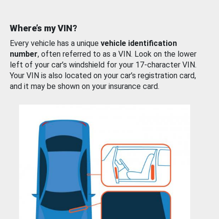
Where’s my VIN?
Every vehicle has a unique
vehicle identification
number
, often referred to as a VIN. Look on the lower
left of your car’s windshield for your 17-character VIN.
Your VIN is also located on your car’s registration card,
and it may be shown on your insurance card.