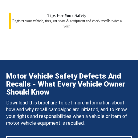
Tips For Your Safety
Register your vehicle, tires, car seats & equipment and check recalls twice a
year.
Motor Vehicle Safety Defects And
Recalls - What Every Vehicle Owner
Should Know
Download this brochure to get more information about
how and why recall campaigns are initiated, and to know
your rights and responsibilities when a vehicle or item of
motor vehicle equipment is recalled.