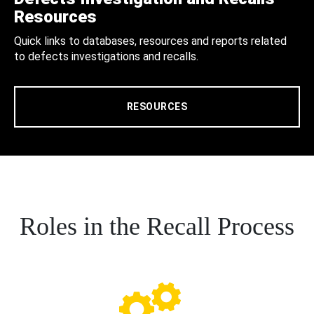
Resources
Quick links to databases, resources and reports related
to defects investigations and recalls.
RESOURCES
Roles in the Recall Process