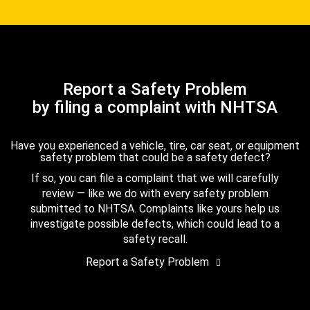
Report a Safety Problem
by filing a complaint with NHTSA
Have you experienced a vehicle, tire, car seat, or equipment
safety problem that could be a safety defect?
If so, you can file a complaint that we will carefully
review — like we do with every safety problem
submitted to NHTSA. Complaints like yours help us
investigate possible defects, which could lead to a
safety recall.
Report a Safety Problem