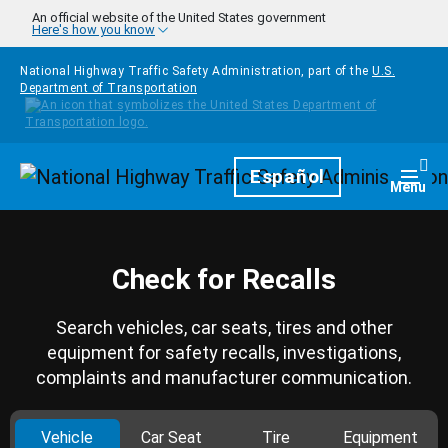
Skip to main content
An official website of the United States government
Here's how you know
National Highway Traffic Safety Administration, part of the
U.S.
Department of Transportation
Homepage
Español
Togg
Menu
Check for Recalls
Search vehicles, car seats, tires and other
equipment for safety recalls, investigations,
complaints and manufacturer communication.
Vehicle
Car Seat
Tire
Equipment