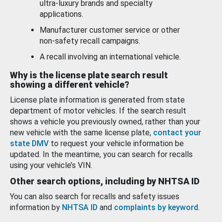
ultra-luxury brands and specialty
applications.
Manufacturer customer service or other
non-safety recall campaigns.
A recall involving an international vehicle.
Why is the license plate search result
showing a different vehicle?
License plate information is generated from state
department of motor vehicles. If the search result
shows a vehicle you previously owned, rather than your
new vehicle with the same license plate,
contact your
state DMV
to request your vehicle information be
updated. In the meantime, you can search for recalls
using your vehicle’s VIN.
Other search options, including by NHTSA ID
You can also search for recalls and safety issues
information by
NHTSA ID
and
complaints by keyword
.