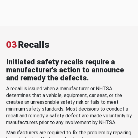
03
Recalls
Initiated safety recalls require a
manufacturer's action to announce
and remedy the defects.
A recall is issued when a manufacturer or NHTSA
determines that a vehicle, equipment, car seat, or tire
creates an unreasonable safety risk or fails to meet
minimum safety standards. Most decisions to conduct a
recall and remedy a safety defect are made voluntarily by
manufacturers prior to any involvement by NHTSA.
Manufacturers are required to fix the problem by repairing