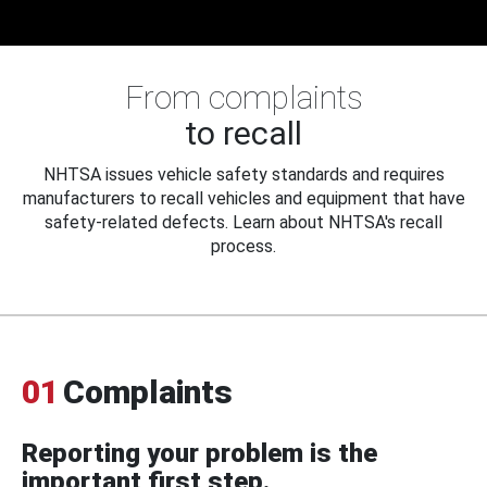
From complaints
to recall
NHTSA issues vehicle safety standards and requires
manufacturers to recall vehicles and equipment that have
safety-related defects. Learn about NHTSA's recall
process.
01
Complaints
Reporting your problem is the
important first step.