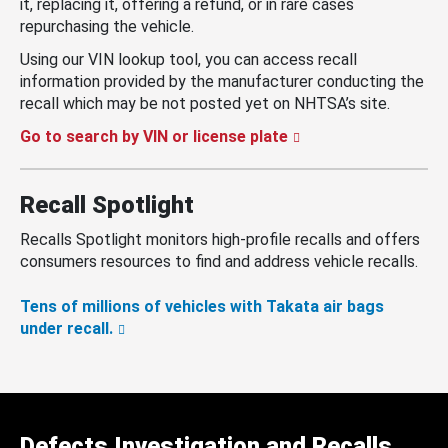
it, replacing it, offering a refund, or in rare cases
repurchasing the vehicle.
Using our VIN lookup tool, you can access recall
information provided by the manufacturer conducting the
recall which may be not posted yet on NHTSA’s site.
Go to search by VIN or license plate
Recall Spotlight
Recalls Spotlight monitors high-profile recalls and offers
consumers resources to find and address vehicle recalls.
Tens of millions of vehicles with Takata air bags
under recall.
Defects Investigation and Recalls