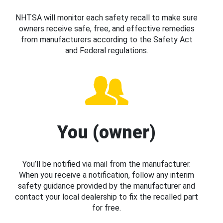
NHTSA will monitor each safety recall to make sure
owners receive safe, free, and effective remedies
from manufacturers according to the Safety Act
and Federal regulations.
You (owner)
You’ll be notified via mail from the manufacturer.
When you receive a notification, follow any interim
safety guidance provided by the manufacturer and
contact your local dealership to fix the recalled part
for free.