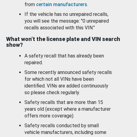
from
certain manufacturers
.
If the vehicle has no unrepaired recalls,
you will see the message: "0 unrepaired
recalls associated with this VIN."
What won’t the license plate and VIN search
show?
A safety recall that has already been
repaired.
Some recently announced safety recalls
for which not all VINs have been
identified. VINs are added continuously
so please check regularly.
Safety recalls that are more than 15
years old (except where a manufacturer
offers more coverage).
Safety recalls conducted by small
vehicle manufacturers, including some