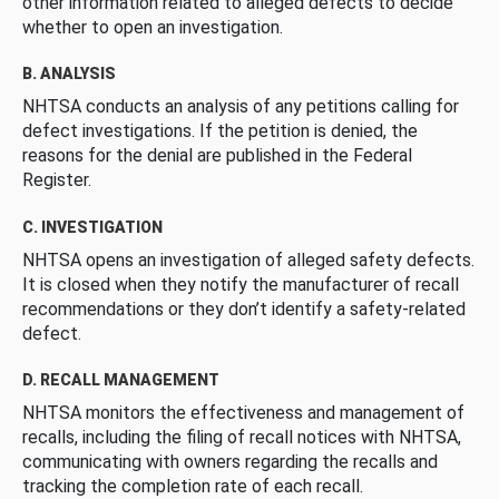
other information related to alleged defects to decide
whether to open an investigation.
B. ANALYSIS
NHTSA conducts an analysis of any petitions calling for
defect investigations. If the petition is denied, the
reasons for the denial are published in the Federal
Register.
C. INVESTIGATION
NHTSA opens an investigation of alleged safety defects.
It is closed when they notify the manufacturer of recall
recommendations or they don’t identify a safety-related
defect.
D. RECALL MANAGEMENT
NHTSA monitors the effectiveness and management of
recalls, including the filing of recall notices with NHTSA,
communicating with owners regarding the recalls and
tracking the completion rate of each recall.