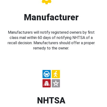
Manufacturer
Manufacturers will notify registered owners by first
class mail within 60 days of notifying NHTSA of a
recall decision. Manufacturers should offer a proper
remedy to the owner.
NHTSA