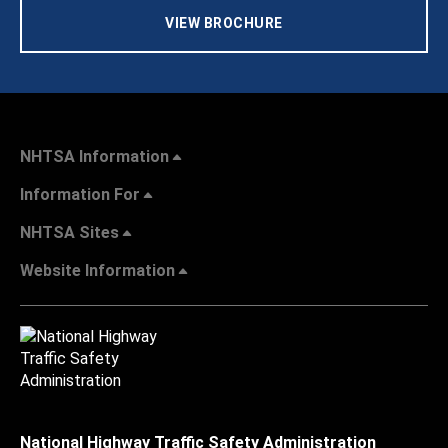
VIEW BROCHURE
NHTSA Information
Information For
NHTSA Sites
Website Information
National Highway Traffic Safety Administration