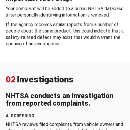
Your complaint will be added to a public NHTSA database
after personally identifying information is removed.
If the agency receives similar reports from a number of
people about the same product, this could indicate that a
safety-related defect may exist that would warrant the
opening of an investigation.
02
Investigations
NHTSA conducts an investigation
from reported complaints.
A. SCREENING
NHTSA reviews filed complaints from vehicle owners and