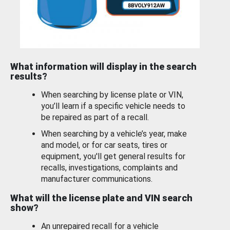
What information will display in the search
results?
When searching by license plate or VIN,
you’ll learn if a specific vehicle needs to
be repaired as part of a recall.
When searching by a vehicle’s year, make
and model, or for car seats, tires or
equipment, you'll get general results for
recalls, investigations, complaints and
manufacturer communications.
What will the license plate and VIN search
show?
An unrepaired recall for a vehicle