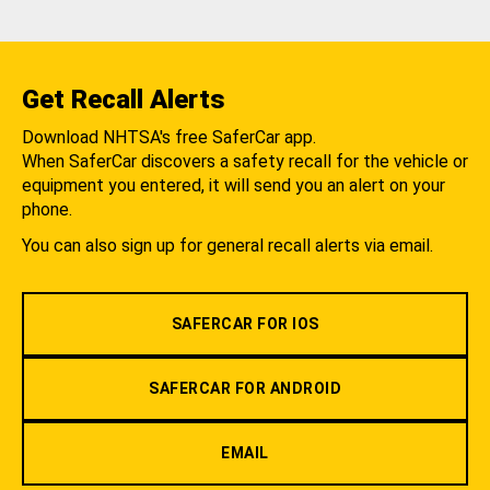
Get Recall Alerts
Download NHTSA's free SaferCar app.
When SaferCar discovers a safety recall for the vehicle or
equipment you entered, it will send you an alert on your
phone.
You can also sign up for general recall alerts via email.
SAFERCAR FOR IOS
SAFERCAR FOR ANDROID
EMAIL