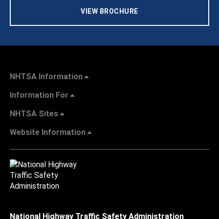
VIEW BROCHURE
NHTSA Information
Information For
NHTSA Sites
Website Information
National Highway Traffic Safety Administration