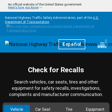
Skip to main content
An official website of the United States government
Here's how you know
National Highway Traffic Safety Administration, part of the
U.S.
Department of Transportation
Homepage
Español
Togg
Menu
Check for Recalls
Search vehicles, car seats, tires and other
equipment for safety recalls, investigations,
complaints and manufacturer communication.
Vehicle
Car Seat
Tire
Equipment