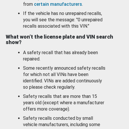
from
certain manufacturers
.
If the vehicle has no unrepaired recalls,
you will see the message: "0 unrepaired
recalls associated with this VIN."
What won’t the license plate and VIN search
show?
A safety recall that has already been
repaired.
Some recently announced safety recalls
for which not all VINs have been
identified. VINs are added continuously
so please check regularly.
Safety recalls that are more than 15
years old (except where a manufacturer
offers more coverage).
Safety recalls conducted by small
vehicle manufacturers, including some