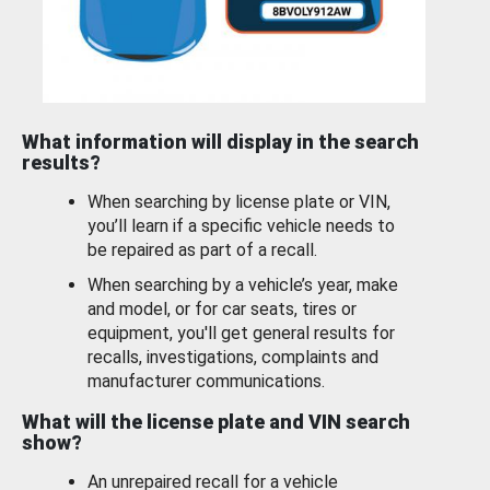
What information will display in the search
results?
When searching by license plate or VIN,
you’ll learn if a specific vehicle needs to
be repaired as part of a recall.
When searching by a vehicle’s year, make
and model, or for car seats, tires or
equipment, you'll get general results for
recalls, investigations, complaints and
manufacturer communications.
What will the license plate and VIN search
show?
An unrepaired recall for a vehicle