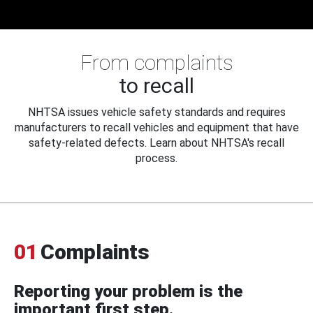
From complaints
to recall
NHTSA issues vehicle safety standards and requires
manufacturers to recall vehicles and equipment that have
safety-related defects. Learn about NHTSA's recall
process.
01
Complaints
Reporting your problem is the
important first step.