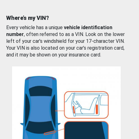
Where’s my VIN?
Every vehicle has a unique
vehicle identification
number
, often referred to as a VIN. Look on the lower
left of your car’s windshield for your 17-character VIN.
Your VIN is also located on your car’s registration card,
and it may be shown on your insurance card.