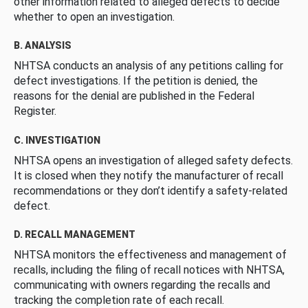
other information related to alleged defects to decide
whether to open an investigation.
B. ANALYSIS
NHTSA conducts an analysis of any petitions calling for
defect investigations. If the petition is denied, the
reasons for the denial are published in the Federal
Register.
C. INVESTIGATION
NHTSA opens an investigation of alleged safety defects.
It is closed when they notify the manufacturer of recall
recommendations or they don’t identify a safety-related
defect.
D. RECALL MANAGEMENT
NHTSA monitors the effectiveness and management of
recalls, including the filing of recall notices with NHTSA,
communicating with owners regarding the recalls and
tracking the completion rate of each recall.