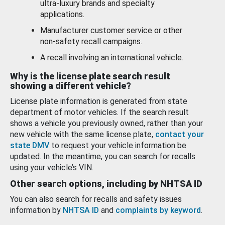
ultra-luxury brands and specialty
applications.
Manufacturer customer service or other
non-safety recall campaigns.
A recall involving an international vehicle.
Why is the license plate search result
showing a different vehicle?
License plate information is generated from state
department of motor vehicles. If the search result
shows a vehicle you previously owned, rather than your
new vehicle with the same license plate,
contact your
state DMV
to request your vehicle information be
updated. In the meantime, you can search for recalls
using your vehicle’s VIN.
Other search options, including by NHTSA ID
You can also search for recalls and safety issues
information by
NHTSA ID
and
complaints by keyword
.