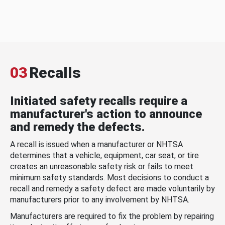
03
Recalls
Initiated safety recalls require a
manufacturer's action to announce
and remedy the defects.
A recall is issued when a manufacturer or NHTSA
determines that a vehicle, equipment, car seat, or tire
creates an unreasonable safety risk or fails to meet
minimum safety standards. Most decisions to conduct a
recall and remedy a safety defect are made voluntarily by
manufacturers prior to any involvement by NHTSA.
Manufacturers are required to fix the problem by repairing