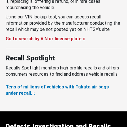
it, replacing it, offering a refund, or in rare cases
repurchasing the vehicle.
Using our VIN lookup tool, you can access recall
information provided by the manufacturer conducting the
recall which may be not posted yet on NHTSA’s site.
Go to search by VIN or license plate
Recall Spotlight
Recalls Spotlight monitors high-profile recalls and offers
consumers resources to find and address vehicle recalls.
Tens of millions of vehicles with Takata air bags
under recall.
Defects Investigation and Recalls