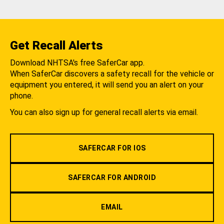
Get Recall Alerts
Download NHTSA's free SaferCar app.
When SaferCar discovers a safety recall for the vehicle or
equipment you entered, it will send you an alert on your
phone.
You can also sign up for general recall alerts via email.
SAFERCAR FOR IOS
SAFERCAR FOR ANDROID
EMAIL