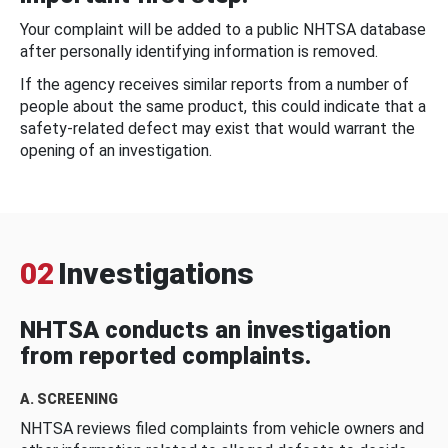
Your complaint will be added to a public NHTSA database
after personally identifying information is removed.
If the agency receives similar reports from a number of
people about the same product, this could indicate that a
safety-related defect may exist that would warrant the
opening of an investigation.
02
Investigations
NHTSA conducts an investigation
from reported complaints.
A. SCREENING
NHTSA reviews filed complaints from vehicle owners and