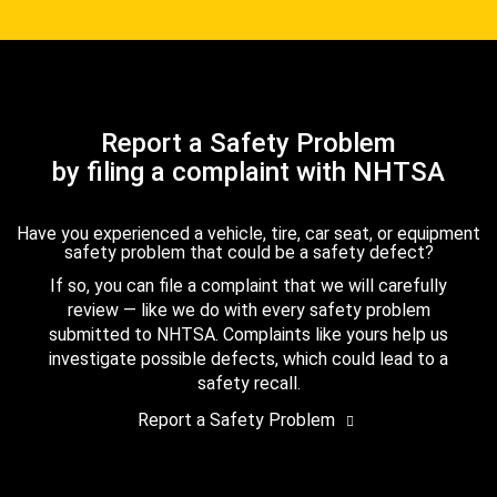
Report a Safety Problem
by filing a complaint with NHTSA
Have you experienced a vehicle, tire, car seat, or equipment
safety problem that could be a safety defect?
If so, you can file a complaint that we will carefully
review — like we do with every safety problem
submitted to NHTSA. Complaints like yours help us
investigate possible defects, which could lead to a
safety recall.
Report a Safety Problem