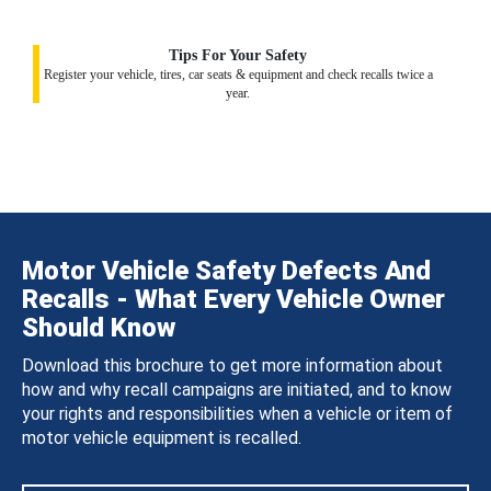
Tips For Your Safety
Register your vehicle, tires, car seats & equipment and check recalls twice a
year.
Motor Vehicle Safety Defects And
Recalls - What Every Vehicle Owner
Should Know
Download this brochure to get more information about
how and why recall campaigns are initiated, and to know
your rights and responsibilities when a vehicle or item of
motor vehicle equipment is recalled.