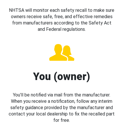
NHTSA will monitor each safety recall to make sure
owners receive safe, free, and effective remedies
from manufacturers according to the Safety Act
and Federal regulations.
You (owner)
You’ll be notified via mail from the manufacturer.
When you receive a notification, follow any interim
safety guidance provided by the manufacturer and
contact your local dealership to fix the recalled part
for free.