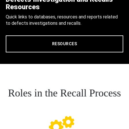
Resources
Quick links to databases, resources and reports related
to defects investigations and recalls.
RESOURCES
Roles in the Recall Process