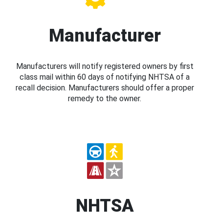
Manufacturer
Manufacturers will notify registered owners by first
class mail within 60 days of notifying NHTSA of a
recall decision. Manufacturers should offer a proper
remedy to the owner.
NHTSA