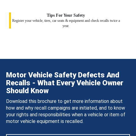
Tips For Your Safety
Register your vehicle, tires, car seats & equipment and check recalls twice a
year.
Motor Vehicle Safety Defects And
Recalls - What Every Vehicle Owner
Should Know
Download this brochure to get more information about
how and why recall campaigns are initiated, and to know
your rights and responsibilities when a vehicle or item of
motor vehicle equipment is recalled.