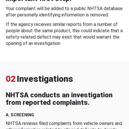
Your complaint will be added to a public NHTSA database
after personally identifying information is removed.
If the agency receives similar reports from a number of
people about the same product, this could indicate that a
safety-related defect may exist that would warrant the
opening of an investigation.
02
Investigations
NHTSA conducts an investigation
from reported complaints.
A. SCREENING
NHTSA reviews filed complaints from vehicle owners and