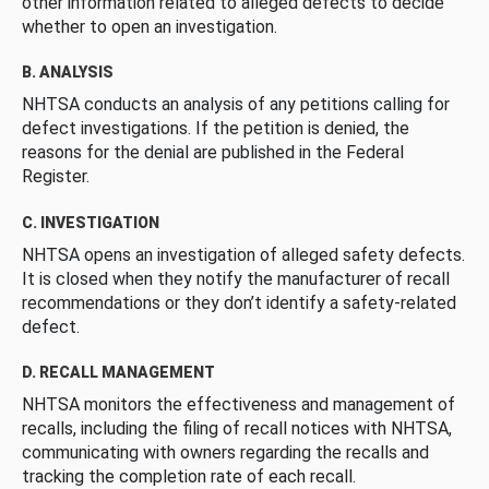
other information related to alleged defects to decide
whether to open an investigation.
B. ANALYSIS
NHTSA conducts an analysis of any petitions calling for
defect investigations. If the petition is denied, the
reasons for the denial are published in the Federal
Register.
C. INVESTIGATION
NHTSA opens an investigation of alleged safety defects.
It is closed when they notify the manufacturer of recall
recommendations or they don’t identify a safety-related
defect.
D. RECALL MANAGEMENT
NHTSA monitors the effectiveness and management of
recalls, including the filing of recall notices with NHTSA,
communicating with owners regarding the recalls and
tracking the completion rate of each recall.