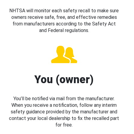
NHTSA will monitor each safety recall to make sure
owners receive safe, free, and effective remedies
from manufacturers according to the Safety Act
and Federal regulations.
You (owner)
You’ll be notified via mail from the manufacturer.
When you receive a notification, follow any interim
safety guidance provided by the manufacturer and
contact your local dealership to fix the recalled part
for free.