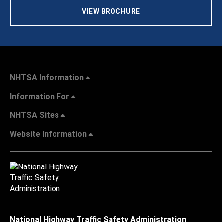
VIEW BROCHURE
NHTSA Information
Information For
NHTSA Sites
Website Information
National Highway Traffic Safety Administration