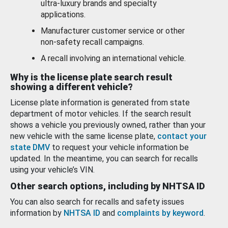
ultra-luxury brands and specialty
applications.
Manufacturer customer service or other
non-safety recall campaigns.
A recall involving an international vehicle.
Why is the license plate search result
showing a different vehicle?
License plate information is generated from state
department of motor vehicles. If the search result
shows a vehicle you previously owned, rather than your
new vehicle with the same license plate,
contact your
state DMV
to request your vehicle information be
updated. In the meantime, you can search for recalls
using your vehicle’s VIN.
Other search options, including by NHTSA ID
You can also search for recalls and safety issues
information by
NHTSA ID
and
complaints by keyword
.