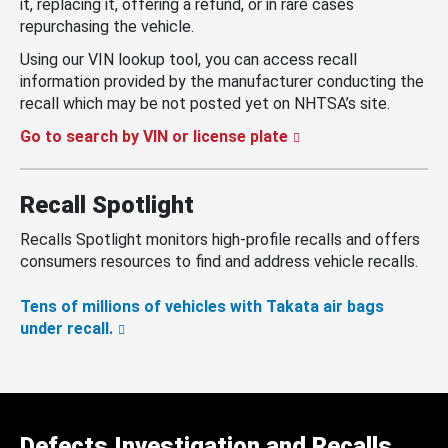
it, replacing it, offering a refund, or in rare cases
repurchasing the vehicle.
Using our VIN lookup tool, you can access recall
information provided by the manufacturer conducting the
recall which may be not posted yet on NHTSA’s site.
Go to search by VIN or license plate
Recall Spotlight
Recalls Spotlight monitors high-profile recalls and offers
consumers resources to find and address vehicle recalls.
Tens of millions of vehicles with Takata air bags
under recall.
Defects Investigation and Recalls