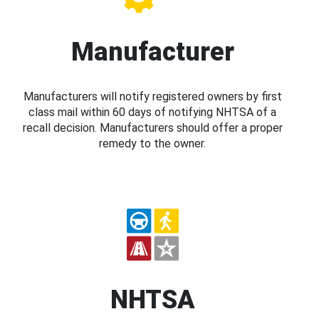
Manufacturer
Manufacturers will notify registered owners by first
class mail within 60 days of notifying NHTSA of a
recall decision. Manufacturers should offer a proper
remedy to the owner.
NHTSA