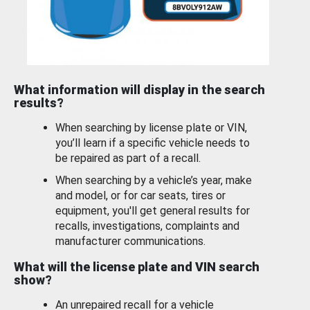
What information will display in the search
results?
When searching by license plate or VIN,
you’ll learn if a specific vehicle needs to
be repaired as part of a recall.
When searching by a vehicle’s year, make
and model, or for car seats, tires or
equipment, you'll get general results for
recalls, investigations, complaints and
manufacturer communications.
What will the license plate and VIN search
show?
An unrepaired recall for a vehicle