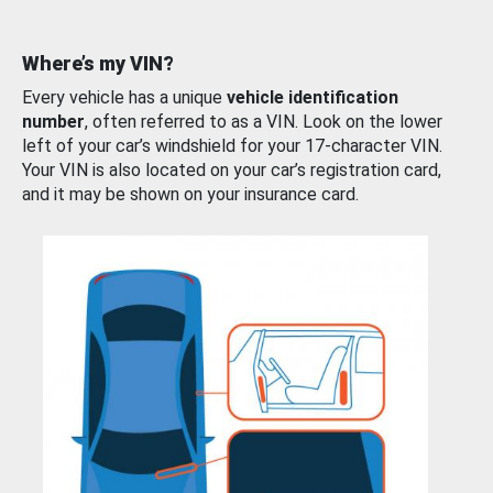
Where’s my VIN?
Every vehicle has a unique
vehicle identification
number
, often referred to as a VIN. Look on the lower
left of your car’s windshield for your 17-character VIN.
Your VIN is also located on your car’s registration card,
and it may be shown on your insurance card.