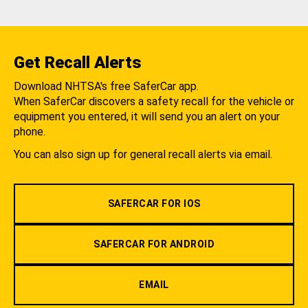
Get Recall Alerts
Download NHTSA's free SaferCar app.
When SaferCar discovers a safety recall for the vehicle or
equipment you entered, it will send you an alert on your
phone.
You can also sign up for general recall alerts via email.
SAFERCAR FOR IOS
SAFERCAR FOR ANDROID
EMAIL