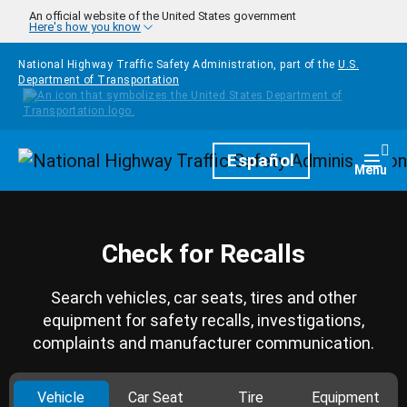
Skip to main content
An official website of the United States government
Here's how you know
National Highway Traffic Safety Administration, part of the
U.S.
Department of Transportation
Homepage
Español
Togg
Menu
Check for Recalls
Search vehicles, car seats, tires and other
equipment for safety recalls, investigations,
complaints and manufacturer communication.
Vehicle
Car Seat
Tire
Equipment