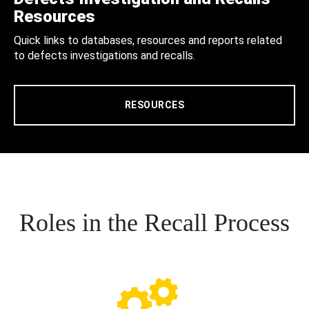
Resources
Quick links to databases, resources and reports related
to defects investigations and recalls.
RESOURCES
Roles in the Recall Process