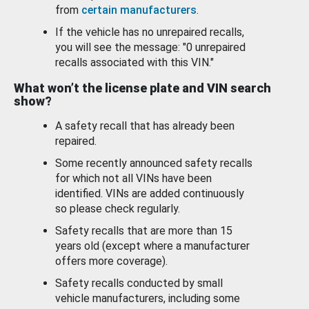
from
certain manufacturers
.
If the vehicle has no unrepaired recalls,
you will see the message: "0 unrepaired
recalls associated with this VIN."
What won’t the license plate and VIN search
show?
A safety recall that has already been
repaired.
Some recently announced safety recalls
for which not all VINs have been
identified. VINs are added continuously
so please check regularly.
Safety recalls that are more than 15
years old (except where a manufacturer
offers more coverage).
Safety recalls conducted by small
vehicle manufacturers, including some