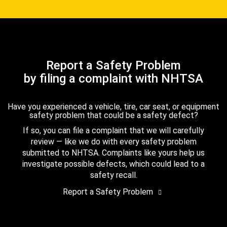
Report a Safety Problem
by filing a complaint with NHTSA
Have you experienced a vehicle, tire, car seat, or equipment
safety problem that could be a safety defect?
If so, you can file a complaint that we will carefully
review — like we do with every safety problem
submitted to NHTSA. Complaints like yours help us
investigate possible defects, which could lead to a
safety recall.
Report a Safety Problem