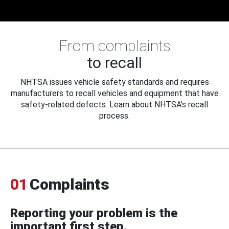
From complaints
to recall
NHTSA issues vehicle safety standards and requires
manufacturers to recall vehicles and equipment that have
safety-related defects. Learn about NHTSA's recall
process.
01
Complaints
Reporting your problem is the
important first step.