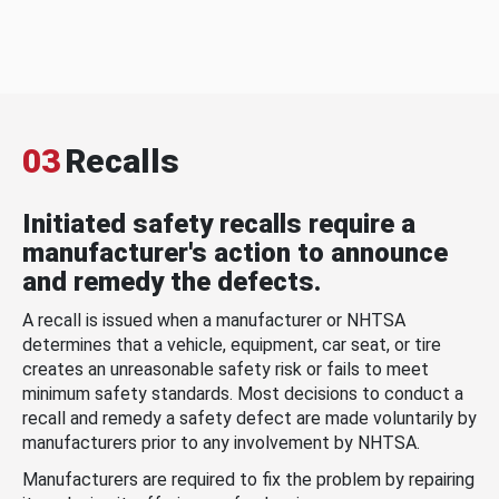
03
Recalls
Initiated safety recalls require a
manufacturer's action to announce
and remedy the defects.
A recall is issued when a manufacturer or NHTSA
determines that a vehicle, equipment, car seat, or tire
creates an unreasonable safety risk or fails to meet
minimum safety standards. Most decisions to conduct a
recall and remedy a safety defect are made voluntarily by
manufacturers prior to any involvement by NHTSA.
Manufacturers are required to fix the problem by repairing