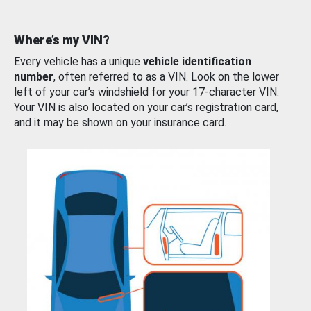
Where’s my VIN?
Every vehicle has a unique
vehicle identification
number
, often referred to as a VIN. Look on the lower
left of your car’s windshield for your 17-character VIN.
Your VIN is also located on your car’s registration card,
and it may be shown on your insurance card.