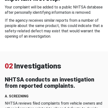
Your complaint will be added to a public NHTSA database
after personally identifying information is removed.
If the agency receives similar reports from a number of
people about the same product, this could indicate that a
safety-related defect may exist that would warrant the
opening of an investigation.
02
Investigations
NHTSA conducts an investigation
from reported complaints.
A. SCREENING
NHTSA reviews filed complaints from vehicle owners and