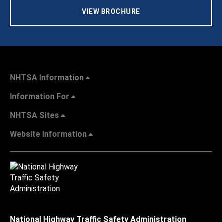
VIEW BROCHURE
NHTSA Information
Information For
NHTSA Sites
Website Information
National Highway Traffic Safety Administration