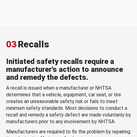
03
Recalls
Initiated safety recalls require a
manufacturer's action to announce
and remedy the defects.
A recall is issued when a manufacturer or NHTSA
determines that a vehicle, equipment, car seat, or tire
creates an unreasonable safety risk or fails to meet
minimum safety standards. Most decisions to conduct a
recall and remedy a safety defect are made voluntarily by
manufacturers prior to any involvement by NHTSA.
Manufacturers are required to fix the problem by repairing