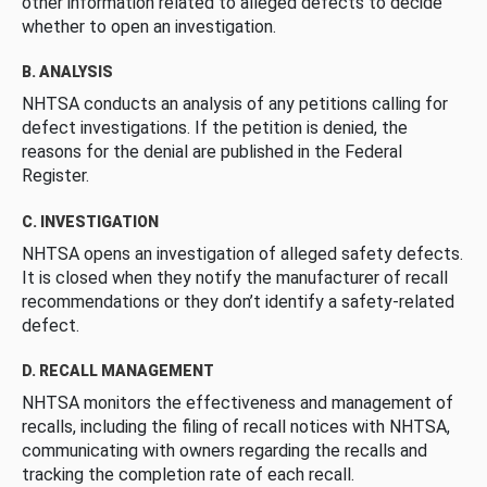
other information related to alleged defects to decide
whether to open an investigation.
B. ANALYSIS
NHTSA conducts an analysis of any petitions calling for
defect investigations. If the petition is denied, the
reasons for the denial are published in the Federal
Register.
C. INVESTIGATION
NHTSA opens an investigation of alleged safety defects.
It is closed when they notify the manufacturer of recall
recommendations or they don’t identify a safety-related
defect.
D. RECALL MANAGEMENT
NHTSA monitors the effectiveness and management of
recalls, including the filing of recall notices with NHTSA,
communicating with owners regarding the recalls and
tracking the completion rate of each recall.