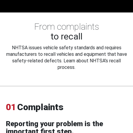
From complaints
to recall
NHTSA issues vehicle safety standards and requires
manufacturers to recall vehicles and equipment that have
safety-related defects. Learn about NHTSA's recall
process.
01
Complaints
Reporting your problem is the
important first step.