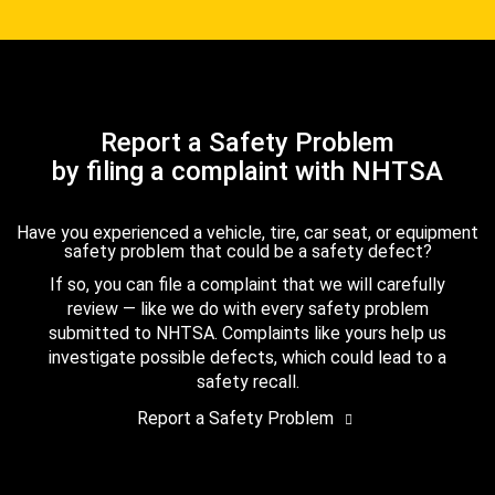
Report a Safety Problem
by filing a complaint with NHTSA
Have you experienced a vehicle, tire, car seat, or equipment
safety problem that could be a safety defect?
If so, you can file a complaint that we will carefully
review — like we do with every safety problem
submitted to NHTSA. Complaints like yours help us
investigate possible defects, which could lead to a
safety recall.
Report a Safety Problem