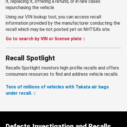
it, replacing it, offering a refund, or in rare cases
repurchasing the vehicle.
Using our VIN lookup tool, you can access recall
information provided by the manufacturer conducting the
recall which may be not posted yet on NHTSA’s site.
Go to search by VIN or license plate
Recall Spotlight
Recalls Spotlight monitors high-profile recalls and offers
consumers resources to find and address vehicle recalls.
Tens of millions of vehicles with Takata air bags
under recall.
Defects Investigation and Recalls