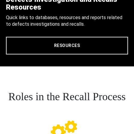
Resources
Quick links to databases, resources and reports related
to defects investigations and recalls.
RESOURCES
Roles in the Recall Process