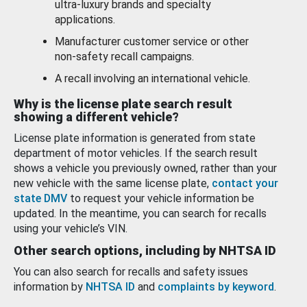
ultra-luxury brands and specialty
applications.
Manufacturer customer service or other
non-safety recall campaigns.
A recall involving an international vehicle.
Why is the license plate search result
showing a different vehicle?
License plate information is generated from state
department of motor vehicles. If the search result
shows a vehicle you previously owned, rather than your
new vehicle with the same license plate,
contact your
state DMV
to request your vehicle information be
updated. In the meantime, you can search for recalls
using your vehicle’s VIN.
Other search options, including by NHTSA ID
You can also search for recalls and safety issues
information by
NHTSA ID
and
complaints by keyword
.