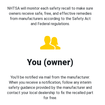
NHTSA will monitor each safety recall to make sure
owners receive safe, free, and effective remedies
from manufacturers according to the Safety Act
and Federal regulations.
You (owner)
You’ll be notified via mail from the manufacturer.
When you receive a notification, follow any interim
safety guidance provided by the manufacturer and
contact your local dealership to fix the recalled part
for free.