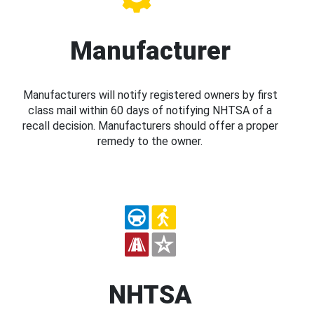
Manufacturer
Manufacturers will notify registered owners by first
class mail within 60 days of notifying NHTSA of a
recall decision. Manufacturers should offer a proper
remedy to the owner.
NHTSA