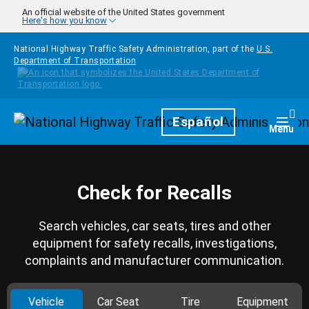
Skip to main content
An official website of the United States government
Here's how you know
National Highway Traffic Safety Administration, part of the
U.S.
Department of Transportation
Homepage
Español
Togg
Menu
Check for Recalls
Search vehicles, car seats, tires and other
equipment for safety recalls, investigations,
complaints and manufacturer communication.
Vehicle
Car Seat
Tire
Equipment