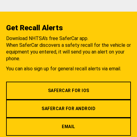
Get Recall Alerts
Download NHTSA's free SaferCar app.
When SaferCar discovers a safety recall for the vehicle or
equipment you entered, it will send you an alert on your
phone.
You can also sign up for general recall alerts via email.
SAFERCAR FOR IOS
SAFERCAR FOR ANDROID
EMAIL