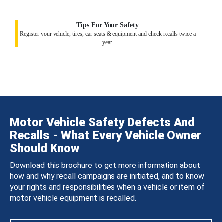
Tips For Your Safety
Register your vehicle, tires, car seats & equipment and check recalls twice a
year.
Motor Vehicle Safety Defects And
Recalls - What Every Vehicle Owner
Should Know
Download this brochure to get more information about
how and why recall campaigns are initiated, and to know
your rights and responsibilities when a vehicle or item of
motor vehicle equipment is recalled.