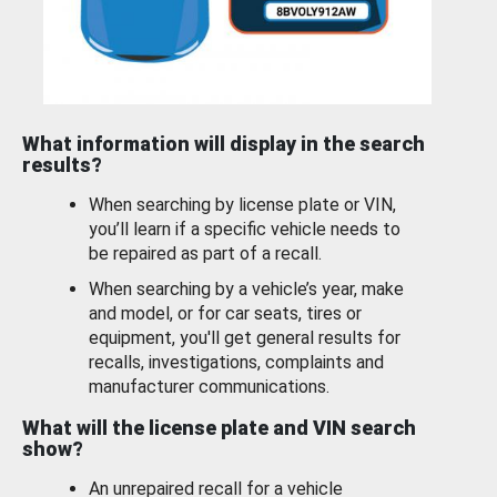
What information will display in the search
results?
When searching by license plate or VIN,
you’ll learn if a specific vehicle needs to
be repaired as part of a recall.
When searching by a vehicle’s year, make
and model, or for car seats, tires or
equipment, you'll get general results for
recalls, investigations, complaints and
manufacturer communications.
What will the license plate and VIN search
show?
An unrepaired recall for a vehicle