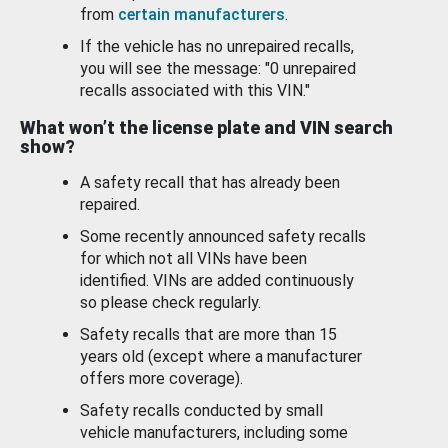
from
certain manufacturers
.
If the vehicle has no unrepaired recalls,
you will see the message: "0 unrepaired
recalls associated with this VIN."
What won’t the license plate and VIN search
show?
A safety recall that has already been
repaired.
Some recently announced safety recalls
for which not all VINs have been
identified. VINs are added continuously
so please check regularly.
Safety recalls that are more than 15
years old (except where a manufacturer
offers more coverage).
Safety recalls conducted by small
vehicle manufacturers, including some