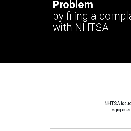
Problem
by filing a compl
with NHTSA
NHTSA issues
equipmen