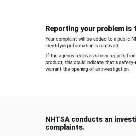
Reporting your problem is t
Your complaint will be added to a public 
identifying information is removed.
If the agency receives similar reports fr
product, this could indicate that a safety
warrant the opening of an investigation.
NHTSA conducts an investi
complaints.