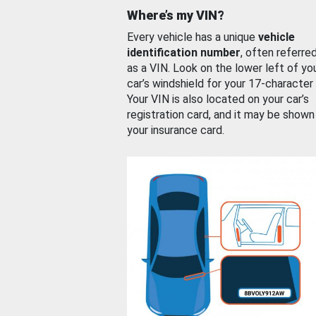
Where’s my VIN?
Every vehicle has a unique
vehicle
identification number
, often referre
as a VIN. Look on the lower left of yo
car’s windshield for your 17-character
Your VIN is also located on your car’s
registration card, and it may be shown
your insurance card.