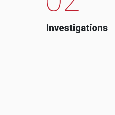
Investigations