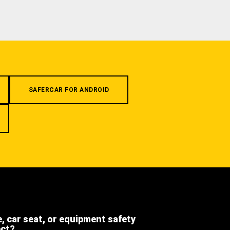
SAFERCAR FOR ANDROID
e, car seat, or equipment safety
ect?