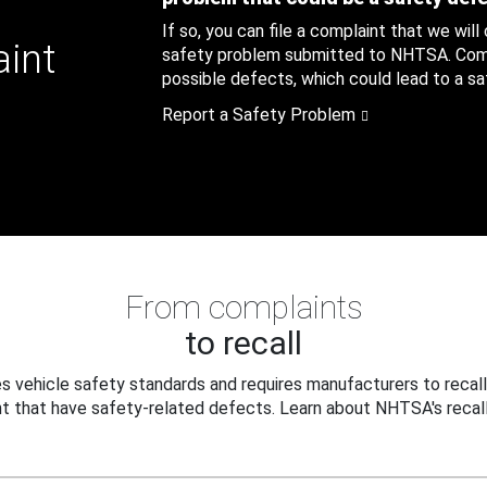
If so, you can file a complaint that we will
aint
safety problem submitted to NHTSA. Compl
possible defects, which could lead to a saf
Report a Safety Problem
From complaints
to recall
 vehicle safety standards and requires manufacturers to recall
t that have safety-related defects. Learn about NHTSA's recall