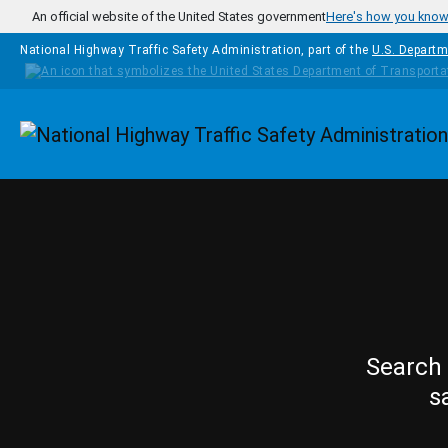
Skip to main content
An official website of the United States government
Here's how you kno
National Highway Traffic Safety Administration, part of the
U.S. Departm
Homepage
Search 
s