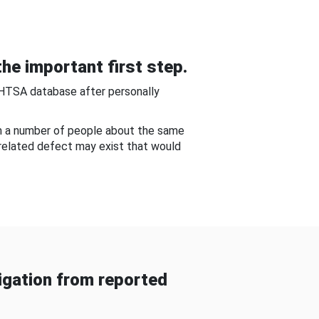
he important first step.
NHTSA database after personally
om a number of people about the same
-related defect may exist that would
gation from reported