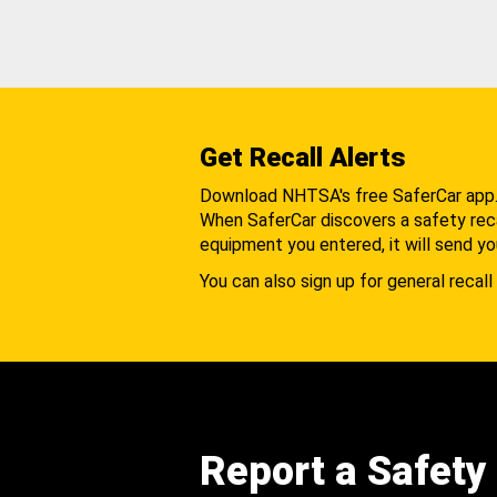
Get Recall Alerts
Download NHTSA's free SaferCar app
When SaferCar discovers a safety recal
equipment you entered, it will send yo
You can also sign up for general recall 
Report a Safety