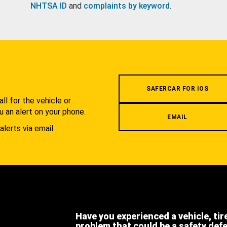
NHTSA ID
and
complaints by keyword
.
.
SAFERCAR FOR IOS
l for the vehicle or
u an alert on your phone.
EMAIL
alerts via email.
Have you experienced a vehicle, tir
problem that could be a safety def