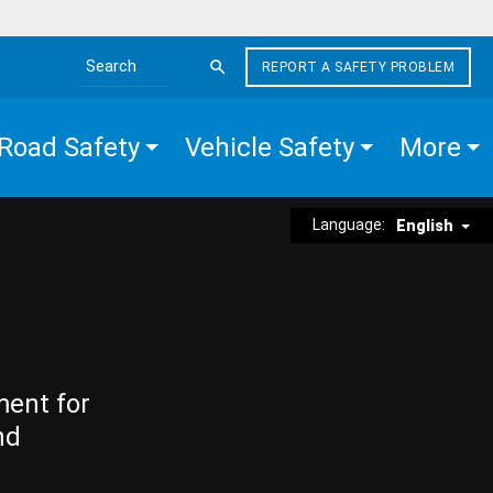
REPORT A SAFETY PROBLEM
Search the site
Road Safety
Vehicle Safety
More
Language:
English
ment for
nd