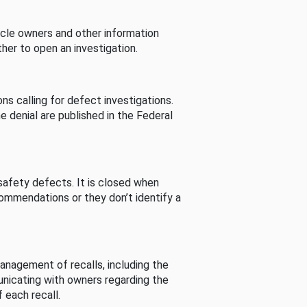
cle owners and other information
her to open an investigation.
s calling for defect investigations.
he denial are published in the Federal
afety defects. It is closed when
commendations or they don’t identify a
nagement of recalls, including the
unicating with owners regarding the
 each recall.