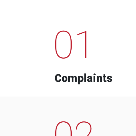
01
Complaints
02