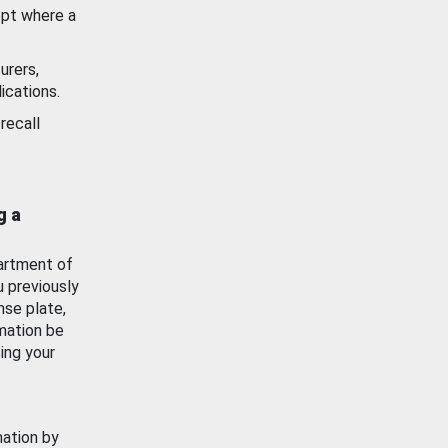
ept where a
urers,
ications.
recall
g a
artment of
u previously
nse plate,
mation be
ing your
mation by