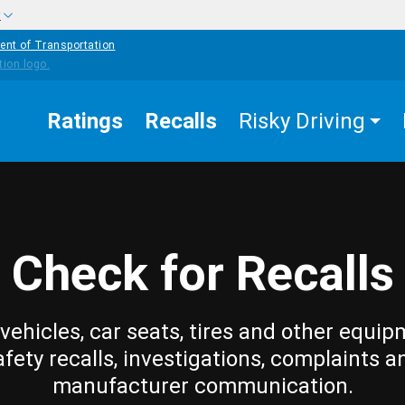
w
ent of Transportation
Ratings
Recalls
Risky Driving
Check for Recalls
vehicles, car seats, tires and other equip
afety recalls, investigations, complaints a
manufacturer communication.