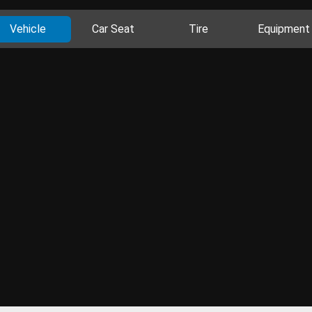
Vehicle
Car Seat
Tire
Equipment