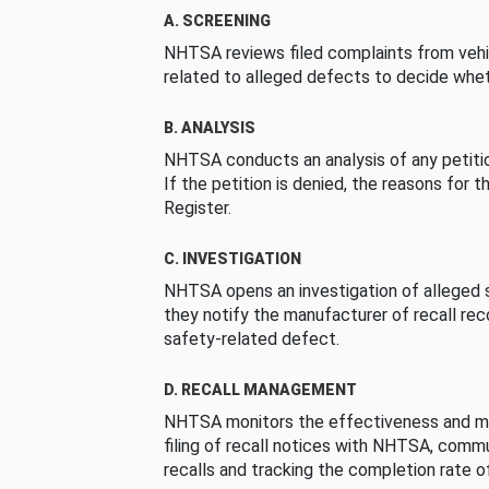
A. SCREENING
NHTSA reviews filed complaints from vehi
related to alleged defects to decide whet
B. ANALYSIS
NHTSA conducts an analysis of any petition
If the petition is denied, the reasons for t
Register.
C. INVESTIGATION
NHTSA opens an investigation of alleged s
they notify the manufacturer of recall re
safety-related defect.
D. RECALL MANAGEMENT
NHTSA monitors the effectiveness and ma
filing of recall notices with NHTSA, comm
recalls and tracking the completion rate of