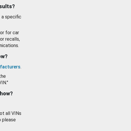
esults?
 a specific
or for car
or recalls,
ications.
how?
facturers
.
the
VIN."
show?
ot all VINs
o please