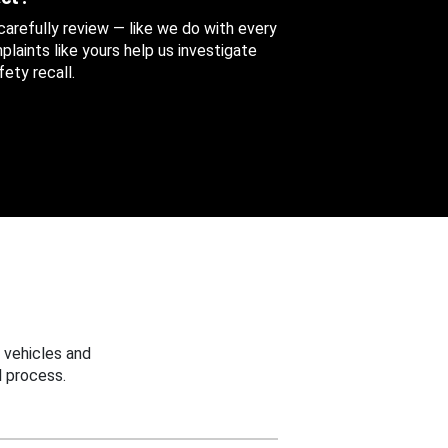
 carefully review — like we do with every
aints like yours help us investigate
ety recall.
 vehicles and
 process.