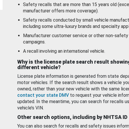
Safety recalls that are more than 15 years old (exc
manufacturer offers more coverage).
Safety recalls conducted by small vehicle manufact
including some ultra-luxury brands and specialty appl
Manufacturer customer service or other non-safety 
campaigns.
A recall involving an international vehicle.
Why is the license plate search result showin
different vehicle?
License plate information is generated from state dep
motor vehicles. If the search result shows a vehicle yo
owned, rather than your new vehicle with the same lice
contact your state DMV
to request your vehicle infor
updated. In the meantime, you can search for recalls us
vehicle’s VIN.
Other search options, including by NHTSA ID
You can also search for recalls and safety issues infor