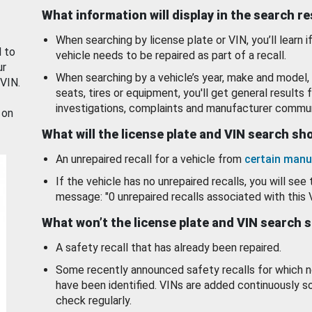
What information will display in the search r
When searching by license plate or VIN, you’ll learn if
d to
vehicle needs to be repaired as part of a recall.
ur
When searching by a vehicle’s year, make and model, 
 VIN.
seats, tires or equipment, you'll get general results f
investigations, complaints and manufacturer commun
 on
What will the license plate and VIN search s
An unrepaired recall for a vehicle from
certain manu
If the vehicle has no unrepaired recalls, you will see 
message: "0 unrepaired recalls associated with this 
What won’t the license plate and VIN search 
A safety recall that has already been repaired.
Some recently announced safety recalls for which n
have been identified. VINs are added continuously s
check regularly.