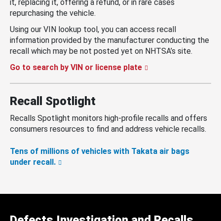
it, replacing it, offering a refund, or in rare cases
repurchasing the vehicle.
Using our VIN lookup tool, you can access recall
information provided by the manufacturer conducting the
recall which may be not posted yet on NHTSA’s site.
Go to search by VIN or license plate
Recall Spotlight
Recalls Spotlight monitors high-profile recalls and offers
consumers resources to find and address vehicle recalls.
Tens of millions of vehicles with Takata air bags
under recall.
Defects Investigation and Recalls