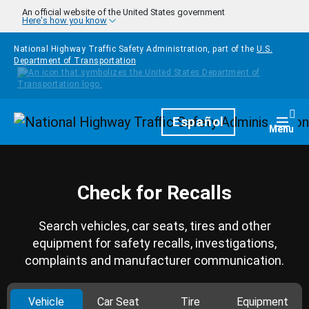
Skip to main content
An official website of the United States government
Here's how you know
National Highway Traffic Safety Administration, part of the
U.S.
Department of Transportation
Homepage
Español
Togg
Menu
Check for Recalls
Search vehicles, car seats, tires and other
equipment for safety recalls, investigations,
complaints and manufacturer communication.
Vehicle
Car Seat
Tire
Equipment