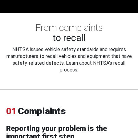
From complaints
to recall
NHTSA issues vehicle safety standards and requires
manufacturers to recall vehicles and equipment that have
safety-related defects. Learn about NHTSA's recall
process.
01
Complaints
Reporting your problem is the
important first step.