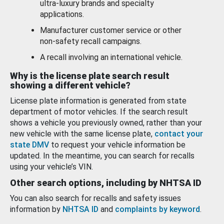
ultra-luxury brands and specialty
applications.
Manufacturer customer service or other
non-safety recall campaigns.
A recall involving an international vehicle.
Why is the license plate search result
showing a different vehicle?
License plate information is generated from state
department of motor vehicles. If the search result
shows a vehicle you previously owned, rather than your
new vehicle with the same license plate,
contact your
state DMV
to request your vehicle information be
updated. In the meantime, you can search for recalls
using your vehicle’s VIN.
Other search options, including by NHTSA ID
You can also search for recalls and safety issues
information by
NHTSA ID
and
complaints by keyword
.