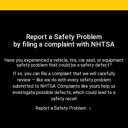
Report a Safety Problem
by filing a complaint with NHTSA
Have you experienced a vehicle, tire, car seat, or equipment
safety problem that could be a safety defect?
If so, you can file a complaint that we will carefully
review — like we do with every safety problem
submitted to NHTSA. Complaints like yours help us
investigate possible defects, which could lead to a
safety recall.
Report a Safety Problem