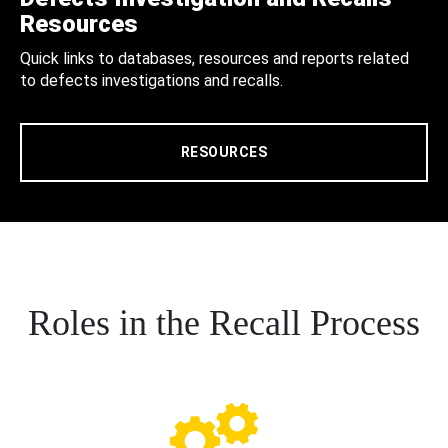
Resources
Quick links to databases, resources and reports related
to defects investigations and recalls.
RESOURCES
Roles in the Recall Process