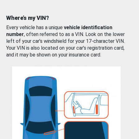
Where’s my VIN?
Every vehicle has a unique
vehicle identification
number
, often referred to as a VIN. Look on the lower
left of your car’s windshield for your 17-character VIN.
Your VIN is also located on your car’s registration card,
and it may be shown on your insurance card.