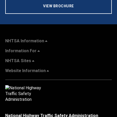
VIEW BROCHURE
NHTSA Information
Information For
NHTSA Sites
Website Information
National Highway Traffic Safety Administration