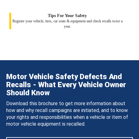
Tips For Your Safety
Register your vehicle, tires, car seats & equipment and check recalls twice a
year.
Motor Vehicle Safety Defects And
Recalls - What Every Vehicle Owner
Should Know
Download this brochure to get more information about
how and why recall campaigns are initiated, and to know
your rights and responsibilities when a vehicle or item of
motor vehicle equipment is recalled.