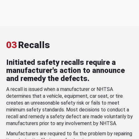
03
Recalls
Initiated safety recalls require a
manufacturer's action to announce
and remedy the defects.
A recall is issued when a manufacturer or NHTSA
determines that a vehicle, equipment, car seat, or tire
creates an unreasonable safety risk or fails to meet
minimum safety standards. Most decisions to conduct a
recall and remedy a safety defect are made voluntarily by
manufacturers prior to any involvement by NHTSA.
Manufacturers are required to fix the problem by repairing