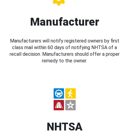
Manufacturer
Manufacturers will notify registered owners by first
class mail within 60 days of notifying NHTSA of a
recall decision. Manufacturers should offer a proper
remedy to the owner.
NHTSA