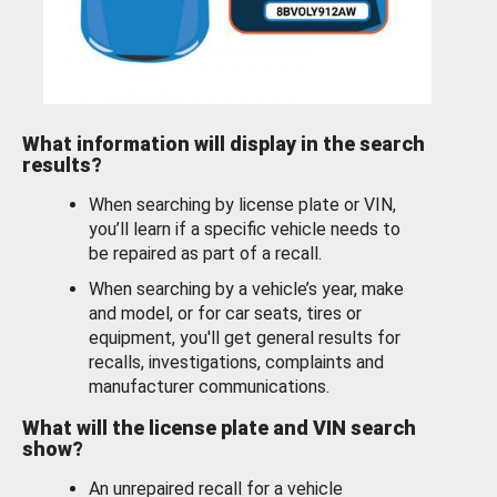
What information will display in the search
results?
When searching by license plate or VIN,
you’ll learn if a specific vehicle needs to
be repaired as part of a recall.
When searching by a vehicle’s year, make
and model, or for car seats, tires or
equipment, you'll get general results for
recalls, investigations, complaints and
manufacturer communications.
What will the license plate and VIN search
show?
An unrepaired recall for a vehicle