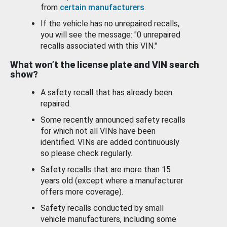
from
certain manufacturers
.
If the vehicle has no unrepaired recalls,
you will see the message: "0 unrepaired
recalls associated with this VIN."
What won’t the license plate and VIN search
show?
A safety recall that has already been
repaired.
Some recently announced safety recalls
for which not all VINs have been
identified. VINs are added continuously
so please check regularly.
Safety recalls that are more than 15
years old (except where a manufacturer
offers more coverage).
Safety recalls conducted by small
vehicle manufacturers, including some