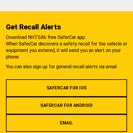
Get Recall Alerts
Download NHTSA's free SaferCar app.
When SaferCar discovers a safety recall for the vehicle or
equipment you entered, it will send you an alert on your
phone.
You can also sign up for general recall alerts via email.
SAFERCAR FOR IOS
SAFERCAR FOR ANDROID
EMAIL