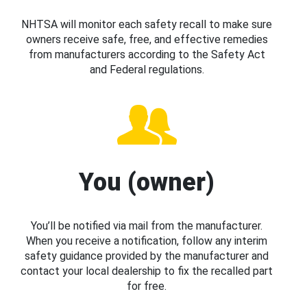
NHTSA will monitor each safety recall to make sure
owners receive safe, free, and effective remedies
from manufacturers according to the Safety Act
and Federal regulations.
You (owner)
You’ll be notified via mail from the manufacturer.
When you receive a notification, follow any interim
safety guidance provided by the manufacturer and
contact your local dealership to fix the recalled part
for free.