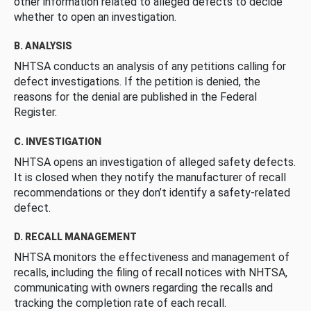
other information related to alleged defects to decide
whether to open an investigation.
B. ANALYSIS
NHTSA conducts an analysis of any petitions calling for
defect investigations. If the petition is denied, the
reasons for the denial are published in the Federal
Register.
C. INVESTIGATION
NHTSA opens an investigation of alleged safety defects.
It is closed when they notify the manufacturer of recall
recommendations or they don’t identify a safety-related
defect.
D. RECALL MANAGEMENT
NHTSA monitors the effectiveness and management of
recalls, including the filing of recall notices with NHTSA,
communicating with owners regarding the recalls and
tracking the completion rate of each recall.