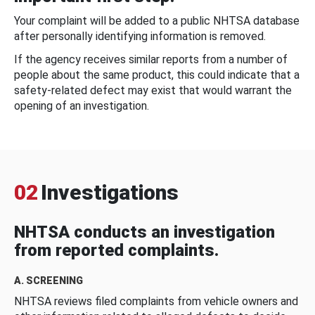
Your complaint will be added to a public NHTSA database
after personally identifying information is removed.
If the agency receives similar reports from a number of
people about the same product, this could indicate that a
safety-related defect may exist that would warrant the
opening of an investigation.
02
Investigations
NHTSA conducts an investigation
from reported complaints.
A. SCREENING
NHTSA reviews filed complaints from vehicle owners and