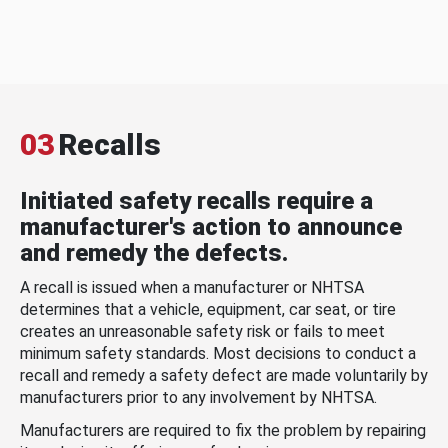
03
Recalls
Initiated safety recalls require a
manufacturer's action to announce
and remedy the defects.
A recall is issued when a manufacturer or NHTSA
determines that a vehicle, equipment, car seat, or tire
creates an unreasonable safety risk or fails to meet
minimum safety standards. Most decisions to conduct a
recall and remedy a safety defect are made voluntarily by
manufacturers prior to any involvement by NHTSA.
Manufacturers are required to fix the problem by repairing