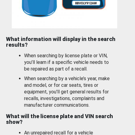
What information will display in the search
results?
When searching by license plate or VIN,
you’ll learn if a specific vehicle needs to
be repaired as part of a recall.
When searching by a vehicle’s year, make
and model, or for car seats, tires or
equipment, you'll get general results for
recalls, investigations, complaints and
manufacturer communications.
What will the license plate and VIN search
show?
An unrepaired recall for a vehicle