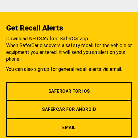
Get Recall Alerts
Download NHTSA's free SaferCar app.
When SaferCar discovers a safety recall for the vehicle or
equipment you entered, it will send you an alert on your
phone.
You can also sign up for general recall alerts via email.
SAFERCAR FOR IOS
SAFERCAR FOR ANDROID
EMAIL