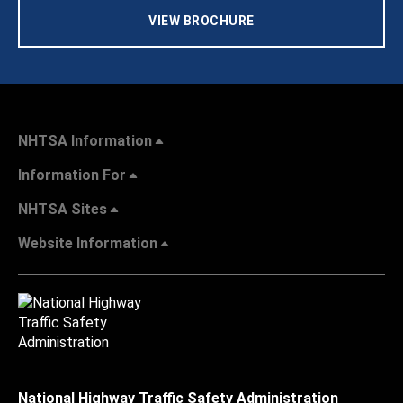
VIEW BROCHURE
NHTSA Information
Information For
NHTSA Sites
Website Information
National Highway Traffic Safety Administration