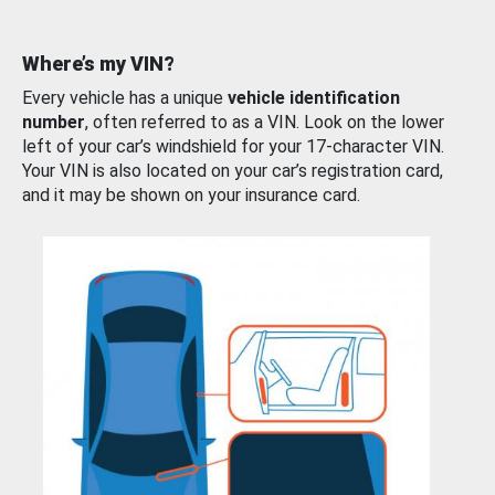
Where’s my VIN?
Every vehicle has a unique
vehicle identification
number
, often referred to as a VIN. Look on the lower
left of your car’s windshield for your 17-character VIN.
Your VIN is also located on your car’s registration card,
and it may be shown on your insurance card.