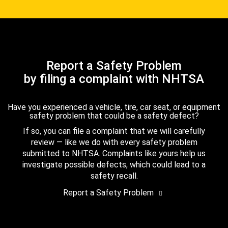
Report a Safety Problem
by filing a complaint with NHTSA
Have you experienced a vehicle, tire, car seat, or equipment
safety problem that could be a safety defect?
If so, you can file a complaint that we will carefully
review — like we do with every safety problem
submitted to NHTSA. Complaints like yours help us
investigate possible defects, which could lead to a
safety recall.
Report a Safety Problem