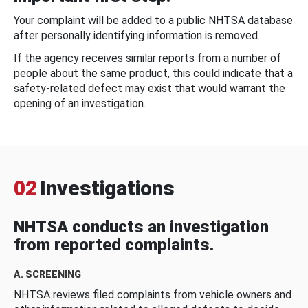
Your complaint will be added to a public NHTSA database
after personally identifying information is removed.
If the agency receives similar reports from a number of
people about the same product, this could indicate that a
safety-related defect may exist that would warrant the
opening of an investigation.
02
Investigations
NHTSA conducts an investigation
from reported complaints.
A. SCREENING
NHTSA reviews filed complaints from vehicle owners and