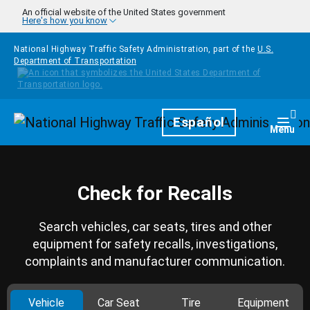
Skip to main content
An official website of the United States government
Here's how you know
National Highway Traffic Safety Administration, part of the
U.S.
Department of Transportation
Homepage
Español
Togg
Menu
Check for Recalls
Search vehicles, car seats, tires and other
equipment for safety recalls, investigations,
complaints and manufacturer communication.
Vehicle
Car Seat
Tire
Equipment