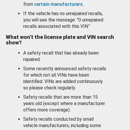
from
certain manufacturers
.
If the vehicle has no unrepaired recalls,
you will see the message: "0 unrepaired
recalls associated with this VIN."
What won’t the license plate and VIN search
show?
A safety recall that has already been
repaired.
Some recently announced safety recalls
for which not all VINs have been
identified. VINs are added continuously
so please check regularly.
Safety recalls that are more than 15
years old (except where a manufacturer
offers more coverage).
Safety recalls conducted by small
vehicle manufacturers, including some