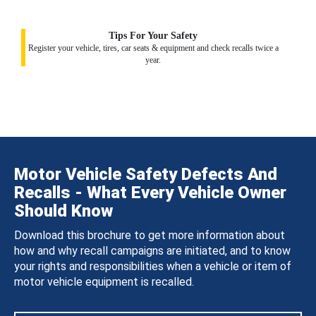
Tips For Your Safety
Register your vehicle, tires, car seats & equipment and check recalls twice a
year.
Motor Vehicle Safety Defects And
Recalls - What Every Vehicle Owner
Should Know
Download this brochure to get more information about
how and why recall campaigns are initiated, and to know
your rights and responsibilities when a vehicle or item of
motor vehicle equipment is recalled.