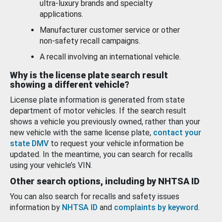
ultra-luxury brands and specialty
applications.
Manufacturer customer service or other
non-safety recall campaigns.
A recall involving an international vehicle.
Why is the license plate search result
showing a different vehicle?
License plate information is generated from state
department of motor vehicles. If the search result
shows a vehicle you previously owned, rather than your
new vehicle with the same license plate,
contact your
state DMV
to request your vehicle information be
updated. In the meantime, you can search for recalls
using your vehicle’s VIN.
Other search options, including by NHTSA ID
You can also search for recalls and safety issues
information by
NHTSA ID
and
complaints by keyword
.