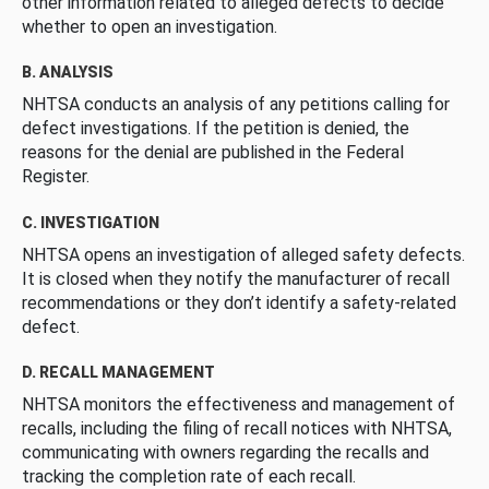
other information related to alleged defects to decide
whether to open an investigation.
B. ANALYSIS
NHTSA conducts an analysis of any petitions calling for
defect investigations. If the petition is denied, the
reasons for the denial are published in the Federal
Register.
C. INVESTIGATION
NHTSA opens an investigation of alleged safety defects.
It is closed when they notify the manufacturer of recall
recommendations or they don’t identify a safety-related
defect.
D. RECALL MANAGEMENT
NHTSA monitors the effectiveness and management of
recalls, including the filing of recall notices with NHTSA,
communicating with owners regarding the recalls and
tracking the completion rate of each recall.