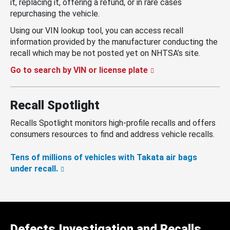
it, replacing it, offering a refund, or in rare cases
repurchasing the vehicle.
Using our VIN lookup tool, you can access recall
information provided by the manufacturer conducting the
recall which may be not posted yet on NHTSA’s site.
Go to search by VIN or license plate
Recall Spotlight
Recalls Spotlight monitors high-profile recalls and offers
consumers resources to find and address vehicle recalls.
Tens of millions of vehicles with Takata air bags
under recall.
Defects Investigation and Recalls