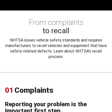
From complaints
to recall
NHTSA issues vehicle safety standards and requires
manufacturers to recall vehicles and equipment that have
safety-related defects. Learn about NHTSA's recall
process.
01
Complaints
Reporting your problem is the
important first step.