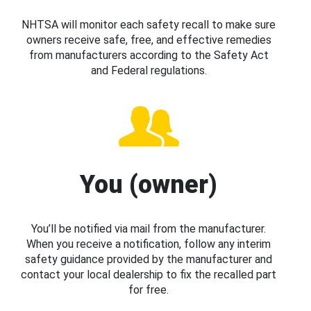
NHTSA will monitor each safety recall to make sure
owners receive safe, free, and effective remedies
from manufacturers according to the Safety Act
and Federal regulations.
You (owner)
You’ll be notified via mail from the manufacturer.
When you receive a notification, follow any interim
safety guidance provided by the manufacturer and
contact your local dealership to fix the recalled part
for free.