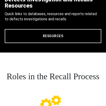
Resources
Quick links to databases, resources and reports related
to defects investigations and recalls.
RESOURCES
Roles in the Recall Process