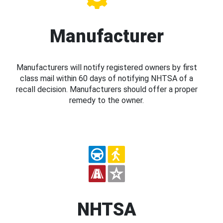
Manufacturer
Manufacturers will notify registered owners by first
class mail within 60 days of notifying NHTSA of a
recall decision. Manufacturers should offer a proper
remedy to the owner.
NHTSA