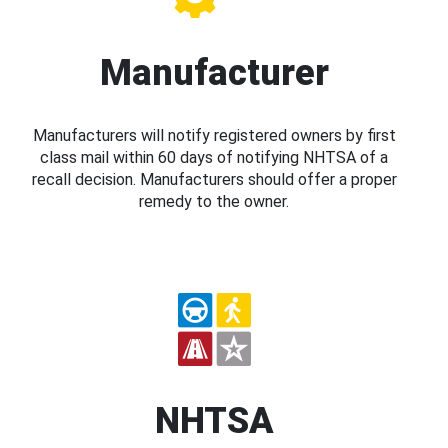
Manufacturer
Manufacturers will notify registered owners by first
class mail within 60 days of notifying NHTSA of a
recall decision. Manufacturers should offer a proper
remedy to the owner.
NHTSA