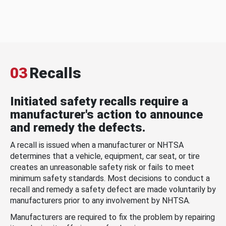
03
Recalls
Initiated safety recalls require a
manufacturer's action to announce
and remedy the defects.
A recall is issued when a manufacturer or NHTSA
determines that a vehicle, equipment, car seat, or tire
creates an unreasonable safety risk or fails to meet
minimum safety standards. Most decisions to conduct a
recall and remedy a safety defect are made voluntarily by
manufacturers prior to any involvement by NHTSA.
Manufacturers are required to fix the problem by repairing