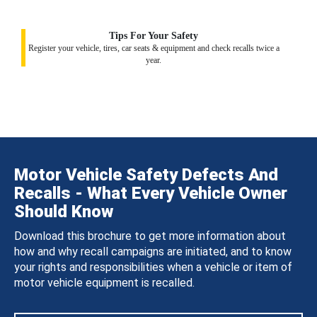
Tips For Your Safety
Register your vehicle, tires, car seats & equipment and check recalls twice a
year.
Motor Vehicle Safety Defects And
Recalls - What Every Vehicle Owner
Should Know
Download this brochure to get more information about
how and why recall campaigns are initiated, and to know
your rights and responsibilities when a vehicle or item of
motor vehicle equipment is recalled.