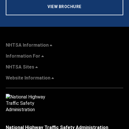
VIEW BROCHURE
NHTSA Information
Information For
NHTSA Sites
Website Information
National Highway Traffic Safety Administration