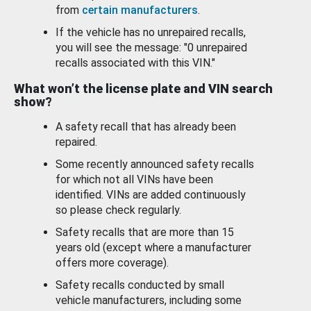
from
certain manufacturers
.
If the vehicle has no unrepaired recalls,
you will see the message: "0 unrepaired
recalls associated with this VIN."
What won’t the license plate and VIN search
show?
A safety recall that has already been
repaired.
Some recently announced safety recalls
for which not all VINs have been
identified. VINs are added continuously
so please check regularly.
Safety recalls that are more than 15
years old (except where a manufacturer
offers more coverage).
Safety recalls conducted by small
vehicle manufacturers, including some