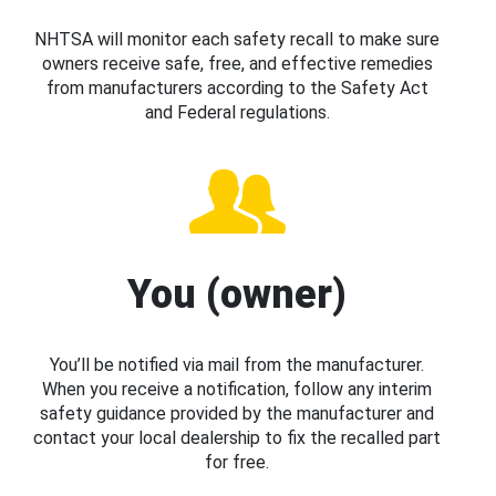
NHTSA will monitor each safety recall to make sure
owners receive safe, free, and effective remedies
from manufacturers according to the Safety Act
and Federal regulations.
You (owner)
You’ll be notified via mail from the manufacturer.
When you receive a notification, follow any interim
safety guidance provided by the manufacturer and
contact your local dealership to fix the recalled part
for free.