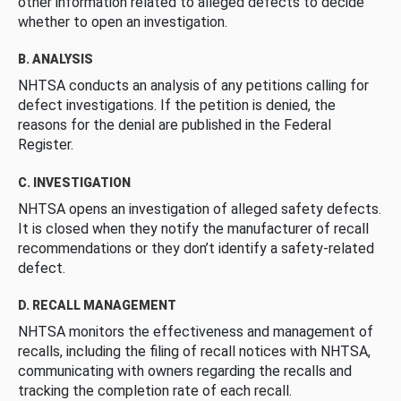
other information related to alleged defects to decide
whether to open an investigation.
B. ANALYSIS
NHTSA conducts an analysis of any petitions calling for
defect investigations. If the petition is denied, the
reasons for the denial are published in the Federal
Register.
C. INVESTIGATION
NHTSA opens an investigation of alleged safety defects.
It is closed when they notify the manufacturer of recall
recommendations or they don’t identify a safety-related
defect.
D. RECALL MANAGEMENT
NHTSA monitors the effectiveness and management of
recalls, including the filing of recall notices with NHTSA,
communicating with owners regarding the recalls and
tracking the completion rate of each recall.