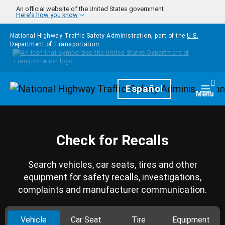
Skip to main content
An official website of the United States government
Here's how you know
National Highway Traffic Safety Administration, part of the
U.S.
Department of Transportation
Homepage
Español
Togg
Menu
Check for Recalls
Search vehicles, car seats, tires and other
equipment for safety recalls, investigations,
complaints and manufacturer communication.
Vehicle
Car Seat
Tire
Equipment