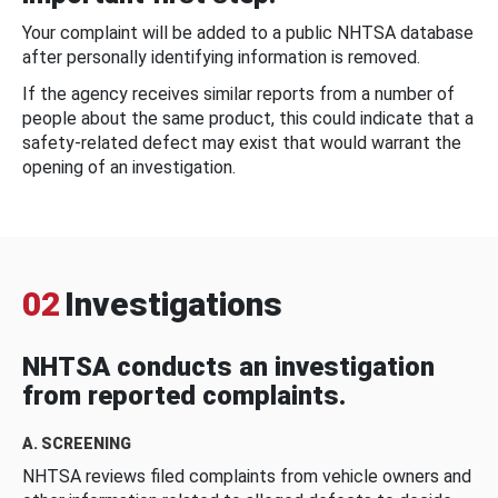
Your complaint will be added to a public NHTSA database
after personally identifying information is removed.
If the agency receives similar reports from a number of
people about the same product, this could indicate that a
safety-related defect may exist that would warrant the
opening of an investigation.
02
Investigations
NHTSA conducts an investigation
from reported complaints.
A. SCREENING
NHTSA reviews filed complaints from vehicle owners and