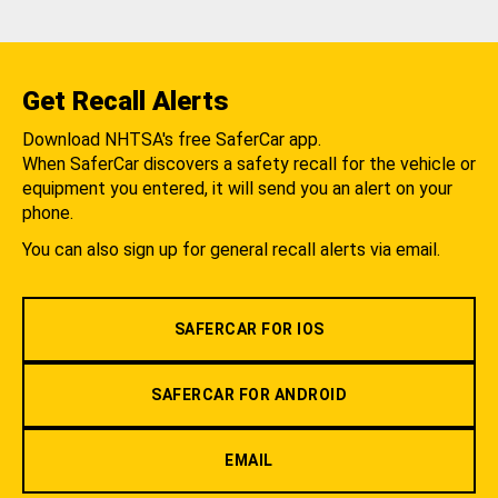
Get Recall Alerts
Download NHTSA's free SaferCar app.
When SaferCar discovers a safety recall for the vehicle or
equipment you entered, it will send you an alert on your
phone.
You can also sign up for general recall alerts via email.
SAFERCAR FOR IOS
SAFERCAR FOR ANDROID
EMAIL