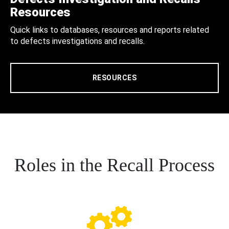
Resources
Quick links to databases, resources and reports related
to defects investigations and recalls.
RESOURCES
Roles in the Recall Process