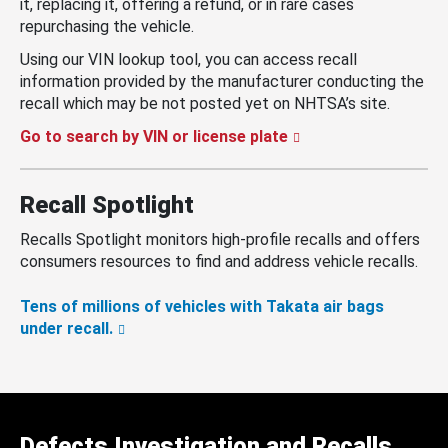
it, replacing it, offering a refund, or in rare cases
repurchasing the vehicle.
Using our VIN lookup tool, you can access recall
information provided by the manufacturer conducting the
recall which may be not posted yet on NHTSA’s site.
Go to search by VIN or license plate
Recall Spotlight
Recalls Spotlight monitors high-profile recalls and offers
consumers resources to find and address vehicle recalls.
Tens of millions of vehicles with Takata air bags
under recall.
Defects Investigation and Recalls