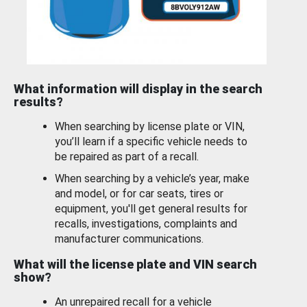
What information will display in the search
results?
When searching by license plate or VIN,
you’ll learn if a specific vehicle needs to
be repaired as part of a recall.
When searching by a vehicle’s year, make
and model, or for car seats, tires or
equipment, you'll get general results for
recalls, investigations, complaints and
manufacturer communications.
What will the license plate and VIN search
show?
An unrepaired recall for a vehicle