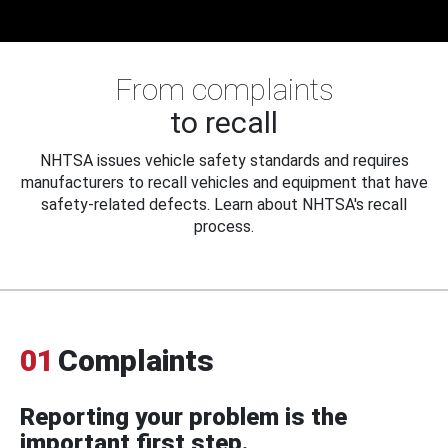
From complaints
to recall
NHTSA issues vehicle safety standards and requires
manufacturers to recall vehicles and equipment that have
safety-related defects. Learn about NHTSA's recall
process.
01
Complaints
Reporting your problem is the
important first step.