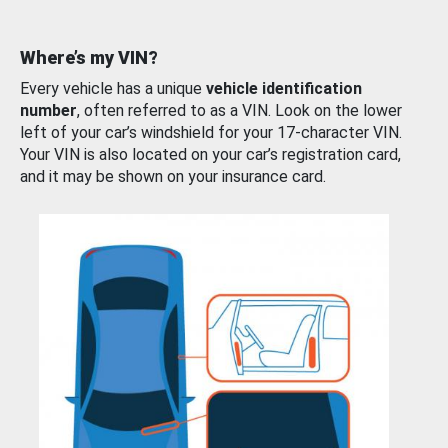
Where’s my VIN?
Every vehicle has a unique
vehicle identification
number
, often referred to as a VIN. Look on the lower
left of your car’s windshield for your 17-character VIN.
Your VIN is also located on your car’s registration card,
and it may be shown on your insurance card.