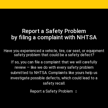
Report a Safety Problem
by filing a complaint with NHTSA
Have you experienced a vehicle, tire, car seat, or equipment
safety problem that could be a safety defect?
If so, you can file a complaint that we will carefully
review — like we do with every safety problem
submitted to NHTSA. Complaints like yours help us
investigate possible defects, which could lead to a
safety recall.
Report a Safety Problem