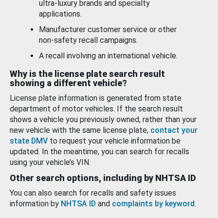
ultra-luxury brands and specialty
applications.
Manufacturer customer service or other
non-safety recall campaigns.
A recall involving an international vehicle.
Why is the license plate search result
showing a different vehicle?
License plate information is generated from state
department of motor vehicles. If the search result
shows a vehicle you previously owned, rather than your
new vehicle with the same license plate,
contact your
state DMV
to request your vehicle information be
updated. In the meantime, you can search for recalls
using your vehicle’s VIN.
Other search options, including by NHTSA ID
You can also search for recalls and safety issues
information by
NHTSA ID
and
complaints by keyword
.