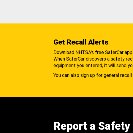
Get Recall Alerts
Download NHTSA's free SaferCar app
When SaferCar discovers a safety recal
equipment you entered, it will send yo
You can also sign up for general recall 
Report a Safety