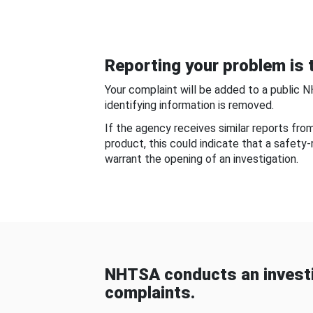
Reporting your problem is t
Your complaint will be added to a public 
identifying information is removed.
If the agency receives similar reports fr
product, this could indicate that a safety
warrant the opening of an investigation.
NHTSA conducts an investi
complaints.