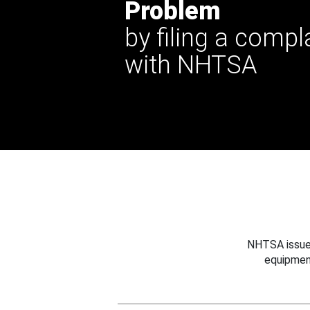
Problem
by filing a compl
with NHTSA
NHTSA issues
equipmen