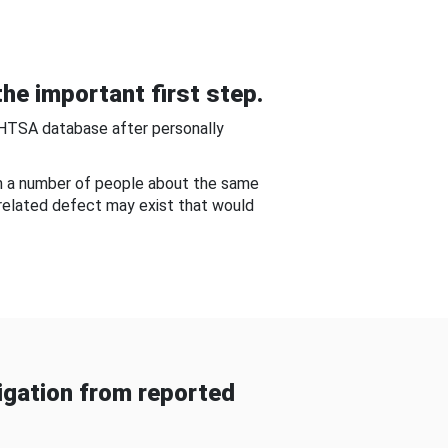
he important first step.
NHTSA database after personally
om a number of people about the same
-related defect may exist that would
gation from reported