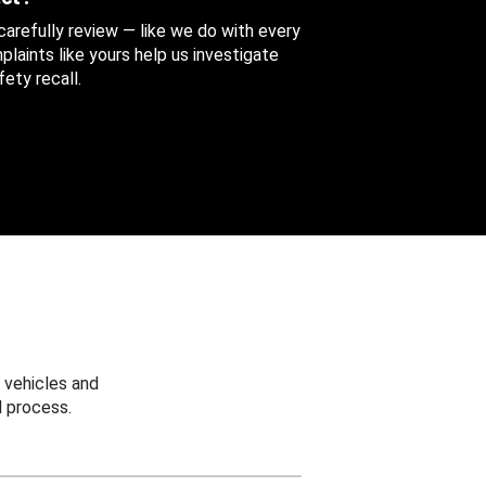
 carefully review — like we do with every
aints like yours help us investigate
ety recall.
 vehicles and
 process.