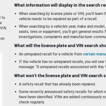
What information will display in the search r
When searching by license plate or VIN, you’ll learn if
d to
vehicle needs to be repaired as part of a recall.
ur
When searching by a vehicle’s year, make and model, 
 VIN.
seats, tires or equipment, you'll get general results f
investigations, complaints and manufacturer commun
 on
What will the license plate and VIN search s
An unrepaired recall for a vehicle from
certain manu
If the vehicle has no unrepaired recalls, you will see 
message: "0 unrepaired recalls associated with this 
What won’t the license plate and VIN search 
A safety recall that has already been repaired.
Some recently announced safety recalls for which n
have been identified. VINs are added continuously s
check regularly.