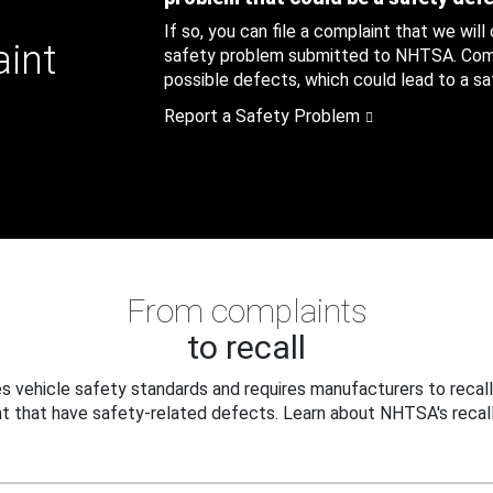
If so, you can file a complaint that we will
aint
safety problem submitted to NHTSA. Compl
possible defects, which could lead to a saf
Report a Safety Problem
From complaints
to recall
 vehicle safety standards and requires manufacturers to recall
t that have safety-related defects. Learn about NHTSA's recall