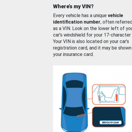
Where’s my VIN?
Every vehicle has a unique
vehicle
identification number
, often referre
as a VIN. Look on the lower left of yo
car’s windshield for your 17-character
Your VIN is also located on your car’s
registration card, and it may be shown
your insurance card.