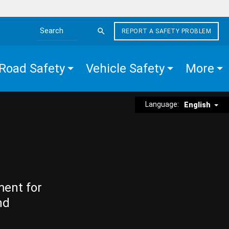
REPORT A SAFETY PROBLEM
Search the site
Road Safety
Vehicle Safety
More
Language:
English
ment for
nd