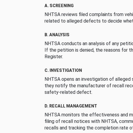
A. SCREENING
NHTSA reviews filed complaints from vehi
related to alleged defects to decide whet
B. ANALYSIS
NHTSA conducts an analysis of any petition
If the petition is denied, the reasons for t
Register.
C. INVESTIGATION
NHTSA opens an investigation of alleged s
they notify the manufacturer of recall re
safety-related defect.
D. RECALL MANAGEMENT
NHTSA monitors the effectiveness and ma
filing of recall notices with NHTSA, comm
recalls and tracking the completion rate of