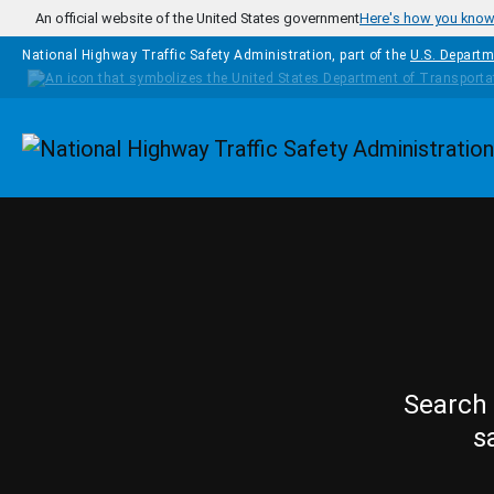
Skip to main content
An official website of the United States government
Here's how you kno
National Highway Traffic Safety Administration, part of the
U.S. Departm
Homepage
Search 
s