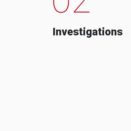
Investigations