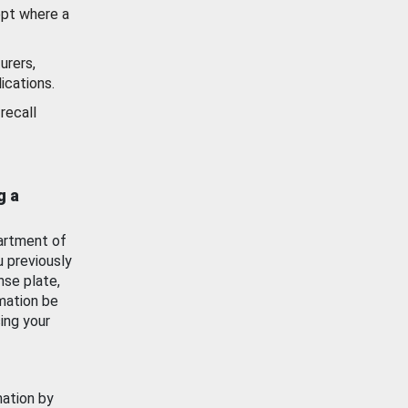
ept where a
urers,
ications.
recall
g a
artment of
u previously
nse plate,
mation be
ing your
mation by