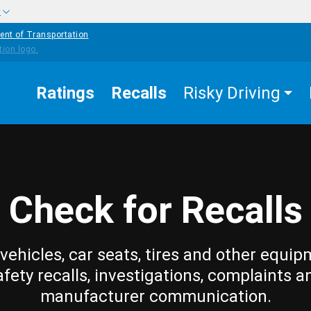
w
ent of Transportation
Ratings
Recalls
Risky Driving
Check for Recalls
vehicles, car seats, tires and other equip
afety recalls, investigations, complaints a
manufacturer communication.