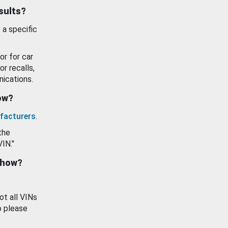
esults?
 a specific
or for car
or recalls,
ications.
how?
facturers
.
the
VIN."
show?
ot all VINs
o please