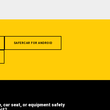
SAFERCAR FOR ANDROID
e, car seat, or equipment safety
ect?