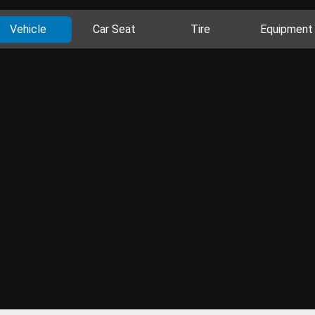
Vehicle
Car Seat
Tire
Equipment