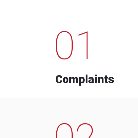
01
Complaints
02