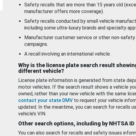
Safety recalls that are more than 15 years old (exc
manufacturer offers more coverage).
Safety recalls conducted by small vehicle manufact
including some ultra-luxury brands and specialty appl
Manufacturer customer service or other non-safety 
campaigns.
A recall involving an international vehicle.
Why is the license plate search result showin
different vehicle?
License plate information is generated from state dep
motor vehicles. If the search result shows a vehicle yo
owned, rather than your new vehicle with the same lice
contact your state DMV
to request your vehicle infor
updated. In the meantime, you can search for recalls us
vehicle’s VIN.
Other search options, including by NHTSA ID
You can also search for recalls and safety issues infor