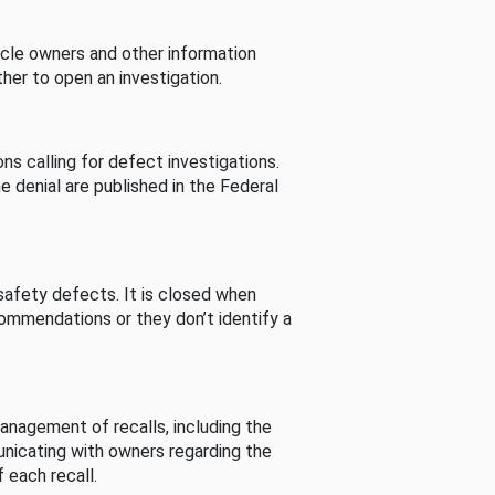
cle owners and other information
her to open an investigation.
s calling for defect investigations.
he denial are published in the Federal
afety defects. It is closed when
commendations or they don’t identify a
nagement of recalls, including the
unicating with owners regarding the
 each recall.