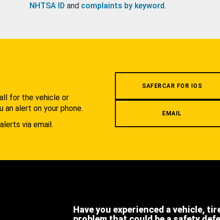
NHTSA ID
and
complaints by keyword
.
.
SAFERCAR FOR IOS
l for the vehicle or
u an alert on your phone.
EMAIL
alerts via email.
Have you experienced a vehicle, tir
problem that could be a safety def