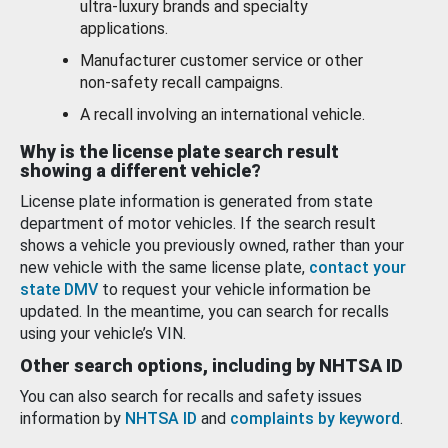
ultra-luxury brands and specialty
applications.
Manufacturer customer service or other
non-safety recall campaigns.
A recall involving an international vehicle.
Why is the license plate search result
showing a different vehicle?
License plate information is generated from state
department of motor vehicles. If the search result
shows a vehicle you previously owned, rather than your
new vehicle with the same license plate,
contact your
state DMV
to request your vehicle information be
updated. In the meantime, you can search for recalls
using your vehicle’s VIN.
Other search options, including by NHTSA ID
You can also search for recalls and safety issues
information by
NHTSA ID
and
complaints by keyword
.