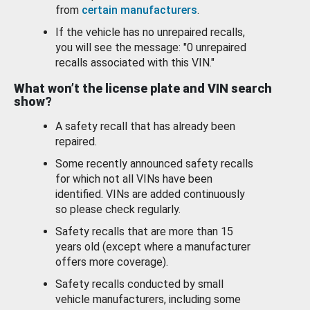
from
certain manufacturers
.
If the vehicle has no unrepaired recalls,
you will see the message: "0 unrepaired
recalls associated with this VIN."
What won’t the license plate and VIN search
show?
A safety recall that has already been
repaired.
Some recently announced safety recalls
for which not all VINs have been
identified. VINs are added continuously
so please check regularly.
Safety recalls that are more than 15
years old (except where a manufacturer
offers more coverage).
Safety recalls conducted by small
vehicle manufacturers, including some