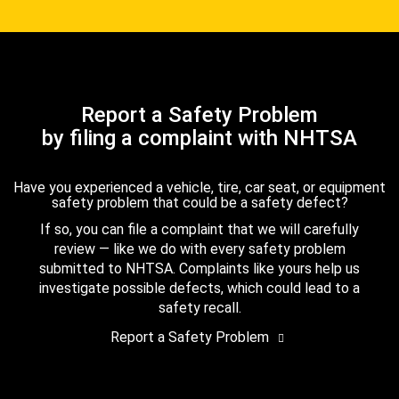
Report a Safety Problem
by filing a complaint with NHTSA
Have you experienced a vehicle, tire, car seat, or equipment
safety problem that could be a safety defect?
If so, you can file a complaint that we will carefully
review — like we do with every safety problem
submitted to NHTSA. Complaints like yours help us
investigate possible defects, which could lead to a
safety recall.
Report a Safety Problem