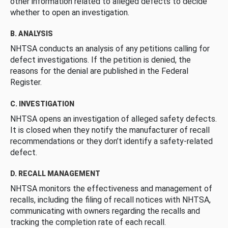
other information related to alleged defects to decide
whether to open an investigation.
B. ANALYSIS
NHTSA conducts an analysis of any petitions calling for
defect investigations. If the petition is denied, the
reasons for the denial are published in the Federal
Register.
C. INVESTIGATION
NHTSA opens an investigation of alleged safety defects.
It is closed when they notify the manufacturer of recall
recommendations or they don’t identify a safety-related
defect.
D. RECALL MANAGEMENT
NHTSA monitors the effectiveness and management of
recalls, including the filing of recall notices with NHTSA,
communicating with owners regarding the recalls and
tracking the completion rate of each recall.