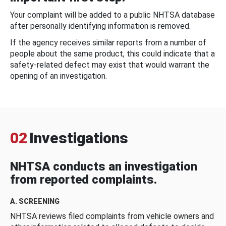
Your complaint will be added to a public NHTSA database
after personally identifying information is removed.
If the agency receives similar reports from a number of
people about the same product, this could indicate that a
safety-related defect may exist that would warrant the
opening of an investigation.
02
Investigations
NHTSA conducts an investigation
from reported complaints.
A. SCREENING
NHTSA reviews filed complaints from vehicle owners and