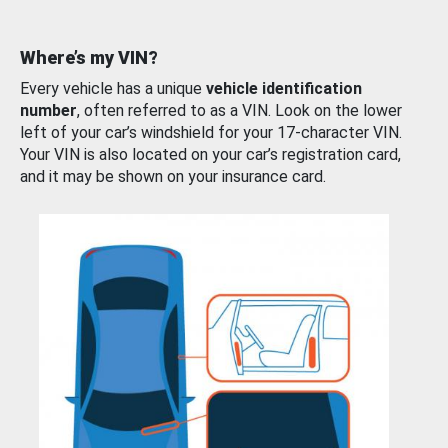
Where’s my VIN?
Every vehicle has a unique
vehicle identification
number
, often referred to as a VIN. Look on the lower
left of your car’s windshield for your 17-character VIN.
Your VIN is also located on your car’s registration card,
and it may be shown on your insurance card.