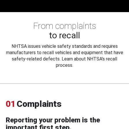
From complaints
to recall
NHTSA issues vehicle safety standards and requires
manufacturers to recall vehicles and equipment that have
safety-related defects. Learn about NHTSA's recall
process.
01
Complaints
Reporting your problem is the
important first step.