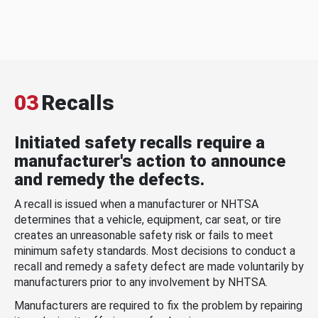
03
Recalls
Initiated safety recalls require a
manufacturer's action to announce
and remedy the defects.
A recall is issued when a manufacturer or NHTSA
determines that a vehicle, equipment, car seat, or tire
creates an unreasonable safety risk or fails to meet
minimum safety standards. Most decisions to conduct a
recall and remedy a safety defect are made voluntarily by
manufacturers prior to any involvement by NHTSA.
Manufacturers are required to fix the problem by repairing