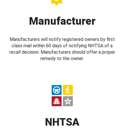
Manufacturer
Manufacturers will notify registered owners by first
class mail within 60 days of notifying NHTSA of a
recall decision. Manufacturers should offer a proper
remedy to the owner.
NHTSA