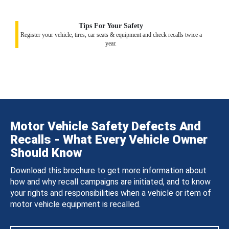
Tips For Your Safety
Register your vehicle, tires, car seats & equipment and check recalls twice a
year.
Motor Vehicle Safety Defects And
Recalls - What Every Vehicle Owner
Should Know
Download this brochure to get more information about
how and why recall campaigns are initiated, and to know
your rights and responsibilities when a vehicle or item of
motor vehicle equipment is recalled.