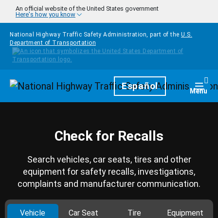
Skip to main content
An official website of the United States government
Here's how you know
National Highway Traffic Safety Administration, part of the
U.S.
Department of Transportation
Homepage
Español
Togg
Menu
Check for Recalls
Search vehicles, car seats, tires and other
equipment for safety recalls, investigations,
complaints and manufacturer communication.
Vehicle
Car Seat
Tire
Equipment