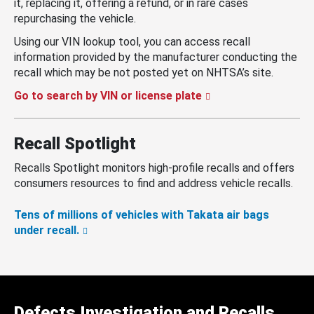
it, replacing it, offering a refund, or in rare cases
repurchasing the vehicle.
Using our VIN lookup tool, you can access recall
information provided by the manufacturer conducting the
recall which may be not posted yet on NHTSA’s site.
Go to search by VIN or license plate
Recall Spotlight
Recalls Spotlight monitors high-profile recalls and offers
consumers resources to find and address vehicle recalls.
Tens of millions of vehicles with Takata air bags
under recall.
Defects Investigation and Recalls