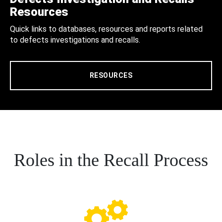
Resources
Quick links to databases, resources and reports related
to defects investigations and recalls.
RESOURCES
Roles in the Recall Process