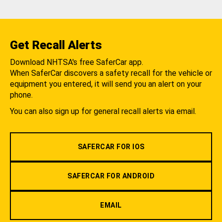
Get Recall Alerts
Download NHTSA's free SaferCar app.
When SaferCar discovers a safety recall for the vehicle or
equipment you entered, it will send you an alert on your
phone.
You can also sign up for general recall alerts via email.
SAFERCAR FOR IOS
SAFERCAR FOR ANDROID
EMAIL