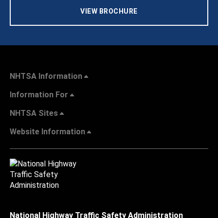
VIEW BROCHURE
NHTSA Information
Information For
NHTSA Sites
Website Information
National Highway Traffic Safety Administration