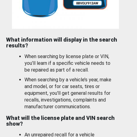
What information will display in the search
results?
When searching by license plate or VIN,
you’ll learn if a specific vehicle needs to
be repaired as part of a recall.
When searching by a vehicle’s year, make
and model, or for car seats, tires or
equipment, you'll get general results for
recalls, investigations, complaints and
manufacturer communications.
What will the license plate and VIN search
show?
An unrepaired recall for a vehicle