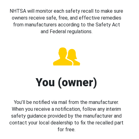
NHTSA will monitor each safety recall to make sure
owners receive safe, free, and effective remedies
from manufacturers according to the Safety Act
and Federal regulations.
You (owner)
You’ll be notified via mail from the manufacturer.
When you receive a notification, follow any interim
safety guidance provided by the manufacturer and
contact your local dealership to fix the recalled part
for free.