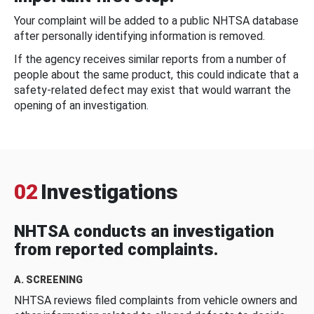
Your complaint will be added to a public NHTSA database
after personally identifying information is removed.
If the agency receives similar reports from a number of
people about the same product, this could indicate that a
safety-related defect may exist that would warrant the
opening of an investigation.
02
Investigations
NHTSA conducts an investigation
from reported complaints.
A. SCREENING
NHTSA reviews filed complaints from vehicle owners and