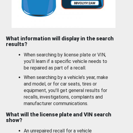
What information will display in the search
results?
When searching by license plate or VIN,
you’ll learn if a specific vehicle needs to
be repaired as part of a recall.
When searching by a vehicle’s year, make
and model, or for car seats, tires or
equipment, you'll get general results for
recalls, investigations, complaints and
manufacturer communications.
What will the license plate and VIN search
show?
An unrepaired recall for a vehicle