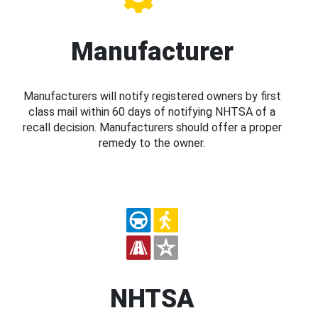
Manufacturer
Manufacturers will notify registered owners by first
class mail within 60 days of notifying NHTSA of a
recall decision. Manufacturers should offer a proper
remedy to the owner.
NHTSA