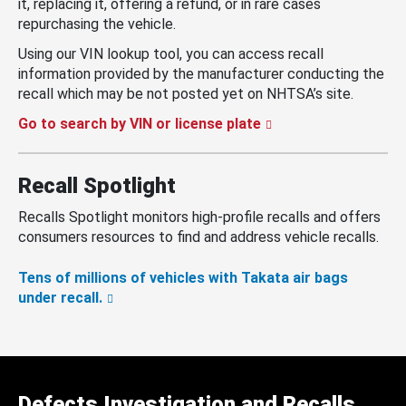
it, replacing it, offering a refund, or in rare cases
repurchasing the vehicle.
Using our VIN lookup tool, you can access recall
information provided by the manufacturer conducting the
recall which may be not posted yet on NHTSA’s site.
Go to search by VIN or license plate
Recall Spotlight
Recalls Spotlight monitors high-profile recalls and offers
consumers resources to find and address vehicle recalls.
Tens of millions of vehicles with Takata air bags
under recall.
Defects Investigation and Recalls