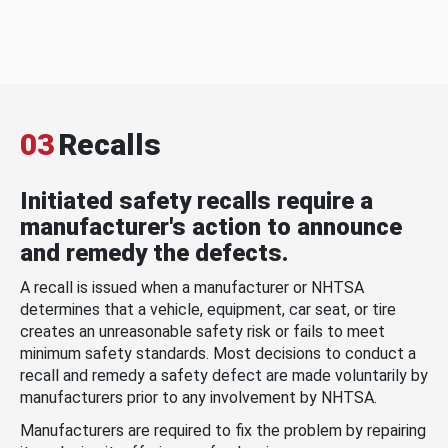
03
Recalls
Initiated safety recalls require a
manufacturer's action to announce
and remedy the defects.
A recall is issued when a manufacturer or NHTSA
determines that a vehicle, equipment, car seat, or tire
creates an unreasonable safety risk or fails to meet
minimum safety standards. Most decisions to conduct a
recall and remedy a safety defect are made voluntarily by
manufacturers prior to any involvement by NHTSA.
Manufacturers are required to fix the problem by repairing