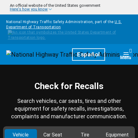
Skip to main content
An official website of the United States government
Here's how you know
National Highway Traffic Safety Administration, part of the
U.S.
Department of Transportation
Homepage
Español
Togg
Menu
Check for Recalls
Search vehicles, car seats, tires and other
equipment for safety recalls, investigations,
complaints and manufacturer communication.
Vehicle
Car Seat
Tire
Equipment