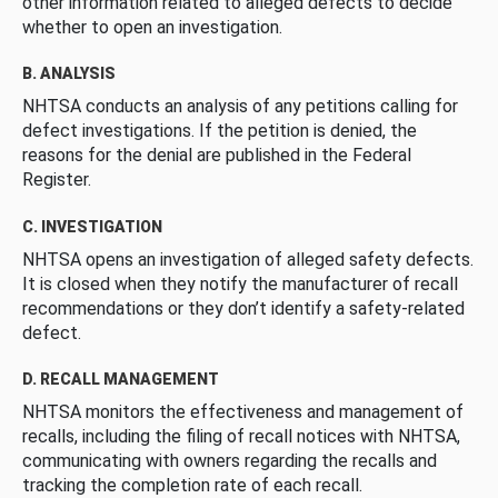
other information related to alleged defects to decide
whether to open an investigation.
B. ANALYSIS
NHTSA conducts an analysis of any petitions calling for
defect investigations. If the petition is denied, the
reasons for the denial are published in the Federal
Register.
C. INVESTIGATION
NHTSA opens an investigation of alleged safety defects.
It is closed when they notify the manufacturer of recall
recommendations or they don’t identify a safety-related
defect.
D. RECALL MANAGEMENT
NHTSA monitors the effectiveness and management of
recalls, including the filing of recall notices with NHTSA,
communicating with owners regarding the recalls and
tracking the completion rate of each recall.