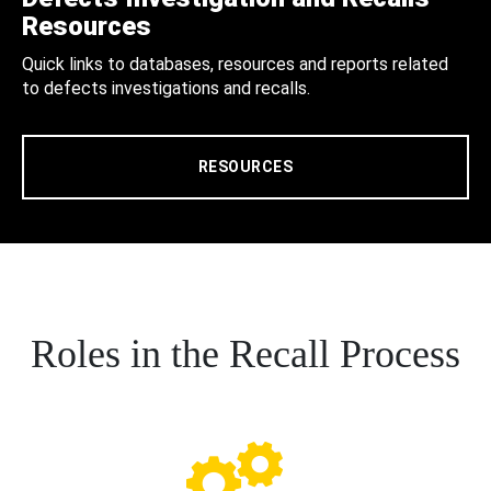
Resources
Quick links to databases, resources and reports related
to defects investigations and recalls.
RESOURCES
Roles in the Recall Process