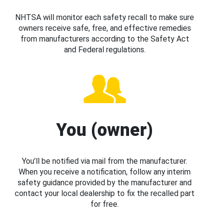
NHTSA will monitor each safety recall to make sure
owners receive safe, free, and effective remedies
from manufacturers according to the Safety Act
and Federal regulations.
You (owner)
You’ll be notified via mail from the manufacturer.
When you receive a notification, follow any interim
safety guidance provided by the manufacturer and
contact your local dealership to fix the recalled part
for free.