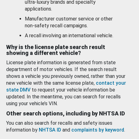
ultra-luxury brands and specialty
applications.
Manufacturer customer service or other
non-safety recall campaigns.
A recall involving an international vehicle.
Why is the license plate search result
showing a different vehicle?
License plate information is generated from state
department of motor vehicles. If the search result
shows a vehicle you previously owned, rather than your
new vehicle with the same license plate,
contact your
state DMV
to request your vehicle information be
updated. In the meantime, you can search for recalls
using your vehicle’s VIN.
Other search options, including by NHTSA ID
You can also search for recalls and safety issues
information by
NHTSA ID
and
complaints by keyword
.