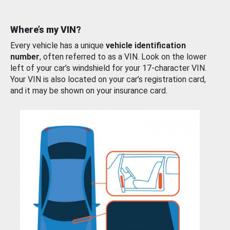
Where’s my VIN?
Every vehicle has a unique
vehicle identification
number
, often referred to as a VIN. Look on the lower
left of your car’s windshield for your 17-character VIN.
Your VIN is also located on your car’s registration card,
and it may be shown on your insurance card.