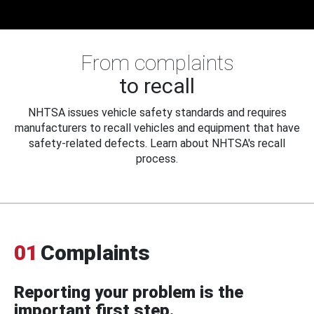
From complaints
to recall
NHTSA issues vehicle safety standards and requires
manufacturers to recall vehicles and equipment that have
safety-related defects. Learn about NHTSA's recall
process.
01
Complaints
Reporting your problem is the
important first step.