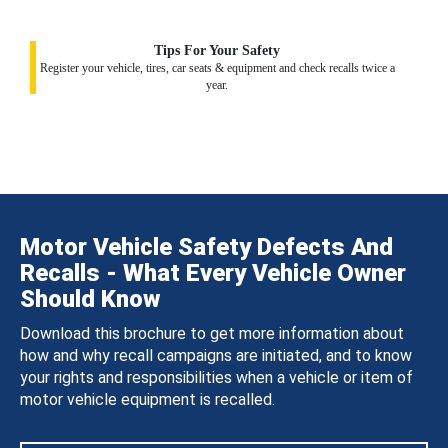
Tips For Your Safety
Register your vehicle, tires, car seats & equipment and check recalls twice a
year.
Motor Vehicle Safety Defects And
Recalls - What Every Vehicle Owner
Should Know
Download this brochure to get more information about
how and why recall campaigns are initiated, and to know
your rights and responsibilities when a vehicle or item of
motor vehicle equipment is recalled.