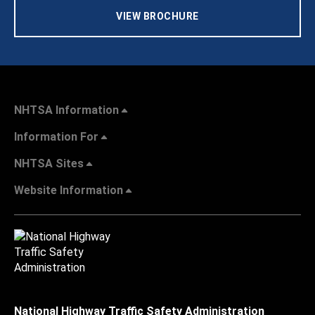
VIEW BROCHURE
NHTSA Information
Information For
NHTSA Sites
Website Information
National Highway Traffic Safety Administration