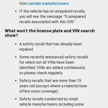
from
certain manufacturers
.
If the vehicle has no unrepaired recalls,
you will see the message: "0 unrepaired
recalls associated with this VIN."
What won’t the license plate and VIN search
show?
A safety recall that has already been
repaired.
Some recently announced safety recalls
for which not all VINs have been
identified. VINs are added continuously
so please check regularly.
Safety recalls that are more than 15
years old (except where a manufacturer
offers more coverage).
Safety recalls conducted by small
vehicle manufacturers, including some