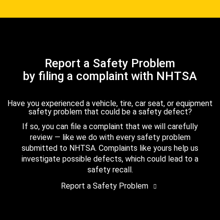
Report a Safety Problem
by filing a complaint with NHTSA
Have you experienced a vehicle, tire, car seat, or equipment
safety problem that could be a safety defect?
If so, you can file a complaint that we will carefully
review — like we do with every safety problem
submitted to NHTSA. Complaints like yours help us
investigate possible defects, which could lead to a
safety recall.
Report a Safety Problem