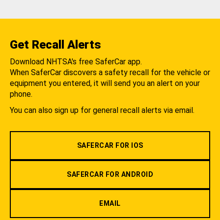
Get Recall Alerts
Download NHTSA's free SaferCar app.
When SaferCar discovers a safety recall for the vehicle or
equipment you entered, it will send you an alert on your
phone.
You can also sign up for general recall alerts via email.
SAFERCAR FOR IOS
SAFERCAR FOR ANDROID
EMAIL