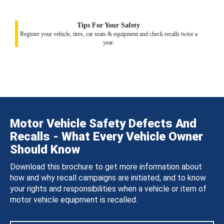
Tips For Your Safety
Register your vehicle, tires, car seats & equipment and check recalls twice a
year.
Motor Vehicle Safety Defects And
Recalls - What Every Vehicle Owner
Should Know
Download this brochure to get more information about
how and why recall campaigns are initiated, and to know
your rights and responsibilities when a vehicle or item of
motor vehicle equipment is recalled.