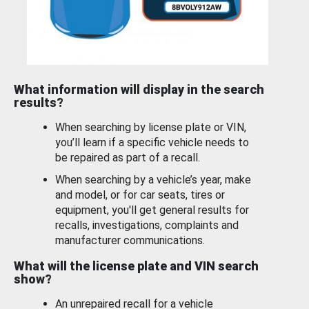
What information will display in the search
results?
When searching by license plate or VIN,
you’ll learn if a specific vehicle needs to
be repaired as part of a recall.
When searching by a vehicle’s year, make
and model, or for car seats, tires or
equipment, you'll get general results for
recalls, investigations, complaints and
manufacturer communications.
What will the license plate and VIN search
show?
An unrepaired recall for a vehicle