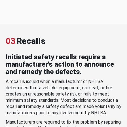
03
Recalls
Initiated safety recalls require a
manufacturer's action to announce
and remedy the defects.
A recall is issued when a manufacturer or NHTSA
determines that a vehicle, equipment, car seat, or tire
creates an unreasonable safety risk or fails to meet
minimum safety standards. Most decisions to conduct a
recall and remedy a safety defect are made voluntarily by
manufacturers prior to any involvement by NHTSA.
Manufacturers are required to fix the problem by repairing