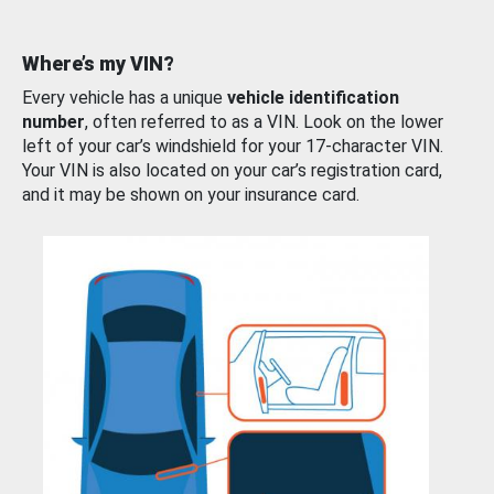
Where’s my VIN?
Every vehicle has a unique
vehicle identification
number
, often referred to as a VIN. Look on the lower
left of your car’s windshield for your 17-character VIN.
Your VIN is also located on your car’s registration card,
and it may be shown on your insurance card.