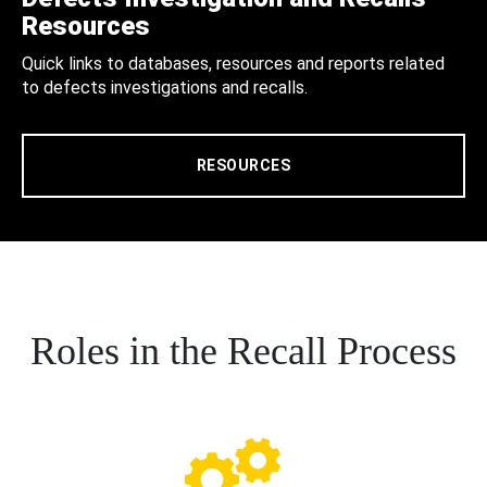
Resources
Quick links to databases, resources and reports related
to defects investigations and recalls.
RESOURCES
Roles in the Recall Process