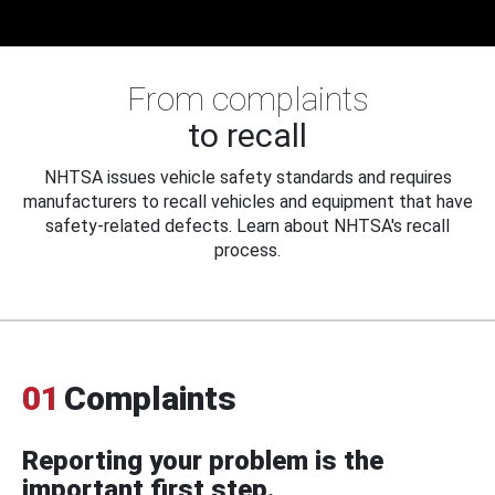
From complaints
to recall
NHTSA issues vehicle safety standards and requires
manufacturers to recall vehicles and equipment that have
safety-related defects. Learn about NHTSA's recall
process.
01
Complaints
Reporting your problem is the
important first step.