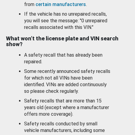
from
certain manufacturers
.
If the vehicle has no unrepaired recalls,
you will see the message: "0 unrepaired
recalls associated with this VIN."
What won’t the license plate and VIN search
show?
A safety recall that has already been
repaired.
Some recently announced safety recalls
for which not all VINs have been
identified. VINs are added continuously
so please check regularly.
Safety recalls that are more than 15
years old (except where a manufacturer
offers more coverage).
Safety recalls conducted by small
vehicle manufacturers, including some