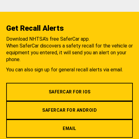
Get Recall Alerts
Download NHTSA's free SaferCar app.
When SaferCar discovers a safety recall for the vehicle or
equipment you entered, it will send you an alert on your
phone.
You can also sign up for general recall alerts via email.
SAFERCAR FOR IOS
SAFERCAR FOR ANDROID
EMAIL