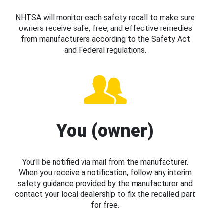
NHTSA will monitor each safety recall to make sure
owners receive safe, free, and effective remedies
from manufacturers according to the Safety Act
and Federal regulations.
You (owner)
You’ll be notified via mail from the manufacturer.
When you receive a notification, follow any interim
safety guidance provided by the manufacturer and
contact your local dealership to fix the recalled part
for free.