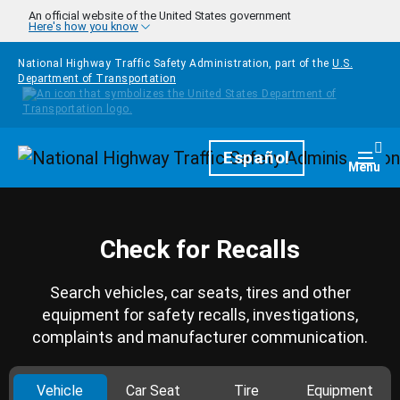
Skip to main content
An official website of the United States government
Here's how you know
National Highway Traffic Safety Administration, part of the
U.S.
Department of Transportation
Homepage
Español
Togg
Menu
Check for Recalls
Search vehicles, car seats, tires and other
equipment for safety recalls, investigations,
complaints and manufacturer communication.
Vehicle
Car Seat
Tire
Equipment