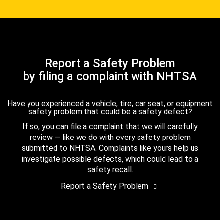
Report a Safety Problem
by filing a complaint with NHTSA
Have you experienced a vehicle, tire, car seat, or equipment
safety problem that could be a safety defect?
If so, you can file a complaint that we will carefully
review — like we do with every safety problem
submitted to NHTSA. Complaints like yours help us
investigate possible defects, which could lead to a
safety recall.
Report a Safety Problem