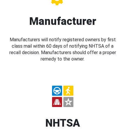
Manufacturer
Manufacturers will notify registered owners by first
class mail within 60 days of notifying NHTSA of a
recall decision. Manufacturers should offer a proper
remedy to the owner.
NHTSA