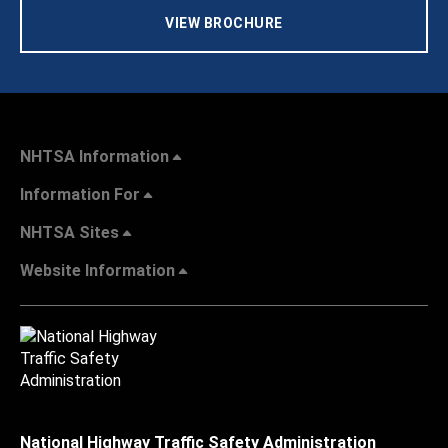
VIEW BROCHURE
NHTSA Information
Information For
NHTSA Sites
Website Information
National Highway Traffic Safety Administration