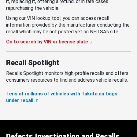
it, replacing it, offering a refund, or in rare cases
repurchasing the vehicle.
Using our VIN lookup tool, you can access recall
information provided by the manufacturer conducting the
recall which may be not posted yet on NHTSA’s site.
Go to search by VIN or license plate
Recall Spotlight
Recalls Spotlight monitors high-profile recalls and offers
consumers resources to find and address vehicle recalls.
Tens of millions of vehicles with Takata air bags
under recall.
Defects Investigation and Recalls