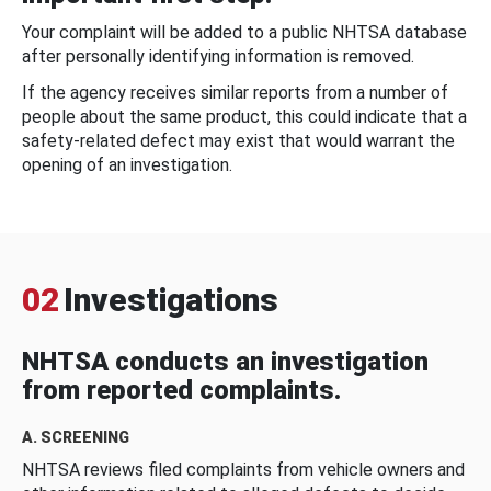
Your complaint will be added to a public NHTSA database
after personally identifying information is removed.
If the agency receives similar reports from a number of
people about the same product, this could indicate that a
safety-related defect may exist that would warrant the
opening of an investigation.
02
Investigations
NHTSA conducts an investigation
from reported complaints.
A. SCREENING
NHTSA reviews filed complaints from vehicle owners and