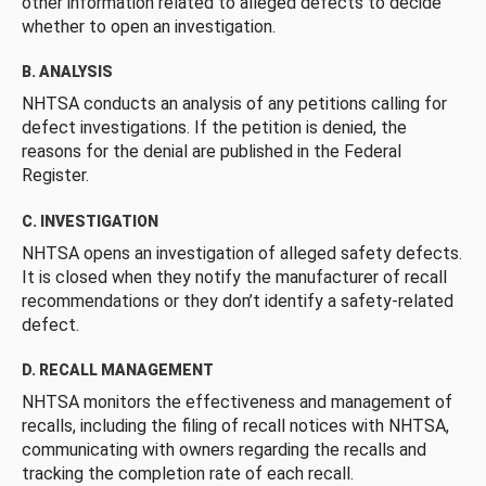
other information related to alleged defects to decide
whether to open an investigation.
B. ANALYSIS
NHTSA conducts an analysis of any petitions calling for
defect investigations. If the petition is denied, the
reasons for the denial are published in the Federal
Register.
C. INVESTIGATION
NHTSA opens an investigation of alleged safety defects.
It is closed when they notify the manufacturer of recall
recommendations or they don’t identify a safety-related
defect.
D. RECALL MANAGEMENT
NHTSA monitors the effectiveness and management of
recalls, including the filing of recall notices with NHTSA,
communicating with owners regarding the recalls and
tracking the completion rate of each recall.