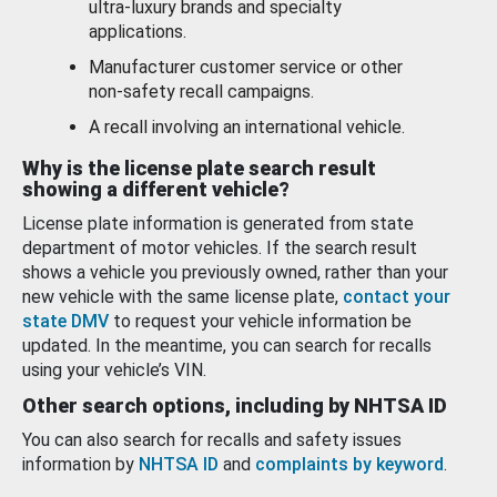
ultra-luxury brands and specialty
applications.
Manufacturer customer service or other
non-safety recall campaigns.
A recall involving an international vehicle.
Why is the license plate search result
showing a different vehicle?
License plate information is generated from state
department of motor vehicles. If the search result
shows a vehicle you previously owned, rather than your
new vehicle with the same license plate,
contact your
state DMV
to request your vehicle information be
updated. In the meantime, you can search for recalls
using your vehicle’s VIN.
Other search options, including by NHTSA ID
You can also search for recalls and safety issues
information by
NHTSA ID
and
complaints by keyword
.