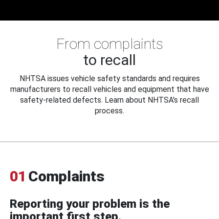
From complaints
to recall
NHTSA issues vehicle safety standards and requires
manufacturers to recall vehicles and equipment that have
safety-related defects. Learn about NHTSA's recall
process.
01
Complaints
Reporting your problem is the
important first step.