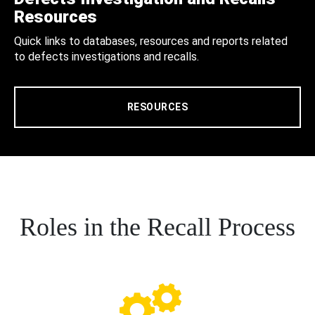
Resources
Quick links to databases, resources and reports related
to defects investigations and recalls.
RESOURCES
Roles in the Recall Process