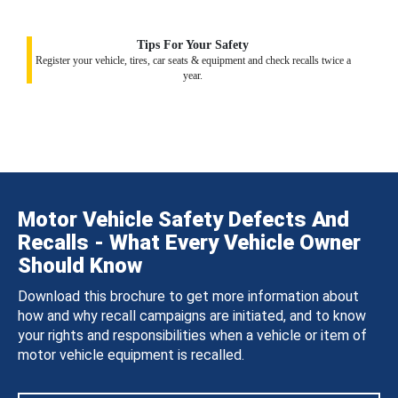
Tips For Your Safety
Register your vehicle, tires, car seats & equipment and check recalls twice a
year.
Motor Vehicle Safety Defects And
Recalls - What Every Vehicle Owner
Should Know
Download this brochure to get more information about
how and why recall campaigns are initiated, and to know
your rights and responsibilities when a vehicle or item of
motor vehicle equipment is recalled.