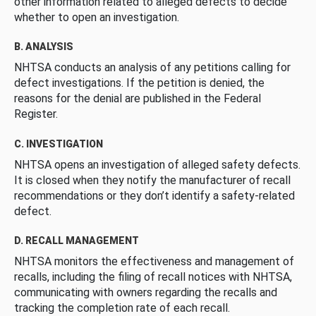
other information related to alleged defects to decide
whether to open an investigation.
B. ANALYSIS
NHTSA conducts an analysis of any petitions calling for
defect investigations. If the petition is denied, the
reasons for the denial are published in the Federal
Register.
C. INVESTIGATION
NHTSA opens an investigation of alleged safety defects.
It is closed when they notify the manufacturer of recall
recommendations or they don’t identify a safety-related
defect.
D. RECALL MANAGEMENT
NHTSA monitors the effectiveness and management of
recalls, including the filing of recall notices with NHTSA,
communicating with owners regarding the recalls and
tracking the completion rate of each recall.