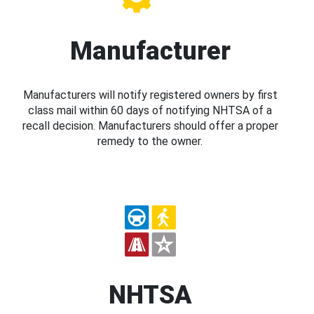
Manufacturer
Manufacturers will notify registered owners by first
class mail within 60 days of notifying NHTSA of a
recall decision. Manufacturers should offer a proper
remedy to the owner.
NHTSA