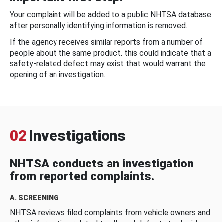
Your complaint will be added to a public NHTSA database
after personally identifying information is removed.
If the agency receives similar reports from a number of
people about the same product, this could indicate that a
safety-related defect may exist that would warrant the
opening of an investigation.
02
Investigations
NHTSA conducts an investigation
from reported complaints.
A. SCREENING
NHTSA reviews filed complaints from vehicle owners and