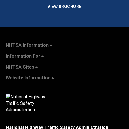
VIEW BROCHURE
NHTSA Information
Information For
NHTSA Sites
Website Information
National Highway Traffic Safety Administration