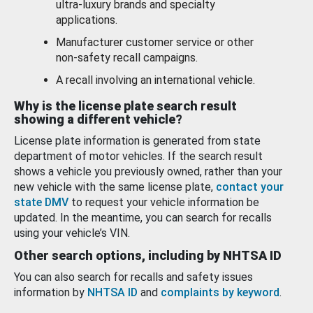
ultra-luxury brands and specialty
applications.
Manufacturer customer service or other
non-safety recall campaigns.
A recall involving an international vehicle.
Why is the license plate search result
showing a different vehicle?
License plate information is generated from state
department of motor vehicles. If the search result
shows a vehicle you previously owned, rather than your
new vehicle with the same license plate,
contact your
state DMV
to request your vehicle information be
updated. In the meantime, you can search for recalls
using your vehicle’s VIN.
Other search options, including by NHTSA ID
You can also search for recalls and safety issues
information by
NHTSA ID
and
complaints by keyword
.