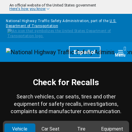
Skip to main content
An official website of the United States government
Here's how you know
National Highway Traffic Safety Administration, part of the
U.S.
Department of Transportation
Homepage
Español
Togg
Menu
Check for Recalls
Search vehicles, car seats, tires and other
equipment for safety recalls, investigations,
complaints and manufacturer communication.
Vehicle
Car Seat
Tire
Equipment