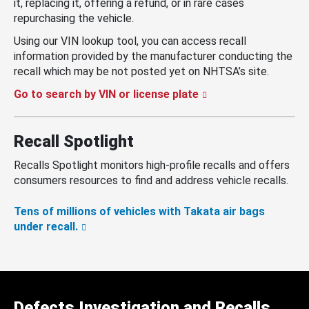
it, replacing it, offering a refund, or in rare cases
repurchasing the vehicle.
Using our VIN lookup tool, you can access recall
information provided by the manufacturer conducting the
recall which may be not posted yet on NHTSA’s site.
Go to search by VIN or license plate
Recall Spotlight
Recalls Spotlight monitors high-profile recalls and offers
consumers resources to find and address vehicle recalls.
Tens of millions of vehicles with Takata air bags
under recall.
Defects Investigation and Recalls