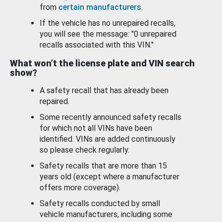
from
certain manufacturers
.
If the vehicle has no unrepaired recalls,
you will see the message: "0 unrepaired
recalls associated with this VIN."
What won’t the license plate and VIN search
show?
A safety recall that has already been
repaired.
Some recently announced safety recalls
for which not all VINs have been
identified. VINs are added continuously
so please check regularly.
Safety recalls that are more than 15
years old (except where a manufacturer
offers more coverage).
Safety recalls conducted by small
vehicle manufacturers, including some