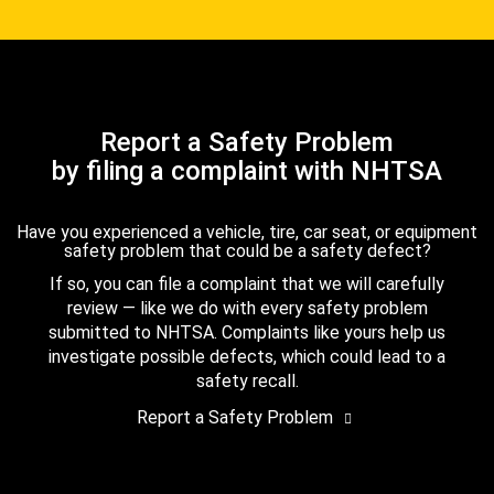
Report a Safety Problem
by filing a complaint with NHTSA
Have you experienced a vehicle, tire, car seat, or equipment
safety problem that could be a safety defect?
If so, you can file a complaint that we will carefully
review — like we do with every safety problem
submitted to NHTSA. Complaints like yours help us
investigate possible defects, which could lead to a
safety recall.
Report a Safety Problem