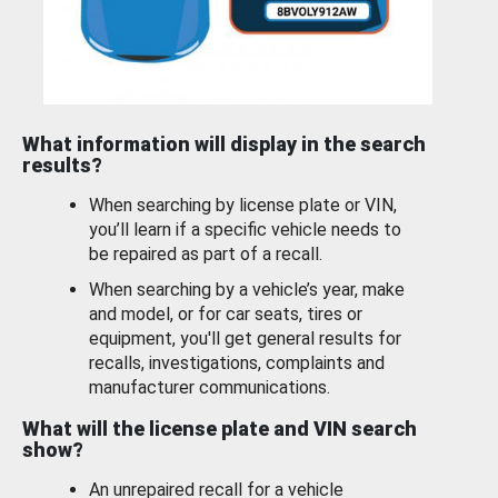
What information will display in the search
results?
When searching by license plate or VIN,
you’ll learn if a specific vehicle needs to
be repaired as part of a recall.
When searching by a vehicle’s year, make
and model, or for car seats, tires or
equipment, you'll get general results for
recalls, investigations, complaints and
manufacturer communications.
What will the license plate and VIN search
show?
An unrepaired recall for a vehicle