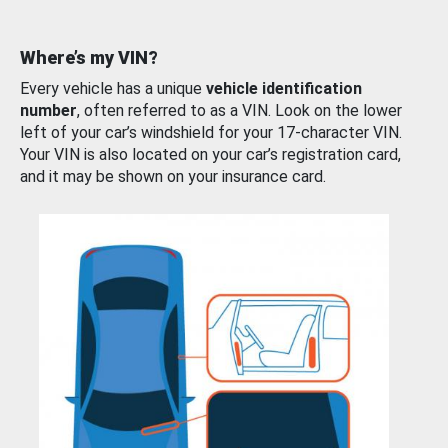
Where’s my VIN?
Every vehicle has a unique
vehicle identification
number
, often referred to as a VIN. Look on the lower
left of your car’s windshield for your 17-character VIN.
Your VIN is also located on your car’s registration card,
and it may be shown on your insurance card.