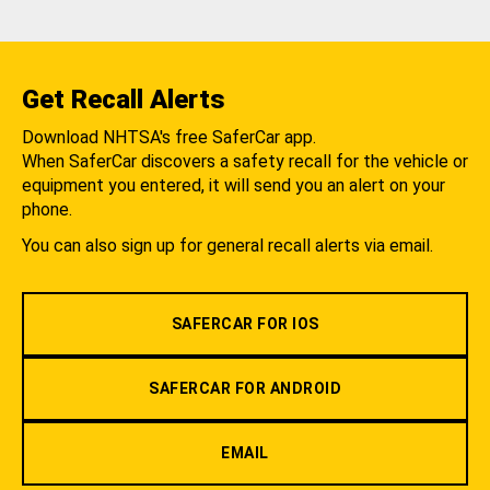
Get Recall Alerts
Download NHTSA's free SaferCar app.
When SaferCar discovers a safety recall for the vehicle or
equipment you entered, it will send you an alert on your
phone.
You can also sign up for general recall alerts via email.
SAFERCAR FOR IOS
SAFERCAR FOR ANDROID
EMAIL