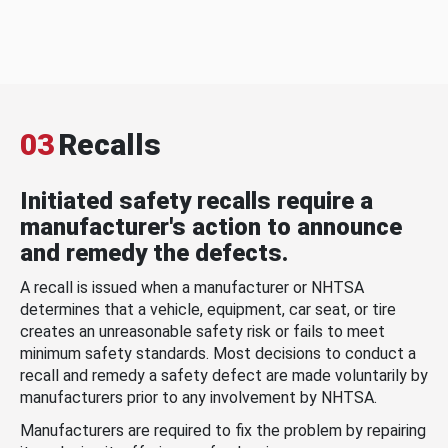
03
Recalls
Initiated safety recalls require a
manufacturer's action to announce
and remedy the defects.
A recall is issued when a manufacturer or NHTSA
determines that a vehicle, equipment, car seat, or tire
creates an unreasonable safety risk or fails to meet
minimum safety standards. Most decisions to conduct a
recall and remedy a safety defect are made voluntarily by
manufacturers prior to any involvement by NHTSA.
Manufacturers are required to fix the problem by repairing