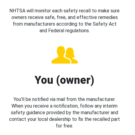
NHTSA will monitor each safety recall to make sure
owners receive safe, free, and effective remedies
from manufacturers according to the Safety Act
and Federal regulations.
You (owner)
You’ll be notified via mail from the manufacturer.
When you receive a notification, follow any interim
safety guidance provided by the manufacturer and
contact your local dealership to fix the recalled part
for free.