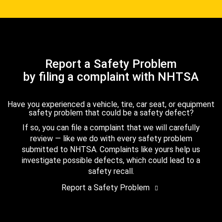
Report a Safety Problem
by filing a complaint with NHTSA
Have you experienced a vehicle, tire, car seat, or equipment
safety problem that could be a safety defect?
If so, you can file a complaint that we will carefully
review — like we do with every safety problem
submitted to NHTSA. Complaints like yours help us
investigate possible defects, which could lead to a
safety recall.
Report a Safety Problem