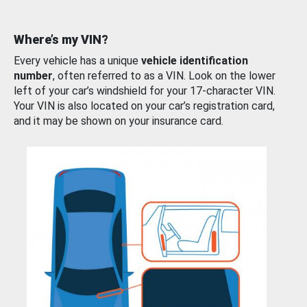
Where’s my VIN?
Every vehicle has a unique
vehicle identification
number
, often referred to as a VIN. Look on the lower
left of your car’s windshield for your 17-character VIN.
Your VIN is also located on your car’s registration card,
and it may be shown on your insurance card.