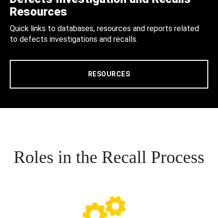
Resources
Quick links to databases, resources and reports related
to defects investigations and recalls.
RESOURCES
Roles in the Recall Process