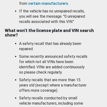
from
certain manufacturers
.
If the vehicle has no unrepaired recalls,
you will see the message: "0 unrepaired
recalls associated with this VIN."
What won’t the license plate and VIN search
show?
A safety recall that has already been
repaired.
Some recently announced safety recalls
for which not all VINs have been
identified. VINs are added continuously
so please check regularly.
Safety recalls that are more than 15
years old (except where a manufacturer
offers more coverage).
Safety recalls conducted by small
vehicle manufacturers, including some