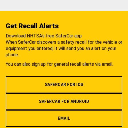
Get Recall Alerts
Download NHTSA's free SaferCar app.
When SaferCar discovers a safety recall for the vehicle or
equipment you entered, it will send you an alert on your
phone.
You can also sign up for general recall alerts via email.
SAFERCAR FOR IOS
SAFERCAR FOR ANDROID
EMAIL