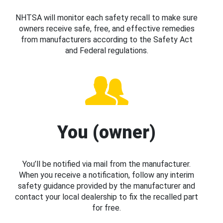
NHTSA will monitor each safety recall to make sure
owners receive safe, free, and effective remedies
from manufacturers according to the Safety Act
and Federal regulations.
You (owner)
You’ll be notified via mail from the manufacturer.
When you receive a notification, follow any interim
safety guidance provided by the manufacturer and
contact your local dealership to fix the recalled part
for free.