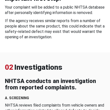
Your complaint will be added to a public NHTSA database
after personally identifying information is removed.
If the agency receives similar reports from a number of
people about the same product, this could indicate that a
safety-related defect may exist that would warrant the
opening of an investigation.
02
Investigations
NHTSA conducts an investigation
from reported complaints.
A. SCREENING
NHTSA reviews filed complaints from vehicle owners and