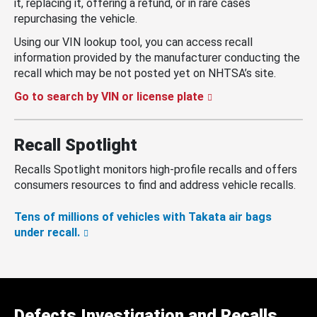
it, replacing it, offering a refund, or in rare cases
repurchasing the vehicle.
Using our VIN lookup tool, you can access recall
information provided by the manufacturer conducting the
recall which may be not posted yet on NHTSA’s site.
Go to search by VIN or license plate
Recall Spotlight
Recalls Spotlight monitors high-profile recalls and offers
consumers resources to find and address vehicle recalls.
Tens of millions of vehicles with Takata air bags
under recall.
Defects Investigation and Recalls