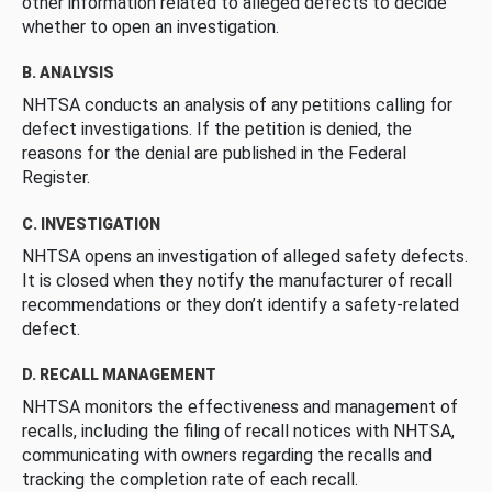
other information related to alleged defects to decide
whether to open an investigation.
B. ANALYSIS
NHTSA conducts an analysis of any petitions calling for
defect investigations. If the petition is denied, the
reasons for the denial are published in the Federal
Register.
C. INVESTIGATION
NHTSA opens an investigation of alleged safety defects.
It is closed when they notify the manufacturer of recall
recommendations or they don’t identify a safety-related
defect.
D. RECALL MANAGEMENT
NHTSA monitors the effectiveness and management of
recalls, including the filing of recall notices with NHTSA,
communicating with owners regarding the recalls and
tracking the completion rate of each recall.