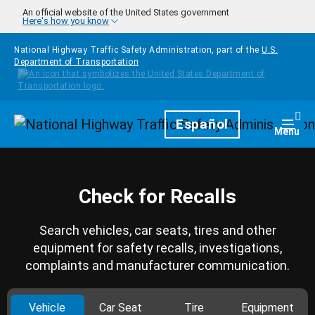
Skip to main content
An official website of the United States government
Here's how you know
National Highway Traffic Safety Administration, part of the
U.S.
Department of Transportation
Homepage
Español
Togg
Menu
Check for Recalls
Search vehicles, car seats, tires and other
equipment for safety recalls, investigations,
complaints and manufacturer communication.
Vehicle
Car Seat
Tire
Equipment