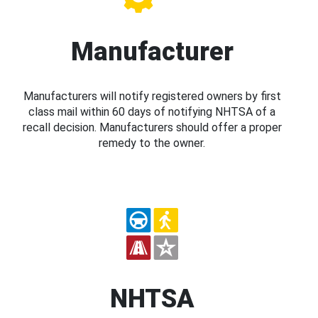
Manufacturer
Manufacturers will notify registered owners by first
class mail within 60 days of notifying NHTSA of a
recall decision. Manufacturers should offer a proper
remedy to the owner.
NHTSA