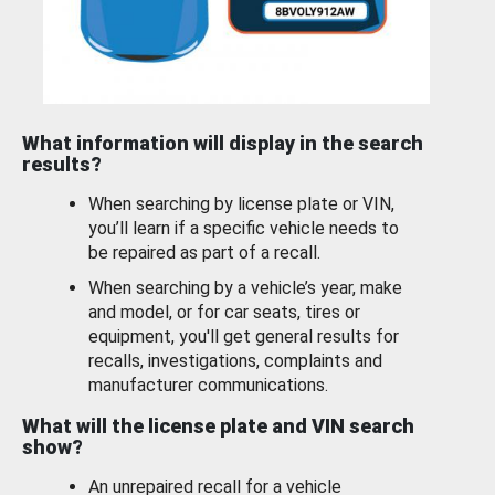
What information will display in the search
results?
When searching by license plate or VIN,
you’ll learn if a specific vehicle needs to
be repaired as part of a recall.
When searching by a vehicle’s year, make
and model, or for car seats, tires or
equipment, you'll get general results for
recalls, investigations, complaints and
manufacturer communications.
What will the license plate and VIN search
show?
An unrepaired recall for a vehicle