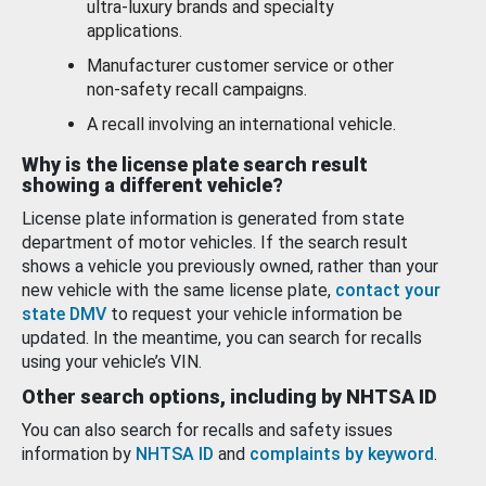
ultra-luxury brands and specialty
applications.
Manufacturer customer service or other
non-safety recall campaigns.
A recall involving an international vehicle.
Why is the license plate search result
showing a different vehicle?
License plate information is generated from state
department of motor vehicles. If the search result
shows a vehicle you previously owned, rather than your
new vehicle with the same license plate,
contact your
state DMV
to request your vehicle information be
updated. In the meantime, you can search for recalls
using your vehicle’s VIN.
Other search options, including by NHTSA ID
You can also search for recalls and safety issues
information by
NHTSA ID
and
complaints by keyword
.