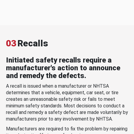
03
Recalls
Initiated safety recalls require a
manufacturer's action to announce
and remedy the defects.
A recall is issued when a manufacturer or NHTSA
determines that a vehicle, equipment, car seat, or tire
creates an unreasonable safety risk or fails to meet
minimum safety standards. Most decisions to conduct a
recall and remedy a safety defect are made voluntarily by
manufacturers prior to any involvement by NHTSA.
Manufacturers are required to fix the problem by repairing