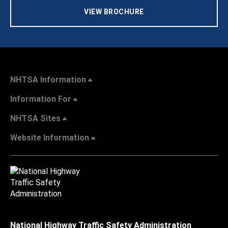
VIEW BROCHURE
NHTSA Information
Information For
NHTSA Sites
Website Information
National Highway Traffic Safety Administration