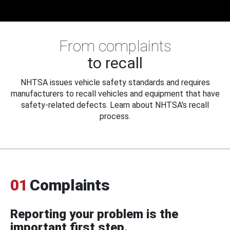
From complaints
to recall
NHTSA issues vehicle safety standards and requires
manufacturers to recall vehicles and equipment that have
safety-related defects. Learn about NHTSA's recall
process.
01
Complaints
Reporting your problem is the
important first step.