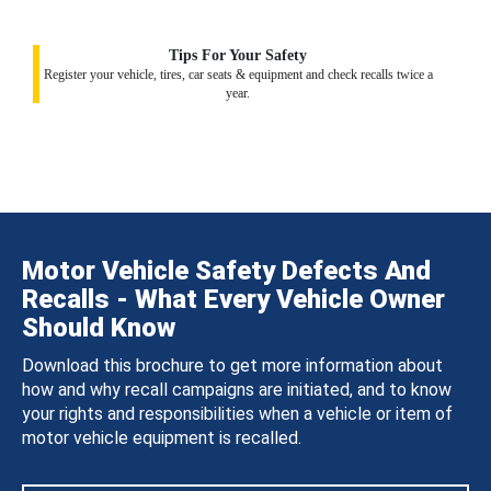
Tips For Your Safety
Register your vehicle, tires, car seats & equipment and check recalls twice a
year.
Motor Vehicle Safety Defects And
Recalls - What Every Vehicle Owner
Should Know
Download this brochure to get more information about
how and why recall campaigns are initiated, and to know
your rights and responsibilities when a vehicle or item of
motor vehicle equipment is recalled.