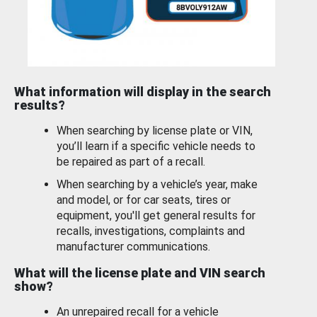
What information will display in the search
results?
When searching by license plate or VIN,
you’ll learn if a specific vehicle needs to
be repaired as part of a recall.
When searching by a vehicle’s year, make
and model, or for car seats, tires or
equipment, you'll get general results for
recalls, investigations, complaints and
manufacturer communications.
What will the license plate and VIN search
show?
An unrepaired recall for a vehicle