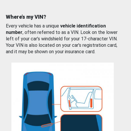
Where’s my VIN?
Every vehicle has a unique
vehicle identification
number
, often referred to as a VIN. Look on the lower
left of your car’s windshield for your 17-character VIN.
Your VIN is also located on your car’s registration card,
and it may be shown on your insurance card.