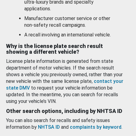
ultra-luxury brands and specialty
applications.
Manufacturer customer service or other
non-safety recall campaigns.
A recall involving an international vehicle.
Why is the license plate search result
showing a different vehicle?
License plate information is generated from state
department of motor vehicles. If the search result
shows a vehicle you previously owned, rather than your
new vehicle with the same license plate,
contact your
state DMV
to request your vehicle information be
updated. In the meantime, you can search for recalls
using your vehicle’s VIN.
Other search options, including by NHTSA ID
You can also search for recalls and safety issues
information by
NHTSA ID
and
complaints by keyword
.