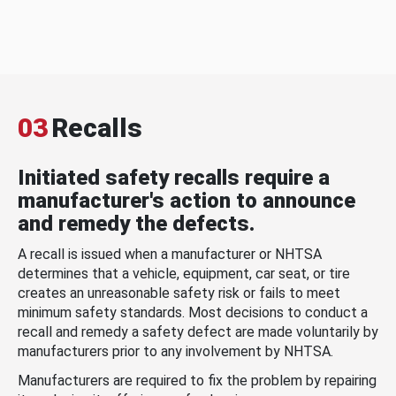
03
Recalls
Initiated safety recalls require a
manufacturer's action to announce
and remedy the defects.
A recall is issued when a manufacturer or NHTSA
determines that a vehicle, equipment, car seat, or tire
creates an unreasonable safety risk or fails to meet
minimum safety standards. Most decisions to conduct a
recall and remedy a safety defect are made voluntarily by
manufacturers prior to any involvement by NHTSA.
Manufacturers are required to fix the problem by repairing