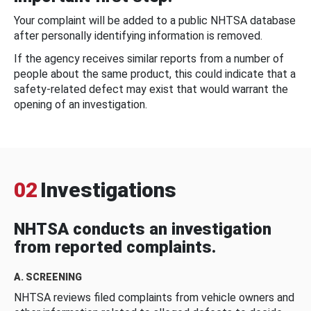
Your complaint will be added to a public NHTSA database
after personally identifying information is removed.
If the agency receives similar reports from a number of
people about the same product, this could indicate that a
safety-related defect may exist that would warrant the
opening of an investigation.
02
Investigations
NHTSA conducts an investigation
from reported complaints.
A. SCREENING
NHTSA reviews filed complaints from vehicle owners and