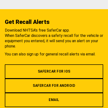
Get Recall Alerts
Download NHTSA's free SaferCar app.
When SaferCar discovers a safety recall for the vehicle or
equipment you entered, it will send you an alert on your
phone.
You can also sign up for general recall alerts via email.
SAFERCAR FOR IOS
SAFERCAR FOR ANDROID
EMAIL