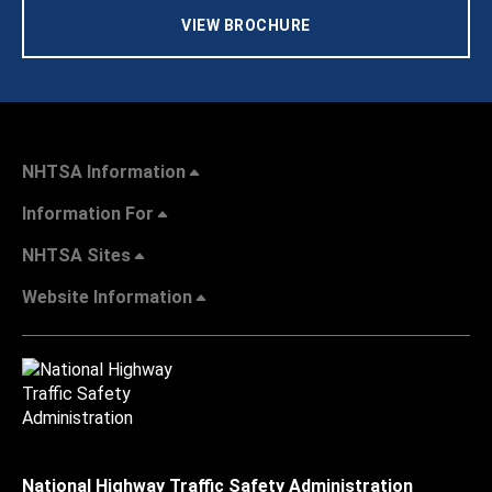
VIEW BROCHURE
NHTSA Information
Information For
NHTSA Sites
Website Information
National Highway Traffic Safety Administration