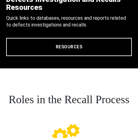
Resources
Quick links to databases, resources and reports related
to defects investigations and recalls.
RESOURCES
Roles in the Recall Process