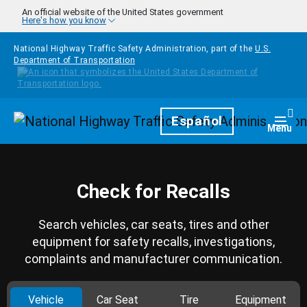
Skip to main content
An official website of the United States government
Here's how you know
National Highway Traffic Safety Administration, part of the
U.S.
Department of Transportation
Homepage
Español
Togg
Menu
Check for Recalls
Search vehicles, car seats, tires and other
equipment for safety recalls, investigations,
complaints and manufacturer communication.
Vehicle
Car Seat
Tire
Equipment