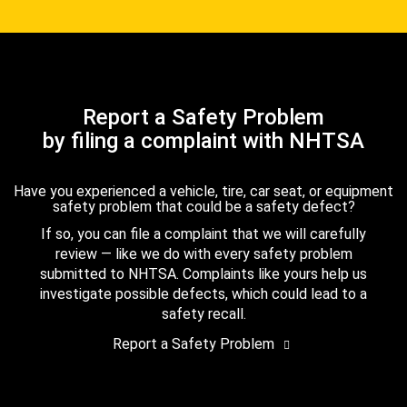
Report a Safety Problem
by filing a complaint with NHTSA
Have you experienced a vehicle, tire, car seat, or equipment
safety problem that could be a safety defect?
If so, you can file a complaint that we will carefully
review — like we do with every safety problem
submitted to NHTSA. Complaints like yours help us
investigate possible defects, which could lead to a
safety recall.
Report a Safety Problem