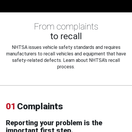
From complaints
to recall
NHTSA issues vehicle safety standards and requires
manufacturers to recall vehicles and equipment that have
safety-related defects. Learn about NHTSA's recall
process.
01
Complaints
Reporting your problem is the
important first step.