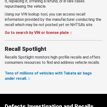
it, replacing it, offering a refund, or in rare cases
repurchasing the vehicle.
Using our VIN lookup tool, you can access recall
information provided by the manufacturer conducting the
recall which may be not posted yet on NHTSA’s site.
Go to search by VIN or license plate
Recall Spotlight
Recalls Spotlight monitors high-profile recalls and offers
consumers resources to find and address vehicle recalls.
Tens of millions of vehicles with Takata air bags
under recall.
Defects Investigation and Recalls