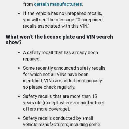
from
certain manufacturers
.
If the vehicle has no unrepaired recalls,
you will see the message: "0 unrepaired
recalls associated with this VIN."
What won’t the license plate and VIN search
show?
A safety recall that has already been
repaired.
Some recently announced safety recalls
for which not all VINs have been
identified. VINs are added continuously
so please check regularly.
Safety recalls that are more than 15
years old (except where a manufacturer
offers more coverage).
Safety recalls conducted by small
vehicle manufacturers, including some