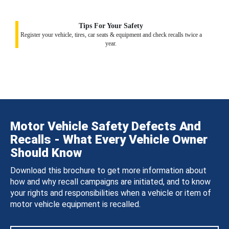
Tips For Your Safety
Register your vehicle, tires, car seats & equipment and check recalls twice a
year.
Motor Vehicle Safety Defects And
Recalls - What Every Vehicle Owner
Should Know
Download this brochure to get more information about
how and why recall campaigns are initiated, and to know
your rights and responsibilities when a vehicle or item of
motor vehicle equipment is recalled.