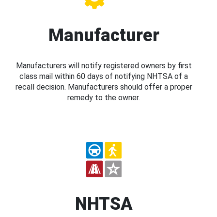
Manufacturer
Manufacturers will notify registered owners by first
class mail within 60 days of notifying NHTSA of a
recall decision. Manufacturers should offer a proper
remedy to the owner.
NHTSA