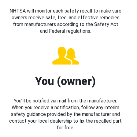
NHTSA will monitor each safety recall to make sure
owners receive safe, free, and effective remedies
from manufacturers according to the Safety Act
and Federal regulations.
You (owner)
You’ll be notified via mail from the manufacturer.
When you receive a notification, follow any interim
safety guidance provided by the manufacturer and
contact your local dealership to fix the recalled part
for free.