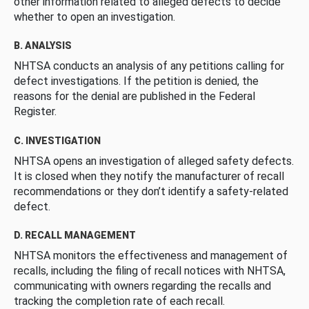
other information related to alleged defects to decide
whether to open an investigation.
B. ANALYSIS
NHTSA conducts an analysis of any petitions calling for
defect investigations. If the petition is denied, the
reasons for the denial are published in the Federal
Register.
C. INVESTIGATION
NHTSA opens an investigation of alleged safety defects.
It is closed when they notify the manufacturer of recall
recommendations or they don’t identify a safety-related
defect.
D. RECALL MANAGEMENT
NHTSA monitors the effectiveness and management of
recalls, including the filing of recall notices with NHTSA,
communicating with owners regarding the recalls and
tracking the completion rate of each recall.