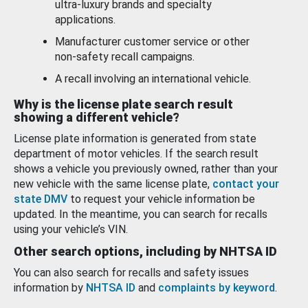
ultra-luxury brands and specialty
applications.
Manufacturer customer service or other
non-safety recall campaigns.
A recall involving an international vehicle.
Why is the license plate search result
showing a different vehicle?
License plate information is generated from state
department of motor vehicles. If the search result
shows a vehicle you previously owned, rather than your
new vehicle with the same license plate,
contact your
state DMV
to request your vehicle information be
updated. In the meantime, you can search for recalls
using your vehicle’s VIN.
Other search options, including by NHTSA ID
You can also search for recalls and safety issues
information by
NHTSA ID
and
complaints by keyword
.