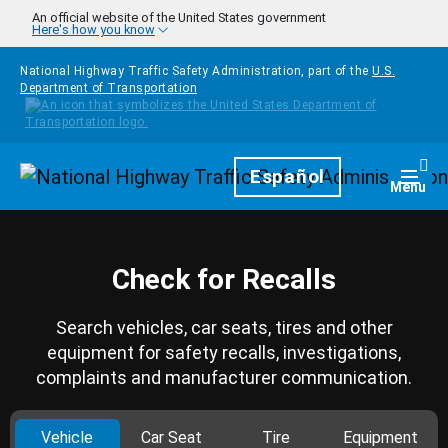
Skip to main content
An official website of the United States government
Here's how you know
National Highway Traffic Safety Administration, part of the
U.S.
Department of Transportation
Homepage
Español
Togg
Menu
Check for Recalls
Search vehicles, car seats, tires and other
equipment for safety recalls, investigations,
complaints and manufacturer communication.
Vehicle
Car Seat
Tire
Equipment