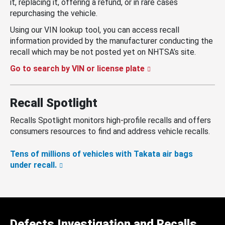
it, replacing it, offering a refund, or in rare cases
repurchasing the vehicle.
Using our VIN lookup tool, you can access recall
information provided by the manufacturer conducting the
recall which may be not posted yet on NHTSA’s site.
Go to search by VIN or license plate
Recall Spotlight
Recalls Spotlight monitors high-profile recalls and offers
consumers resources to find and address vehicle recalls.
Tens of millions of vehicles with Takata air bags
under recall.
Defects Investigation and Recalls