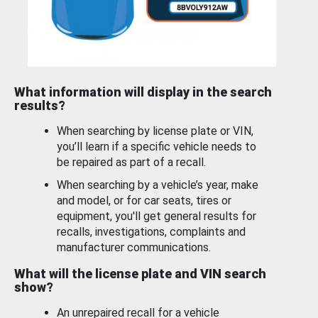
What information will display in the search
results?
When searching by license plate or VIN,
you’ll learn if a specific vehicle needs to
be repaired as part of a recall.
When searching by a vehicle’s year, make
and model, or for car seats, tires or
equipment, you'll get general results for
recalls, investigations, complaints and
manufacturer communications.
What will the license plate and VIN search
show?
An unrepaired recall for a vehicle