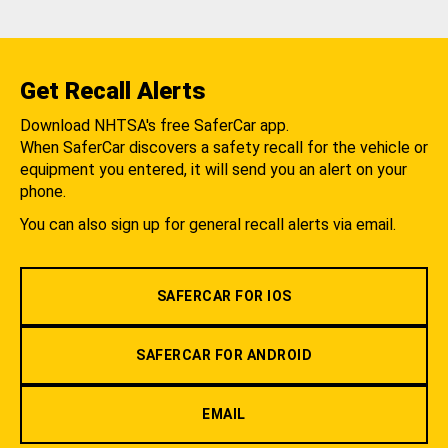
Get Recall Alerts
Download NHTSA's free SaferCar app.
When SaferCar discovers a safety recall for the vehicle or
equipment you entered, it will send you an alert on your
phone.
You can also sign up for general recall alerts via email.
SAFERCAR FOR IOS
SAFERCAR FOR ANDROID
EMAIL