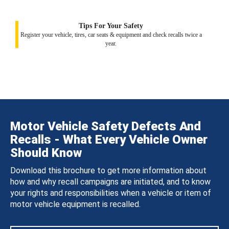
Tips For Your Safety
Register your vehicle, tires, car seats & equipment and check recalls twice a
year.
Motor Vehicle Safety Defects And
Recalls - What Every Vehicle Owner
Should Know
Download this brochure to get more information about
how and why recall campaigns are initiated, and to know
your rights and responsibilities when a vehicle or item of
motor vehicle equipment is recalled.