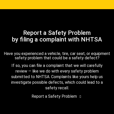
Report a Safety Problem
by filing a complaint with NHTSA
Have you experienced a vehicle, tire, car seat, or equipment
safety problem that could be a safety defect?
If so, you can file a complaint that we will carefully
review — like we do with every safety problem
submitted to NHTSA. Complaints like yours help us
investigate possible defects, which could lead to a
safety recall.
Report a Safety Problem