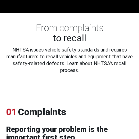
From complaints
to recall
NHTSA issues vehicle safety standards and requires
manufacturers to recall vehicles and equipment that have
safety-related defects. Learn about NHTSA's recall
process.
01
Complaints
Reporting your problem is the
important first step.