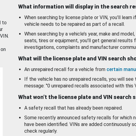
What information will display in the search r
When searching by license plate or VIN, you’ll learn if
d to
vehicle needs to be repaired as part of a recall.
ur
When searching by a vehicle’s year, make and model, 
 VIN.
seats, tires or equipment, you'll get general results f
investigations, complaints and manufacturer commun
 on
What will the license plate and VIN search s
An unrepaired recall for a vehicle from
certain manu
If the vehicle has no unrepaired recalls, you will see 
message: "0 unrepaired recalls associated with this 
What won’t the license plate and VIN search 
A safety recall that has already been repaired.
Some recently announced safety recalls for which n
have been identified. VINs are added continuously s
check regularly.