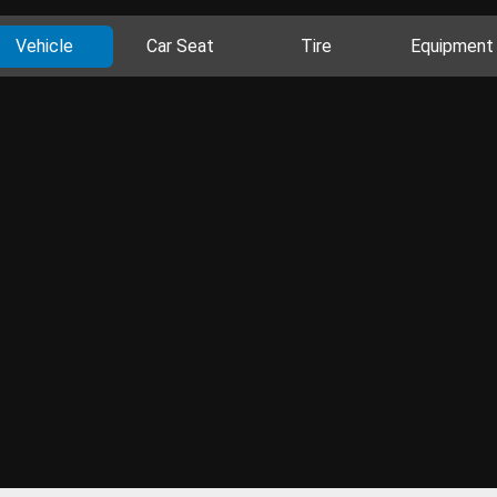
Vehicle
Car Seat
Tire
Equipment