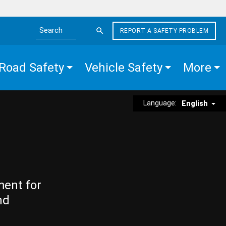
REPORT A SAFETY PROBLEM
Search the site
Road Safety
Vehicle Safety
More
Language:
English
ment for
nd