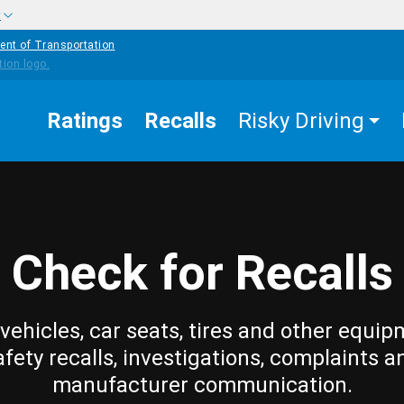
w
ent of Transportation
Ratings
Recalls
Risky Driving
Check for Recalls
vehicles, car seats, tires and other equip
afety recalls, investigations, complaints a
manufacturer communication.