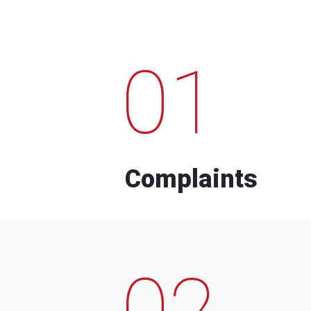
01
Complaints
02