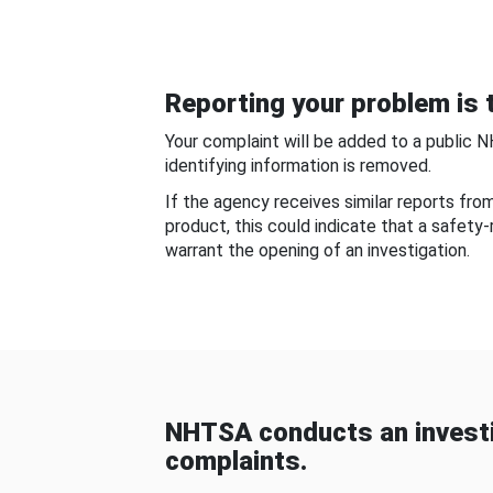
Reporting your problem is t
Your complaint will be added to a public 
identifying information is removed.
If the agency receives similar reports fr
product, this could indicate that a safety
warrant the opening of an investigation.
NHTSA conducts an investi
complaints.