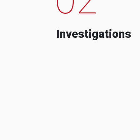
Investigations