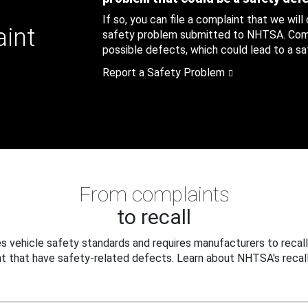
If so, you can file a complaint that we will
aint
safety problem submitted to NHTSA. Compl
possible defects, which could lead to a saf
Report a Safety Problem
From complaints
to recall
 vehicle safety standards and requires manufacturers to recall
t that have safety-related defects. Learn about NHTSA's recall