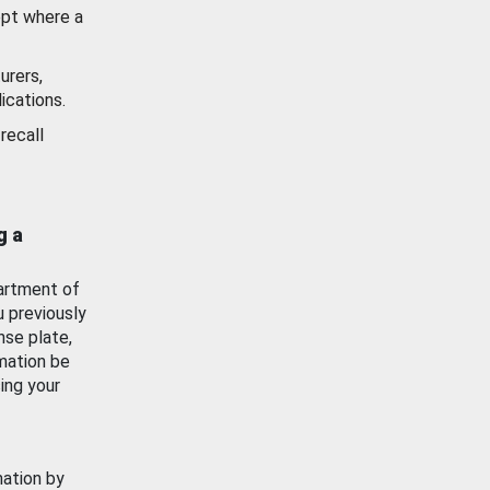
ept where a
urers,
ications.
recall
g a
artment of
u previously
nse plate,
mation be
ing your
mation by