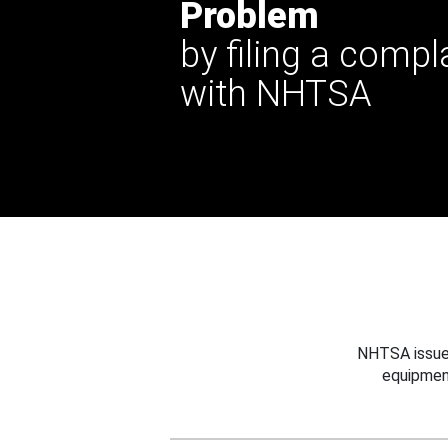
Problem
by filing a compl
with NHTSA
NHTSA issues
equipmen