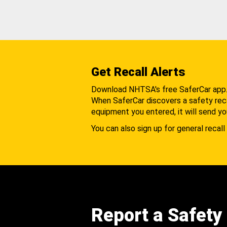
Get Recall Alerts
Download NHTSA's free SaferCar app
When SaferCar discovers a safety recal
equipment you entered, it will send yo
You can also sign up for general recall 
Report a Safety