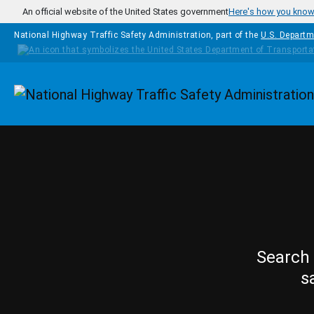
Skip to main content
An official website of the United States government
Here's how you kno
National Highway Traffic Safety Administration, part of the
U.S. Departm
Homepage
Search 
s