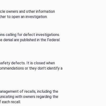
cle owners and other information
her to open an investigation.
s calling for defect investigations.
he denial are published in the Federal
afety defects. It is closed when
commendations or they don’t identify a
nagement of recalls, including the
unicating with owners regarding the
 each recall.