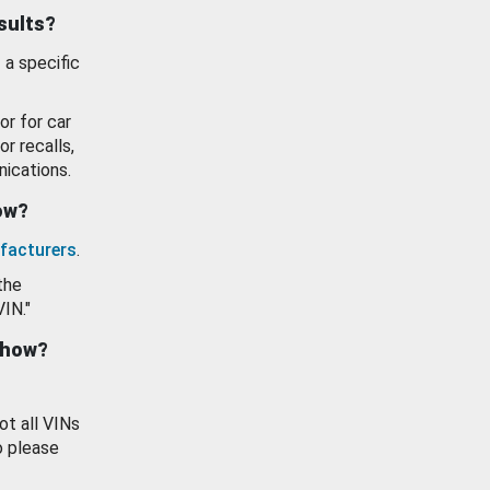
esults?
 a specific
or for car
or recalls,
ications.
how?
facturers
.
the
VIN."
show?
ot all VINs
o please