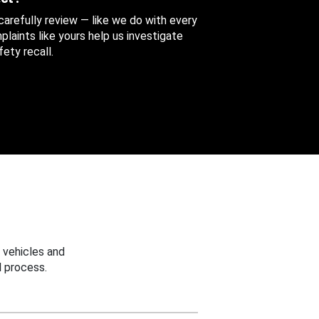
 carefully review — like we do with every
aints like yours help us investigate
ety recall.
 vehicles and
 process.