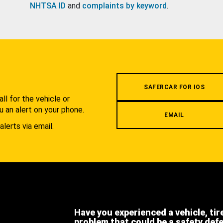
NHTSA ID
and
complaints by keyword
.
.
SAFERCAR FOR IOS
l for the vehicle or
u an alert on your phone.
EMAIL
alerts via email.
Have you experienced a vehicle, tir
problem that could be a safety def