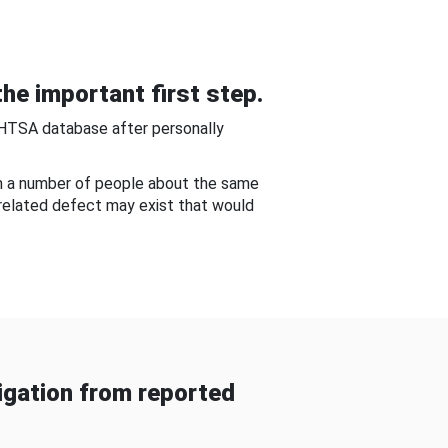
he important first step.
NHTSA database after personally
om a number of people about the same
-related defect may exist that would
gation from reported