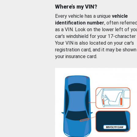
Where’s my VIN?
Every vehicle has a unique
vehicle
identification number
, often referre
as a VIN. Look on the lower left of yo
car’s windshield for your 17-character
Your VIN is also located on your car’s
registration card, and it may be shown
your insurance card.