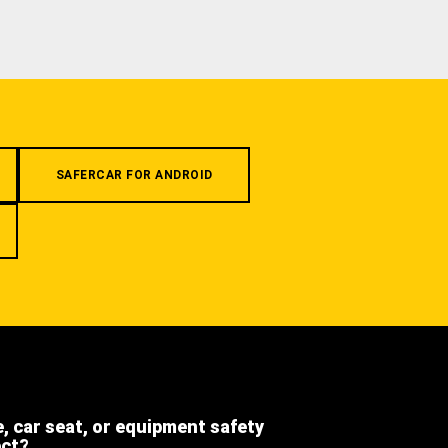
SAFERCAR FOR ANDROID
e, car seat, or equipment safety
ect?