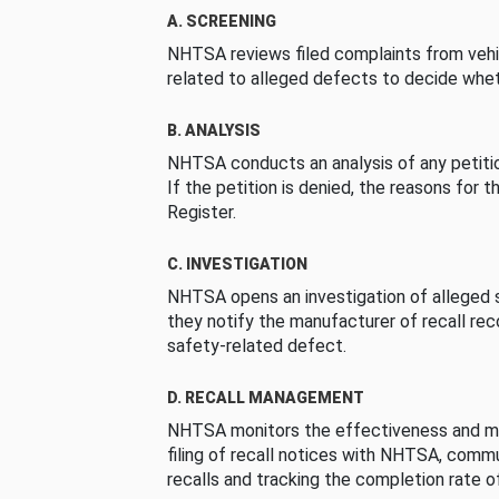
A. SCREENING
NHTSA reviews filed complaints from vehi
related to alleged defects to decide whet
B. ANALYSIS
NHTSA conducts an analysis of any petition
If the petition is denied, the reasons for t
Register.
C. INVESTIGATION
NHTSA opens an investigation of alleged s
they notify the manufacturer of recall re
safety-related defect.
D. RECALL MANAGEMENT
NHTSA monitors the effectiveness and ma
filing of recall notices with NHTSA, comm
recalls and tracking the completion rate of