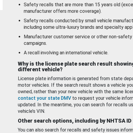
Safety recalls that are more than 15 years old (exc
manufacturer offers more coverage).
Safety recalls conducted by small vehicle manufact
including some ultra-luxury brands and specialty appl
Manufacturer customer service or other non-safety 
campaigns.
A recall involving an international vehicle.
Why is the license plate search result showin
different vehicle?
License plate information is generated from state dep
motor vehicles. If the search result shows a vehicle yo
owned, rather than your new vehicle with the same lice
contact your state DMV
to request your vehicle infor
updated. In the meantime, you can search for recalls us
vehicle’s VIN.
Other search options, including by NHTSA ID
You can also search for recalls and safety issues infor