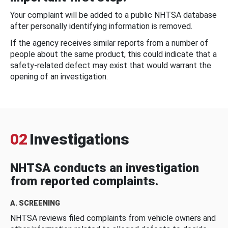
Your complaint will be added to a public NHTSA database
after personally identifying information is removed.
If the agency receives similar reports from a number of
people about the same product, this could indicate that a
safety-related defect may exist that would warrant the
opening of an investigation.
02
Investigations
NHTSA conducts an investigation
from reported complaints.
A. SCREENING
NHTSA reviews filed complaints from vehicle owners and