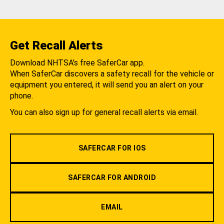
Get Recall Alerts
Download NHTSA's free SaferCar app.
When SaferCar discovers a safety recall for the vehicle or
equipment you entered, it will send you an alert on your
phone.
You can also sign up for general recall alerts via email.
SAFERCAR FOR IOS
SAFERCAR FOR ANDROID
EMAIL