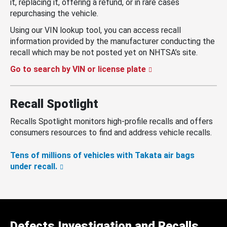
it, replacing it, offering a refund, or in rare cases
repurchasing the vehicle.
Using our VIN lookup tool, you can access recall
information provided by the manufacturer conducting the
recall which may be not posted yet on NHTSA’s site.
Go to search by VIN or license plate
Recall Spotlight
Recalls Spotlight monitors high-profile recalls and offers
consumers resources to find and address vehicle recalls.
Tens of millions of vehicles with Takata air bags
under recall.
Defects Investigation and Recalls