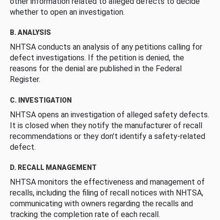
other information related to alleged defects to decide
whether to open an investigation.
B. ANALYSIS
NHTSA conducts an analysis of any petitions calling for
defect investigations. If the petition is denied, the
reasons for the denial are published in the Federal
Register.
C. INVESTIGATION
NHTSA opens an investigation of alleged safety defects.
It is closed when they notify the manufacturer of recall
recommendations or they don’t identify a safety-related
defect.
D. RECALL MANAGEMENT
NHTSA monitors the effectiveness and management of
recalls, including the filing of recall notices with NHTSA,
communicating with owners regarding the recalls and
tracking the completion rate of each recall.