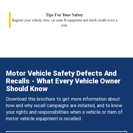
Tips For Your Safety
Register your vehicle, tires, car seats & equipment and check recalls twice a
year.
Motor Vehicle Safety Defects And
Recalls - What Every Vehicle Owner
Should Know
Download this brochure to get more information about
how and why recall campaigns are initiated, and to know
your rights and responsibilities when a vehicle or item of
motor vehicle equipment is recalled.