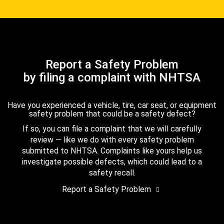
Report a Safety Problem
by filing a complaint with NHTSA
Have you experienced a vehicle, tire, car seat, or equipment
safety problem that could be a safety defect?
If so, you can file a complaint that we will carefully
review — like we do with every safety problem
submitted to NHTSA. Complaints like yours help us
investigate possible defects, which could lead to a
safety recall.
Report a Safety Problem