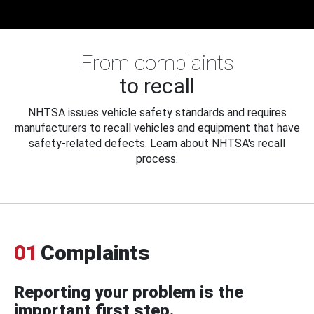
From complaints
to recall
NHTSA issues vehicle safety standards and requires
manufacturers to recall vehicles and equipment that have
safety-related defects. Learn about NHTSA's recall
process.
01
Complaints
Reporting your problem is the
important first step.