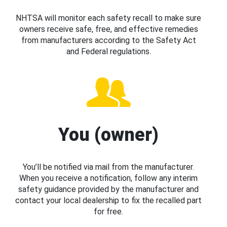
NHTSA will monitor each safety recall to make sure
owners receive safe, free, and effective remedies
from manufacturers according to the Safety Act
and Federal regulations.
You (owner)
You’ll be notified via mail from the manufacturer.
When you receive a notification, follow any interim
safety guidance provided by the manufacturer and
contact your local dealership to fix the recalled part
for free.