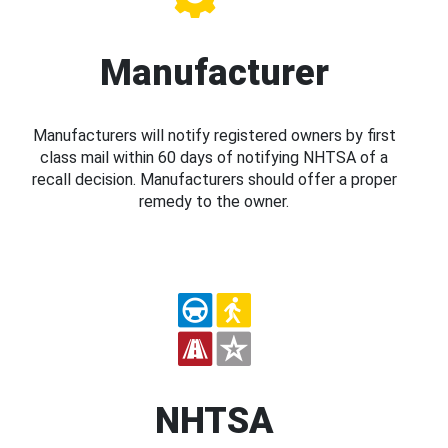
Manufacturer
Manufacturers will notify registered owners by first
class mail within 60 days of notifying NHTSA of a
recall decision. Manufacturers should offer a proper
remedy to the owner.
NHTSA