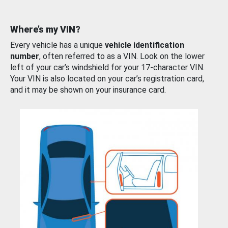
Where’s my VIN?
Every vehicle has a unique
vehicle identification
number
, often referred to as a VIN. Look on the lower
left of your car’s windshield for your 17-character VIN.
Your VIN is also located on your car’s registration card,
and it may be shown on your insurance card.