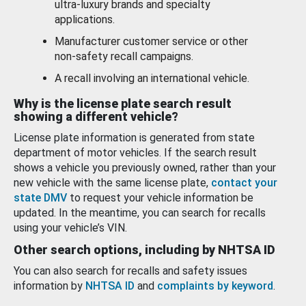
ultra-luxury brands and specialty
applications.
Manufacturer customer service or other
non-safety recall campaigns.
A recall involving an international vehicle.
Why is the license plate search result
showing a different vehicle?
License plate information is generated from state
department of motor vehicles. If the search result
shows a vehicle you previously owned, rather than your
new vehicle with the same license plate,
contact your
state DMV
to request your vehicle information be
updated. In the meantime, you can search for recalls
using your vehicle’s VIN.
Other search options, including by NHTSA ID
You can also search for recalls and safety issues
information by
NHTSA ID
and
complaints by keyword
.