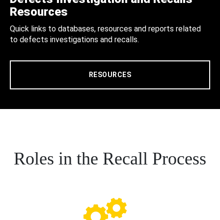
Resources
Quick links to databases, resources and reports related
to defects investigations and recalls.
RESOURCES
Roles in the Recall Process