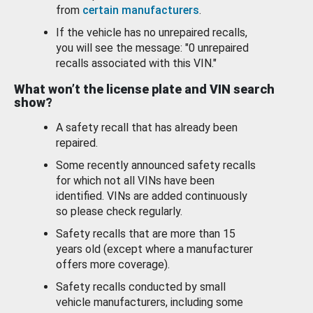
from
certain manufacturers
.
If the vehicle has no unrepaired recalls,
you will see the message: "0 unrepaired
recalls associated with this VIN."
What won’t the license plate and VIN search
show?
A safety recall that has already been
repaired.
Some recently announced safety recalls
for which not all VINs have been
identified. VINs are added continuously
so please check regularly.
Safety recalls that are more than 15
years old (except where a manufacturer
offers more coverage).
Safety recalls conducted by small
vehicle manufacturers, including some