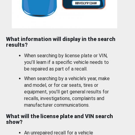
What information will display in the search
results?
When searching by license plate or VIN,
you’ll learn if a specific vehicle needs to
be repaired as part of a recall.
When searching by a vehicle’s year, make
and model, or for car seats, tires or
equipment, you'll get general results for
recalls, investigations, complaints and
manufacturer communications.
What will the license plate and VIN search
show?
An unrepaired recall for a vehicle