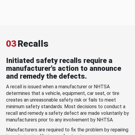
03
Recalls
Initiated safety recalls require a
manufacturer's action to announce
and remedy the defects.
A recall is issued when a manufacturer or NHTSA
determines that a vehicle, equipment, car seat, or tire
creates an unreasonable safety risk or fails to meet
minimum safety standards. Most decisions to conduct a
recall and remedy a safety defect are made voluntarily by
manufacturers prior to any involvement by NHTSA.
Manufacturers are required to fix the problem by repairing