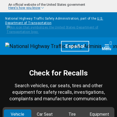
Skip to main content
An official website of the United States government
Here's how you know
National Highway Traffic Safety Administration, part of the
U.S.
Department of Transportation
Homepage
Español
Togg
Menu
Check for Recalls
Search vehicles, car seats, tires and other
equipment for safety recalls, investigations,
complaints and manufacturer communication.
Vehicle
Car Seat
Tire
Equipment