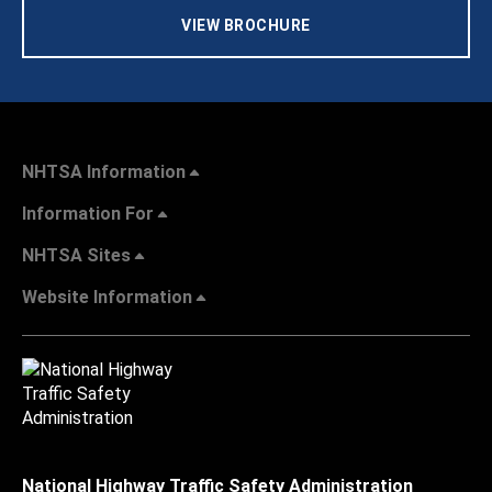
VIEW BROCHURE
NHTSA Information
Information For
NHTSA Sites
Website Information
National Highway Traffic Safety Administration