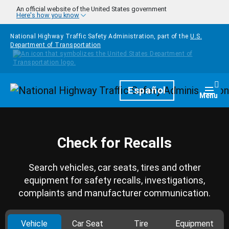
Skip to main content
An official website of the United States government
Here's how you know
National Highway Traffic Safety Administration, part of the
U.S.
Department of Transportation
Homepage
Español
Togg
Menu
Check for Recalls
Search vehicles, car seats, tires and other
equipment for safety recalls, investigations,
complaints and manufacturer communication.
Vehicle
Car Seat
Tire
Equipment