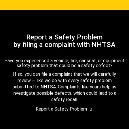
Report a Safety Problem
by filing a complaint with NHTSA
Have you experienced a vehicle, tire, car seat, or equipment
safety problem that could be a safety defect?
If so, you can file a complaint that we will carefully
review — like we do with every safety problem
submitted to NHTSA. Complaints like yours help us
investigate possible defects, which could lead to a
safety recall.
Report a Safety Problem