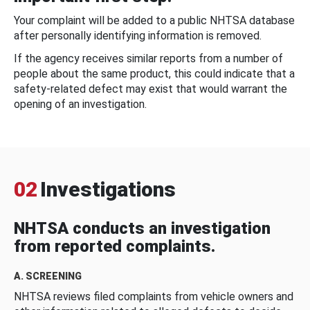
Your complaint will be added to a public NHTSA database
after personally identifying information is removed.
If the agency receives similar reports from a number of
people about the same product, this could indicate that a
safety-related defect may exist that would warrant the
opening of an investigation.
02
Investigations
NHTSA conducts an investigation
from reported complaints.
A. SCREENING
NHTSA reviews filed complaints from vehicle owners and