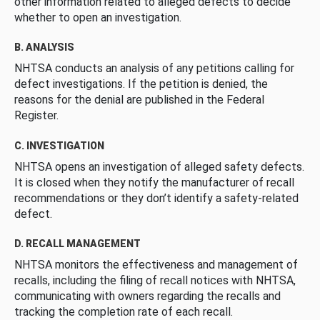
other information related to alleged defects to decide
whether to open an investigation.
B. ANALYSIS
NHTSA conducts an analysis of any petitions calling for
defect investigations. If the petition is denied, the
reasons for the denial are published in the Federal
Register.
C. INVESTIGATION
NHTSA opens an investigation of alleged safety defects.
It is closed when they notify the manufacturer of recall
recommendations or they don’t identify a safety-related
defect.
D. RECALL MANAGEMENT
NHTSA monitors the effectiveness and management of
recalls, including the filing of recall notices with NHTSA,
communicating with owners regarding the recalls and
tracking the completion rate of each recall.