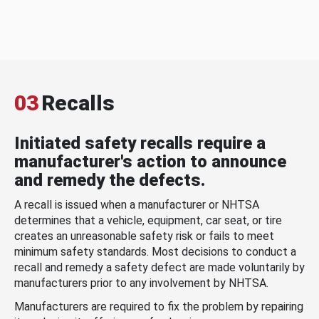
03
Recalls
Initiated safety recalls require a
manufacturer's action to announce
and remedy the defects.
A recall is issued when a manufacturer or NHTSA
determines that a vehicle, equipment, car seat, or tire
creates an unreasonable safety risk or fails to meet
minimum safety standards. Most decisions to conduct a
recall and remedy a safety defect are made voluntarily by
manufacturers prior to any involvement by NHTSA.
Manufacturers are required to fix the problem by repairing