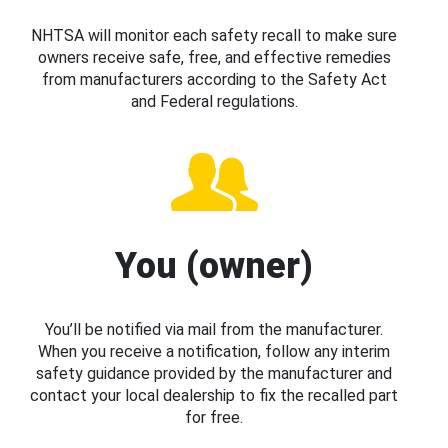
NHTSA will monitor each safety recall to make sure
owners receive safe, free, and effective remedies
from manufacturers according to the Safety Act
and Federal regulations.
You (owner)
You’ll be notified via mail from the manufacturer.
When you receive a notification, follow any interim
safety guidance provided by the manufacturer and
contact your local dealership to fix the recalled part
for free.