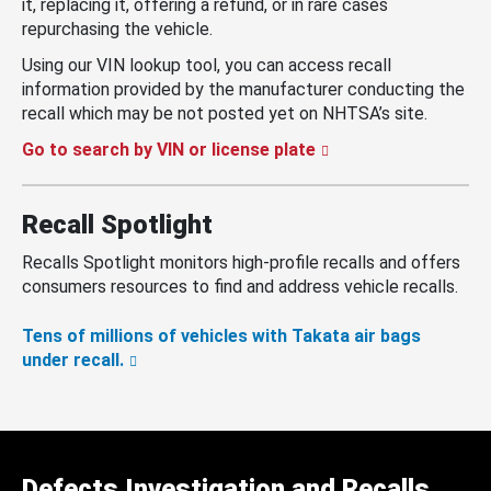
it, replacing it, offering a refund, or in rare cases
repurchasing the vehicle.
Using our VIN lookup tool, you can access recall
information provided by the manufacturer conducting the
recall which may be not posted yet on NHTSA’s site.
Go to search by VIN or license plate
Recall Spotlight
Recalls Spotlight monitors high-profile recalls and offers
consumers resources to find and address vehicle recalls.
Tens of millions of vehicles with Takata air bags
under recall.
Defects Investigation and Recalls