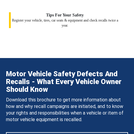
Tips For Your Safety
Register your vehicle, tires, car seats & equipment and check recalls twice a
year.
Motor Vehicle Safety Defects And
Recalls - What Every Vehicle Owner
Should Know
Download this brochure to get more information about
how and why recall campaigns are initiated, and to know
your rights and responsibilities when a vehicle or item of
motor vehicle equipment is recalled.