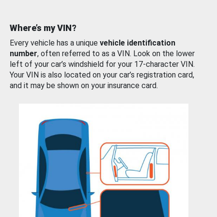
Where’s my VIN?
Every vehicle has a unique
vehicle identification
number
, often referred to as a VIN. Look on the lower
left of your car’s windshield for your 17-character VIN.
Your VIN is also located on your car’s registration card,
and it may be shown on your insurance card.