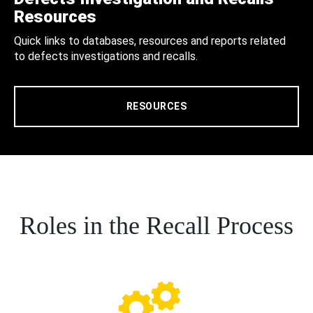
Resources
Quick links to databases, resources and reports related
to defects investigations and recalls.
RESOURCES
Roles in the Recall Process