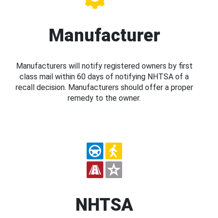
Manufacturer
Manufacturers will notify registered owners by first
class mail within 60 days of notifying NHTSA of a
recall decision. Manufacturers should offer a proper
remedy to the owner.
NHTSA