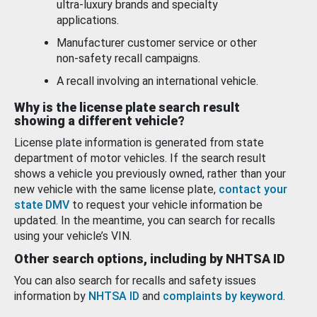
ultra-luxury brands and specialty
applications.
Manufacturer customer service or other
non-safety recall campaigns.
A recall involving an international vehicle.
Why is the license plate search result
showing a different vehicle?
License plate information is generated from state
department of motor vehicles. If the search result
shows a vehicle you previously owned, rather than your
new vehicle with the same license plate,
contact your
state DMV
to request your vehicle information be
updated. In the meantime, you can search for recalls
using your vehicle’s VIN.
Other search options, including by NHTSA ID
You can also search for recalls and safety issues
information by
NHTSA ID
and
complaints by keyword
.