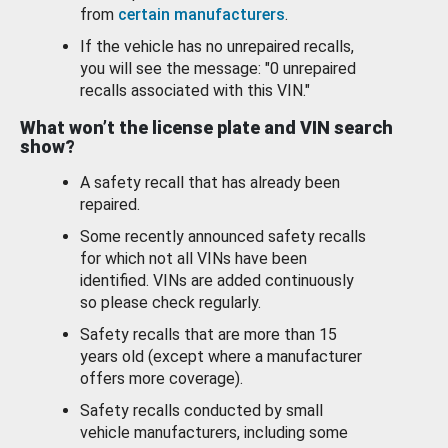
from
certain manufacturers
.
If the vehicle has no unrepaired recalls,
you will see the message: "0 unrepaired
recalls associated with this VIN."
What won’t the license plate and VIN search
show?
A safety recall that has already been
repaired.
Some recently announced safety recalls
for which not all VINs have been
identified. VINs are added continuously
so please check regularly.
Safety recalls that are more than 15
years old (except where a manufacturer
offers more coverage).
Safety recalls conducted by small
vehicle manufacturers, including some