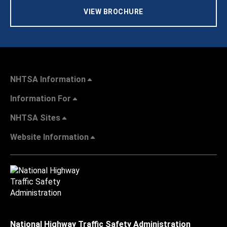
VIEW BROCHURE
NHTSA Information
Information For
NHTSA Sites
Website Information
National Highway Traffic Safety Administration