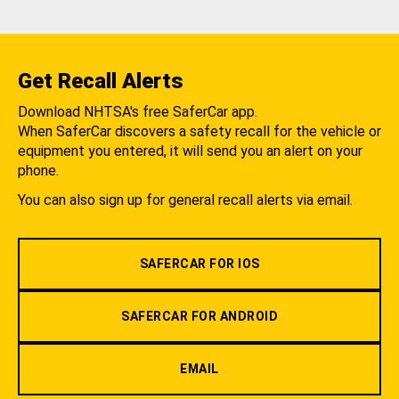
Get Recall Alerts
Download NHTSA's free SaferCar app.
When SaferCar discovers a safety recall for the vehicle or
equipment you entered, it will send you an alert on your
phone.
You can also sign up for general recall alerts via email.
SAFERCAR FOR IOS
SAFERCAR FOR ANDROID
EMAIL