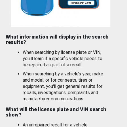
What information will display in the search
results?
When searching by license plate or VIN,
you’ll learn if a specific vehicle needs to
be repaired as part of a recall.
When searching by a vehicle’s year, make
and model, or for car seats, tires or
equipment, you'll get general results for
recalls, investigations, complaints and
manufacturer communications.
What will the license plate and VIN search
show?
An unrepaired recall for a vehicle