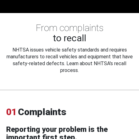
From complaints
to recall
NHTSA issues vehicle safety standards and requires
manufacturers to recall vehicles and equipment that have
safety-related defects. Learn about NHTSA's recall
process.
01
Complaints
Reporting your problem is the
important first step.