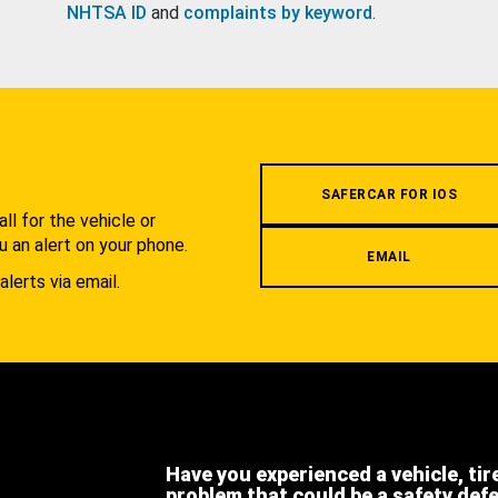
NHTSA ID
and
complaints by keyword
.
.
SAFERCAR FOR IOS
l for the vehicle or
u an alert on your phone.
EMAIL
alerts via email.
Have you experienced a vehicle, tir
problem that could be a safety def