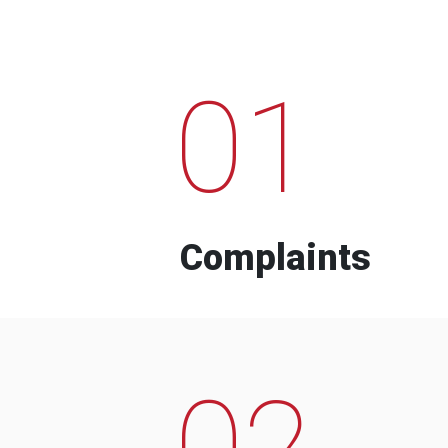
01
Complaints
02