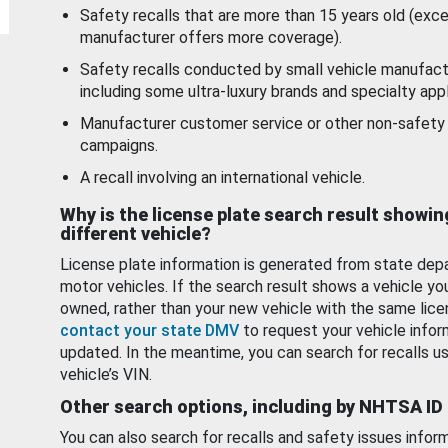
Safety recalls that are more than 15 years old (exc
manufacturer offers more coverage).
Safety recalls conducted by small vehicle manufact
including some ultra-luxury brands and specialty appl
Manufacturer customer service or other non-safety 
campaigns.
A recall involving an international vehicle.
Why is the license plate search result showin
different vehicle?
License plate information is generated from state dep
motor vehicles. If the search result shows a vehicle yo
owned, rather than your new vehicle with the same lice
contact your state DMV
to request your vehicle infor
updated. In the meantime, you can search for recalls us
vehicle’s VIN.
Other search options, including by NHTSA ID
You can also search for recalls and safety issues infor