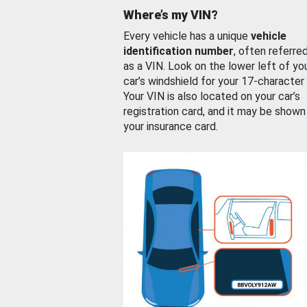
Where’s my VIN?
Every vehicle has a unique
vehicle
identification number
, often referre
as a VIN. Look on the lower left of yo
car’s windshield for your 17-character
Your VIN is also located on your car’s
registration card, and it may be shown
your insurance card.