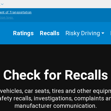
w
ent of Transportation
Ratings
Recalls
Risky Driving
Check for Recalls
vehicles, car seats, tires and other equip
afety recalls, investigations, complaints a
manufacturer communication.