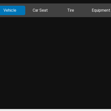
Vehicle
Car Seat
Tire
Equipment