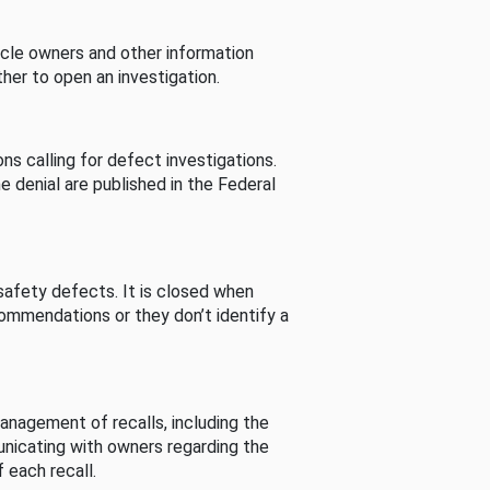
cle owners and other information
her to open an investigation.
s calling for defect investigations.
he denial are published in the Federal
afety defects. It is closed when
commendations or they don’t identify a
nagement of recalls, including the
unicating with owners regarding the
 each recall.