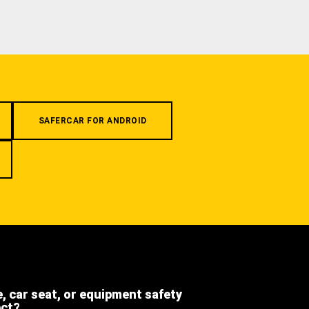
SAFERCAR FOR ANDROID
e, car seat, or equipment safety
ect?