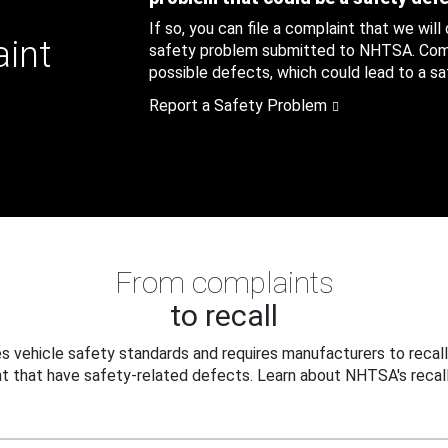
If so, you can file a complaint that we will
aint
safety problem submitted to NHTSA. Compl
possible defects, which could lead to a saf
Report a Safety Problem
From complaints
to recall
 vehicle safety standards and requires manufacturers to recall
t that have safety-related defects. Learn about NHTSA's recall