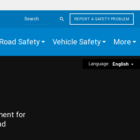
REPORT A SAFETY PROBLEM
Search the site
Road Safety
Vehicle Safety
More
Language:
English
ment for
nd