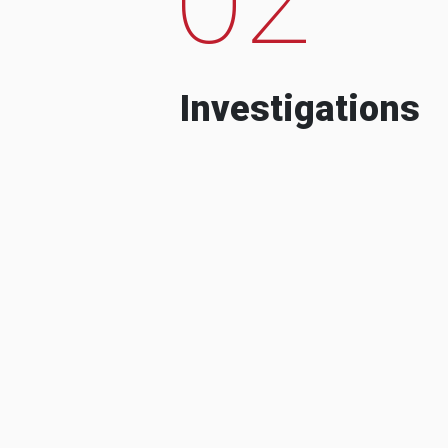
Investigations