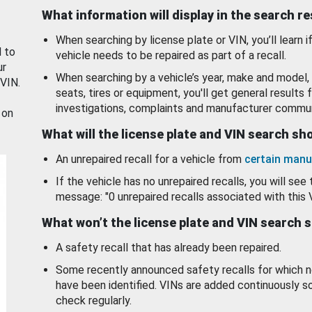
What information will display in the search r
When searching by license plate or VIN, you’ll learn if
d to
vehicle needs to be repaired as part of a recall.
ur
When searching by a vehicle’s year, make and model, 
 VIN.
seats, tires or equipment, you'll get general results f
investigations, complaints and manufacturer commun
 on
What will the license plate and VIN search s
An unrepaired recall for a vehicle from
certain manu
If the vehicle has no unrepaired recalls, you will see 
message: "0 unrepaired recalls associated with this 
What won’t the license plate and VIN search 
A safety recall that has already been repaired.
Some recently announced safety recalls for which n
have been identified. VINs are added continuously s
check regularly.