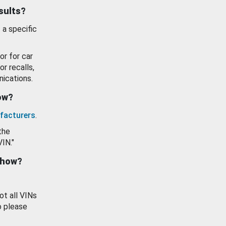
esults?
 a specific
or for car
or recalls,
ications.
how?
facturers
.
the
VIN."
show?
ot all VINs
o please