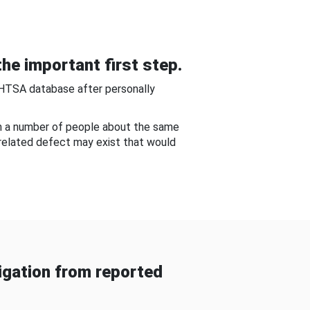
he important first step.
NHTSA database after personally
om a number of people about the same
-related defect may exist that would
gation from reported