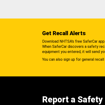
Get Recall Alerts
Download NHTSA's free SaferCar app
When SaferCar discovers a safety recal
equipment you entered, it will send yo
You can also sign up for general recall 
Report a Safety