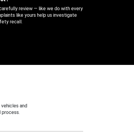
 carefully review — like we do with every
aints like yours help us investigate
ety recall.
 vehicles and
 process.