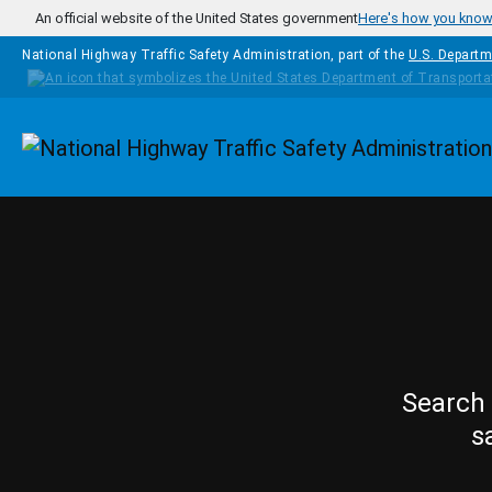
Skip to main content
An official website of the United States government
Here's how you kno
National Highway Traffic Safety Administration, part of the
U.S. Departm
Homepage
Search 
s