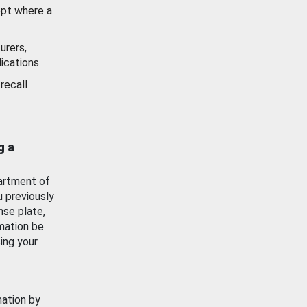
ept where a
urers,
ications.
recall
g a
artment of
u previously
nse plate,
mation be
ing your
mation by