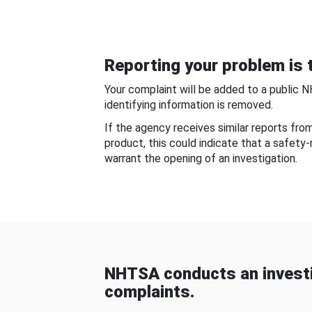
Reporting your problem is t
Your complaint will be added to a public 
identifying information is removed.
If the agency receives similar reports fr
product, this could indicate that a safety
warrant the opening of an investigation.
NHTSA conducts an investi
complaints.