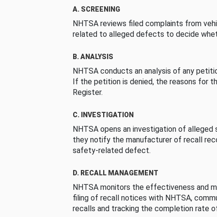
A. SCREENING
NHTSA reviews filed complaints from vehi
related to alleged defects to decide whet
B. ANALYSIS
NHTSA conducts an analysis of any petition
If the petition is denied, the reasons for t
Register.
C. INVESTIGATION
NHTSA opens an investigation of alleged s
they notify the manufacturer of recall re
safety-related defect.
D. RECALL MANAGEMENT
NHTSA monitors the effectiveness and ma
filing of recall notices with NHTSA, comm
recalls and tracking the completion rate of