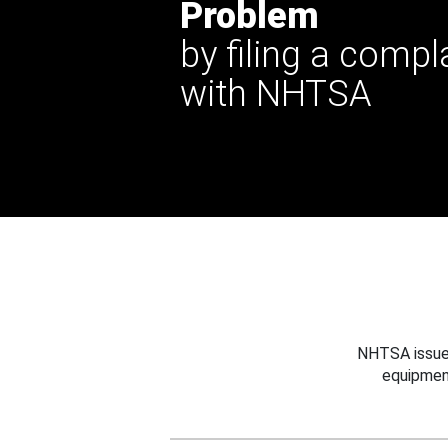
Problem
by filing a compl
with NHTSA
NHTSA issues
equipmen