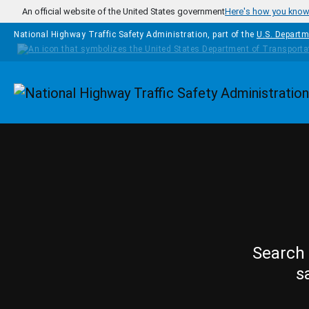
Skip to main content
An official website of the United States government
Here's how you kno
National Highway Traffic Safety Administration, part of the
U.S. Departm
Homepage
Search 
s