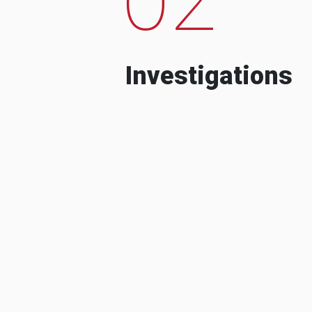
Investigations