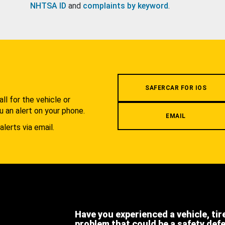
NHTSA ID
and
complaints by keyword
.
.
SAFERCAR FOR IOS
l for the vehicle or
u an alert on your phone.
EMAIL
alerts via email.
Have you experienced a vehicle, tir
problem that could be a safety def