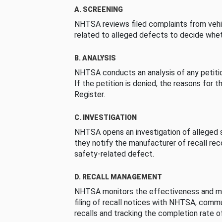
A. SCREENING
NHTSA reviews filed complaints from vehi
related to alleged defects to decide whet
B. ANALYSIS
NHTSA conducts an analysis of any petition
If the petition is denied, the reasons for t
Register.
C. INVESTIGATION
NHTSA opens an investigation of alleged s
they notify the manufacturer of recall re
safety-related defect.
D. RECALL MANAGEMENT
NHTSA monitors the effectiveness and ma
filing of recall notices with NHTSA, comm
recalls and tracking the completion rate of