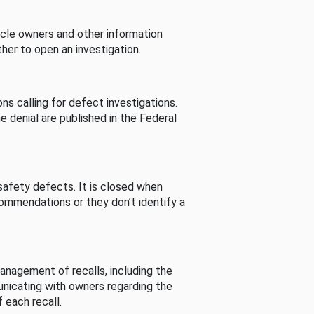
cle owners and other information
her to open an investigation.
s calling for defect investigations.
he denial are published in the Federal
afety defects. It is closed when
commendations or they don’t identify a
nagement of recalls, including the
unicating with owners regarding the
 each recall.