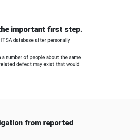
he important first step.
NHTSA database after personally
om a number of people about the same
-related defect may exist that would
gation from reported