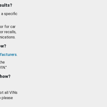
esults?
 a specific
or for car
or recalls,
ications.
how?
facturers
.
the
VIN."
show?
ot all VINs
o please