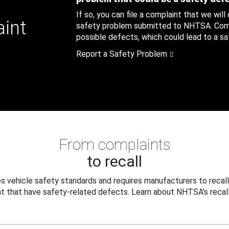
If so, you can file a complaint that we will
aint
safety problem submitted to NHTSA. Compl
possible defects, which could lead to a saf
Report a Safety Problem
From complaints
to recall
 vehicle safety standards and requires manufacturers to recall
t that have safety-related defects. Learn about NHTSA's recall