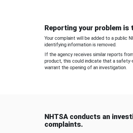
Reporting your problem is t
Your complaint will be added to a public 
identifying information is removed.
If the agency receives similar reports fr
product, this could indicate that a safety
warrant the opening of an investigation.
NHTSA conducts an investi
complaints.