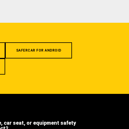
SAFERCAR FOR ANDROID
e, car seat, or equipment safety
ect?