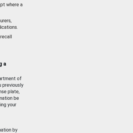
ept where a
urers,
ications.
recall
g a
artment of
u previously
nse plate,
mation be
ing your
mation by