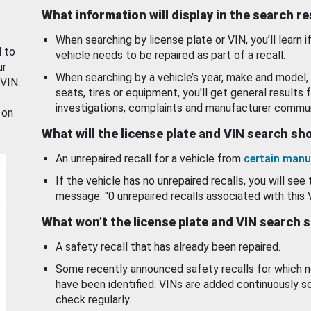
What information will display in the search r
When searching by license plate or VIN, you’ll learn if
d to
vehicle needs to be repaired as part of a recall.
ur
When searching by a vehicle’s year, make and model, 
 VIN.
seats, tires or equipment, you'll get general results f
investigations, complaints and manufacturer commun
 on
What will the license plate and VIN search s
An unrepaired recall for a vehicle from
certain manu
If the vehicle has no unrepaired recalls, you will see 
message: "0 unrepaired recalls associated with this 
What won’t the license plate and VIN search 
A safety recall that has already been repaired.
Some recently announced safety recalls for which n
have been identified. VINs are added continuously s
check regularly.