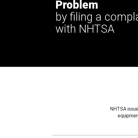
Problem
by filing a compl
with NHTSA
NHTSA issues
equipmen