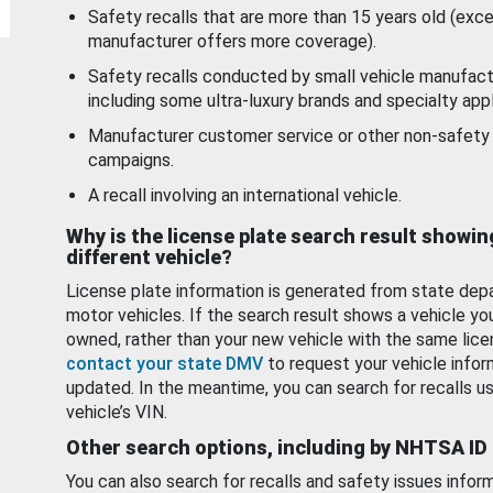
Safety recalls that are more than 15 years old (exc
manufacturer offers more coverage).
Safety recalls conducted by small vehicle manufact
including some ultra-luxury brands and specialty appl
Manufacturer customer service or other non-safety 
campaigns.
A recall involving an international vehicle.
Why is the license plate search result showin
different vehicle?
License plate information is generated from state dep
motor vehicles. If the search result shows a vehicle yo
owned, rather than your new vehicle with the same lice
contact your state DMV
to request your vehicle infor
updated. In the meantime, you can search for recalls us
vehicle’s VIN.
Other search options, including by NHTSA ID
You can also search for recalls and safety issues infor