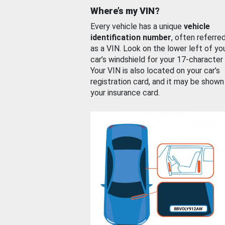
Where’s my VIN?
Every vehicle has a unique
vehicle
identification number
, often referre
as a VIN. Look on the lower left of yo
car’s windshield for your 17-character
Your VIN is also located on your car’s
registration card, and it may be shown
your insurance card.