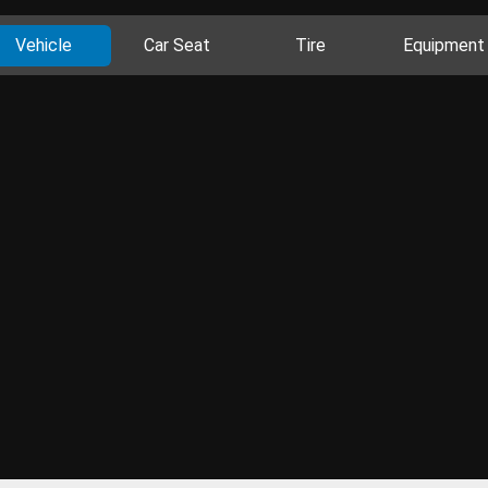
Vehicle
Car Seat
Tire
Equipment