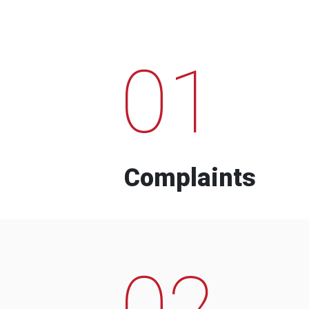
01
Complaints
02