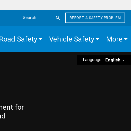
REPORT A SAFETY PROBLEM
Search the site
Road Safety
Vehicle Safety
More
Language:
English
ment for
nd