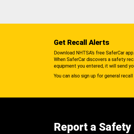
Get Recall Alerts
Download NHTSA's free SaferCar app
When SaferCar discovers a safety recal
equipment you entered, it will send yo
You can also sign up for general recall 
Report a Safety