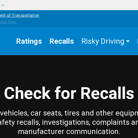
w
ent of Transportation
Ratings
Recalls
Risky Driving
Check for Recalls
vehicles, car seats, tires and other equip
afety recalls, investigations, complaints a
manufacturer communication.