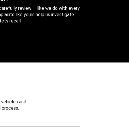
 carefully review — like we do with every
aints like yours help us investigate
ety recall.
 vehicles and
 process.