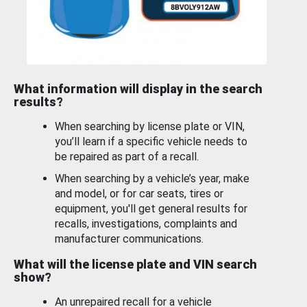
What information will display in the search
results?
When searching by license plate or VIN,
you’ll learn if a specific vehicle needs to
be repaired as part of a recall.
When searching by a vehicle’s year, make
and model, or for car seats, tires or
equipment, you'll get general results for
recalls, investigations, complaints and
manufacturer communications.
What will the license plate and VIN search
show?
An unrepaired recall for a vehicle