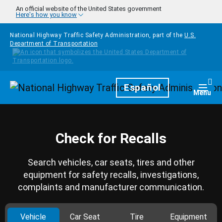
Skip to main content
An official website of the United States government
Here's how you know
National Highway Traffic Safety Administration, part of the
U.S.
Department of Transportation
Homepage
Español
Togg
Menu
Check for Recalls
Search vehicles, car seats, tires and other
equipment for safety recalls, investigations,
complaints and manufacturer communication.
Vehicle
Car Seat
Tire
Equipment