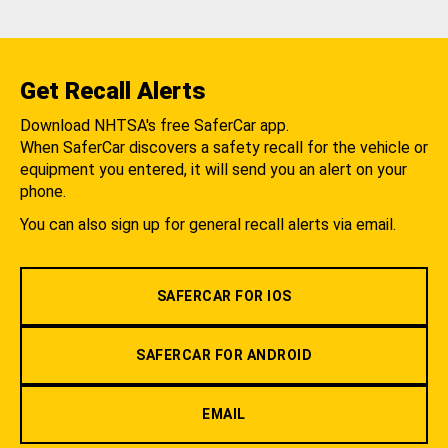
Get Recall Alerts
Download NHTSA's free SaferCar app.
When SaferCar discovers a safety recall for the vehicle or
equipment you entered, it will send you an alert on your
phone.
You can also sign up for general recall alerts via email.
SAFERCAR FOR IOS
SAFERCAR FOR ANDROID
EMAIL