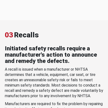
03
Recalls
Initiated safety recalls require a
manufacturer's action to announce
and remedy the defects.
A recall is issued when a manufacturer or NHTSA
determines that a vehicle, equipment, car seat, or tire
creates an unreasonable safety risk or fails to meet
minimum safety standards. Most decisions to conduct a
recall and remedy a safety defect are made voluntarily by
manufacturers prior to any involvement by NHTSA.
Manufacturers are required to fix the problem by repairing