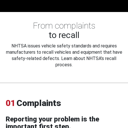
From complaints
to recall
NHTSA issues vehicle safety standards and requires
manufacturers to recall vehicles and equipment that have
safety-related defects. Learn about NHTSA's recall
process.
01
Complaints
Reporting your problem is the
important first step.