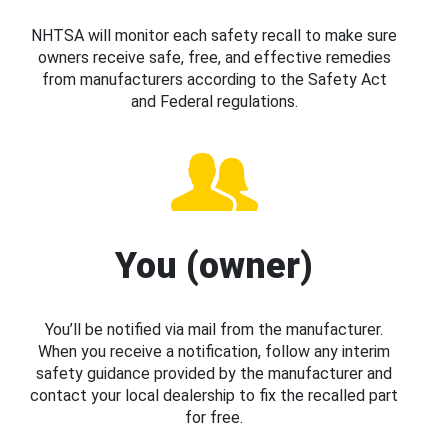
NHTSA will monitor each safety recall to make sure
owners receive safe, free, and effective remedies
from manufacturers according to the Safety Act
and Federal regulations.
You (owner)
You’ll be notified via mail from the manufacturer.
When you receive a notification, follow any interim
safety guidance provided by the manufacturer and
contact your local dealership to fix the recalled part
for free.