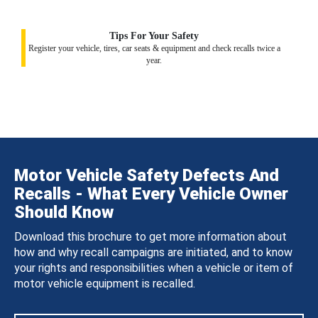
Tips For Your Safety
Register your vehicle, tires, car seats & equipment and check recalls twice a
year.
Motor Vehicle Safety Defects And
Recalls - What Every Vehicle Owner
Should Know
Download this brochure to get more information about
how and why recall campaigns are initiated, and to know
your rights and responsibilities when a vehicle or item of
motor vehicle equipment is recalled.