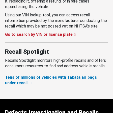
it, replacing it, offering a refund, or in rare cases
repurchasing the vehicle.
Using our VIN lookup tool, you can access recall
information provided by the manufacturer conducting the
recall which may be not posted yet on NHTSA’s site.
Go to search by VIN or license plate
Recall Spotlight
Recalls Spotlight monitors high-profile recalls and offers
consumers resources to find and address vehicle recalls.
Tens of millions of vehicles with Takata air bags
under recall.
Defects Investigation and Recalls