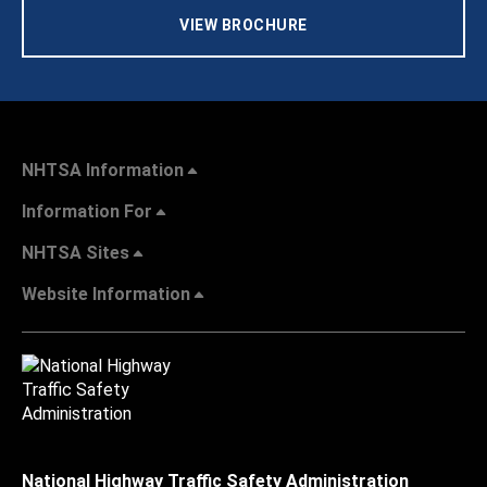
VIEW BROCHURE
NHTSA Information
Information For
NHTSA Sites
Website Information
National Highway Traffic Safety Administration