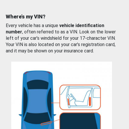
Where’s my VIN?
Every vehicle has a unique
vehicle identification
number
, often referred to as a VIN. Look on the lower
left of your car’s windshield for your 17-character VIN.
Your VIN is also located on your car’s registration card,
and it may be shown on your insurance card.