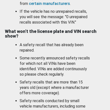
from
certain manufacturers
.
If the vehicle has no unrepaired recalls,
you will see the message: "0 unrepaired
recalls associated with this VIN."
What won’t the license plate and VIN search
show?
A safety recall that has already been
repaired.
Some recently announced safety recalls
for which not all VINs have been
identified. VINs are added continuously
so please check regularly.
Safety recalls that are more than 15
years old (except where a manufacturer
offers more coverage).
Safety recalls conducted by small
vehicle manufacturers, including some