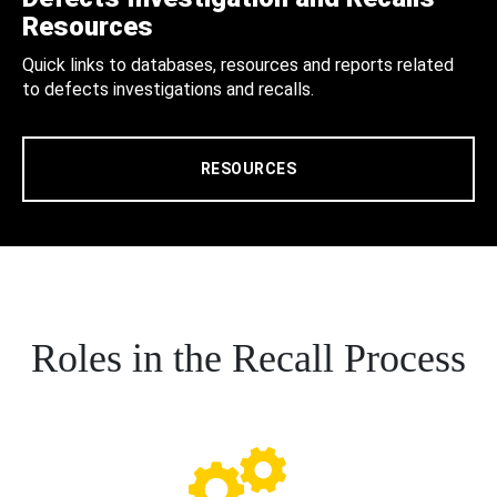
Resources
Quick links to databases, resources and reports related
to defects investigations and recalls.
RESOURCES
Roles in the Recall Process