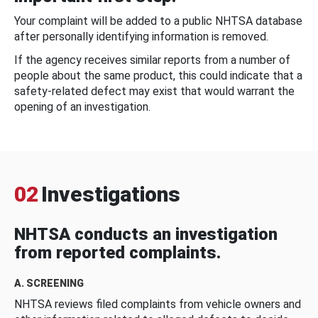
Your complaint will be added to a public NHTSA database
after personally identifying information is removed.
If the agency receives similar reports from a number of
people about the same product, this could indicate that a
safety-related defect may exist that would warrant the
opening of an investigation.
02
Investigations
NHTSA conducts an investigation
from reported complaints.
A. SCREENING
NHTSA reviews filed complaints from vehicle owners and