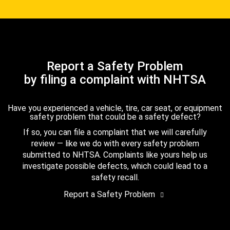
Report a Safety Problem
by filing a complaint with NHTSA
Have you experienced a vehicle, tire, car seat, or equipment
safety problem that could be a safety defect?
If so, you can file a complaint that we will carefully
review — like we do with every safety problem
submitted to NHTSA. Complaints like yours help us
investigate possible defects, which could lead to a
safety recall.
Report a Safety Problem