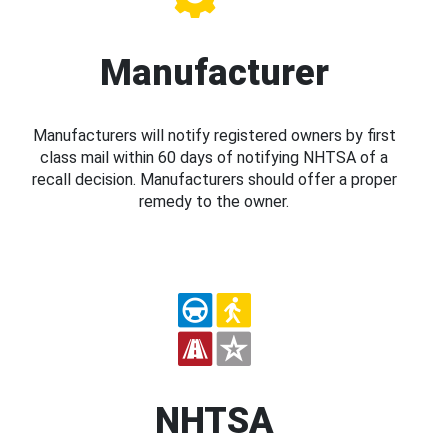
Manufacturer
Manufacturers will notify registered owners by first
class mail within 60 days of notifying NHTSA of a
recall decision. Manufacturers should offer a proper
remedy to the owner.
NHTSA