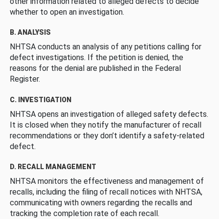
other information related to alleged defects to decide
whether to open an investigation.
B. ANALYSIS
NHTSA conducts an analysis of any petitions calling for
defect investigations. If the petition is denied, the
reasons for the denial are published in the Federal
Register.
C. INVESTIGATION
NHTSA opens an investigation of alleged safety defects.
It is closed when they notify the manufacturer of recall
recommendations or they don’t identify a safety-related
defect.
D. RECALL MANAGEMENT
NHTSA monitors the effectiveness and management of
recalls, including the filing of recall notices with NHTSA,
communicating with owners regarding the recalls and
tracking the completion rate of each recall.