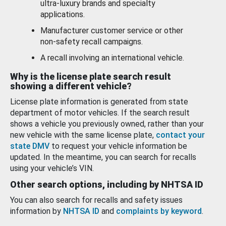
ultra-luxury brands and specialty
applications.
Manufacturer customer service or other
non-safety recall campaigns.
A recall involving an international vehicle.
Why is the license plate search result
showing a different vehicle?
License plate information is generated from state
department of motor vehicles. If the search result
shows a vehicle you previously owned, rather than your
new vehicle with the same license plate,
contact your
state DMV
to request your vehicle information be
updated. In the meantime, you can search for recalls
using your vehicle’s VIN.
Other search options, including by NHTSA ID
You can also search for recalls and safety issues
information by
NHTSA ID
and
complaints by keyword
.