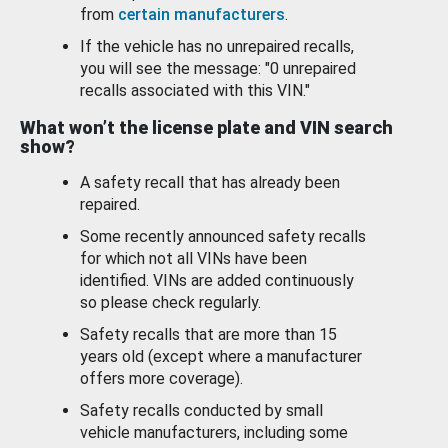
from
certain manufacturers
.
If the vehicle has no unrepaired recalls,
you will see the message: "0 unrepaired
recalls associated with this VIN."
What won’t the license plate and VIN search
show?
A safety recall that has already been
repaired.
Some recently announced safety recalls
for which not all VINs have been
identified. VINs are added continuously
so please check regularly.
Safety recalls that are more than 15
years old (except where a manufacturer
offers more coverage).
Safety recalls conducted by small
vehicle manufacturers, including some