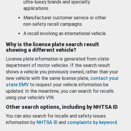
ultra-luxury brands and specialty
applications.
Manufacturer customer service or other
non-safety recall campaigns.
A recall involving an international vehicle.
Why is the license plate search result
showing a different vehicle?
License plate information is generated from state
department of motor vehicles. If the search result
shows a vehicle you previously owned, rather than your
new vehicle with the same license plate,
contact your
state DMV
to request your vehicle information be
updated. In the meantime, you can search for recalls
using your vehicle’s VIN.
Other search options, including by NHTSA ID
You can also search for recalls and safety issues
information by
NHTSA ID
and
complaints by keyword
.