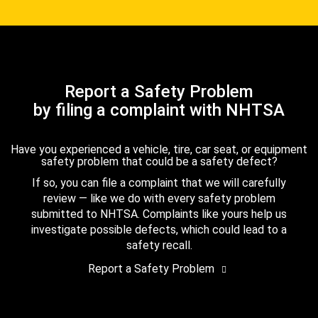
Report a Safety Problem
by filing a complaint with NHTSA
Have you experienced a vehicle, tire, car seat, or equipment
safety problem that could be a safety defect?
If so, you can file a complaint that we will carefully
review — like we do with every safety problem
submitted to NHTSA. Complaints like yours help us
investigate possible defects, which could lead to a
safety recall.
Report a Safety Problem