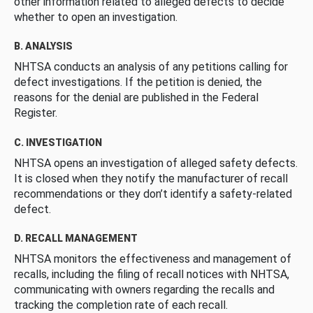
other information related to alleged defects to decide
whether to open an investigation.
B. ANALYSIS
NHTSA conducts an analysis of any petitions calling for
defect investigations. If the petition is denied, the
reasons for the denial are published in the Federal
Register.
C. INVESTIGATION
NHTSA opens an investigation of alleged safety defects.
It is closed when they notify the manufacturer of recall
recommendations or they don’t identify a safety-related
defect.
D. RECALL MANAGEMENT
NHTSA monitors the effectiveness and management of
recalls, including the filing of recall notices with NHTSA,
communicating with owners regarding the recalls and
tracking the completion rate of each recall.