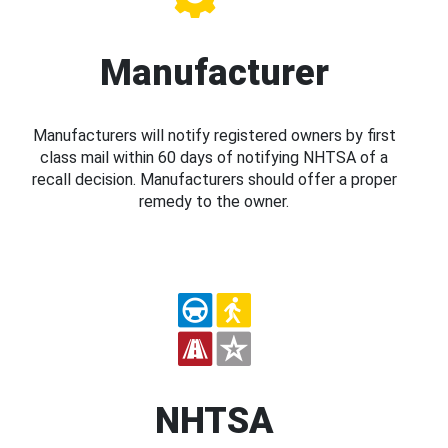
Manufacturer
Manufacturers will notify registered owners by first
class mail within 60 days of notifying NHTSA of a
recall decision. Manufacturers should offer a proper
remedy to the owner.
NHTSA