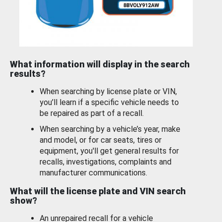
What information will display in the search
results?
When searching by license plate or VIN,
you’ll learn if a specific vehicle needs to
be repaired as part of a recall.
When searching by a vehicle’s year, make
and model, or for car seats, tires or
equipment, you'll get general results for
recalls, investigations, complaints and
manufacturer communications.
What will the license plate and VIN search
show?
An unrepaired recall for a vehicle