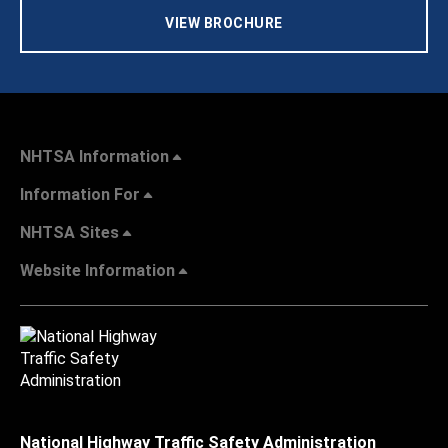
VIEW BROCHURE
NHTSA Information
Information For
NHTSA Sites
Website Information
National Highway Traffic Safety Administration