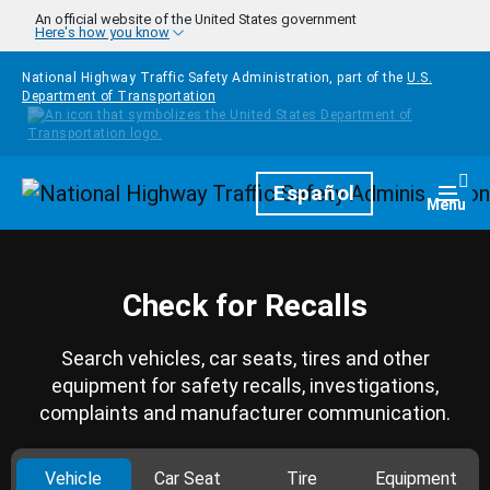
Skip to main content
An official website of the United States government
Here's how you know
National Highway Traffic Safety Administration, part of the
U.S.
Department of Transportation
Homepage
Español
Togg
Menu
Check for Recalls
Search vehicles, car seats, tires and other
equipment for safety recalls, investigations,
complaints and manufacturer communication.
Vehicle
Car Seat
Tire
Equipment