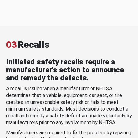
03
Recalls
Initiated safety recalls require a
manufacturer's action to announce
and remedy the defects.
A recall is issued when a manufacturer or NHTSA
determines that a vehicle, equipment, car seat, or tire
creates an unreasonable safety risk or fails to meet
minimum safety standards. Most decisions to conduct a
recall and remedy a safety defect are made voluntarily by
manufacturers prior to any involvement by NHTSA.
Manufacturers are required to fix the problem by repairing