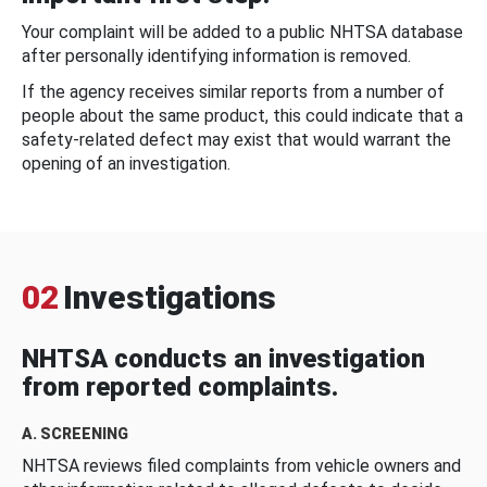
Your complaint will be added to a public NHTSA database
after personally identifying information is removed.
If the agency receives similar reports from a number of
people about the same product, this could indicate that a
safety-related defect may exist that would warrant the
opening of an investigation.
02
Investigations
NHTSA conducts an investigation
from reported complaints.
A. SCREENING
NHTSA reviews filed complaints from vehicle owners and