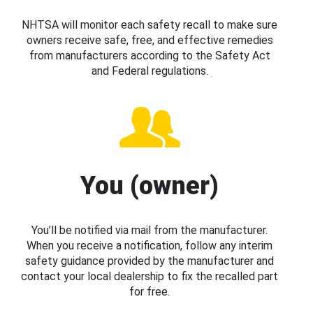
NHTSA will monitor each safety recall to make sure
owners receive safe, free, and effective remedies
from manufacturers according to the Safety Act
and Federal regulations.
You (owner)
You’ll be notified via mail from the manufacturer.
When you receive a notification, follow any interim
safety guidance provided by the manufacturer and
contact your local dealership to fix the recalled part
for free.