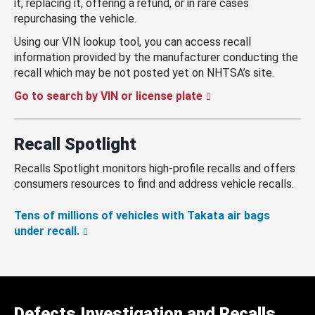
it, replacing it, offering a refund, or in rare cases
repurchasing the vehicle.
Using our VIN lookup tool, you can access recall
information provided by the manufacturer conducting the
recall which may be not posted yet on NHTSA’s site.
Go to search by VIN or license plate
Recall Spotlight
Recalls Spotlight monitors high-profile recalls and offers
consumers resources to find and address vehicle recalls.
Tens of millions of vehicles with Takata air bags
under recall.
Defects Investigation and Recalls