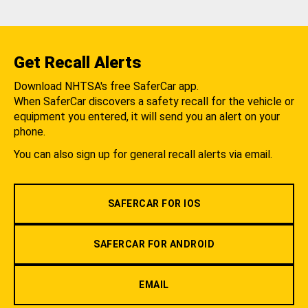
Get Recall Alerts
Download NHTSA's free SaferCar app.
When SaferCar discovers a safety recall for the vehicle or
equipment you entered, it will send you an alert on your
phone.
You can also sign up for general recall alerts via email.
SAFERCAR FOR IOS
SAFERCAR FOR ANDROID
EMAIL