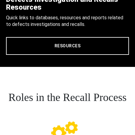
Resources
Quick links to databases, resources and reports related
to defects investigations and recalls.
RESOURCES
Roles in the Recall Process