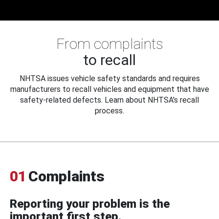
From complaints
to recall
NHTSA issues vehicle safety standards and requires
manufacturers to recall vehicles and equipment that have
safety-related defects. Learn about NHTSA's recall
process.
01
Complaints
Reporting your problem is the
important first step.