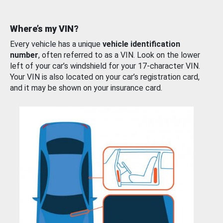
Where’s my VIN?
Every vehicle has a unique
vehicle identification
number
, often referred to as a VIN. Look on the lower
left of your car’s windshield for your 17-character VIN.
Your VIN is also located on your car’s registration card,
and it may be shown on your insurance card.