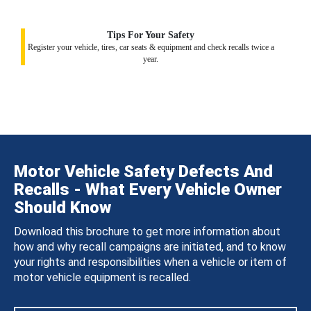
Tips For Your Safety
Register your vehicle, tires, car seats & equipment and check recalls twice a
year.
Motor Vehicle Safety Defects And
Recalls - What Every Vehicle Owner
Should Know
Download this brochure to get more information about
how and why recall campaigns are initiated, and to know
your rights and responsibilities when a vehicle or item of
motor vehicle equipment is recalled.