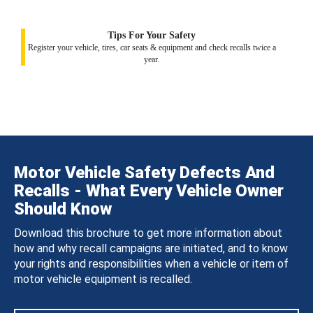
Tips For Your Safety
Register your vehicle, tires, car seats & equipment and check recalls twice a
year.
Motor Vehicle Safety Defects And
Recalls - What Every Vehicle Owner
Should Know
Download this brochure to get more information about
how and why recall campaigns are initiated, and to know
your rights and responsibilities when a vehicle or item of
motor vehicle equipment is recalled.