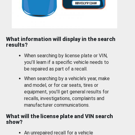
What information will display in the search
results?
When searching by license plate or VIN,
you’ll learn if a specific vehicle needs to
be repaired as part of a recall.
When searching by a vehicle’s year, make
and model, or for car seats, tires or
equipment, you'll get general results for
recalls, investigations, complaints and
manufacturer communications.
What will the license plate and VIN search
show?
An unrepaired recall for a vehicle