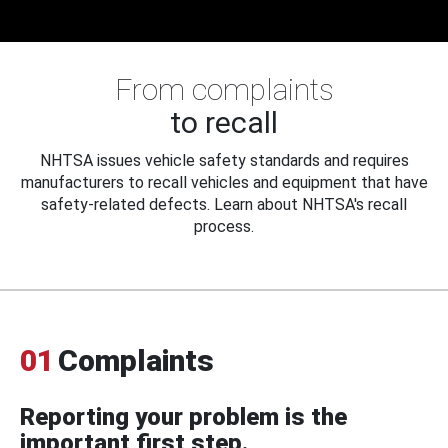
From complaints
to recall
NHTSA issues vehicle safety standards and requires
manufacturers to recall vehicles and equipment that have
safety-related defects. Learn about NHTSA's recall
process.
01
Complaints
Reporting your problem is the
important first step.