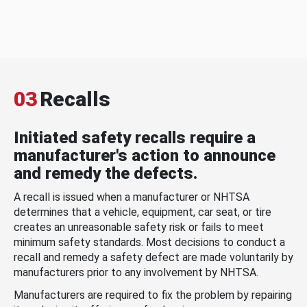
03
Recalls
Initiated safety recalls require a
manufacturer's action to announce
and remedy the defects.
A recall is issued when a manufacturer or NHTSA
determines that a vehicle, equipment, car seat, or tire
creates an unreasonable safety risk or fails to meet
minimum safety standards. Most decisions to conduct a
recall and remedy a safety defect are made voluntarily by
manufacturers prior to any involvement by NHTSA.
Manufacturers are required to fix the problem by repairing