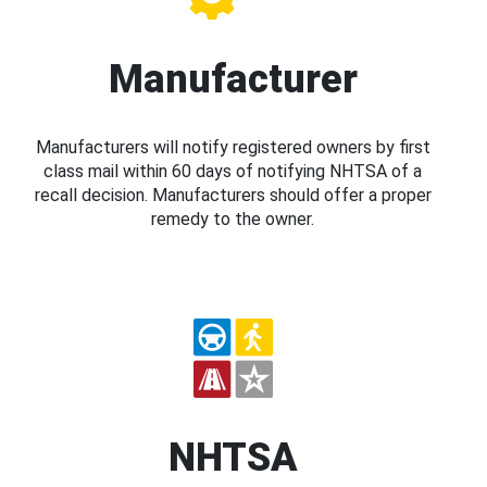
Manufacturer
Manufacturers will notify registered owners by first
class mail within 60 days of notifying NHTSA of a
recall decision. Manufacturers should offer a proper
remedy to the owner.
NHTSA