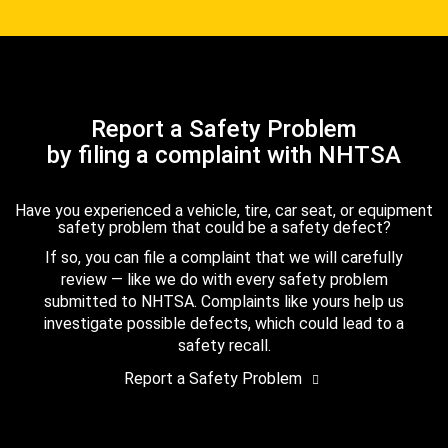
Report a Safety Problem
by filing a complaint with NHTSA
Have you experienced a vehicle, tire, car seat, or equipment
safety problem that could be a safety defect?
If so, you can file a complaint that we will carefully
review — like we do with every safety problem
submitted to NHTSA. Complaints like yours help us
investigate possible defects, which could lead to a
safety recall.
Report a Safety Problem