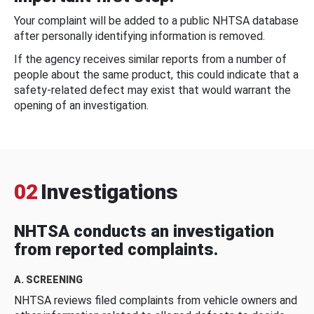
Your complaint will be added to a public NHTSA database
after personally identifying information is removed.
If the agency receives similar reports from a number of
people about the same product, this could indicate that a
safety-related defect may exist that would warrant the
opening of an investigation.
02
Investigations
NHTSA conducts an investigation
from reported complaints.
A. SCREENING
NHTSA reviews filed complaints from vehicle owners and