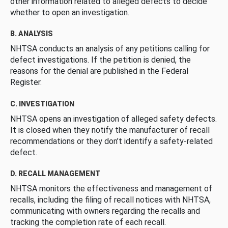
other information related to alleged defects to decide
whether to open an investigation.
B. ANALYSIS
NHTSA conducts an analysis of any petitions calling for
defect investigations. If the petition is denied, the
reasons for the denial are published in the Federal
Register.
C. INVESTIGATION
NHTSA opens an investigation of alleged safety defects.
It is closed when they notify the manufacturer of recall
recommendations or they don’t identify a safety-related
defect.
D. RECALL MANAGEMENT
NHTSA monitors the effectiveness and management of
recalls, including the filing of recall notices with NHTSA,
communicating with owners regarding the recalls and
tracking the completion rate of each recall.