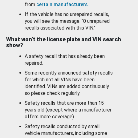
from
certain manufacturers
.
If the vehicle has no unrepaired recalls,
you will see the message: "0 unrepaired
recalls associated with this VIN."
What won’t the license plate and VIN search
show?
A safety recall that has already been
repaired.
Some recently announced safety recalls
for which not all VINs have been
identified. VINs are added continuously
so please check regularly.
Safety recalls that are more than 15
years old (except where a manufacturer
offers more coverage).
Safety recalls conducted by small
vehicle manufacturers, including some