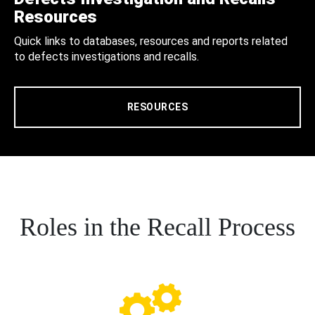
Resources
Quick links to databases, resources and reports related
to defects investigations and recalls.
RESOURCES
Roles in the Recall Process