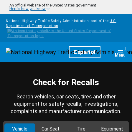
Skip to main content
An official website of the United States government
Here's how you know
National Highway Traffic Safety Administration, part of the
U.S.
Department of Transportation
Homepage
Español
Togg
Menu
Check for Recalls
Search vehicles, car seats, tires and other
equipment for safety recalls, investigations,
complaints and manufacturer communication.
Vehicle
Car Seat
Tire
Equipment