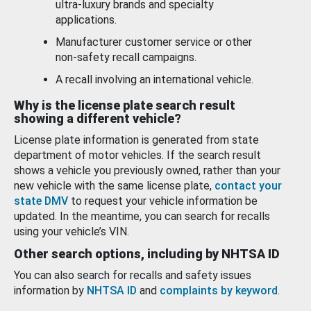
ultra-luxury brands and specialty
applications.
Manufacturer customer service or other
non-safety recall campaigns.
A recall involving an international vehicle.
Why is the license plate search result
showing a different vehicle?
License plate information is generated from state
department of motor vehicles. If the search result
shows a vehicle you previously owned, rather than your
new vehicle with the same license plate,
contact your
state DMV
to request your vehicle information be
updated. In the meantime, you can search for recalls
using your vehicle’s VIN.
Other search options, including by NHTSA ID
You can also search for recalls and safety issues
information by
NHTSA ID
and
complaints by keyword
.