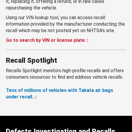
it, replacing it, offering a refund, or in rare cases
repurchasing the vehicle.
Using our VIN lookup tool, you can access recall
information provided by the manufacturer conducting the
recall which may be not posted yet on NHTSA’s site.
Go to search by VIN or license plate
Recall Spotlight
Recalls Spotlight monitors high-profile recalls and offers
consumers resources to find and address vehicle recalls.
Tens of millions of vehicles with Takata air bags
under recall.
Defects Investigation and Recalls