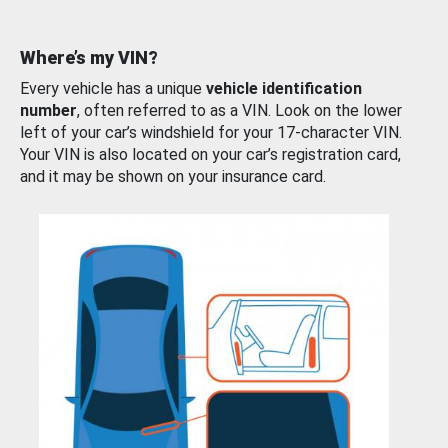
Where’s my VIN?
Every vehicle has a unique
vehicle identification
number
, often referred to as a VIN. Look on the lower
left of your car’s windshield for your 17-character VIN.
Your VIN is also located on your car’s registration card,
and it may be shown on your insurance card.