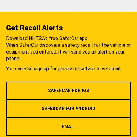
Get Recall Alerts
Download NHTSA's free SaferCar app.
When SaferCar discovers a safety recall for the vehicle or
equipment you entered, it will send you an alert on your
phone.
You can also sign up for general recall alerts via email.
SAFERCAR FOR IOS
SAFERCAR FOR ANDROID
EMAIL