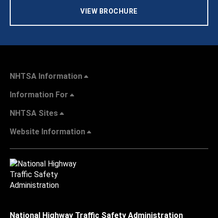
VIEW BROCHURE
NHTSA Information
Information For
NHTSA Sites
Website Information
National Highway Traffic Safety Administration