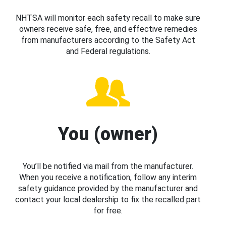
NHTSA will monitor each safety recall to make sure
owners receive safe, free, and effective remedies
from manufacturers according to the Safety Act
and Federal regulations.
You (owner)
You’ll be notified via mail from the manufacturer.
When you receive a notification, follow any interim
safety guidance provided by the manufacturer and
contact your local dealership to fix the recalled part
for free.