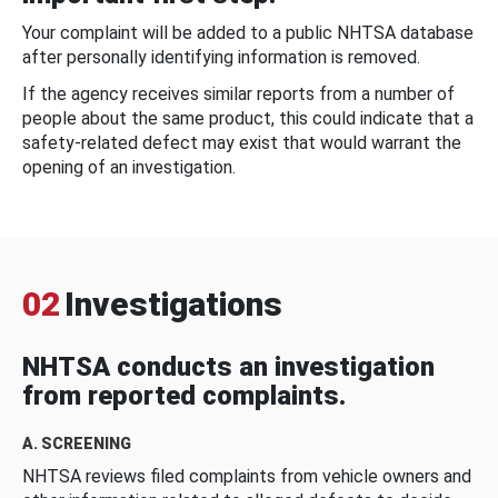
Your complaint will be added to a public NHTSA database
after personally identifying information is removed.
If the agency receives similar reports from a number of
people about the same product, this could indicate that a
safety-related defect may exist that would warrant the
opening of an investigation.
02
Investigations
NHTSA conducts an investigation
from reported complaints.
A. SCREENING
NHTSA reviews filed complaints from vehicle owners and