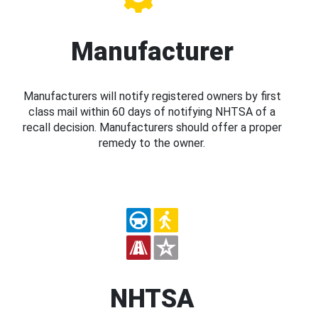
Manufacturer
Manufacturers will notify registered owners by first
class mail within 60 days of notifying NHTSA of a
recall decision. Manufacturers should offer a proper
remedy to the owner.
NHTSA