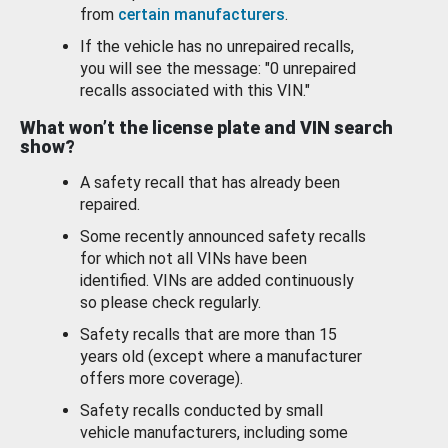
from
certain manufacturers
.
If the vehicle has no unrepaired recalls,
you will see the message: "0 unrepaired
recalls associated with this VIN."
What won’t the license plate and VIN search
show?
A safety recall that has already been
repaired.
Some recently announced safety recalls
for which not all VINs have been
identified. VINs are added continuously
so please check regularly.
Safety recalls that are more than 15
years old (except where a manufacturer
offers more coverage).
Safety recalls conducted by small
vehicle manufacturers, including some