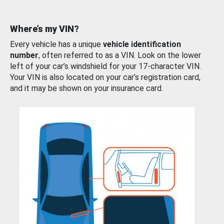
Where’s my VIN?
Every vehicle has a unique
vehicle identification
number
, often referred to as a VIN. Look on the lower
left of your car’s windshield for your 17-character VIN.
Your VIN is also located on your car’s registration card,
and it may be shown on your insurance card.