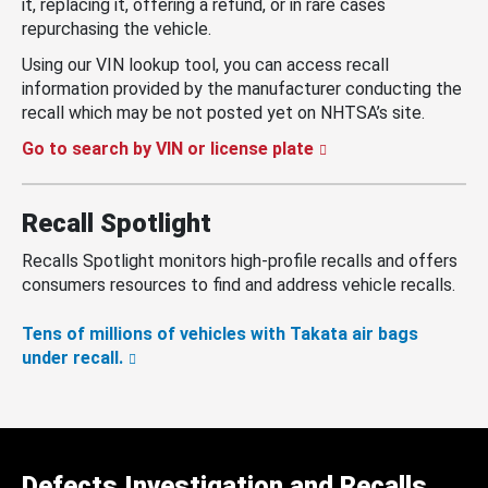
it, replacing it, offering a refund, or in rare cases
repurchasing the vehicle.
Using our VIN lookup tool, you can access recall
information provided by the manufacturer conducting the
recall which may be not posted yet on NHTSA’s site.
Go to search by VIN or license plate
Recall Spotlight
Recalls Spotlight monitors high-profile recalls and offers
consumers resources to find and address vehicle recalls.
Tens of millions of vehicles with Takata air bags
under recall.
Defects Investigation and Recalls