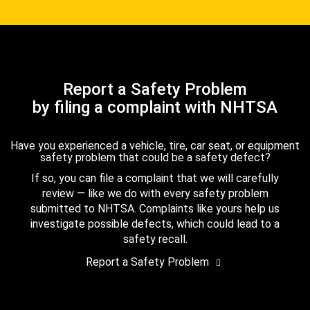
Report a Safety Problem
by filing a complaint with NHTSA
Have you experienced a vehicle, tire, car seat, or equipment
safety problem that could be a safety defect?
If so, you can file a complaint that we will carefully
review — like we do with every safety problem
submitted to NHTSA. Complaints like yours help us
investigate possible defects, which could lead to a
safety recall.
Report a Safety Problem