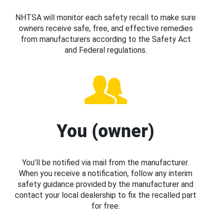
NHTSA will monitor each safety recall to make sure
owners receive safe, free, and effective remedies
from manufacturers according to the Safety Act
and Federal regulations.
You (owner)
You’ll be notified via mail from the manufacturer.
When you receive a notification, follow any interim
safety guidance provided by the manufacturer and
contact your local dealership to fix the recalled part
for free.