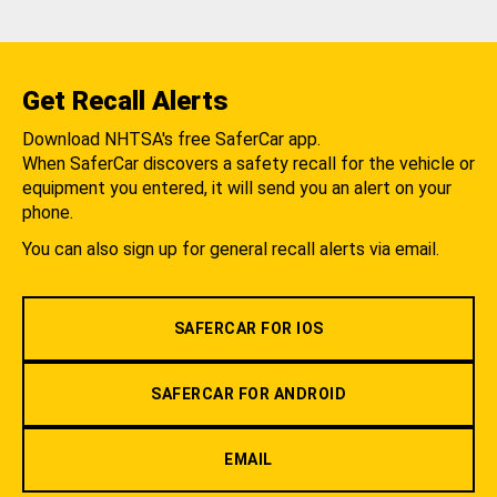
Get Recall Alerts
Download NHTSA's free SaferCar app.
When SaferCar discovers a safety recall for the vehicle or
equipment you entered, it will send you an alert on your
phone.
You can also sign up for general recall alerts via email.
SAFERCAR FOR IOS
SAFERCAR FOR ANDROID
EMAIL