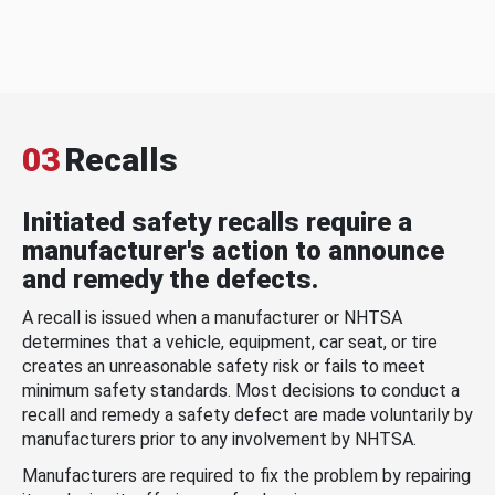
03
Recalls
Initiated safety recalls require a
manufacturer's action to announce
and remedy the defects.
A recall is issued when a manufacturer or NHTSA
determines that a vehicle, equipment, car seat, or tire
creates an unreasonable safety risk or fails to meet
minimum safety standards. Most decisions to conduct a
recall and remedy a safety defect are made voluntarily by
manufacturers prior to any involvement by NHTSA.
Manufacturers are required to fix the problem by repairing