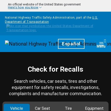
Skip to main content
An official website of the United States government
Here's how you know
National Highway Traffic Safety Administration, part of the
U.S.
Department of Transportation
Homepage
Español
Togg
Menu
Check for Recalls
Search vehicles, car seats, tires and other
equipment for safety recalls, investigations,
complaints and manufacturer communication.
Vehicle
Car Seat
Tire
Equipment