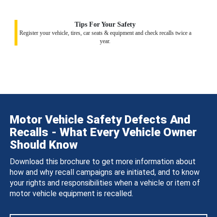
Tips For Your Safety
Register your vehicle, tires, car seats & equipment and check recalls twice a
year.
Motor Vehicle Safety Defects And
Recalls - What Every Vehicle Owner
Should Know
Download this brochure to get more information about
how and why recall campaigns are initiated, and to know
your rights and responsibilities when a vehicle or item of
motor vehicle equipment is recalled.