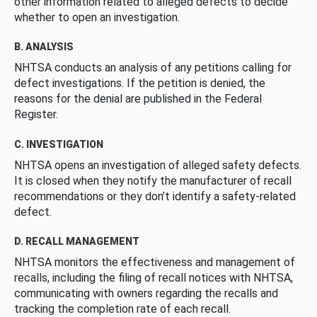
other information related to alleged defects to decide
whether to open an investigation.
B. ANALYSIS
NHTSA conducts an analysis of any petitions calling for
defect investigations. If the petition is denied, the
reasons for the denial are published in the Federal
Register.
C. INVESTIGATION
NHTSA opens an investigation of alleged safety defects.
It is closed when they notify the manufacturer of recall
recommendations or they don’t identify a safety-related
defect.
D. RECALL MANAGEMENT
NHTSA monitors the effectiveness and management of
recalls, including the filing of recall notices with NHTSA,
communicating with owners regarding the recalls and
tracking the completion rate of each recall.