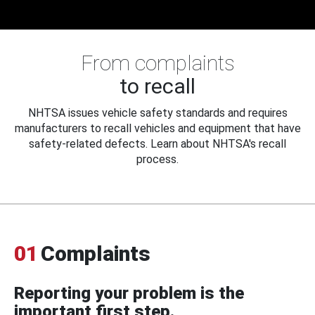
From complaints
to recall
NHTSA issues vehicle safety standards and requires
manufacturers to recall vehicles and equipment that have
safety-related defects. Learn about NHTSA's recall
process.
01
Complaints
Reporting your problem is the
important first step.