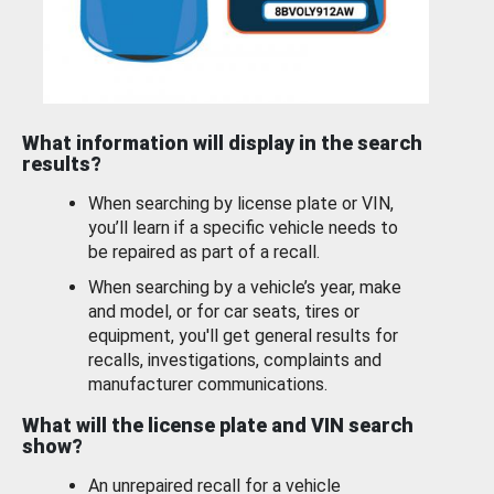
What information will display in the search
results?
When searching by license plate or VIN,
you’ll learn if a specific vehicle needs to
be repaired as part of a recall.
When searching by a vehicle’s year, make
and model, or for car seats, tires or
equipment, you'll get general results for
recalls, investigations, complaints and
manufacturer communications.
What will the license plate and VIN search
show?
An unrepaired recall for a vehicle