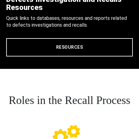
Resources
Quick links to databases, resources and reports related
to defects investigations and recalls.
RESOURCES
Roles in the Recall Process