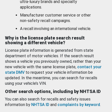
ultra-luxury brands and specialty
applications.
Manufacturer customer service or other
non-safety recall campaigns.
A recall involving an international vehicle.
Why is the license plate search result
showing a different vehicle?
License plate information is generated from state
department of motor vehicles. If the search result
shows a vehicle you previously owned, rather than your
new vehicle with the same license plate,
contact your
state DMV
to request your vehicle information be
updated. In the meantime, you can search for recalls
using your vehicle’s VIN.
Other search options, including by NHTSA ID
You can also search for recalls and safety issues
information by
NHTSA ID
and
complaints by keyword
.