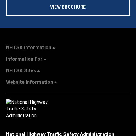
VIEW BROCHURE
NHTSA Information
Information For
NHTSA Sites
Website Information
National Highway Traffic Safety Administration