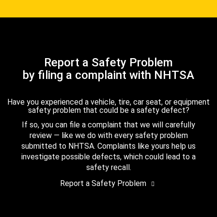
Report a Safety Problem
by filing a complaint with NHTSA
Have you experienced a vehicle, tire, car seat, or equipment
safety problem that could be a safety defect?
If so, you can file a complaint that we will carefully
review — like we do with every safety problem
submitted to NHTSA. Complaints like yours help us
investigate possible defects, which could lead to a
safety recall.
Report a Safety Problem