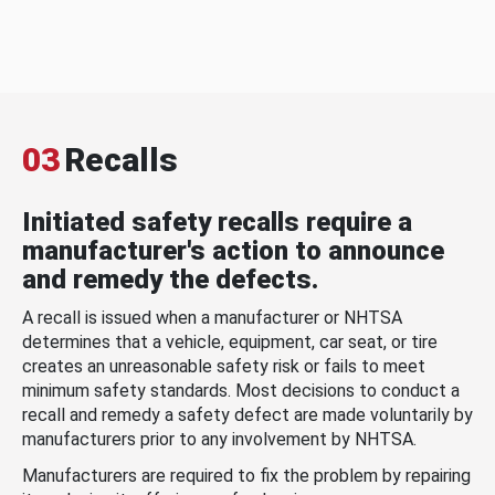
03
Recalls
Initiated safety recalls require a
manufacturer's action to announce
and remedy the defects.
A recall is issued when a manufacturer or NHTSA
determines that a vehicle, equipment, car seat, or tire
creates an unreasonable safety risk or fails to meet
minimum safety standards. Most decisions to conduct a
recall and remedy a safety defect are made voluntarily by
manufacturers prior to any involvement by NHTSA.
Manufacturers are required to fix the problem by repairing