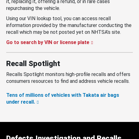
it, replacing it, offering a refund, or in rare cases
repurchasing the vehicle.
Using our VIN lookup tool, you can access recall
information provided by the manufacturer conducting the
recall which may be not posted yet on NHTSA’s site.
Go to search by VIN or license plate
Recall Spotlight
Recalls Spotlight monitors high-profile recalls and offers
consumers resources to find and address vehicle recalls.
Tens of millions of vehicles with Takata air bags
under recall.
Defects Investigation and Recalls