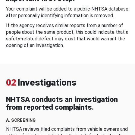
Your complaint will be added to a public NHTSA database
after personally identifying information is removed.
If the agency receives similar reports from a number of
people about the same product, this could indicate that a
safety-related defect may exist that would warrant the
opening of an investigation.
02
Investigations
NHTSA conducts an investigation
from reported complaints.
A. SCREENING
NHTSA reviews filed complaints from vehicle owners and