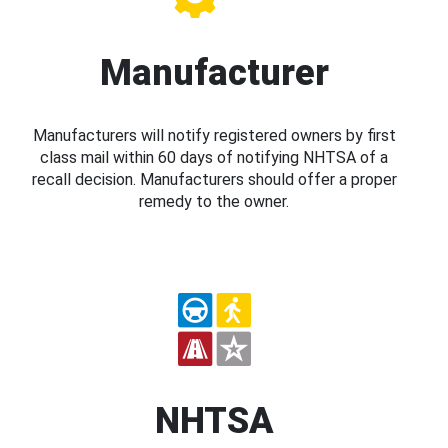
Manufacturer
Manufacturers will notify registered owners by first
class mail within 60 days of notifying NHTSA of a
recall decision. Manufacturers should offer a proper
remedy to the owner.
NHTSA