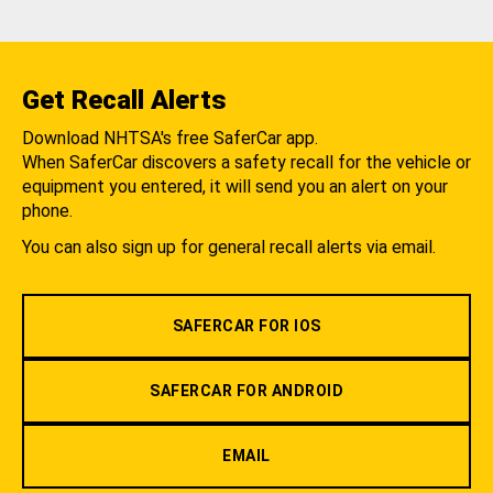
Get Recall Alerts
Download NHTSA's free SaferCar app.
When SaferCar discovers a safety recall for the vehicle or
equipment you entered, it will send you an alert on your
phone.
You can also sign up for general recall alerts via email.
SAFERCAR FOR IOS
SAFERCAR FOR ANDROID
EMAIL