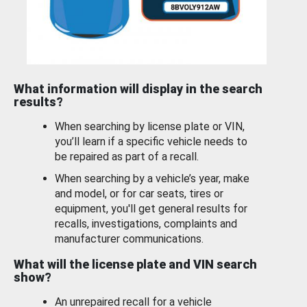
What information will display in the search
results?
When searching by license plate or VIN,
you’ll learn if a specific vehicle needs to
be repaired as part of a recall.
When searching by a vehicle’s year, make
and model, or for car seats, tires or
equipment, you'll get general results for
recalls, investigations, complaints and
manufacturer communications.
What will the license plate and VIN search
show?
An unrepaired recall for a vehicle