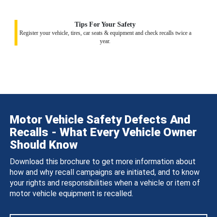
Tips For Your Safety
Register your vehicle, tires, car seats & equipment and check recalls twice a
year.
Motor Vehicle Safety Defects And
Recalls - What Every Vehicle Owner
Should Know
Download this brochure to get more information about
how and why recall campaigns are initiated, and to know
your rights and responsibilities when a vehicle or item of
motor vehicle equipment is recalled.