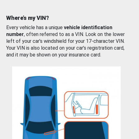
Where’s my VIN?
Every vehicle has a unique
vehicle identification
number
, often referred to as a VIN. Look on the lower
left of your car’s windshield for your 17-character VIN.
Your VIN is also located on your car’s registration card,
and it may be shown on your insurance card.