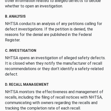
other information related to alleged defects to decide
whether to open an investigation.
B. ANALYSIS
NHTSA conducts an analysis of any petitions calling for
defect investigations. If the petition is denied, the
reasons for the denial are published in the Federal
Register.
C. INVESTIGATION
NHTSA opens an investigation of alleged safety defects.
It is closed when they notify the manufacturer of recall
recommendations or they don’t identify a safety-related
defect.
D. RECALL MANAGEMENT
NHTSA monitors the effectiveness and management of
recalls, including the filing of recall notices with NHTSA,
communicating with owners regarding the recalls and
tracking the completion rate of each recall.