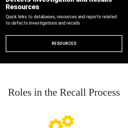
Resources
Quick links to databases, resources and reports related
to defects investigations and recalls.
RESOURCES
Roles in the Recall Process