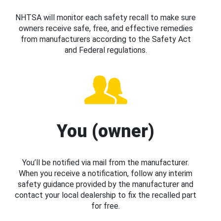
NHTSA will monitor each safety recall to make sure
owners receive safe, free, and effective remedies
from manufacturers according to the Safety Act
and Federal regulations.
You (owner)
You’ll be notified via mail from the manufacturer.
When you receive a notification, follow any interim
safety guidance provided by the manufacturer and
contact your local dealership to fix the recalled part
for free.