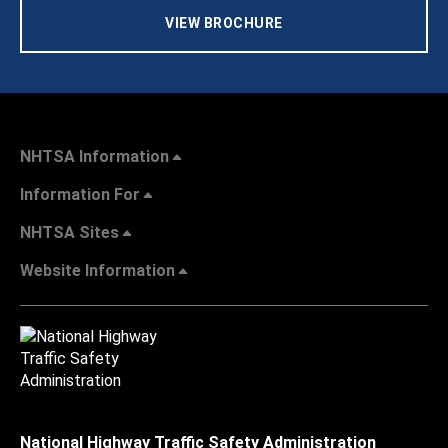
VIEW BROCHURE
NHTSA Information
Information For
NHTSA Sites
Website Information
National Highway Traffic Safety Administration