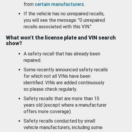
from
certain manufacturers
.
If the vehicle has no unrepaired recalls,
you will see the message: "0 unrepaired
recalls associated with this VIN."
What won’t the license plate and VIN search
show?
A safety recall that has already been
repaired.
Some recently announced safety recalls
for which not all VINs have been
identified. VINs are added continuously
so please check regularly.
Safety recalls that are more than 15
years old (except where a manufacturer
offers more coverage).
Safety recalls conducted by small
vehicle manufacturers, including some