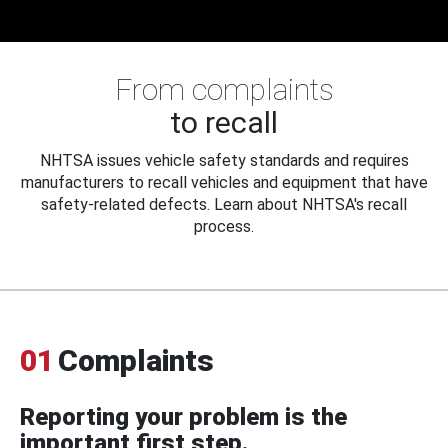
From complaints
to recall
NHTSA issues vehicle safety standards and requires
manufacturers to recall vehicles and equipment that have
safety-related defects. Learn about NHTSA's recall
process.
01
Complaints
Reporting your problem is the
important first step.