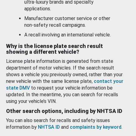
ultra-luxury brands and specialty
applications.
Manufacturer customer service or other
non-safety recall campaigns.
A recall involving an international vehicle.
Why is the license plate search result
showing a different vehicle?
License plate information is generated from state
department of motor vehicles. If the search result
shows a vehicle you previously owned, rather than your
new vehicle with the same license plate,
contact your
state DMV
to request your vehicle information be
updated. In the meantime, you can search for recalls
using your vehicle’s VIN.
Other search options, including by NHTSA ID
You can also search for recalls and safety issues
information by
NHTSA ID
and
complaints by keyword
.