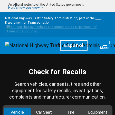
Skip to main content
An official website of the United States government
Here's how you know
National Highway Traffic Safety Administration, part of the
U.S.
Department of Transportation
Homepage
Español
Togg
Menu
Check for Recalls
Search vehicles, car seats, tires and other
equipment for safety recalls, investigations,
complaints and manufacturer communication.
Vehicle
Car Seat
Tire
Equipment