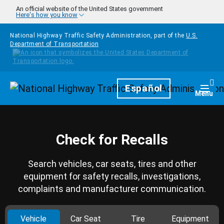
Skip to main content
An official website of the United States government
Here's how you know
National Highway Traffic Safety Administration, part of the
U.S.
Department of Transportation
Homepage
Español
Togg
Menu
Check for Recalls
Search vehicles, car seats, tires and other
equipment for safety recalls, investigations,
complaints and manufacturer communication.
Vehicle
Car Seat
Tire
Equipment