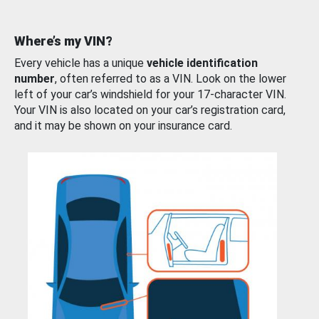
Where’s my VIN?
Every vehicle has a unique
vehicle identification
number
, often referred to as a VIN. Look on the lower
left of your car’s windshield for your 17-character VIN.
Your VIN is also located on your car’s registration card,
and it may be shown on your insurance card.