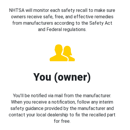
NHTSA will monitor each safety recall to make sure
owners receive safe, free, and effective remedies
from manufacturers according to the Safety Act
and Federal regulations.
You (owner)
You’ll be notified via mail from the manufacturer.
When you receive a notification, follow any interim
safety guidance provided by the manufacturer and
contact your local dealership to fix the recalled part
for free.