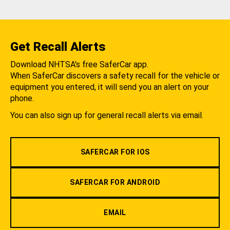
Get Recall Alerts
Download NHTSA's free SaferCar app.
When SaferCar discovers a safety recall for the vehicle or
equipment you entered, it will send you an alert on your
phone.
You can also sign up for general recall alerts via email.
SAFERCAR FOR IOS
SAFERCAR FOR ANDROID
EMAIL