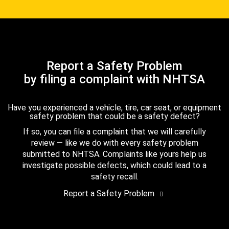
Report a Safety Problem
by filing a complaint with NHTSA
Have you experienced a vehicle, tire, car seat, or equipment
safety problem that could be a safety defect?
If so, you can file a complaint that we will carefully
review — like we do with every safety problem
submitted to NHTSA. Complaints like yours help us
investigate possible defects, which could lead to a
safety recall.
Report a Safety Problem