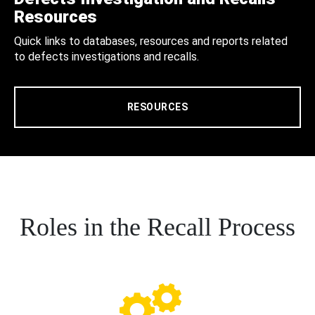
Resources
Quick links to databases, resources and reports related
to defects investigations and recalls.
RESOURCES
Roles in the Recall Process