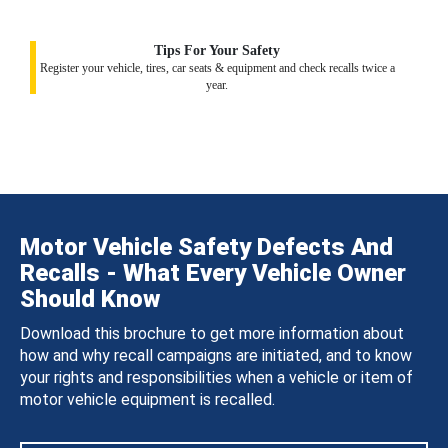
Tips For Your Safety
Register your vehicle, tires, car seats & equipment and check recalls twice a
year.
Motor Vehicle Safety Defects And
Recalls - What Every Vehicle Owner
Should Know
Download this brochure to get more information about
how and why recall campaigns are initiated, and to know
your rights and responsibilities when a vehicle or item of
motor vehicle equipment is recalled.