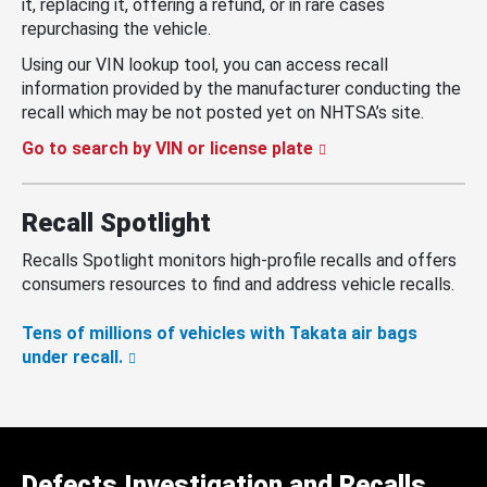
it, replacing it, offering a refund, or in rare cases
repurchasing the vehicle.
Using our VIN lookup tool, you can access recall
information provided by the manufacturer conducting the
recall which may be not posted yet on NHTSA’s site.
Go to search by VIN or license plate
Recall Spotlight
Recalls Spotlight monitors high-profile recalls and offers
consumers resources to find and address vehicle recalls.
Tens of millions of vehicles with Takata air bags
under recall.
Defects Investigation and Recalls