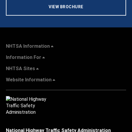
VIEW BROCHURE
NHTSA Information
Information For
NHTSA Sites
Website Information
National Highway Traffic Safety Administration