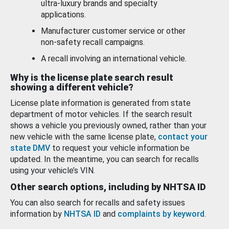
ultra-luxury brands and specialty
applications.
Manufacturer customer service or other
non-safety recall campaigns.
A recall involving an international vehicle.
Why is the license plate search result
showing a different vehicle?
License plate information is generated from state
department of motor vehicles. If the search result
shows a vehicle you previously owned, rather than your
new vehicle with the same license plate,
contact your
state DMV
to request your vehicle information be
updated. In the meantime, you can search for recalls
using your vehicle’s VIN.
Other search options, including by NHTSA ID
You can also search for recalls and safety issues
information by
NHTSA ID
and
complaints by keyword
.