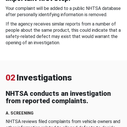
Your complaint will be added to a public NHTSA database
after personally identifying information is removed.
If the agency receives similar reports from a number of
people about the same product, this could indicate that a
safety-related defect may exist that would warrant the
opening of an investigation.
02
Investigations
NHTSA conducts an investigation
from reported complaints.
A. SCREENING
NHTSA reviews filed complaints from vehicle owners and