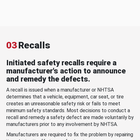
03
Recalls
Initiated safety recalls require a
manufacturer's action to announce
and remedy the defects.
A recall is issued when a manufacturer or NHTSA
determines that a vehicle, equipment, car seat, or tire
creates an unreasonable safety risk or fails to meet
minimum safety standards. Most decisions to conduct a
recall and remedy a safety defect are made voluntarily by
manufacturers prior to any involvement by NHTSA.
Manufacturers are required to fix the problem by repairing