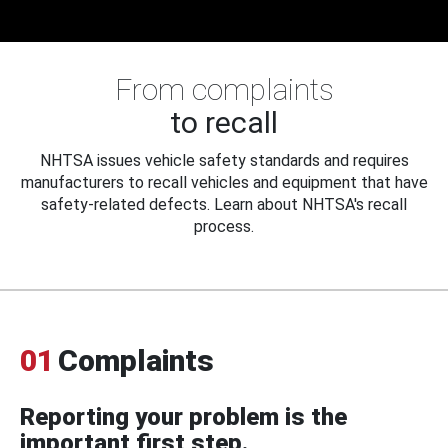
From complaints
to recall
NHTSA issues vehicle safety standards and requires
manufacturers to recall vehicles and equipment that have
safety-related defects. Learn about NHTSA's recall
process.
01
Complaints
Reporting your problem is the
important first step.