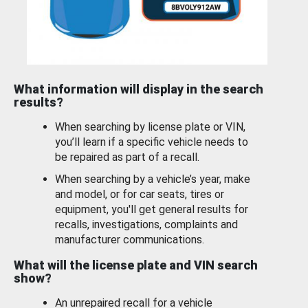
What information will display in the search
results?
When searching by license plate or VIN,
you’ll learn if a specific vehicle needs to
be repaired as part of a recall.
When searching by a vehicle’s year, make
and model, or for car seats, tires or
equipment, you'll get general results for
recalls, investigations, complaints and
manufacturer communications.
What will the license plate and VIN search
show?
An unrepaired recall for a vehicle