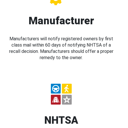
Manufacturer
Manufacturers will notify registered owners by first
class mail within 60 days of notifying NHTSA of a
recall decision. Manufacturers should offer a proper
remedy to the owner.
NHTSA