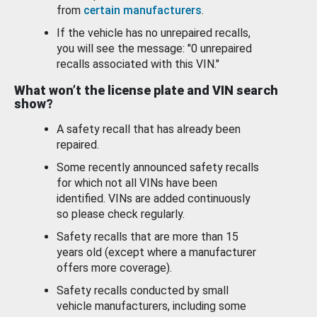
from
certain manufacturers
.
If the vehicle has no unrepaired recalls,
you will see the message: "0 unrepaired
recalls associated with this VIN."
What won’t the license plate and VIN search
show?
A safety recall that has already been
repaired.
Some recently announced safety recalls
for which not all VINs have been
identified. VINs are added continuously
so please check regularly.
Safety recalls that are more than 15
years old (except where a manufacturer
offers more coverage).
Safety recalls conducted by small
vehicle manufacturers, including some