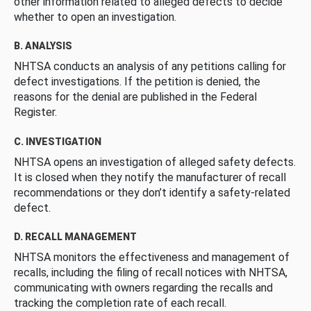
other information related to alleged defects to decide
whether to open an investigation.
B. ANALYSIS
NHTSA conducts an analysis of any petitions calling for
defect investigations. If the petition is denied, the
reasons for the denial are published in the Federal
Register.
C. INVESTIGATION
NHTSA opens an investigation of alleged safety defects.
It is closed when they notify the manufacturer of recall
recommendations or they don’t identify a safety-related
defect.
D. RECALL MANAGEMENT
NHTSA monitors the effectiveness and management of
recalls, including the filing of recall notices with NHTSA,
communicating with owners regarding the recalls and
tracking the completion rate of each recall.