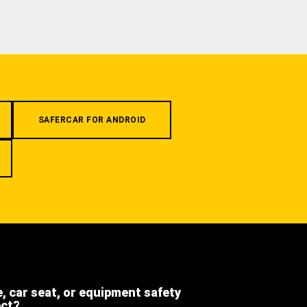
SAFERCAR FOR ANDROID
e, car seat, or equipment safety
ect?