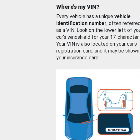
Where’s my VIN?
Every vehicle has a unique
vehicle
identification number
, often referre
as a VIN. Look on the lower left of yo
car’s windshield for your 17-character
Your VIN is also located on your car’s
registration card, and it may be shown
your insurance card.