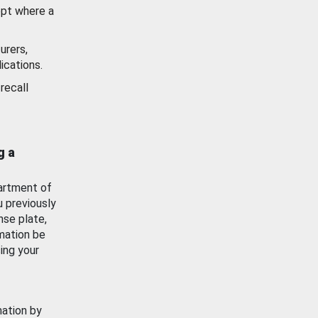
ept where a
urers,
ications.
recall
g a
artment of
u previously
nse plate,
mation be
ing your
mation by