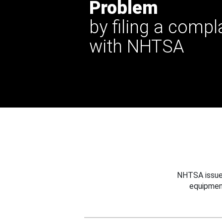
Problem
by filing a compl
with NHTSA
NHTSA issues
equipmen