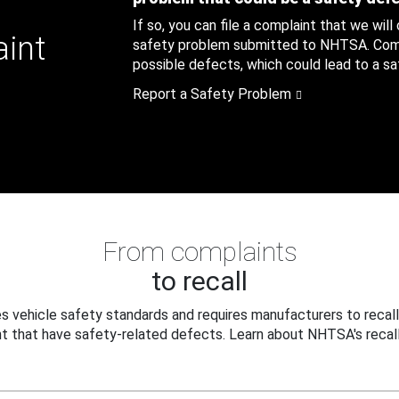
If so, you can file a complaint that we will
aint
safety problem submitted to NHTSA. Compl
possible defects, which could lead to a saf
Report a Safety Problem
From complaints
to recall
 vehicle safety standards and requires manufacturers to recall
t that have safety-related defects. Learn about NHTSA's recall