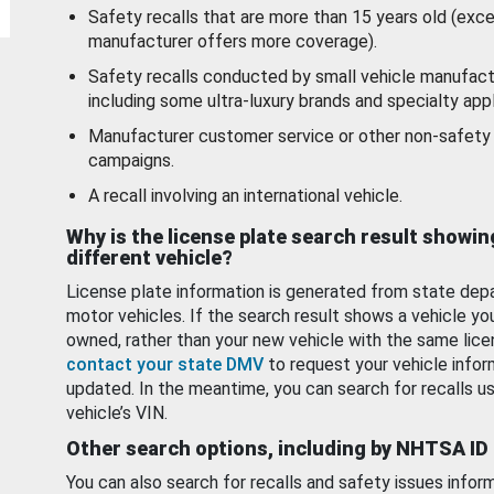
Safety recalls that are more than 15 years old (exc
manufacturer offers more coverage).
Safety recalls conducted by small vehicle manufact
including some ultra-luxury brands and specialty appl
Manufacturer customer service or other non-safety 
campaigns.
A recall involving an international vehicle.
Why is the license plate search result showin
different vehicle?
License plate information is generated from state dep
motor vehicles. If the search result shows a vehicle yo
owned, rather than your new vehicle with the same lice
contact your state DMV
to request your vehicle infor
updated. In the meantime, you can search for recalls us
vehicle’s VIN.
Other search options, including by NHTSA ID
You can also search for recalls and safety issues infor