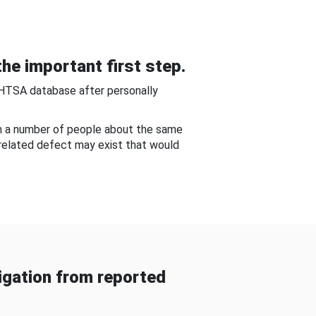
he important first step.
NHTSA database after personally
om a number of people about the same
-related defect may exist that would
gation from reported