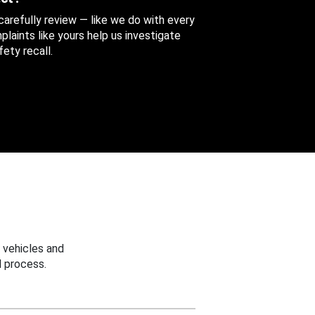
 carefully review — like we do with every
aints like yours help us investigate
ety recall.
 vehicles and
 process.