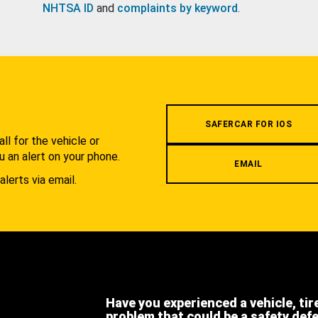
NHTSA ID
and
complaints by keyword
.
.
SAFERCAR FOR IOS
l for the vehicle or
u an alert on your phone.
EMAIL
alerts via email.
Have you experienced a vehicle, tir
problem that could be a safety def