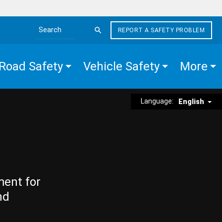
REPORT A SAFETY PROBLEM
Search the site
Road Safety
Vehicle Safety
More
Language:
English
ment for
nd