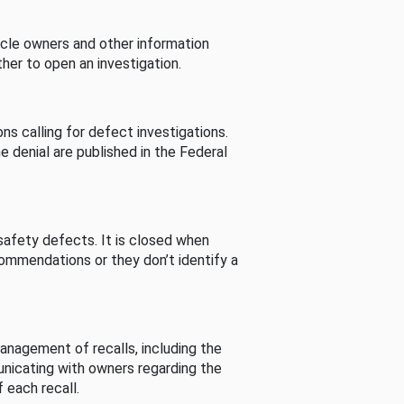
cle owners and other information
her to open an investigation.
s calling for defect investigations.
he denial are published in the Federal
afety defects. It is closed when
commendations or they don’t identify a
nagement of recalls, including the
unicating with owners regarding the
 each recall.