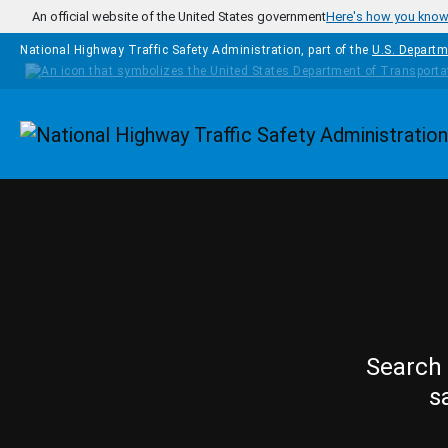
Skip to main content
An official website of the United States government
Here's how you kno
National Highway Traffic Safety Administration, part of the
U.S. Departm
Homepage
Search 
s