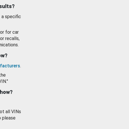
esults?
 a specific
or for car
or recalls,
ications.
how?
facturers
.
the
VIN."
show?
ot all VINs
o please