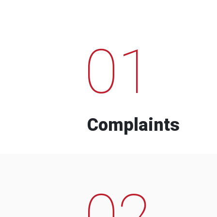
01
Complaints
02