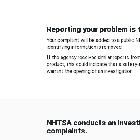
Reporting your problem is t
Your complaint will be added to a public 
identifying information is removed.
If the agency receives similar reports fr
product, this could indicate that a safety
warrant the opening of an investigation.
NHTSA conducts an investi
complaints.