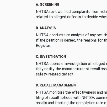
A. SCREENING
NHTSA reviews filed complaints from vehi
related to alleged defects to decide whet
B. ANALYSIS
NHTSA conducts an analysis of any petition
If the petition is denied, the reasons for t
Register.
C. INVESTIGATION
NHTSA opens an investigation of alleged s
they notify the manufacturer of recall re
safety-related defect.
D. RECALL MANAGEMENT
NHTSA monitors the effectiveness and ma
filing of recall notices with NHTSA, comm
recalls and tracking the completion rate of