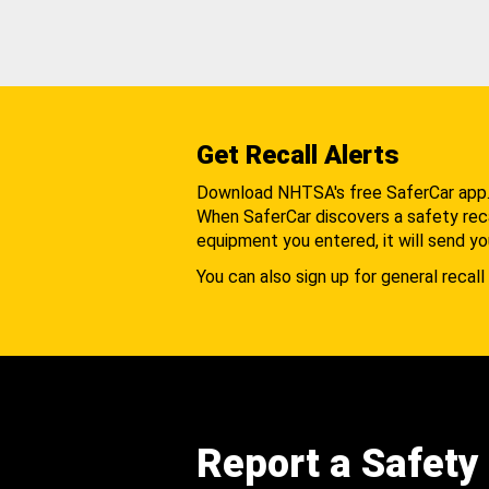
Get Recall Alerts
Download NHTSA's free SaferCar app
When SaferCar discovers a safety recal
equipment you entered, it will send yo
You can also sign up for general recall 
Report a Safety