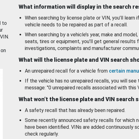
What information will display in the search r
When searching by license plate or VIN, you’ll learn if
d to
vehicle needs to be repaired as part of a recall.
ur
When searching by a vehicle’s year, make and model, 
 VIN.
seats, tires or equipment, you'll get general results f
investigations, complaints and manufacturer commun
 on
What will the license plate and VIN search s
An unrepaired recall for a vehicle from
certain manu
If the vehicle has no unrepaired recalls, you will see 
message: "0 unrepaired recalls associated with this 
What won’t the license plate and VIN search 
A safety recall that has already been repaired.
Some recently announced safety recalls for which n
have been identified. VINs are added continuously s
check regularly.