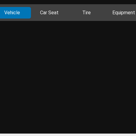
Vehicle
Car Seat
Tire
Equipment