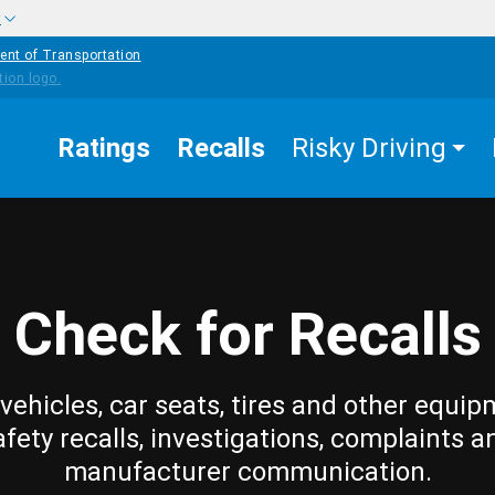
w
ent of Transportation
Ratings
Recalls
Risky Driving
Check for Recalls
vehicles, car seats, tires and other equip
afety recalls, investigations, complaints a
manufacturer communication.