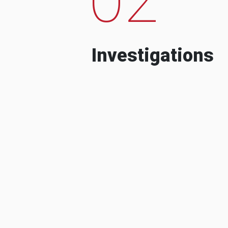
Investigations