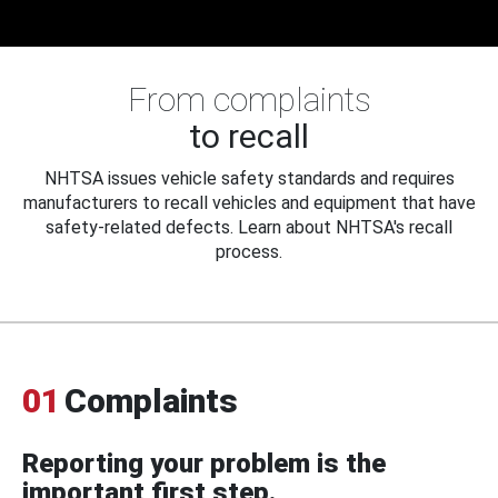
From complaints
to recall
NHTSA issues vehicle safety standards and requires
manufacturers to recall vehicles and equipment that have
safety-related defects. Learn about NHTSA's recall
process.
01
Complaints
Reporting your problem is the
important first step.