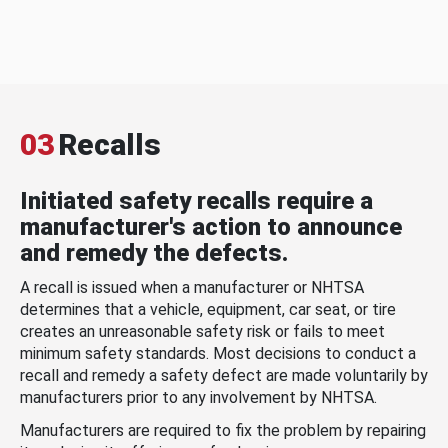
03
Recalls
Initiated safety recalls require a
manufacturer's action to announce
and remedy the defects.
A recall is issued when a manufacturer or NHTSA
determines that a vehicle, equipment, car seat, or tire
creates an unreasonable safety risk or fails to meet
minimum safety standards. Most decisions to conduct a
recall and remedy a safety defect are made voluntarily by
manufacturers prior to any involvement by NHTSA.
Manufacturers are required to fix the problem by repairing