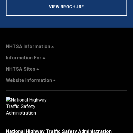
VIEW BROCHURE
NHTSA Information
Information For
NHTSA Sites
Website Information
National Highway Traffic Safety Administration