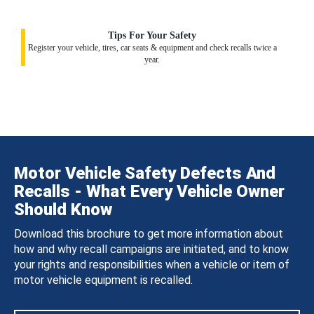
Tips For Your Safety
Register your vehicle, tires, car seats & equipment and check recalls twice a
year.
Motor Vehicle Safety Defects And
Recalls - What Every Vehicle Owner
Should Know
Download this brochure to get more information about
how and why recall campaigns are initiated, and to know
your rights and responsibilities when a vehicle or item of
motor vehicle equipment is recalled.