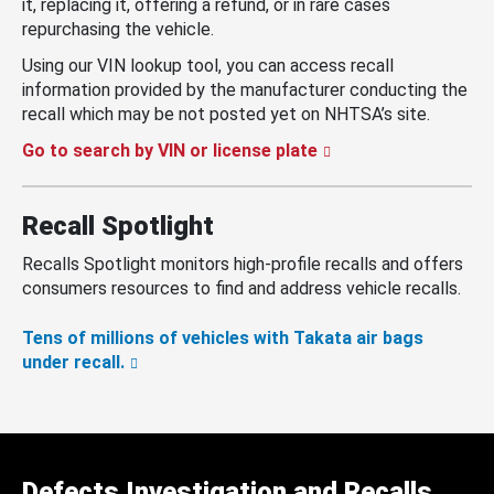
it, replacing it, offering a refund, or in rare cases
repurchasing the vehicle.
Using our VIN lookup tool, you can access recall
information provided by the manufacturer conducting the
recall which may be not posted yet on NHTSA’s site.
Go to search by VIN or license plate
Recall Spotlight
Recalls Spotlight monitors high-profile recalls and offers
consumers resources to find and address vehicle recalls.
Tens of millions of vehicles with Takata air bags
under recall.
Defects Investigation and Recalls