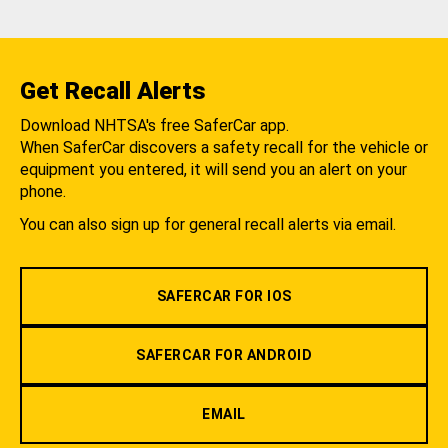
Get Recall Alerts
Download NHTSA's free SaferCar app.
When SaferCar discovers a safety recall for the vehicle or
equipment you entered, it will send you an alert on your
phone.
You can also sign up for general recall alerts via email.
SAFERCAR FOR IOS
SAFERCAR FOR ANDROID
EMAIL