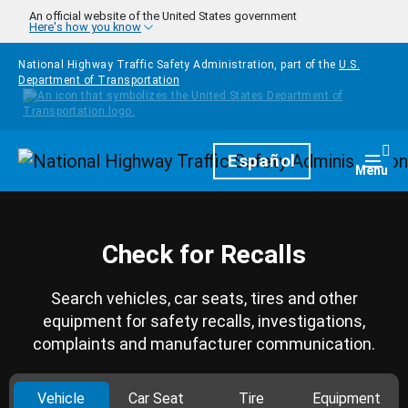
Skip to main content
An official website of the United States government
Here's how you know
National Highway Traffic Safety Administration, part of the
U.S.
Department of Transportation
Homepage
Español
Togg
Menu
Check for Recalls
Search vehicles, car seats, tires and other
equipment for safety recalls, investigations,
complaints and manufacturer communication.
Vehicle
Car Seat
Tire
Equipment