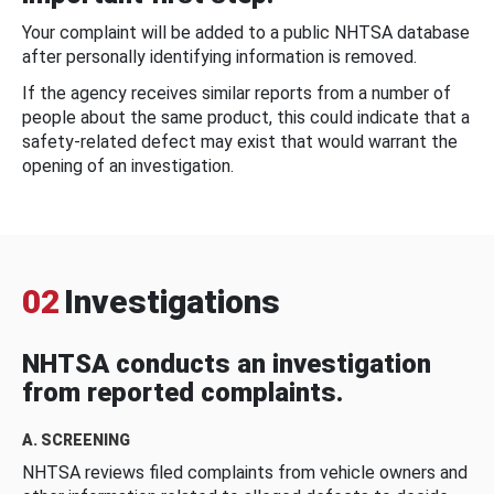
Your complaint will be added to a public NHTSA database
after personally identifying information is removed.
If the agency receives similar reports from a number of
people about the same product, this could indicate that a
safety-related defect may exist that would warrant the
opening of an investigation.
02
Investigations
NHTSA conducts an investigation
from reported complaints.
A. SCREENING
NHTSA reviews filed complaints from vehicle owners and