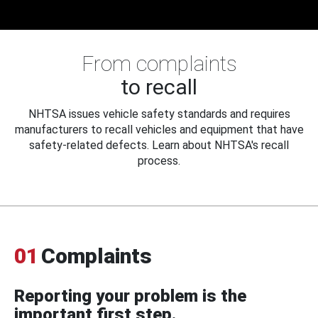
From complaints
to recall
NHTSA issues vehicle safety standards and requires
manufacturers to recall vehicles and equipment that have
safety-related defects. Learn about NHTSA's recall
process.
01
Complaints
Reporting your problem is the
important first step.