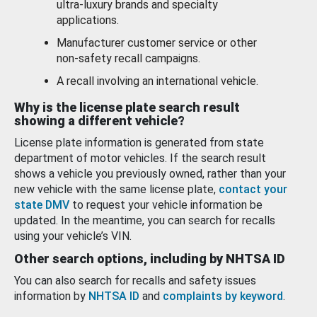
ultra-luxury brands and specialty
applications.
Manufacturer customer service or other
non-safety recall campaigns.
A recall involving an international vehicle.
Why is the license plate search result
showing a different vehicle?
License plate information is generated from state
department of motor vehicles. If the search result
shows a vehicle you previously owned, rather than your
new vehicle with the same license plate,
contact your
state DMV
to request your vehicle information be
updated. In the meantime, you can search for recalls
using your vehicle’s VIN.
Other search options, including by NHTSA ID
You can also search for recalls and safety issues
information by
NHTSA ID
and
complaints by keyword
.