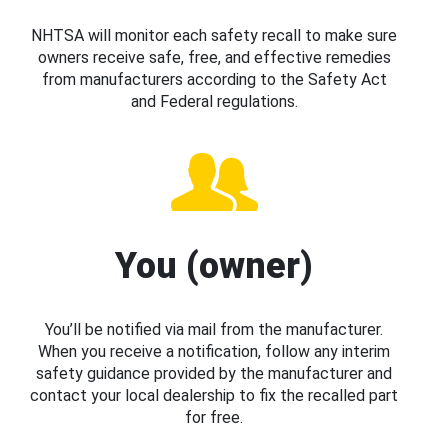
NHTSA will monitor each safety recall to make sure
owners receive safe, free, and effective remedies
from manufacturers according to the Safety Act
and Federal regulations.
You (owner)
You’ll be notified via mail from the manufacturer.
When you receive a notification, follow any interim
safety guidance provided by the manufacturer and
contact your local dealership to fix the recalled part
for free.