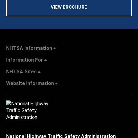
VIEW BROCHURE
NHTSA Information
Information For
NHTSA Sites
Website Information
National Highway Traffic Safety Administration