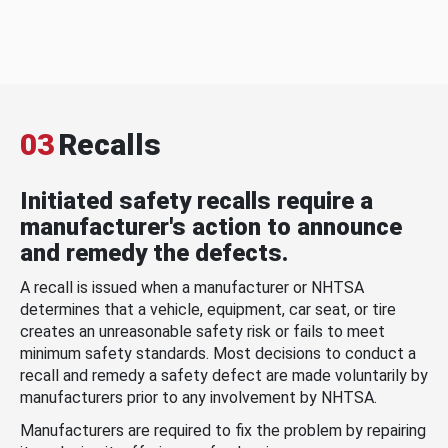
03
Recalls
Initiated safety recalls require a
manufacturer's action to announce
and remedy the defects.
A recall is issued when a manufacturer or NHTSA
determines that a vehicle, equipment, car seat, or tire
creates an unreasonable safety risk or fails to meet
minimum safety standards. Most decisions to conduct a
recall and remedy a safety defect are made voluntarily by
manufacturers prior to any involvement by NHTSA.
Manufacturers are required to fix the problem by repairing