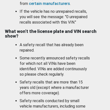
from
certain manufacturers
.
If the vehicle has no unrepaired recalls,
you will see the message: "0 unrepaired
recalls associated with this VIN."
What won’t the license plate and VIN search
show?
A safety recall that has already been
repaired.
Some recently announced safety recalls
for which not all VINs have been
identified. VINs are added continuously
so please check regularly.
Safety recalls that are more than 15
years old (except where a manufacturer
offers more coverage).
Safety recalls conducted by small
vehicle manufacturers, including some