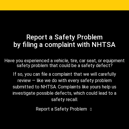
Report a Safety Problem
by filing a complaint with NHTSA
Have you experienced a vehicle, tire, car seat, or equipment
safety problem that could be a safety defect?
If so, you can file a complaint that we will carefully
review — like we do with every safety problem
submitted to NHTSA. Complaints like yours help us
investigate possible defects, which could lead to a
safety recall.
Report a Safety Problem