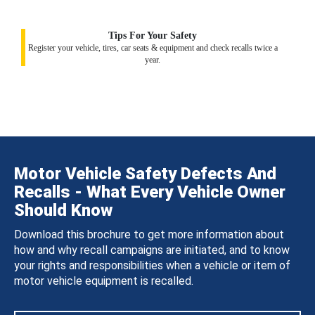
Tips For Your Safety
Register your vehicle, tires, car seats & equipment and check recalls twice a
year.
Motor Vehicle Safety Defects And
Recalls - What Every Vehicle Owner
Should Know
Download this brochure to get more information about
how and why recall campaigns are initiated, and to know
your rights and responsibilities when a vehicle or item of
motor vehicle equipment is recalled.