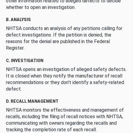
other information related to alleged defects to decide
whether to open an investigation.
B. ANALYSIS
NHTSA conducts an analysis of any petitions calling for
defect investigations. If the petition is denied, the
reasons for the denial are published in the Federal
Register.
C. INVESTIGATION
NHTSA opens an investigation of alleged safety defects.
It is closed when they notify the manufacturer of recall
recommendations or they don’t identify a safety-related
defect.
D. RECALL MANAGEMENT
NHTSA monitors the effectiveness and management of
recalls, including the filing of recall notices with NHTSA,
communicating with owners regarding the recalls and
tracking the completion rate of each recall.