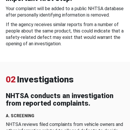
Your complaint will be added to a public NHTSA database
after personally identifying information is removed.
If the agency receives similar reports from a number of
people about the same product, this could indicate that a
safety-related defect may exist that would warrant the
opening of an investigation.
02
Investigations
NHTSA conducts an investigation
from reported complaints.
A. SCREENING
NHTSA reviews filed complaints from vehicle owners and