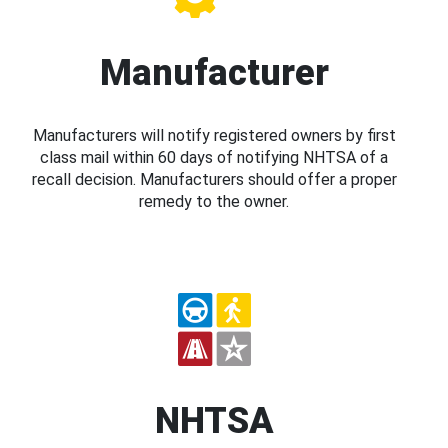
Manufacturer
Manufacturers will notify registered owners by first
class mail within 60 days of notifying NHTSA of a
recall decision. Manufacturers should offer a proper
remedy to the owner.
NHTSA