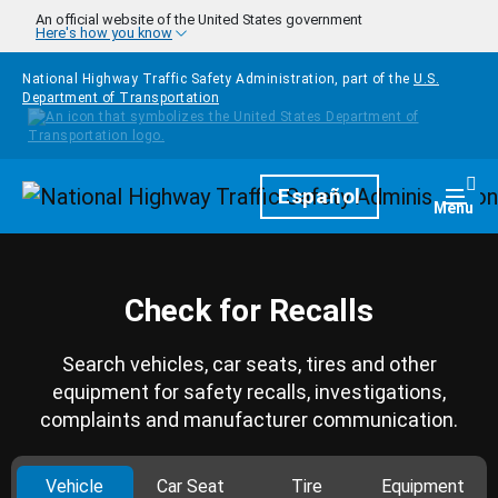
Skip to main content
An official website of the United States government
Here's how you know
National Highway Traffic Safety Administration, part of the
U.S.
Department of Transportation
Homepage
Español
Togg
Menu
Check for Recalls
Search vehicles, car seats, tires and other
equipment for safety recalls, investigations,
complaints and manufacturer communication.
Vehicle
Car Seat
Tire
Equipment