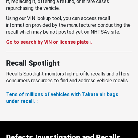
it, replacing it, offering a refund, or in rare cases
repurchasing the vehicle.
Using our VIN lookup tool, you can access recall
information provided by the manufacturer conducting the
recall which may be not posted yet on NHTSA’s site.
Go to search by VIN or license plate
Recall Spotlight
Recalls Spotlight monitors high-profile recalls and offers
consumers resources to find and address vehicle recalls.
Tens of millions of vehicles with Takata air bags
under recall.
Defects Investigation and Recalls