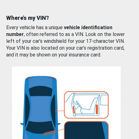
Where’s my VIN?
Every vehicle has a unique
vehicle identification
number
, often referred to as a VIN. Look on the lower
left of your car’s windshield for your 17-character VIN.
Your VIN is also located on your car’s registration card,
and it may be shown on your insurance card.