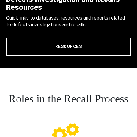
Resources
Quick links to databases, resources and reports related
to defects investigations and recalls.
RESOURCES
Roles in the Recall Process