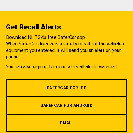
Get Recall Alerts
Download NHTSA's free SaferCar app.
When SaferCar discovers a safety recall for the vehicle or
equipment you entered, it will send you an alert on your
phone.
You can also sign up for general recall alerts via email.
SAFERCAR FOR IOS
SAFERCAR FOR ANDROID
EMAIL