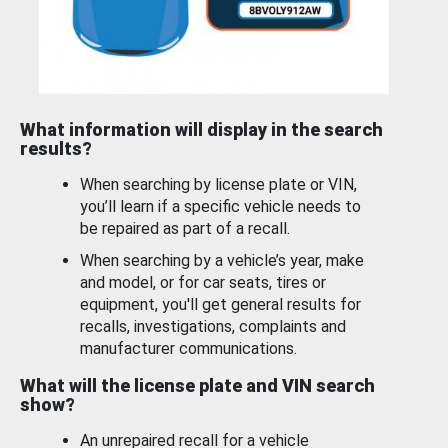
What information will display in the search
results?
When searching by license plate or VIN,
you’ll learn if a specific vehicle needs to
be repaired as part of a recall.
When searching by a vehicle’s year, make
and model, or for car seats, tires or
equipment, you'll get general results for
recalls, investigations, complaints and
manufacturer communications.
What will the license plate and VIN search
show?
An unrepaired recall for a vehicle