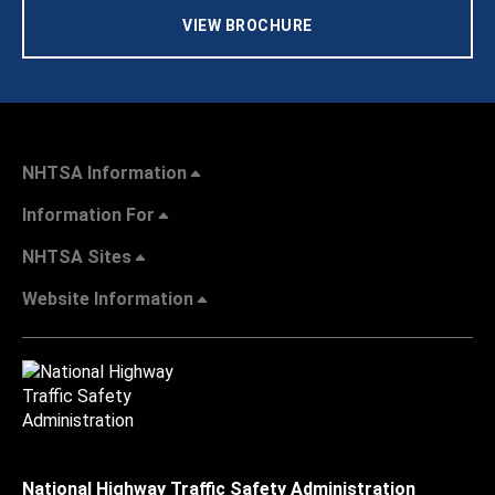
VIEW BROCHURE
NHTSA Information
Information For
NHTSA Sites
Website Information
National Highway Traffic Safety Administration