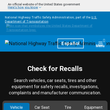
Skip to main content
An official website of the United States government
Here's how you know
National Highway Traffic Safety Administration, part of the
U.S.
Department of Transportation
Homepage
Español
Togg
Menu
Check for Recalls
Search vehicles, car seats, tires and other
equipment for safety recalls, investigations,
complaints and manufacturer communication.
Vehicle
Car Seat
Tire
Equipment