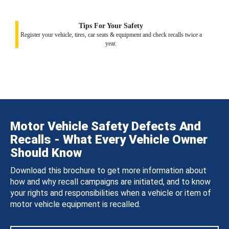
Tips For Your Safety
Register your vehicle, tires, car seats & equipment and check recalls twice a
year.
Motor Vehicle Safety Defects And
Recalls - What Every Vehicle Owner
Should Know
Download this brochure to get more information about
how and why recall campaigns are initiated, and to know
your rights and responsibilities when a vehicle or item of
motor vehicle equipment is recalled.