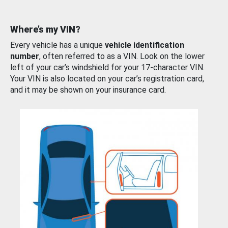
Where’s my VIN?
Every vehicle has a unique
vehicle identification
number
, often referred to as a VIN. Look on the lower
left of your car’s windshield for your 17-character VIN.
Your VIN is also located on your car’s registration card,
and it may be shown on your insurance card.