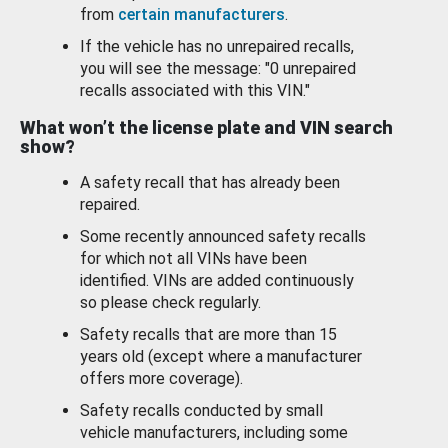
from
certain manufacturers
.
If the vehicle has no unrepaired recalls,
you will see the message: "0 unrepaired
recalls associated with this VIN."
What won’t the license plate and VIN search
show?
A safety recall that has already been
repaired.
Some recently announced safety recalls
for which not all VINs have been
identified. VINs are added continuously
so please check regularly.
Safety recalls that are more than 15
years old (except where a manufacturer
offers more coverage).
Safety recalls conducted by small
vehicle manufacturers, including some