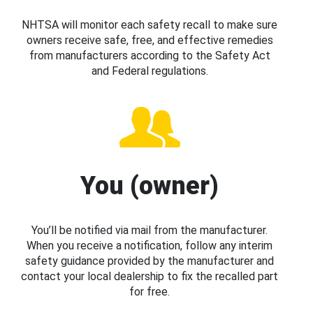
NHTSA will monitor each safety recall to make sure
owners receive safe, free, and effective remedies
from manufacturers according to the Safety Act
and Federal regulations.
You (owner)
You’ll be notified via mail from the manufacturer.
When you receive a notification, follow any interim
safety guidance provided by the manufacturer and
contact your local dealership to fix the recalled part
for free.