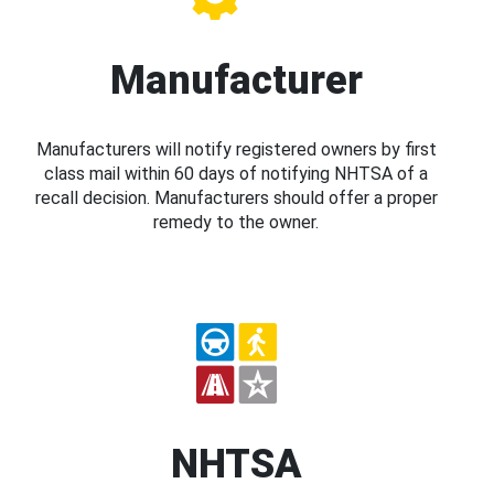
Manufacturer
Manufacturers will notify registered owners by first
class mail within 60 days of notifying NHTSA of a
recall decision. Manufacturers should offer a proper
remedy to the owner.
NHTSA