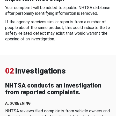
Your complaint will be added to a public NHTSA database
after personally identifying information is removed.
If the agency receives similar reports from a number of
people about the same product, this could indicate that a
safety-related defect may exist that would warrant the
opening of an investigation.
02
Investigations
NHTSA conducts an investigation
from reported complaints.
A. SCREENING
NHTSA reviews filed complaints from vehicle owners and