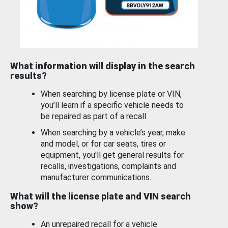
What information will display in the search
results?
When searching by license plate or VIN,
you’ll learn if a specific vehicle needs to
be repaired as part of a recall.
When searching by a vehicle’s year, make
and model, or for car seats, tires or
equipment, you'll get general results for
recalls, investigations, complaints and
manufacturer communications.
What will the license plate and VIN search
show?
An unrepaired recall for a vehicle