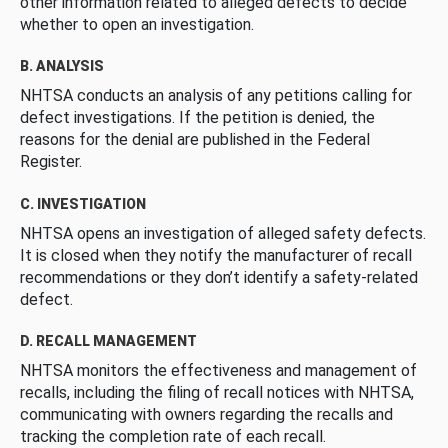
other information related to alleged defects to decide
whether to open an investigation.
B. ANALYSIS
NHTSA conducts an analysis of any petitions calling for
defect investigations. If the petition is denied, the
reasons for the denial are published in the Federal
Register.
C. INVESTIGATION
NHTSA opens an investigation of alleged safety defects.
It is closed when they notify the manufacturer of recall
recommendations or they don’t identify a safety-related
defect.
D. RECALL MANAGEMENT
NHTSA monitors the effectiveness and management of
recalls, including the filing of recall notices with NHTSA,
communicating with owners regarding the recalls and
tracking the completion rate of each recall.