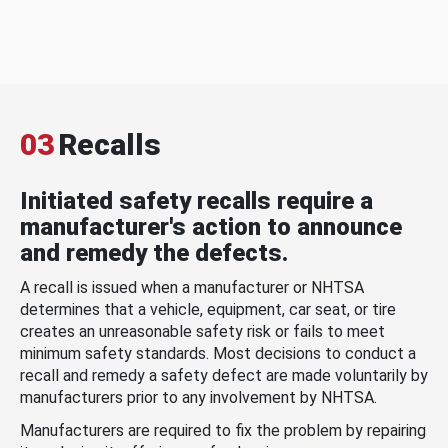
03
Recalls
Initiated safety recalls require a
manufacturer's action to announce
and remedy the defects.
A recall is issued when a manufacturer or NHTSA
determines that a vehicle, equipment, car seat, or tire
creates an unreasonable safety risk or fails to meet
minimum safety standards. Most decisions to conduct a
recall and remedy a safety defect are made voluntarily by
manufacturers prior to any involvement by NHTSA.
Manufacturers are required to fix the problem by repairing