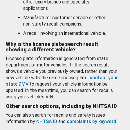
ultra-luxury brands and specialty
applications.
Manufacturer customer service or other
non-safety recall campaigns.
A recall involving an international vehicle.
Why is the license plate search result
showing a different vehicle?
License plate information is generated from state
department of motor vehicles. If the search result
shows a vehicle you previously owned, rather than your
new vehicle with the same license plate,
contact your
state DMV
to request your vehicle information be
updated. In the meantime, you can search for recalls
using your vehicle’s VIN.
Other search options, including by NHTSA ID
You can also search for recalls and safety issues
information by
NHTSA ID
and
complaints by keyword
.