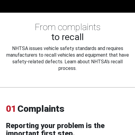
From complaints
to recall
NHTSA issues vehicle safety standards and requires
manufacturers to recall vehicles and equipment that have
safety-related defects. Learn about NHTSA's recall
process.
01
Complaints
Reporting your problem is the
important first step.