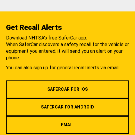
Get Recall Alerts
Download NHTSA's free SaferCar app.
When SaferCar discovers a safety recall for the vehicle or
equipment you entered, it will send you an alert on your
phone.
You can also sign up for general recall alerts via email.
SAFERCAR FOR IOS
SAFERCAR FOR ANDROID
EMAIL