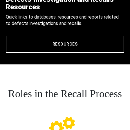
Resources
Quick links to databases, resources and reports related
to defects investigations and recalls.
RESOURCES
Roles in the Recall Process