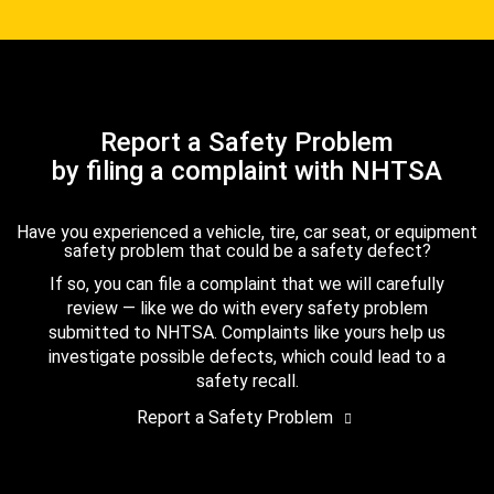
Report a Safety Problem
by filing a complaint with NHTSA
Have you experienced a vehicle, tire, car seat, or equipment
safety problem that could be a safety defect?
If so, you can file a complaint that we will carefully
review — like we do with every safety problem
submitted to NHTSA. Complaints like yours help us
investigate possible defects, which could lead to a
safety recall.
Report a Safety Problem