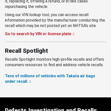
it, replacing it, offering a refund, or in rare cases
repurchasing the vehicle.
Using our VIN lookup tool, you can access recall
information provided by the manufacturer conducting the
recall which may be not posted yet on NHTSA’s site.
Go to search by VIN or license plate
Recall Spotlight
Recalls Spotlight monitors high-profile recalls and offers
consumers resources to find and address vehicle recalls.
Tens of millions of vehicles with Takata air bags
under recall.
Defects Investigation and Recalls