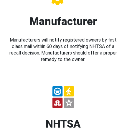
Manufacturer
Manufacturers will notify registered owners by first
class mail within 60 days of notifying NHTSA of a
recall decision. Manufacturers should offer a proper
remedy to the owner.
NHTSA