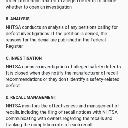
other information related to alleged defects to decide
whether to open an investigation.
B. ANALYSIS
NHTSA conducts an analysis of any petitions calling for
defect investigations. If the petition is denied, the
reasons for the denial are published in the Federal
Register.
C. INVESTIGATION
NHTSA opens an investigation of alleged safety defects.
It is closed when they notify the manufacturer of recall
recommendations or they don’t identify a safety-related
defect.
D. RECALL MANAGEMENT
NHTSA monitors the effectiveness and management of
recalls, including the filing of recall notices with NHTSA,
communicating with owners regarding the recalls and
tracking the completion rate of each recall.