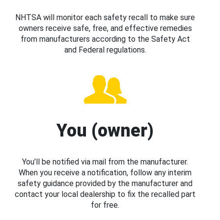
NHTSA will monitor each safety recall to make sure
owners receive safe, free, and effective remedies
from manufacturers according to the Safety Act
and Federal regulations.
You (owner)
You’ll be notified via mail from the manufacturer.
When you receive a notification, follow any interim
safety guidance provided by the manufacturer and
contact your local dealership to fix the recalled part
for free.