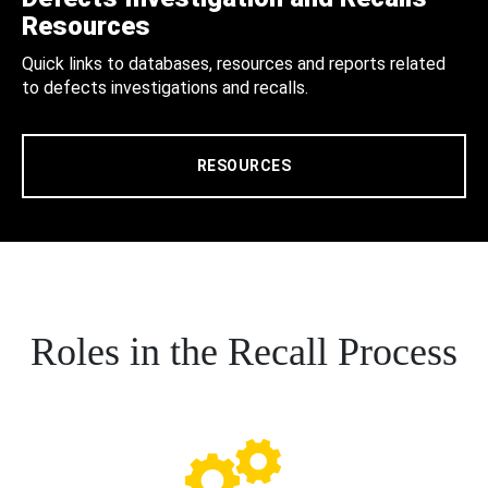
Resources
Quick links to databases, resources and reports related
to defects investigations and recalls.
RESOURCES
Roles in the Recall Process