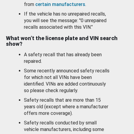
from
certain manufacturers
.
If the vehicle has no unrepaired recalls,
you will see the message: "0 unrepaired
recalls associated with this VIN."
What won’t the license plate and VIN search
show?
A safety recall that has already been
repaired.
Some recently announced safety recalls
for which not all VINs have been
identified. VINs are added continuously
so please check regularly.
Safety recalls that are more than 15
years old (except where a manufacturer
offers more coverage).
Safety recalls conducted by small
vehicle manufacturers, including some