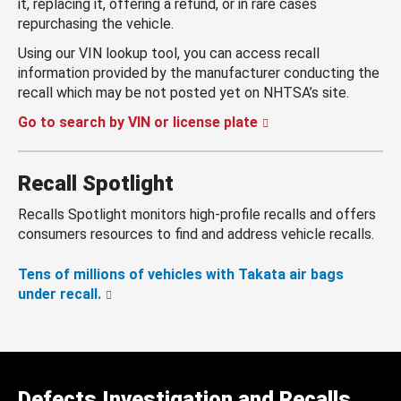
it, replacing it, offering a refund, or in rare cases
repurchasing the vehicle.
Using our VIN lookup tool, you can access recall
information provided by the manufacturer conducting the
recall which may be not posted yet on NHTSA’s site.
Go to search by VIN or license plate
Recall Spotlight
Recalls Spotlight monitors high-profile recalls and offers
consumers resources to find and address vehicle recalls.
Tens of millions of vehicles with Takata air bags
under recall.
Defects Investigation and Recalls