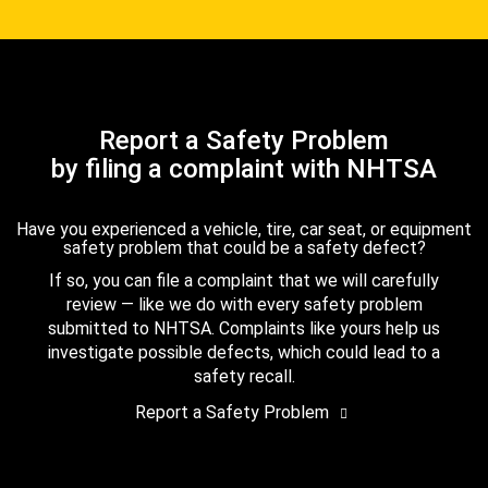
Report a Safety Problem
by filing a complaint with NHTSA
Have you experienced a vehicle, tire, car seat, or equipment
safety problem that could be a safety defect?
If so, you can file a complaint that we will carefully
review — like we do with every safety problem
submitted to NHTSA. Complaints like yours help us
investigate possible defects, which could lead to a
safety recall.
Report a Safety Problem