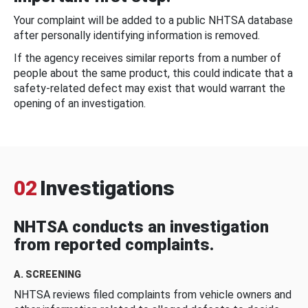
Your complaint will be added to a public NHTSA database
after personally identifying information is removed.
If the agency receives similar reports from a number of
people about the same product, this could indicate that a
safety-related defect may exist that would warrant the
opening of an investigation.
02
Investigations
NHTSA conducts an investigation
from reported complaints.
A. SCREENING
NHTSA reviews filed complaints from vehicle owners and