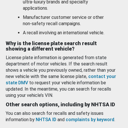
ultra-luxury brands and specialty
applications.
Manufacturer customer service or other
non-safety recall campaigns.
A recall involving an international vehicle.
Why is the license plate search result
showing a different vehicle?
License plate information is generated from state
department of motor vehicles. If the search result
shows a vehicle you previously owned, rather than your
new vehicle with the same license plate,
contact your
state DMV
to request your vehicle information be
updated. In the meantime, you can search for recalls
using your vehicle’s VIN.
Other search options, including by NHTSA ID
You can also search for recalls and safety issues
information by
NHTSA ID
and
complaints by keyword
.