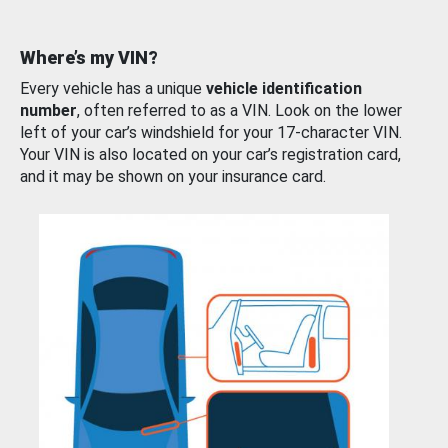
Where’s my VIN?
Every vehicle has a unique
vehicle identification
number
, often referred to as a VIN. Look on the lower
left of your car’s windshield for your 17-character VIN.
Your VIN is also located on your car’s registration card,
and it may be shown on your insurance card.