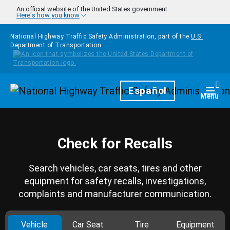
Skip to main content
An official website of the United States government
Here's how you know
National Highway Traffic Safety Administration, part of the
U.S.
Department of Transportation
Homepage
Español
Togg
Menu
Check for Recalls
Search vehicles, car seats, tires and other
equipment for safety recalls, investigations,
complaints and manufacturer communication.
Vehicle
Car Seat
Tire
Equipment