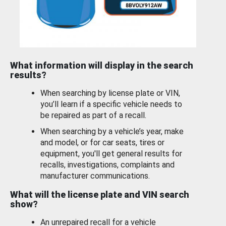
What information will display in the search
results?
When searching by license plate or VIN,
you’ll learn if a specific vehicle needs to
be repaired as part of a recall.
When searching by a vehicle’s year, make
and model, or for car seats, tires or
equipment, you'll get general results for
recalls, investigations, complaints and
manufacturer communications.
What will the license plate and VIN search
show?
An unrepaired recall for a vehicle