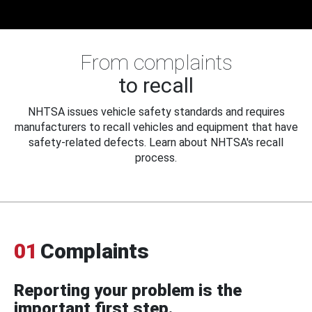
From complaints
to recall
NHTSA issues vehicle safety standards and requires
manufacturers to recall vehicles and equipment that have
safety-related defects. Learn about NHTSA's recall
process.
01
Complaints
Reporting your problem is the
important first step.