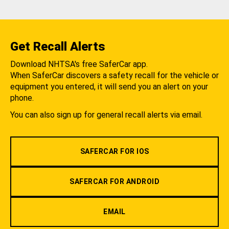
Get Recall Alerts
Download NHTSA's free SaferCar app.
When SaferCar discovers a safety recall for the vehicle or
equipment you entered, it will send you an alert on your
phone.
You can also sign up for general recall alerts via email.
SAFERCAR FOR IOS
SAFERCAR FOR ANDROID
EMAIL