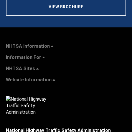
VIEW BROCHURE
NHTSA Information
Information For
NHTSA Sites
Website Information
National Highway Traffic Safety Administration