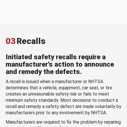
03
Recalls
Initiated safety recalls require a
manufacturer's action to announce
and remedy the defects.
A recall is issued when a manufacturer or NHTSA
determines that a vehicle, equipment, car seat, or tire
creates an unreasonable safety risk or fails to meet
minimum safety standards. Most decisions to conduct a
recall and remedy a safety defect are made voluntarily by
manufacturers prior to any involvement by NHTSA.
Manufacturers are required to fix the problem by repairing