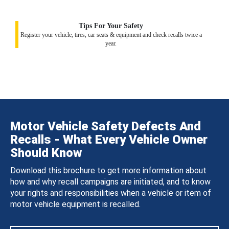
Tips For Your Safety
Register your vehicle, tires, car seats & equipment and check recalls twice a
year.
Motor Vehicle Safety Defects And
Recalls - What Every Vehicle Owner
Should Know
Download this brochure to get more information about
how and why recall campaigns are initiated, and to know
your rights and responsibilities when a vehicle or item of
motor vehicle equipment is recalled.