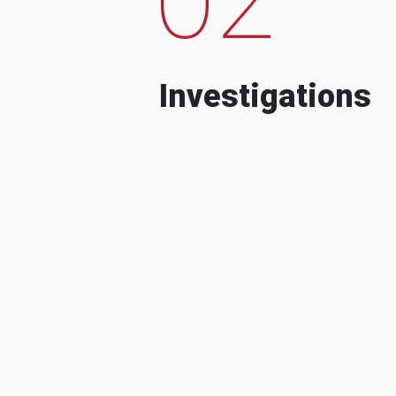
Investigations