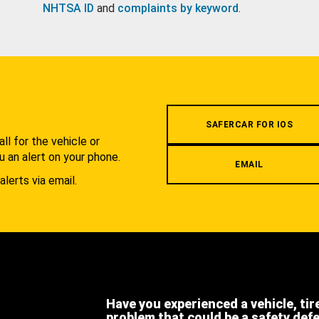
NHTSA ID
and
complaints by keyword
.
.
SAFERCAR FOR IOS
l for the vehicle or
u an alert on your phone.
EMAIL
alerts via email.
Have you experienced a vehicle, tir
problem that could be a safety def