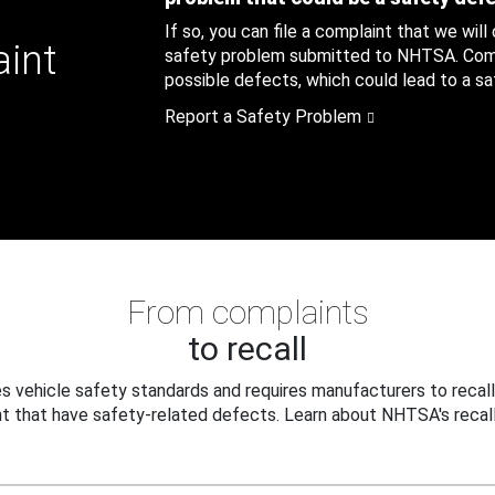
If so, you can file a complaint that we will
aint
safety problem submitted to NHTSA. Compl
possible defects, which could lead to a saf
Report a Safety Problem
From complaints
to recall
 vehicle safety standards and requires manufacturers to recall
t that have safety-related defects. Learn about NHTSA's recall