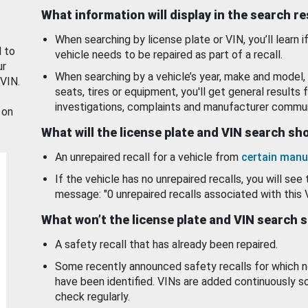
What information will display in the search r
When searching by license plate or VIN, you’ll learn if
d to
vehicle needs to be repaired as part of a recall.
ur
When searching by a vehicle’s year, make and model, 
 VIN.
seats, tires or equipment, you'll get general results f
investigations, complaints and manufacturer commun
 on
What will the license plate and VIN search s
An unrepaired recall for a vehicle from
certain manu
If the vehicle has no unrepaired recalls, you will see 
message: "0 unrepaired recalls associated with this 
What won’t the license plate and VIN search 
A safety recall that has already been repaired.
Some recently announced safety recalls for which n
have been identified. VINs are added continuously s
check regularly.