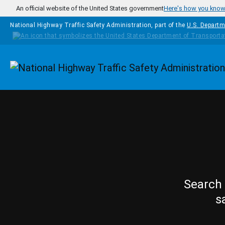
Skip to main content
An official website of the United States government
Here's how you kno
National Highway Traffic Safety Administration, part of the
U.S. Departm
Homepage
Search 
s