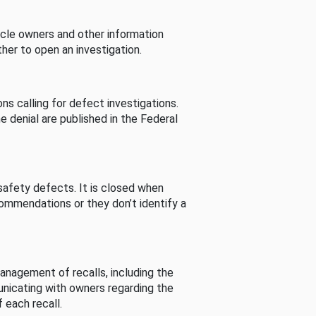
cle owners and other information
her to open an investigation.
s calling for defect investigations.
he denial are published in the Federal
afety defects. It is closed when
commendations or they don’t identify a
nagement of recalls, including the
unicating with owners regarding the
 each recall.