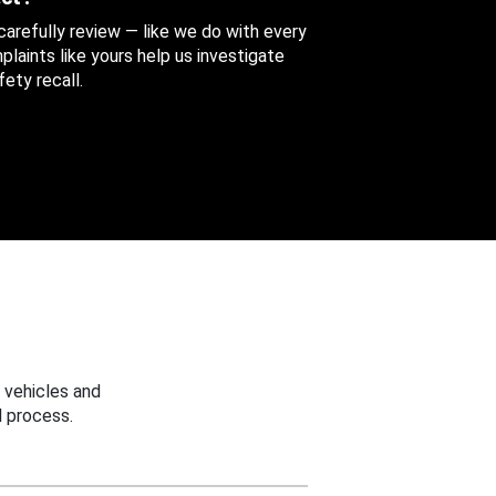
 carefully review — like we do with every
aints like yours help us investigate
ety recall.
 vehicles and
 process.