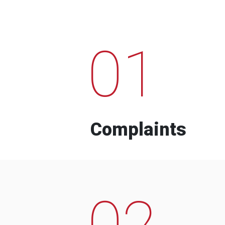
01
Complaints
02