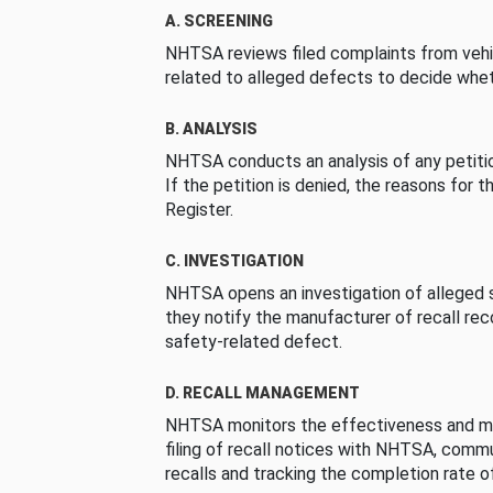
A. SCREENING
NHTSA reviews filed complaints from vehi
related to alleged defects to decide whet
B. ANALYSIS
NHTSA conducts an analysis of any petition
If the petition is denied, the reasons for t
Register.
C. INVESTIGATION
NHTSA opens an investigation of alleged s
they notify the manufacturer of recall re
safety-related defect.
D. RECALL MANAGEMENT
NHTSA monitors the effectiveness and ma
filing of recall notices with NHTSA, comm
recalls and tracking the completion rate of