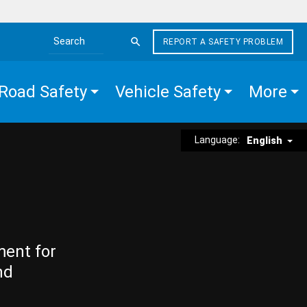
REPORT A SAFETY PROBLEM
Search the site
Road Safety
Vehicle Safety
More
Language:
English
ment for
nd