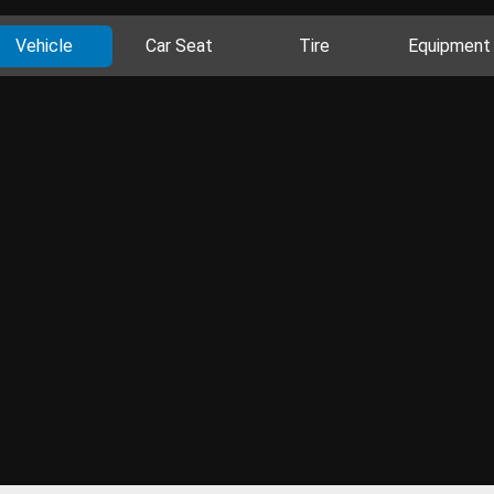
Vehicle
Car Seat
Tire
Equipment