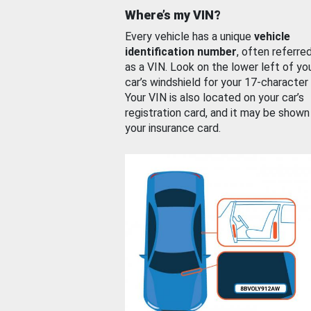
Where’s my VIN?
Every vehicle has a unique
vehicle
identification number
, often referre
as a VIN. Look on the lower left of yo
car’s windshield for your 17-character
Your VIN is also located on your car’s
registration card, and it may be shown
your insurance card.