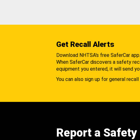
Get Recall Alerts
Download NHTSA's free SaferCar app
When SaferCar discovers a safety recal
equipment you entered, it will send yo
You can also sign up for general recall 
Report a Safety