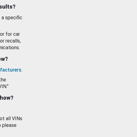
esults?
 a specific
or for car
or recalls,
ications.
how?
facturers
.
the
VIN."
show?
ot all VINs
o please