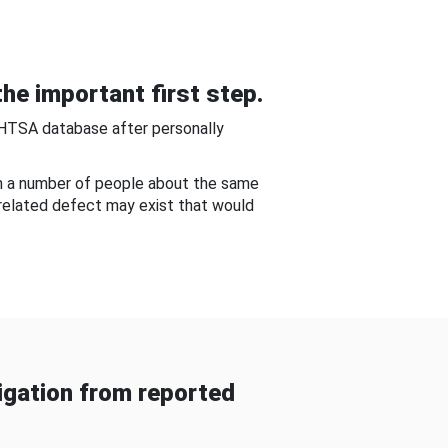
he important first step.
NHTSA database after personally
om a number of people about the same
-related defect may exist that would
gation from reported