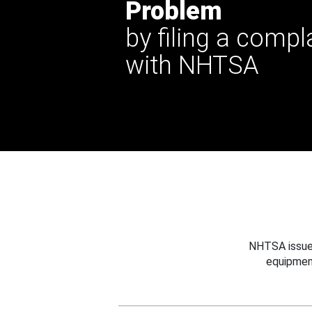
Problem
by filing a compl
with NHTSA
NHTSA issues
equipmen