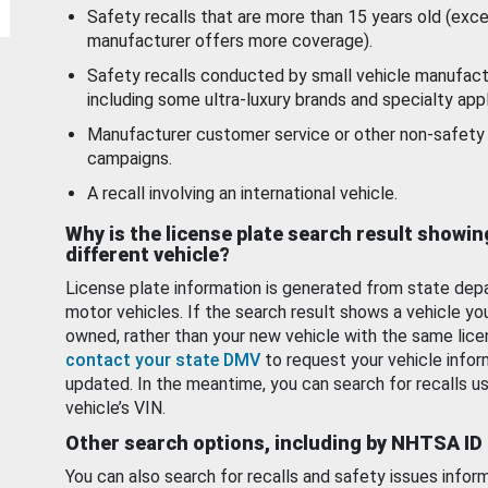
Safety recalls that are more than 15 years old (exc
manufacturer offers more coverage).
Safety recalls conducted by small vehicle manufact
including some ultra-luxury brands and specialty appl
Manufacturer customer service or other non-safety 
campaigns.
A recall involving an international vehicle.
Why is the license plate search result showin
different vehicle?
License plate information is generated from state dep
motor vehicles. If the search result shows a vehicle yo
owned, rather than your new vehicle with the same lice
contact your state DMV
to request your vehicle infor
updated. In the meantime, you can search for recalls us
vehicle’s VIN.
Other search options, including by NHTSA ID
You can also search for recalls and safety issues infor