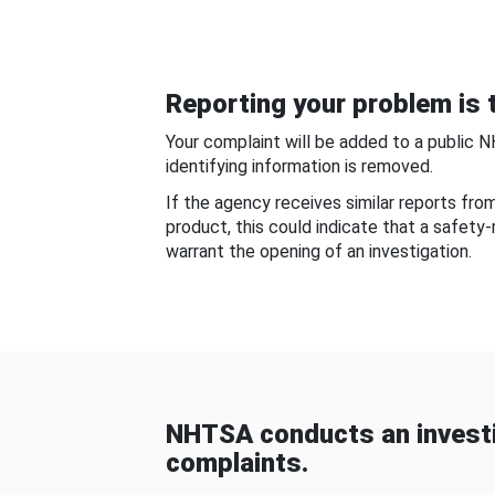
Reporting your problem is t
Your complaint will be added to a public 
identifying information is removed.
If the agency receives similar reports fr
product, this could indicate that a safety
warrant the opening of an investigation.
NHTSA conducts an investi
complaints.