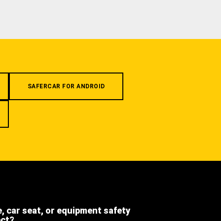
SAFERCAR FOR ANDROID
e, car seat, or equipment safety
ect?