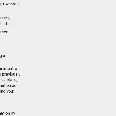
ept where a
urers,
ications.
recall
g a
artment of
u previously
nse plate,
mation be
ing your
mation by