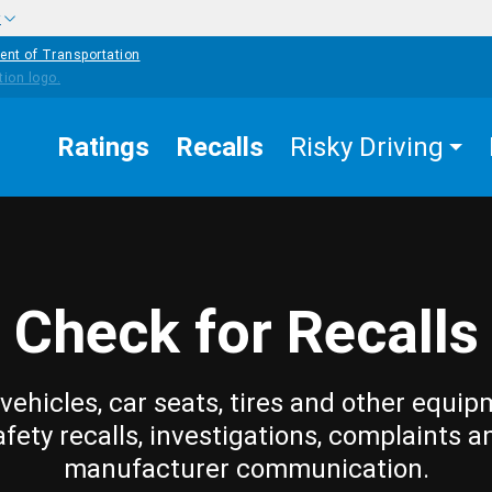
w
ent of Transportation
Ratings
Recalls
Risky Driving
Check for Recalls
vehicles, car seats, tires and other equip
afety recalls, investigations, complaints a
manufacturer communication.