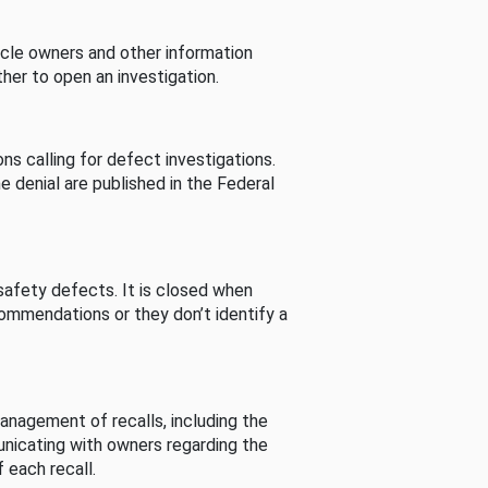
cle owners and other information
her to open an investigation.
s calling for defect investigations.
he denial are published in the Federal
afety defects. It is closed when
commendations or they don’t identify a
nagement of recalls, including the
unicating with owners regarding the
 each recall.