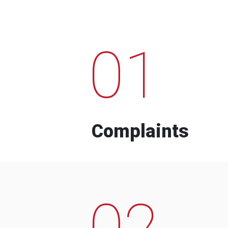
01
Complaints
02