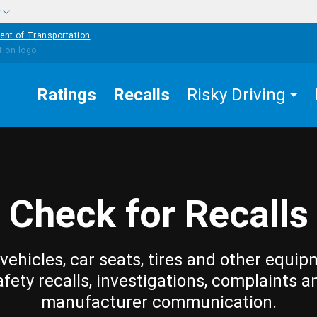
w
ent of Transportation
Ratings
Recalls
Risky Driving
Check for Recalls
vehicles, car seats, tires and other equip
afety recalls, investigations, complaints a
manufacturer communication.