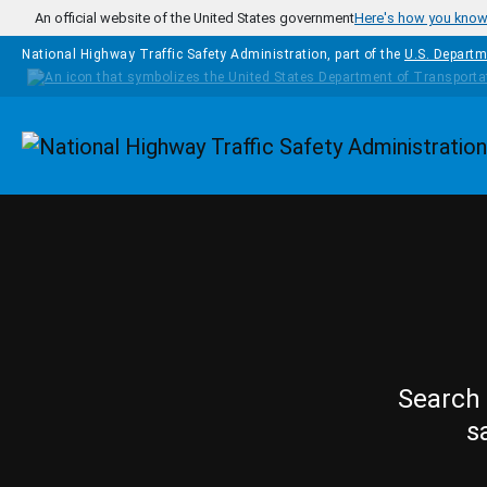
Skip to main content
An official website of the United States government
Here's how you kno
National Highway Traffic Safety Administration, part of the
U.S. Departm
Homepage
Search 
s