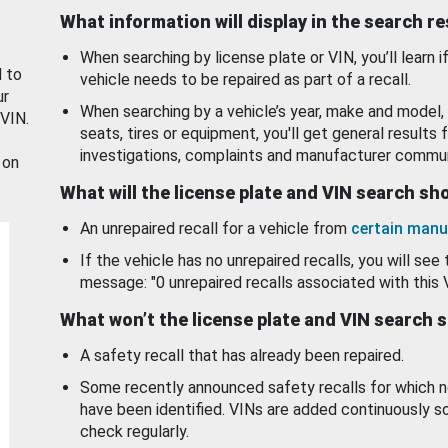
What information will display in the search r
When searching by license plate or VIN, you’ll learn if
d to
vehicle needs to be repaired as part of a recall.
ur
When searching by a vehicle’s year, make and model, 
 VIN.
seats, tires or equipment, you'll get general results f
investigations, complaints and manufacturer commun
 on
What will the license plate and VIN search s
An unrepaired recall for a vehicle from
certain manu
If the vehicle has no unrepaired recalls, you will see 
message: "0 unrepaired recalls associated with this 
What won’t the license plate and VIN search 
A safety recall that has already been repaired.
Some recently announced safety recalls for which n
have been identified. VINs are added continuously s
check regularly.