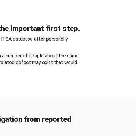
he important first step.
NHTSA database after personally
om a number of people about the same
-related defect may exist that would
gation from reported