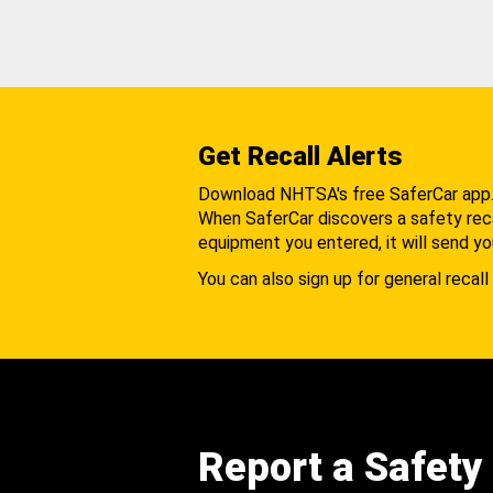
Get Recall Alerts
Download NHTSA's free SaferCar app
When SaferCar discovers a safety recal
equipment you entered, it will send yo
You can also sign up for general recall 
Report a Safety