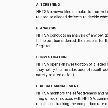
A. SCREENING
NHTSA reviews filed complaints from vehi
related to alleged defects to decide whet
B. ANALYSIS
NHTSA conducts an analysis of any petition
If the petition is denied, the reasons for t
Register.
C. INVESTIGATION
NHTSA opens an investigation of alleged s
they notify the manufacturer of recall re
safety-related defect.
D. RECALL MANAGEMENT
NHTSA monitors the effectiveness and ma
filing of recall notices with NHTSA, comm
recalls and tracking the completion rate of