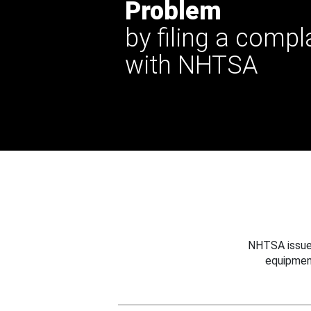
Problem
by filing a compl
with NHTSA
NHTSA issues
equipmen