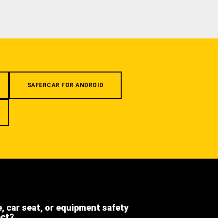
SAFERCAR FOR ANDROID
e, car seat, or equipment safety
ect?