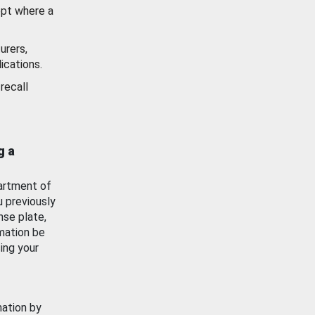
ept where a
urers,
ications.
recall
g a
artment of
u previously
nse plate,
mation be
ing your
mation by