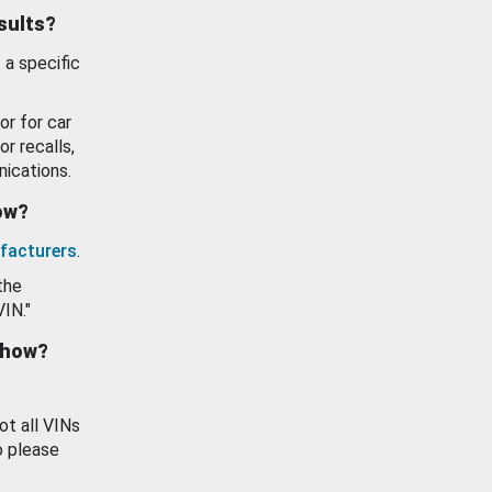
esults?
 a specific
or for car
or recalls,
ications.
how?
facturers
.
the
VIN."
show?
ot all VINs
o please