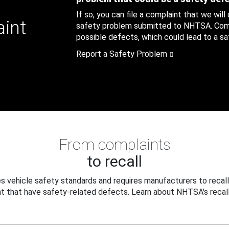
If so, you can file a complaint that we will
aint
safety problem submitted to NHTSA. Compl
possible defects, which could lead to a saf
Report a Safety Problem
From complaints
to recall
 vehicle safety standards and requires manufacturers to recall
t that have safety-related defects. Learn about NHTSA's recall