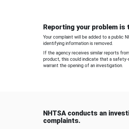
Reporting your problem is t
Your complaint will be added to a public 
identifying information is removed.
If the agency receives similar reports fr
product, this could indicate that a safety
warrant the opening of an investigation.
NHTSA conducts an investi
complaints.