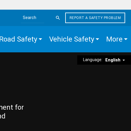
REPORT A SAFETY PROBLEM
Search the site
Road Safety
Vehicle Safety
More
Language:
English
ment for
nd