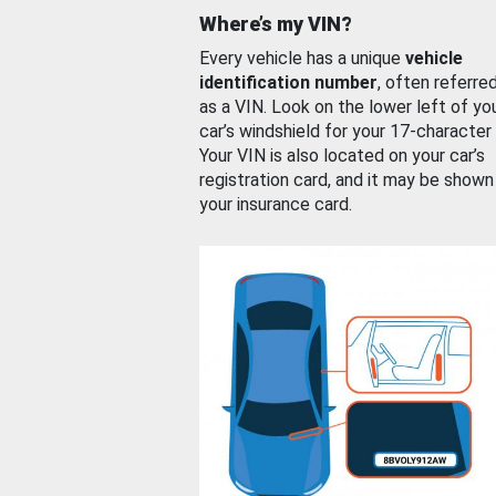
Where’s my VIN?
Every vehicle has a unique
vehicle
identification number
, often referre
as a VIN. Look on the lower left of yo
car’s windshield for your 17-character
Your VIN is also located on your car’s
registration card, and it may be shown
your insurance card.