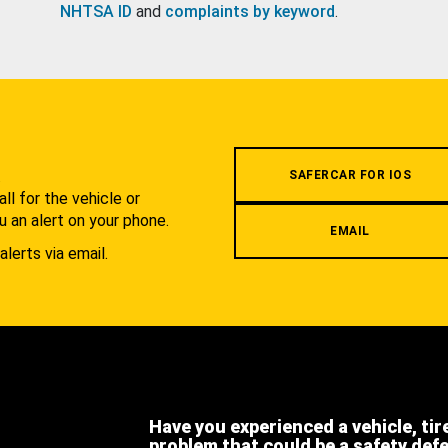
NHTSA ID
and
complaints by keyword
.
.
SAFERCAR FOR IOS
l for the vehicle or
u an alert on your phone.
EMAIL
alerts via email.
Have you experienced a vehicle, tir
problem that could be a safety def