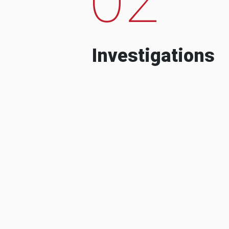
Investigations