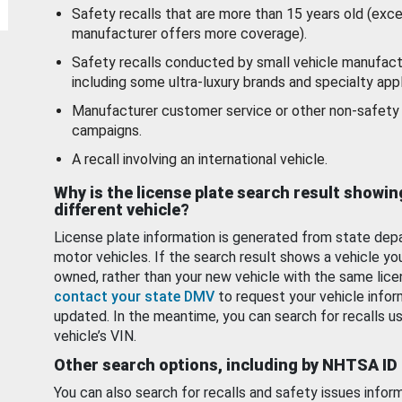
Safety recalls that are more than 15 years old (exc
manufacturer offers more coverage).
Safety recalls conducted by small vehicle manufact
including some ultra-luxury brands and specialty appl
Manufacturer customer service or other non-safety 
campaigns.
A recall involving an international vehicle.
Why is the license plate search result showin
different vehicle?
License plate information is generated from state dep
motor vehicles. If the search result shows a vehicle yo
owned, rather than your new vehicle with the same lice
contact your state DMV
to request your vehicle infor
updated. In the meantime, you can search for recalls us
vehicle’s VIN.
Other search options, including by NHTSA ID
You can also search for recalls and safety issues infor