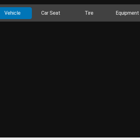
Vehicle
Car Seat
Tire
Equipment