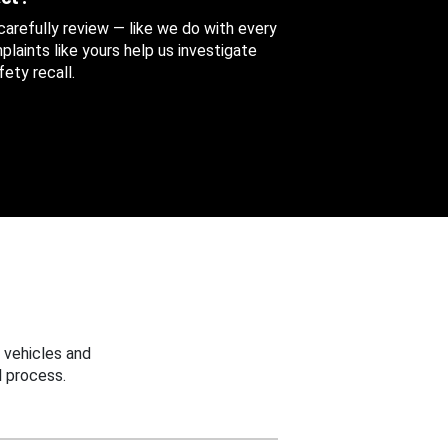
 carefully review — like we do with every
aints like yours help us investigate
ety recall.
 vehicles and
 process.