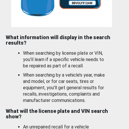
What information will display in the search
results?
When searching by license plate or VIN,
you’ll learn if a specific vehicle needs to
be repaired as part of a recall.
When searching by a vehicle’s year, make
and model, or for car seats, tires or
equipment, you'll get general results for
recalls, investigations, complaints and
manufacturer communications.
What will the license plate and VIN search
show?
An unrepaired recall for a vehicle