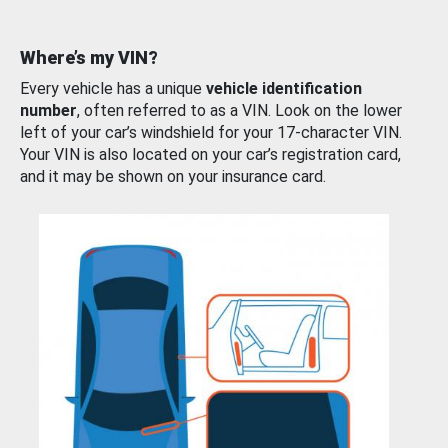
Where’s my VIN?
Every vehicle has a unique
vehicle identification
number
, often referred to as a VIN. Look on the lower
left of your car’s windshield for your 17-character VIN.
Your VIN is also located on your car’s registration card,
and it may be shown on your insurance card.