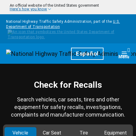
Skip to main content
An official website of the United States government
Here's how you know
National Highway Traffic Safety Administration, part of the
U.S.
Department of Transportation
Homepage
Español
Togg
Menu
Check for Recalls
Search vehicles, car seats, tires and other
equipment for safety recalls, investigations,
complaints and manufacturer communication.
Vehicle
Car Seat
Tire
Equipment