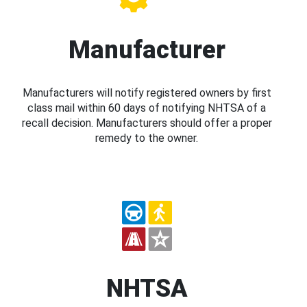
Manufacturer
Manufacturers will notify registered owners by first
class mail within 60 days of notifying NHTSA of a
recall decision. Manufacturers should offer a proper
remedy to the owner.
NHTSA