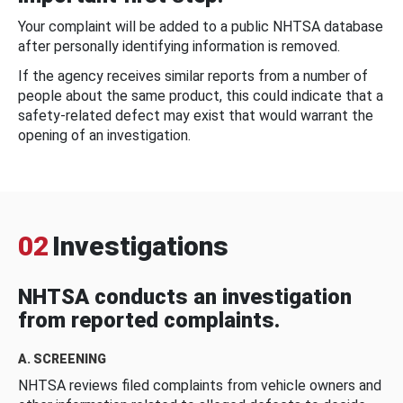
Your complaint will be added to a public NHTSA database
after personally identifying information is removed.
If the agency receives similar reports from a number of
people about the same product, this could indicate that a
safety-related defect may exist that would warrant the
opening of an investigation.
02
Investigations
NHTSA conducts an investigation
from reported complaints.
A. SCREENING
NHTSA reviews filed complaints from vehicle owners and