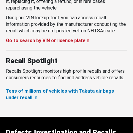
it, replacing it, offering a refund, or in rare cases
repurchasing the vehicle.
Using our VIN lookup tool, you can access recall
information provided by the manufacturer conducting the
recall which may be not posted yet on NHTSA’s site.
Go to search by VIN or license plate
Recall Spotlight
Recalls Spotlight monitors high-profile recalls and offers
consumers resources to find and address vehicle recalls.
Tens of millions of vehicles with Takata air bags
under recall.
Defects Investigation and Recalls