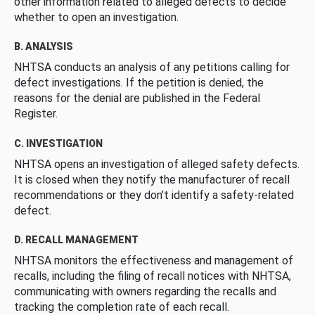
other information related to alleged defects to decide
whether to open an investigation.
B. ANALYSIS
NHTSA conducts an analysis of any petitions calling for
defect investigations. If the petition is denied, the
reasons for the denial are published in the Federal
Register.
C. INVESTIGATION
NHTSA opens an investigation of alleged safety defects.
It is closed when they notify the manufacturer of recall
recommendations or they don’t identify a safety-related
defect.
D. RECALL MANAGEMENT
NHTSA monitors the effectiveness and management of
recalls, including the filing of recall notices with NHTSA,
communicating with owners regarding the recalls and
tracking the completion rate of each recall.