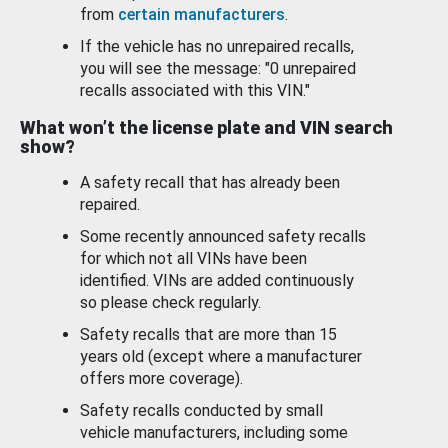
from
certain manufacturers
.
If the vehicle has no unrepaired recalls,
you will see the message: "0 unrepaired
recalls associated with this VIN."
What won’t the license plate and VIN search
show?
A safety recall that has already been
repaired.
Some recently announced safety recalls
for which not all VINs have been
identified. VINs are added continuously
so please check regularly.
Safety recalls that are more than 15
years old (except where a manufacturer
offers more coverage).
Safety recalls conducted by small
vehicle manufacturers, including some