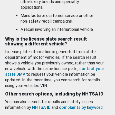
ultra-luxury brands and specialty
applications.
Manufacturer customer service or other
non-safety recall campaigns.
A recall involving an international vehicle.
Why is the license plate search result
showing a different vehicle?
License plate information is generated from state
department of motor vehicles. If the search result
shows a vehicle you previously owned, rather than your
new vehicle with the same license plate,
contact your
state DMV
to request your vehicle information be
updated. In the meantime, you can search for recalls
using your vehicle’s VIN.
Other search options, including by NHTSA ID
You can also search for recalls and safety issues
information by
NHTSA ID
and
complaints by keyword
.