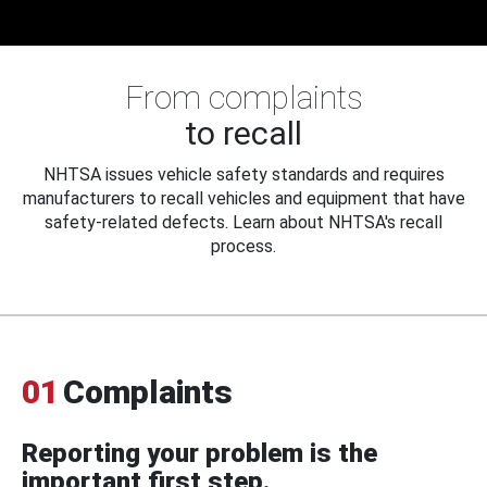
From complaints
to recall
NHTSA issues vehicle safety standards and requires
manufacturers to recall vehicles and equipment that have
safety-related defects. Learn about NHTSA's recall
process.
01
Complaints
Reporting your problem is the
important first step.