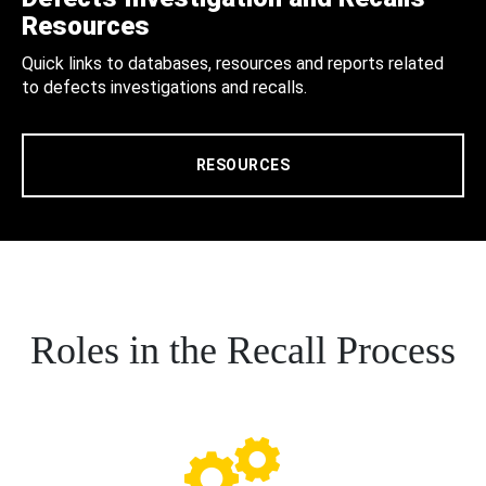
Resources
Quick links to databases, resources and reports related
to defects investigations and recalls.
RESOURCES
Roles in the Recall Process