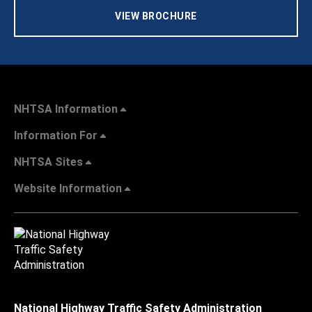
VIEW BROCHURE
NHTSA Information
Information For
NHTSA Sites
Website Information
National Highway Traffic Safety Administration