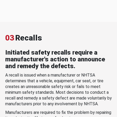
03
Recalls
Initiated safety recalls require a
manufacturer's action to announce
and remedy the defects.
A recall is issued when a manufacturer or NHTSA
determines that a vehicle, equipment, car seat, or tire
creates an unreasonable safety risk or fails to meet
minimum safety standards. Most decisions to conduct a
recall and remedy a safety defect are made voluntarily by
manufacturers prior to any involvement by NHTSA.
Manufacturers are required to fix the problem by repairing