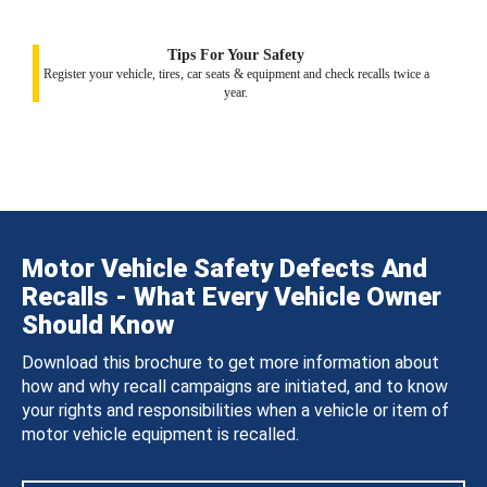
Tips For Your Safety
Register your vehicle, tires, car seats & equipment and check recalls twice a
year.
Motor Vehicle Safety Defects And
Recalls - What Every Vehicle Owner
Should Know
Download this brochure to get more information about
how and why recall campaigns are initiated, and to know
your rights and responsibilities when a vehicle or item of
motor vehicle equipment is recalled.