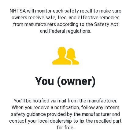
NHTSA will monitor each safety recall to make sure
owners receive safe, free, and effective remedies
from manufacturers according to the Safety Act
and Federal regulations.
You (owner)
You’ll be notified via mail from the manufacturer.
When you receive a notification, follow any interim
safety guidance provided by the manufacturer and
contact your local dealership to fix the recalled part
for free.