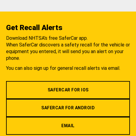
Get Recall Alerts
Download NHTSA's free SaferCar app.
When SaferCar discovers a safety recall for the vehicle or
equipment you entered, it will send you an alert on your
phone.
You can also sign up for general recall alerts via email.
SAFERCAR FOR IOS
SAFERCAR FOR ANDROID
EMAIL