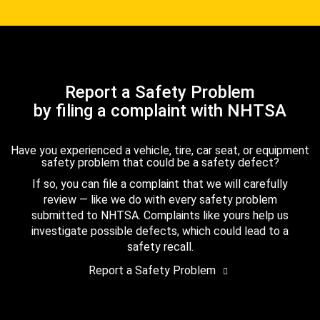
Report a Safety Problem
by filing a complaint with NHTSA
Have you experienced a vehicle, tire, car seat, or equipment
safety problem that could be a safety defect?
If so, you can file a complaint that we will carefully
review — like we do with every safety problem
submitted to NHTSA. Complaints like yours help us
investigate possible defects, which could lead to a
safety recall.
Report a Safety Problem