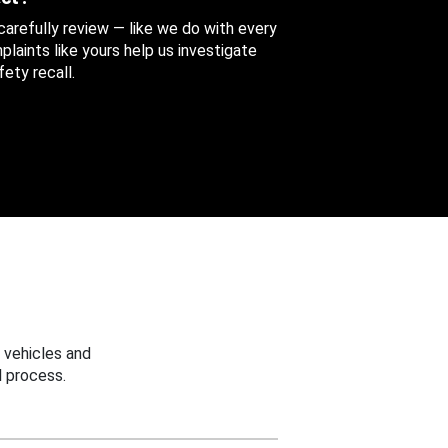
 carefully review — like we do with every
aints like yours help us investigate
ety recall.
 vehicles and
 process.