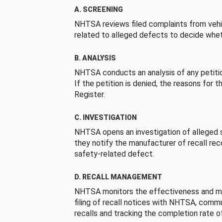
A. SCREENING
NHTSA reviews filed complaints from vehi
related to alleged defects to decide whet
B. ANALYSIS
NHTSA conducts an analysis of any petition
If the petition is denied, the reasons for t
Register.
C. INVESTIGATION
NHTSA opens an investigation of alleged s
they notify the manufacturer of recall re
safety-related defect.
D. RECALL MANAGEMENT
NHTSA monitors the effectiveness and ma
filing of recall notices with NHTSA, comm
recalls and tracking the completion rate of