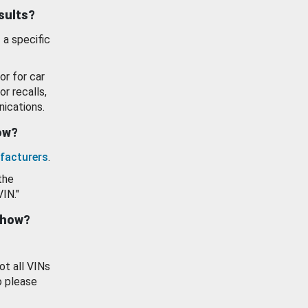
esults?
 a specific
or for car
or recalls,
ications.
how?
facturers
.
the
VIN."
show?
ot all VINs
o please