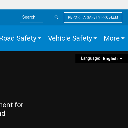
REPORT A SAFETY PROBLEM
Search the site
Road Safety
Vehicle Safety
More
Language:
English
ment for
nd