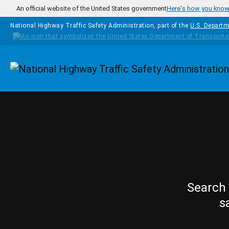
Skip to main content
An official website of the United States government
Here's how you kno
National Highway Traffic Safety Administration, part of the
U.S. Departm
Homepage
Search 
s