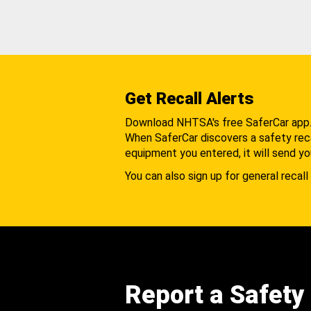
Get Recall Alerts
Download NHTSA's free SaferCar app
When SaferCar discovers a safety recal
equipment you entered, it will send yo
You can also sign up for general recall 
Report a Safety