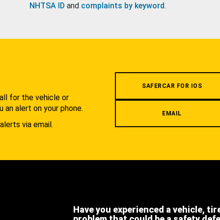
NHTSA ID
and
complaints by keyword
.
.
SAFERCAR FOR IOS
l for the vehicle or
u an alert on your phone.
EMAIL
alerts via email.
Have you experienced a vehicle, tir
problem that could be a safety def