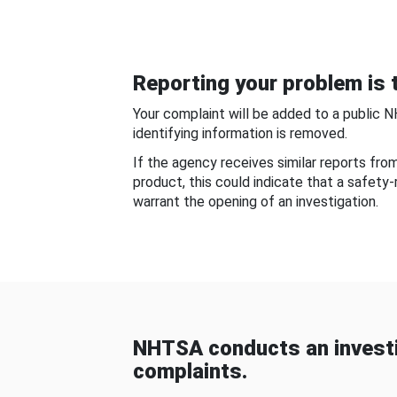
Reporting your problem is t
Your complaint will be added to a public 
identifying information is removed.
If the agency receives similar reports fr
product, this could indicate that a safety
warrant the opening of an investigation.
NHTSA conducts an investi
complaints.