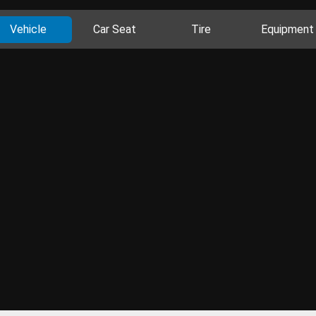
Vehicle
Car Seat
Tire
Equipment