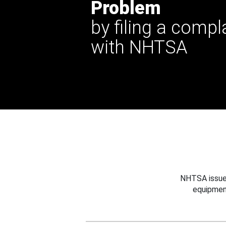
Problem
by filing a compl
with NHTSA
NHTSA issues
equipmen