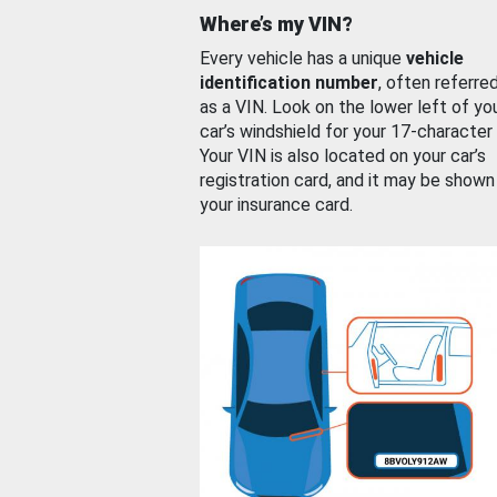
Where’s my VIN?
Every vehicle has a unique
vehicle
identification number
, often referre
as a VIN. Look on the lower left of yo
car’s windshield for your 17-character
Your VIN is also located on your car’s
registration card, and it may be shown
your insurance card.