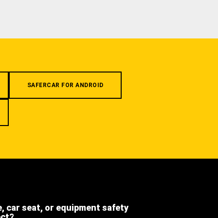
SAFERCAR FOR ANDROID
e, car seat, or equipment safety
ect?