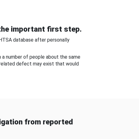
he important first step.
NHTSA database after personally
om a number of people about the same
-related defect may exist that would
gation from reported