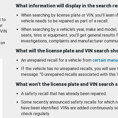
What information will display in the search r
When searching by license plate or VIN, you’ll learn if
d to
vehicle needs to be repaired as part of a recall.
ur
When searching by a vehicle’s year, make and model, 
 VIN.
seats, tires or equipment, you'll get general results f
investigations, complaints and manufacturer commun
 on
What will the license plate and VIN search s
An unrepaired recall for a vehicle from
certain manu
If the vehicle has no unrepaired recalls, you will see 
message: "0 unrepaired recalls associated with this 
What won’t the license plate and VIN search 
A safety recall that has already been repaired.
Some recently announced safety recalls for which n
have been identified. VINs are added continuously s
check regularly.