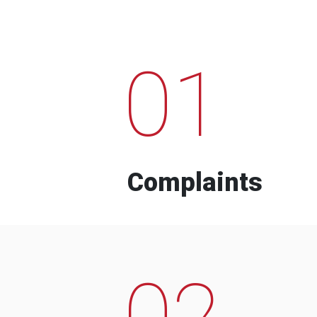
01
Complaints
02