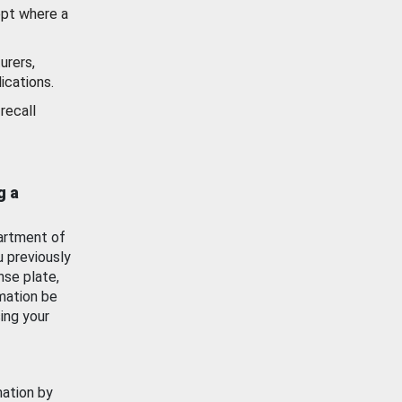
ept where a
urers,
ications.
recall
g a
artment of
u previously
nse plate,
mation be
ing your
mation by