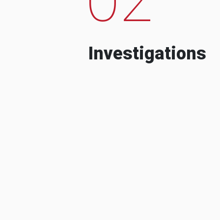
Investigations