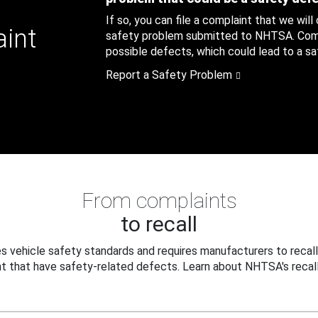
If so, you can file a complaint that we will
aint
safety problem submitted to NHTSA. Compl
possible defects, which could lead to a saf
Report a Safety Problem
From complaints
to recall
 vehicle safety standards and requires manufacturers to recall
t that have safety-related defects. Learn about NHTSA's recall