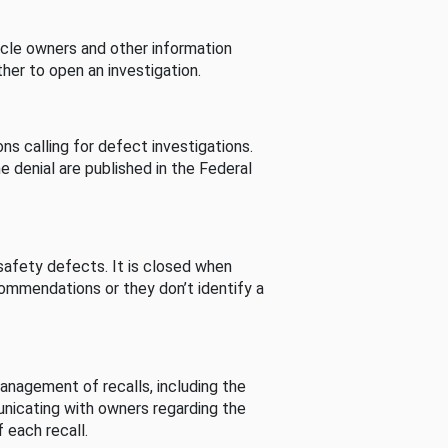
cle owners and other information
her to open an investigation.
s calling for defect investigations.
he denial are published in the Federal
afety defects. It is closed when
commendations or they don’t identify a
nagement of recalls, including the
unicating with owners regarding the
 each recall.