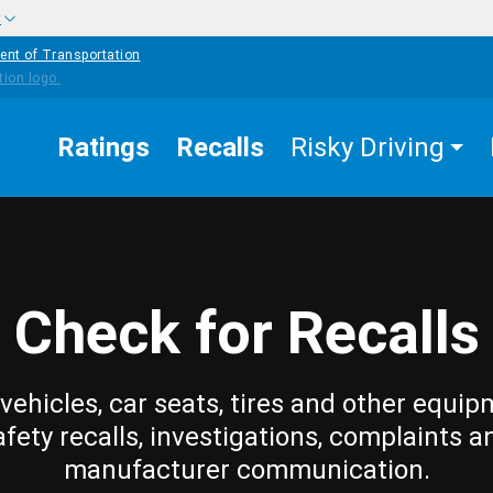
w
ent of Transportation
Ratings
Recalls
Risky Driving
Check for Recalls
vehicles, car seats, tires and other equip
afety recalls, investigations, complaints a
manufacturer communication.