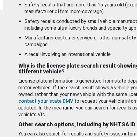
Safety recalls that are more than 15 years old (exc
manufacturer offers more coverage).
Safety recalls conducted by small vehicle manufact
including some ultra-luxury brands and specialty appl
Manufacturer customer service or other non-safety 
campaigns.
A recall involving an international vehicle.
Why is the license plate search result showin
different vehicle?
License plate information is generated from state dep
motor vehicles. If the search result shows a vehicle yo
owned, rather than your new vehicle with the same lice
contact your state DMV
to request your vehicle infor
updated. In the meantime, you can search for recalls us
vehicle’s VIN.
Other search options, including by NHTSA ID
You can also search for recalls and safety issues infor