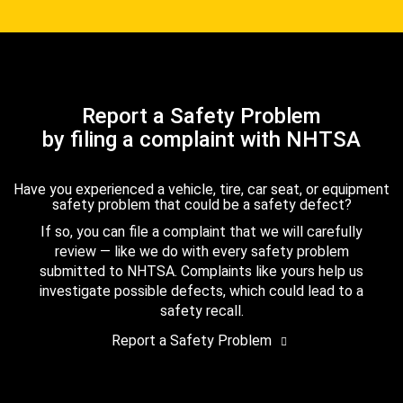
Report a Safety Problem
by filing a complaint with NHTSA
Have you experienced a vehicle, tire, car seat, or equipment
safety problem that could be a safety defect?
If so, you can file a complaint that we will carefully
review — like we do with every safety problem
submitted to NHTSA. Complaints like yours help us
investigate possible defects, which could lead to a
safety recall.
Report a Safety Problem