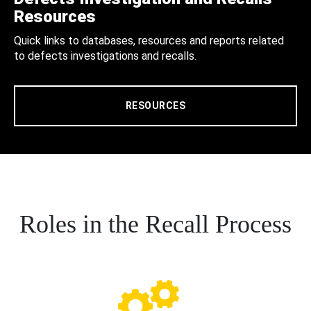
Resources
Quick links to databases, resources and reports related
to defects investigations and recalls.
RESOURCES
Roles in the Recall Process