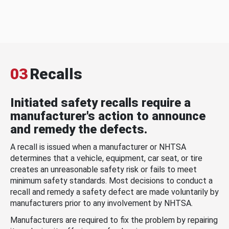
03
Recalls
Initiated safety recalls require a
manufacturer's action to announce
and remedy the defects.
A recall is issued when a manufacturer or NHTSA
determines that a vehicle, equipment, car seat, or tire
creates an unreasonable safety risk or fails to meet
minimum safety standards. Most decisions to conduct a
recall and remedy a safety defect are made voluntarily by
manufacturers prior to any involvement by NHTSA.
Manufacturers are required to fix the problem by repairing