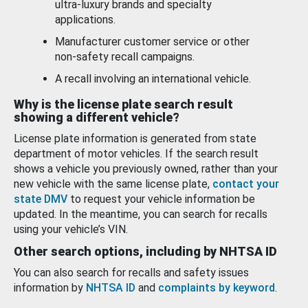
ultra-luxury brands and specialty
applications.
Manufacturer customer service or other
non-safety recall campaigns.
A recall involving an international vehicle.
Why is the license plate search result
showing a different vehicle?
License plate information is generated from state
department of motor vehicles. If the search result
shows a vehicle you previously owned, rather than your
new vehicle with the same license plate,
contact your
state DMV
to request your vehicle information be
updated. In the meantime, you can search for recalls
using your vehicle’s VIN.
Other search options, including by NHTSA ID
You can also search for recalls and safety issues
information by
NHTSA ID
and
complaints by keyword
.