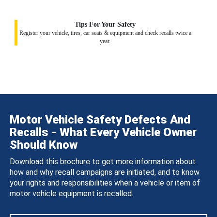
Tips For Your Safety
Register your vehicle, tires, car seats & equipment and check recalls twice a
year.
Motor Vehicle Safety Defects And
Recalls - What Every Vehicle Owner
Should Know
Download this brochure to get more information about
how and why recall campaigns are initiated, and to know
your rights and responsibilities when a vehicle or item of
motor vehicle equipment is recalled.