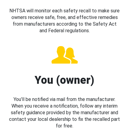
NHTSA will monitor each safety recall to make sure
owners receive safe, free, and effective remedies
from manufacturers according to the Safety Act
and Federal regulations.
You (owner)
You’ll be notified via mail from the manufacturer.
When you receive a notification, follow any interim
safety guidance provided by the manufacturer and
contact your local dealership to fix the recalled part
for free.