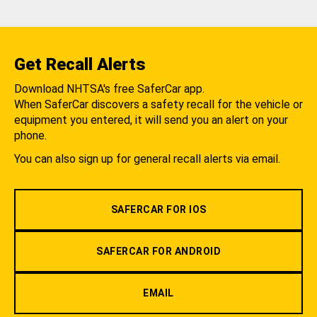
Get Recall Alerts
Download NHTSA's free SaferCar app.
When SaferCar discovers a safety recall for the vehicle or
equipment you entered, it will send you an alert on your
phone.
You can also sign up for general recall alerts via email.
SAFERCAR FOR IOS
SAFERCAR FOR ANDROID
EMAIL