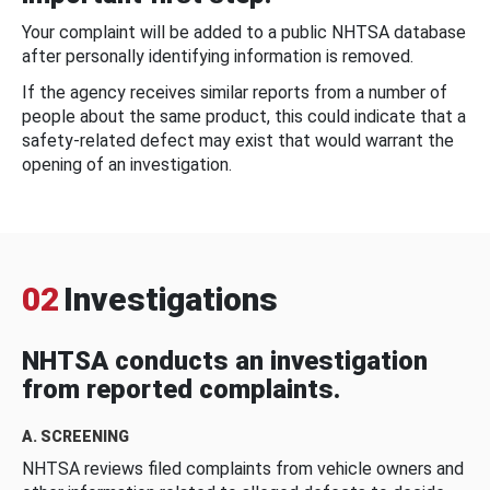
Your complaint will be added to a public NHTSA database
after personally identifying information is removed.
If the agency receives similar reports from a number of
people about the same product, this could indicate that a
safety-related defect may exist that would warrant the
opening of an investigation.
02
Investigations
NHTSA conducts an investigation
from reported complaints.
A. SCREENING
NHTSA reviews filed complaints from vehicle owners and