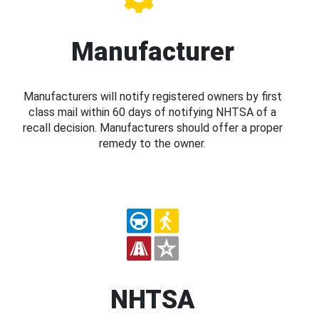
Manufacturer
Manufacturers will notify registered owners by first
class mail within 60 days of notifying NHTSA of a
recall decision. Manufacturers should offer a proper
remedy to the owner.
NHTSA