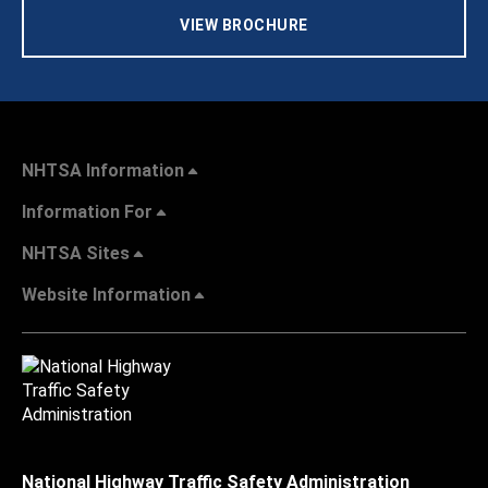
VIEW BROCHURE
NHTSA Information
Information For
NHTSA Sites
Website Information
National Highway Traffic Safety Administration