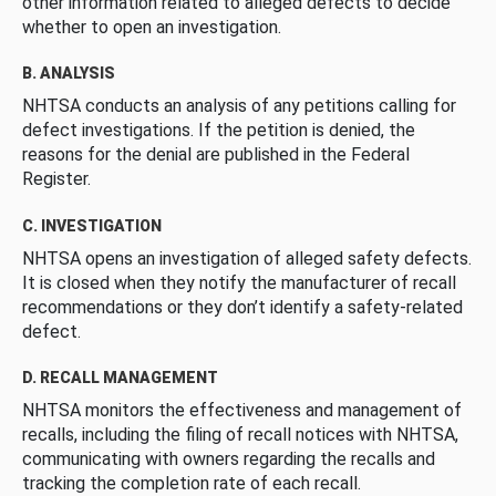
other information related to alleged defects to decide
whether to open an investigation.
B. ANALYSIS
NHTSA conducts an analysis of any petitions calling for
defect investigations. If the petition is denied, the
reasons for the denial are published in the Federal
Register.
C. INVESTIGATION
NHTSA opens an investigation of alleged safety defects.
It is closed when they notify the manufacturer of recall
recommendations or they don’t identify a safety-related
defect.
D. RECALL MANAGEMENT
NHTSA monitors the effectiveness and management of
recalls, including the filing of recall notices with NHTSA,
communicating with owners regarding the recalls and
tracking the completion rate of each recall.