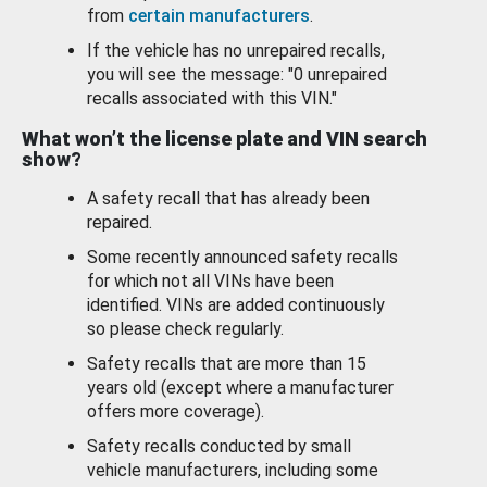
from
certain manufacturers
.
If the vehicle has no unrepaired recalls,
you will see the message: "0 unrepaired
recalls associated with this VIN."
What won’t the license plate and VIN search
show?
A safety recall that has already been
repaired.
Some recently announced safety recalls
for which not all VINs have been
identified. VINs are added continuously
so please check regularly.
Safety recalls that are more than 15
years old (except where a manufacturer
offers more coverage).
Safety recalls conducted by small
vehicle manufacturers, including some