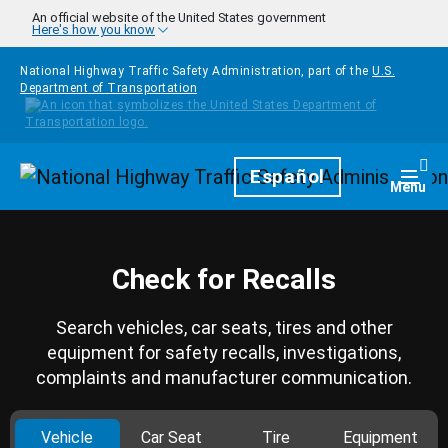
Skip to main content
An official website of the United States government
Here's how you know
National Highway Traffic Safety Administration, part of the
U.S.
Department of Transportation
Homepage
Español
Togg
Menu
Check for Recalls
Search vehicles, car seats, tires and other
equipment for safety recalls, investigations,
complaints and manufacturer communication.
Vehicle
Car Seat
Tire
Equipment