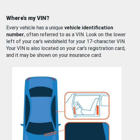
Where’s my VIN?
Every vehicle has a unique
vehicle identification
number
, often referred to as a VIN. Look on the lower
left of your car’s windshield for your 17-character VIN.
Your VIN is also located on your car’s registration card,
and it may be shown on your insurance card.