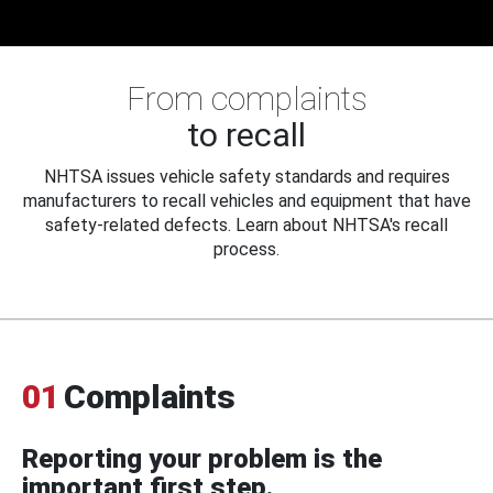
From complaints
to recall
NHTSA issues vehicle safety standards and requires
manufacturers to recall vehicles and equipment that have
safety-related defects. Learn about NHTSA's recall
process.
01
Complaints
Reporting your problem is the
important first step.