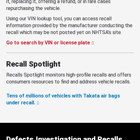
it, replacing it, offering a refund, or in rare cases
repurchasing the vehicle.
Using our VIN lookup tool, you can access recall
information provided by the manufacturer conducting the
recall which may be not posted yet on NHTSA’s site.
Go to search by VIN or license plate
Recall Spotlight
Recalls Spotlight monitors high-profile recalls and offers
consumers resources to find and address vehicle recalls.
Tens of millions of vehicles with Takata air bags
under recall.
Defects Investigation and Recalls