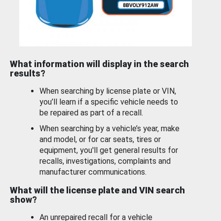
What information will display in the search
results?
When searching by license plate or VIN,
you’ll learn if a specific vehicle needs to
be repaired as part of a recall.
When searching by a vehicle’s year, make
and model, or for car seats, tires or
equipment, you'll get general results for
recalls, investigations, complaints and
manufacturer communications.
What will the license plate and VIN search
show?
An unrepaired recall for a vehicle