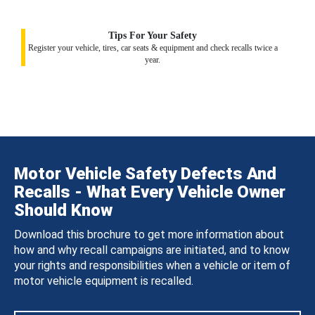
Tips For Your Safety
Register your vehicle, tires, car seats & equipment and check recalls twice a
year.
Motor Vehicle Safety Defects And
Recalls - What Every Vehicle Owner
Should Know
Download this brochure to get more information about
how and why recall campaigns are initiated, and to know
your rights and responsibilities when a vehicle or item of
motor vehicle equipment is recalled.