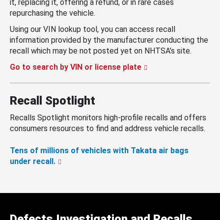
it, replacing it, offering a refund, or in rare cases
repurchasing the vehicle.
Using our VIN lookup tool, you can access recall
information provided by the manufacturer conducting the
recall which may be not posted yet on NHTSA’s site.
Go to search by VIN or license plate
Recall Spotlight
Recalls Spotlight monitors high-profile recalls and offers
consumers resources to find and address vehicle recalls.
Tens of millions of vehicles with Takata air bags
under recall.
Defects Investigation and Recalls