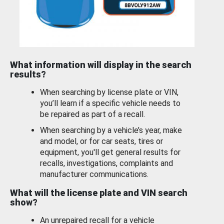
What information will display in the search
results?
When searching by license plate or VIN,
you’ll learn if a specific vehicle needs to
be repaired as part of a recall.
When searching by a vehicle’s year, make
and model, or for car seats, tires or
equipment, you'll get general results for
recalls, investigations, complaints and
manufacturer communications.
What will the license plate and VIN search
show?
An unrepaired recall for a vehicle