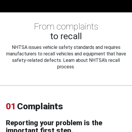
From complaints
to recall
NHTSA issues vehicle safety standards and requires
manufacturers to recall vehicles and equipment that have
safety-related defects. Learn about NHTSA's recall
process.
01
Complaints
Reporting your problem is the
important first step.