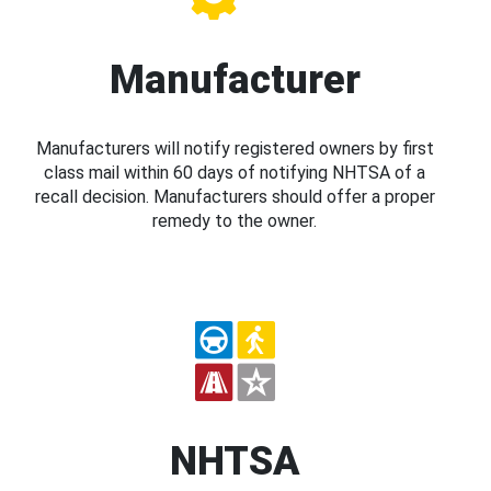
Manufacturer
Manufacturers will notify registered owners by first
class mail within 60 days of notifying NHTSA of a
recall decision. Manufacturers should offer a proper
remedy to the owner.
NHTSA