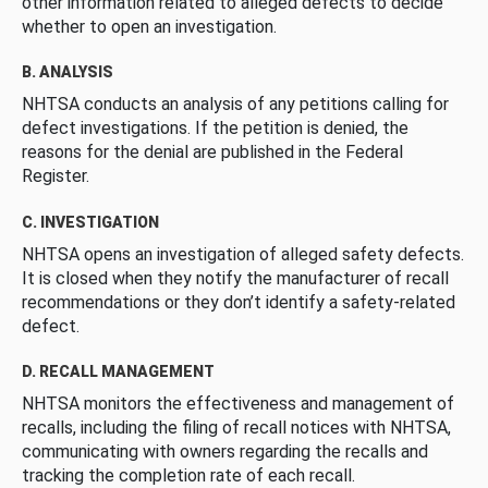
other information related to alleged defects to decide
whether to open an investigation.
B. ANALYSIS
NHTSA conducts an analysis of any petitions calling for
defect investigations. If the petition is denied, the
reasons for the denial are published in the Federal
Register.
C. INVESTIGATION
NHTSA opens an investigation of alleged safety defects.
It is closed when they notify the manufacturer of recall
recommendations or they don’t identify a safety-related
defect.
D. RECALL MANAGEMENT
NHTSA monitors the effectiveness and management of
recalls, including the filing of recall notices with NHTSA,
communicating with owners regarding the recalls and
tracking the completion rate of each recall.