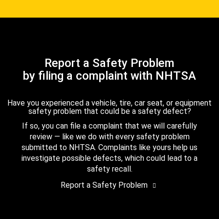
Report a Safety Problem
by filing a complaint with NHTSA
Have you experienced a vehicle, tire, car seat, or equipment
safety problem that could be a safety defect?
If so, you can file a complaint that we will carefully
review — like we do with every safety problem
submitted to NHTSA. Complaints like yours help us
investigate possible defects, which could lead to a
safety recall.
Report a Safety Problem