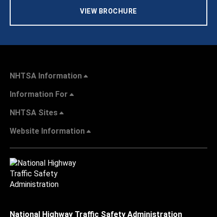
VIEW BROCHURE
NHTSA Information
Information For
NHTSA Sites
Website Information
National Highway Traffic Safety Administration