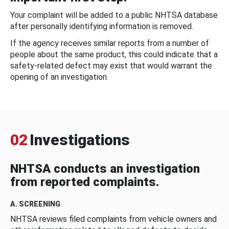
Your complaint will be added to a public NHTSA database
after personally identifying information is removed.
If the agency receives similar reports from a number of
people about the same product, this could indicate that a
safety-related defect may exist that would warrant the
opening of an investigation.
02
Investigations
NHTSA conducts an investigation
from reported complaints.
A. SCREENING
NHTSA reviews filed complaints from vehicle owners and