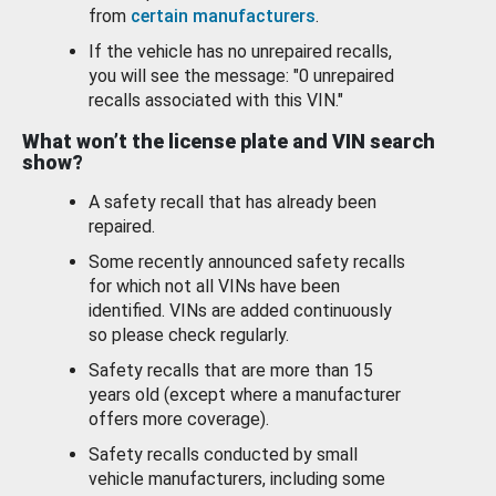
from
certain manufacturers
.
If the vehicle has no unrepaired recalls,
you will see the message: "0 unrepaired
recalls associated with this VIN."
What won’t the license plate and VIN search
show?
A safety recall that has already been
repaired.
Some recently announced safety recalls
for which not all VINs have been
identified. VINs are added continuously
so please check regularly.
Safety recalls that are more than 15
years old (except where a manufacturer
offers more coverage).
Safety recalls conducted by small
vehicle manufacturers, including some