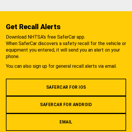
Get Recall Alerts
Download NHTSA's free SaferCar app.
When SaferCar discovers a safety recall for the vehicle or
equipment you entered, it will send you an alert on your
phone.
You can also sign up for general recall alerts via email.
SAFERCAR FOR IOS
SAFERCAR FOR ANDROID
EMAIL