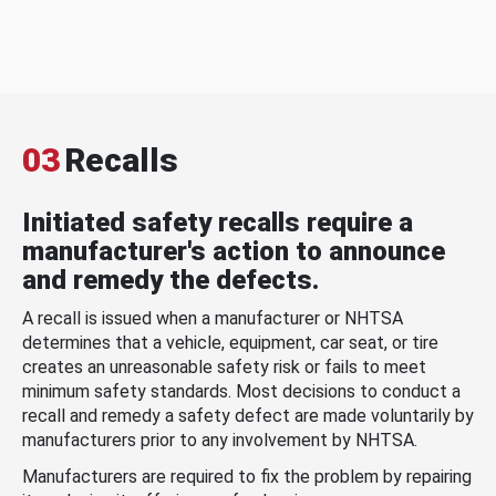
03
Recalls
Initiated safety recalls require a
manufacturer's action to announce
and remedy the defects.
A recall is issued when a manufacturer or NHTSA
determines that a vehicle, equipment, car seat, or tire
creates an unreasonable safety risk or fails to meet
minimum safety standards. Most decisions to conduct a
recall and remedy a safety defect are made voluntarily by
manufacturers prior to any involvement by NHTSA.
Manufacturers are required to fix the problem by repairing