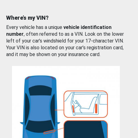
Where’s my VIN?
Every vehicle has a unique
vehicle identification
number
, often referred to as a VIN. Look on the lower
left of your car’s windshield for your 17-character VIN.
Your VIN is also located on your car’s registration card,
and it may be shown on your insurance card.