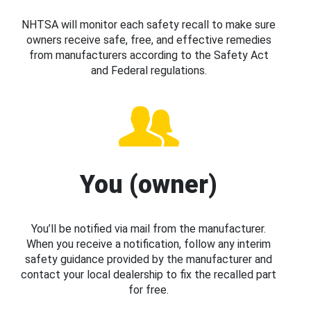
NHTSA will monitor each safety recall to make sure
owners receive safe, free, and effective remedies
from manufacturers according to the Safety Act
and Federal regulations.
You (owner)
You’ll be notified via mail from the manufacturer.
When you receive a notification, follow any interim
safety guidance provided by the manufacturer and
contact your local dealership to fix the recalled part
for free.