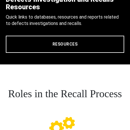
Resources
Quick links to databases, resources and reports related
to defects investigations and recalls.
RESOURCES
Roles in the Recall Process