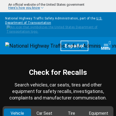
Skip to main content
An official website of the United States government
Here's how you know
National Highway Traffic Safety Administration, part of the
U.S.
Department of Transportation
Homepage
Español
Togg
Menu
Check for Recalls
Search vehicles, car seats, tires and other
equipment for safety recalls, investigations,
complaints and manufacturer communication.
Vehicle
Car Seat
Tire
Equipment