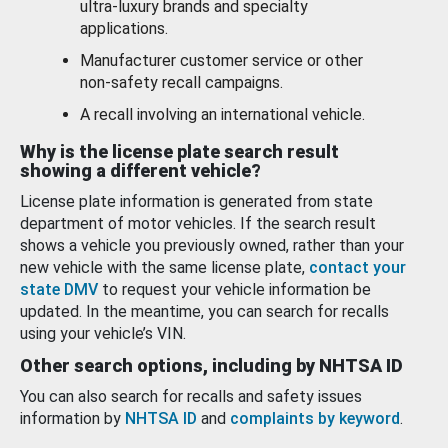
ultra-luxury brands and specialty
applications.
Manufacturer customer service or other
non-safety recall campaigns.
A recall involving an international vehicle.
Why is the license plate search result
showing a different vehicle?
License plate information is generated from state
department of motor vehicles. If the search result
shows a vehicle you previously owned, rather than your
new vehicle with the same license plate,
contact your
state DMV
to request your vehicle information be
updated. In the meantime, you can search for recalls
using your vehicle’s VIN.
Other search options, including by NHTSA ID
You can also search for recalls and safety issues
information by
NHTSA ID
and
complaints by keyword
.