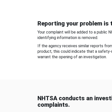
Reporting your problem is t
Your complaint will be added to a public 
identifying information is removed.
If the agency receives similar reports fr
product, this could indicate that a safety
warrant the opening of an investigation.
NHTSA conducts an investi
complaints.