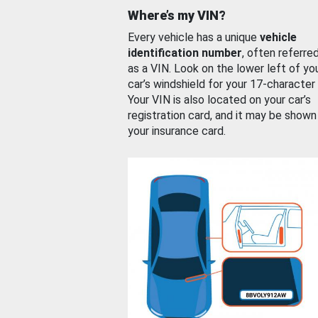
Where’s my VIN?
Every vehicle has a unique
vehicle
identification number
, often referre
as a VIN. Look on the lower left of yo
car’s windshield for your 17-character
Your VIN is also located on your car’s
registration card, and it may be shown
your insurance card.