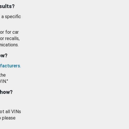
esults?
 a specific
or for car
or recalls,
ications.
how?
facturers
.
the
VIN."
show?
ot all VINs
o please