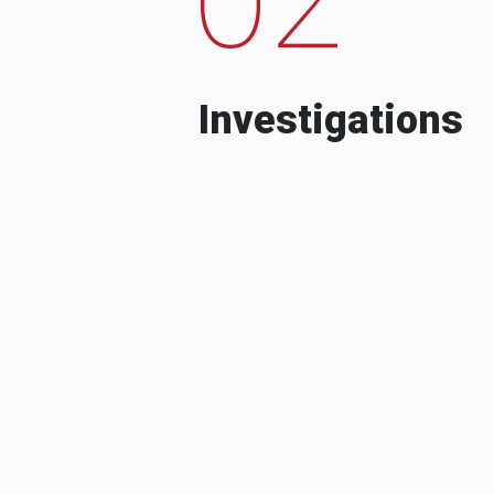
Investigations