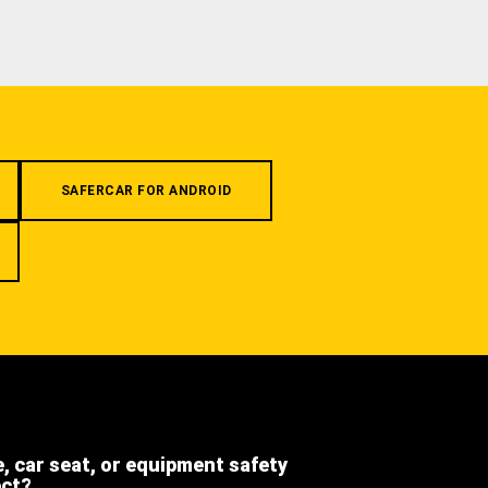
SAFERCAR FOR ANDROID
e, car seat, or equipment safety
ect?