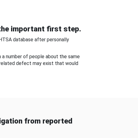
he important first step.
NHTSA database after personally
om a number of people about the same
-related defect may exist that would
gation from reported