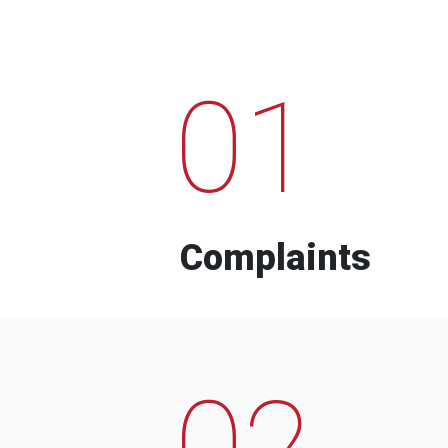
01
Complaints
02