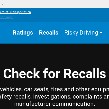
w
ent of Transportation
Ratings
Recalls
Risky Driving
Check for Recalls
vehicles, car seats, tires and other equip
afety recalls, investigations, complaints a
manufacturer communication.