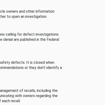
cle owners and other information
her to open an investigation.
s calling for defect investigations.
he denial are published in the Federal
afety defects. It is closed when
commendations or they don’t identify a
nagement of recalls, including the
unicating with owners regarding the
 each recall.