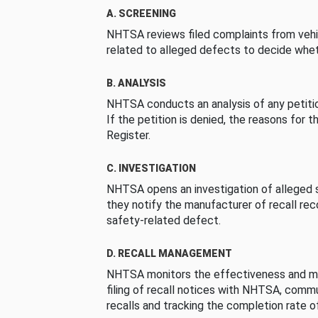
A. SCREENING
NHTSA reviews filed complaints from vehi
related to alleged defects to decide whet
B. ANALYSIS
NHTSA conducts an analysis of any petition
If the petition is denied, the reasons for t
Register.
C. INVESTIGATION
NHTSA opens an investigation of alleged s
they notify the manufacturer of recall re
safety-related defect.
D. RECALL MANAGEMENT
NHTSA monitors the effectiveness and ma
filing of recall notices with NHTSA, comm
recalls and tracking the completion rate of