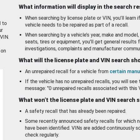
What information will display in the search r
When searching by license plate or VIN, you’ll learn if
d to
vehicle needs to be repaired as part of a recall.
ur
When searching by a vehicle’s year, make and model, 
 VIN.
seats, tires or equipment, you'll get general results f
investigations, complaints and manufacturer commun
 on
What will the license plate and VIN search s
An unrepaired recall for a vehicle from
certain manu
If the vehicle has no unrepaired recalls, you will see 
message: "0 unrepaired recalls associated with this 
What won’t the license plate and VIN search 
A safety recall that has already been repaired.
Some recently announced safety recalls for which n
have been identified. VINs are added continuously s
check regularly.