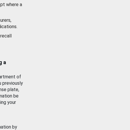
ept where a
urers,
ications.
recall
g a
artment of
u previously
nse plate,
mation be
ing your
mation by