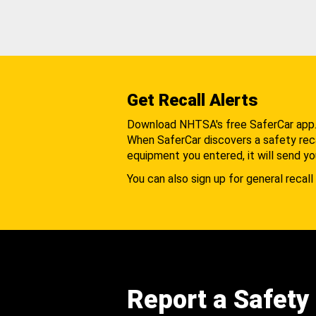
Get Recall Alerts
Download NHTSA's free SaferCar app
When SaferCar discovers a safety recal
equipment you entered, it will send yo
You can also sign up for general recall 
Report a Safety