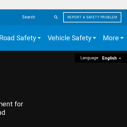
REPORT A SAFETY PROBLEM
Search the site
Road Safety
Vehicle Safety
More
Language:
English
ment for
nd