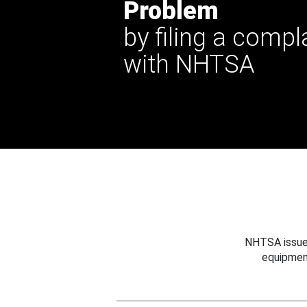
Problem
by filing a compl
with NHTSA
NHTSA issues
equipmen