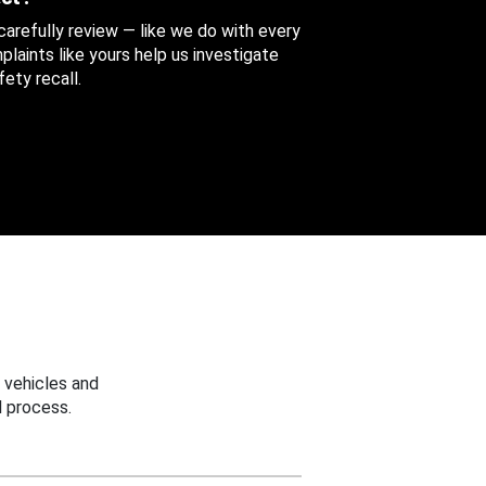
 carefully review — like we do with every
aints like yours help us investigate
ety recall.
 vehicles and
 process.