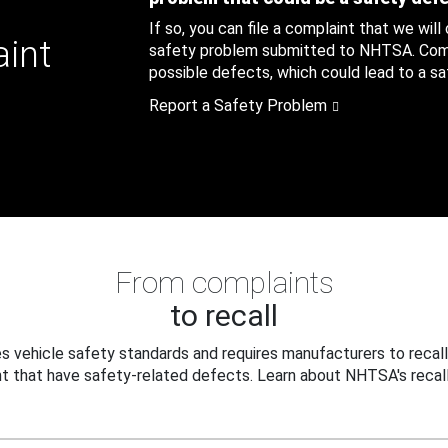
If so, you can file a complaint that we will
aint
safety problem submitted to NHTSA. Compl
possible defects, which could lead to a saf
Report a Safety Problem
From complaints
to recall
 vehicle safety standards and requires manufacturers to recall
t that have safety-related defects. Learn about NHTSA's recall