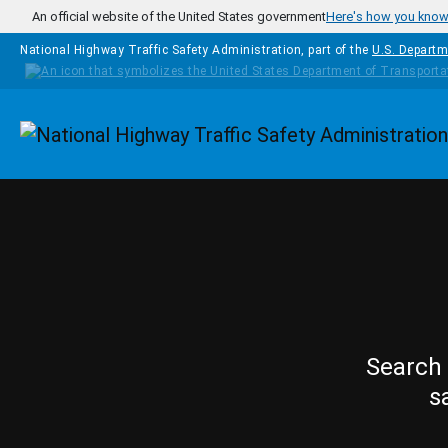
Skip to main content
An official website of the United States government
Here's how you kno
National Highway Traffic Safety Administration, part of the
U.S. Departm
Homepage
Search 
s