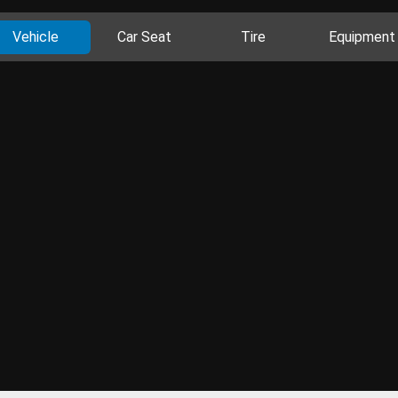
Vehicle
Car Seat
Tire
Equipment