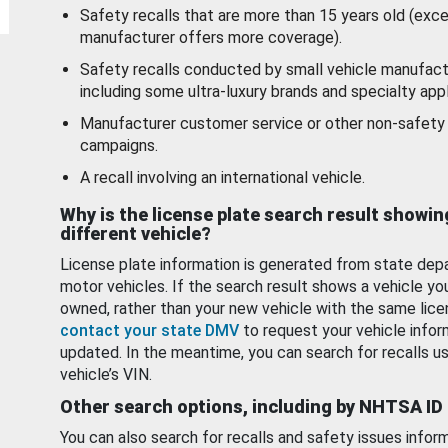
Safety recalls that are more than 15 years old (exc
manufacturer offers more coverage).
Safety recalls conducted by small vehicle manufact
including some ultra-luxury brands and specialty appl
Manufacturer customer service or other non-safety 
campaigns.
A recall involving an international vehicle.
Why is the license plate search result showin
different vehicle?
License plate information is generated from state dep
motor vehicles. If the search result shows a vehicle yo
owned, rather than your new vehicle with the same lice
contact your state DMV
to request your vehicle infor
updated. In the meantime, you can search for recalls us
vehicle’s VIN.
Other search options, including by NHTSA ID
You can also search for recalls and safety issues infor