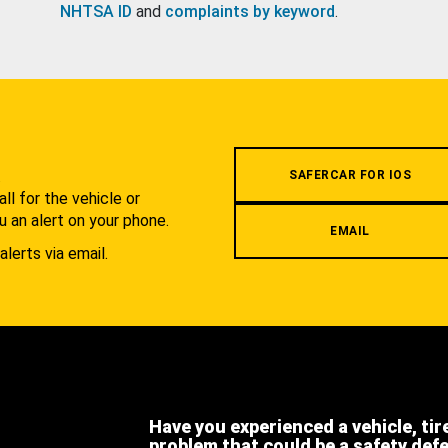
NHTSA ID
and
complaints by keyword
.
.
SAFERCAR FOR IOS
l for the vehicle or
u an alert on your phone.
EMAIL
alerts via email.
Have you experienced a vehicle, tir
problem that could be a safety def