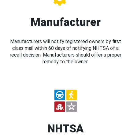
Manufacturer
Manufacturers will notify registered owners by first
class mail within 60 days of notifying NHTSA of a
recall decision. Manufacturers should offer a proper
remedy to the owner.
NHTSA