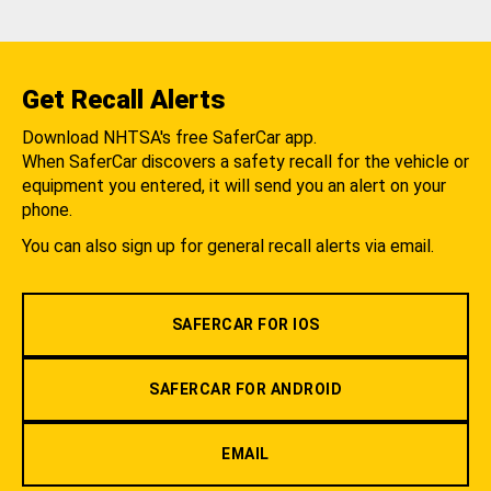
Get Recall Alerts
Download NHTSA's free SaferCar app.
When SaferCar discovers a safety recall for the vehicle or
equipment you entered, it will send you an alert on your
phone.
You can also sign up for general recall alerts via email.
SAFERCAR FOR IOS
SAFERCAR FOR ANDROID
EMAIL