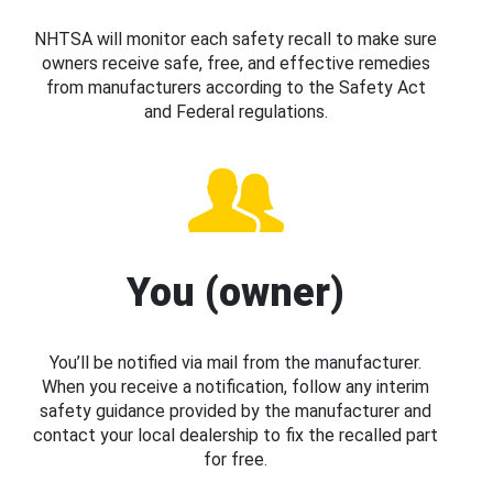
NHTSA will monitor each safety recall to make sure
owners receive safe, free, and effective remedies
from manufacturers according to the Safety Act
and Federal regulations.
You (owner)
You’ll be notified via mail from the manufacturer.
When you receive a notification, follow any interim
safety guidance provided by the manufacturer and
contact your local dealership to fix the recalled part
for free.