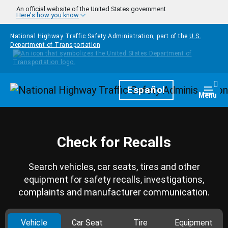
Skip to main content
An official website of the United States government
Here's how you know
National Highway Traffic Safety Administration, part of the
U.S.
Department of Transportation
Homepage
Español
Togg
Menu
Check for Recalls
Search vehicles, car seats, tires and other
equipment for safety recalls, investigations,
complaints and manufacturer communication.
Vehicle
Car Seat
Tire
Equipment