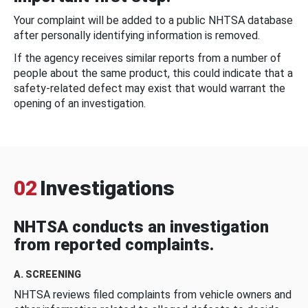
Your complaint will be added to a public NHTSA database
after personally identifying information is removed.
If the agency receives similar reports from a number of
people about the same product, this could indicate that a
safety-related defect may exist that would warrant the
opening of an investigation.
02
Investigations
NHTSA conducts an investigation
from reported complaints.
A. SCREENING
NHTSA reviews filed complaints from vehicle owners and