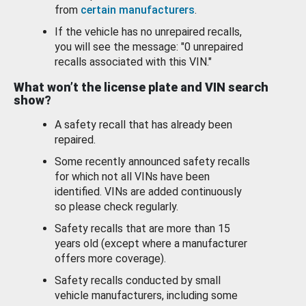
from
certain manufacturers
.
If the vehicle has no unrepaired recalls,
you will see the message: "0 unrepaired
recalls associated with this VIN."
What won’t the license plate and VIN search
show?
A safety recall that has already been
repaired.
Some recently announced safety recalls
for which not all VINs have been
identified. VINs are added continuously
so please check regularly.
Safety recalls that are more than 15
years old (except where a manufacturer
offers more coverage).
Safety recalls conducted by small
vehicle manufacturers, including some