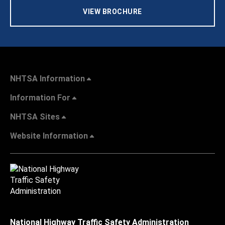
VIEW BROCHURE
NHTSA Information
Information For
NHTSA Sites
Website Information
National Highway Traffic Safety Administration