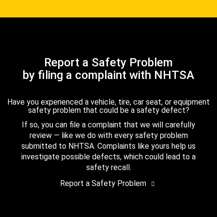
Report a Safety Problem
by filing a complaint with NHTSA
Have you experienced a vehicle, tire, car seat, or equipment
safety problem that could be a safety defect?
If so, you can file a complaint that we will carefully
review — like we do with every safety problem
submitted to NHTSA. Complaints like yours help us
investigate possible defects, which could lead to a
safety recall.
Report a Safety Problem