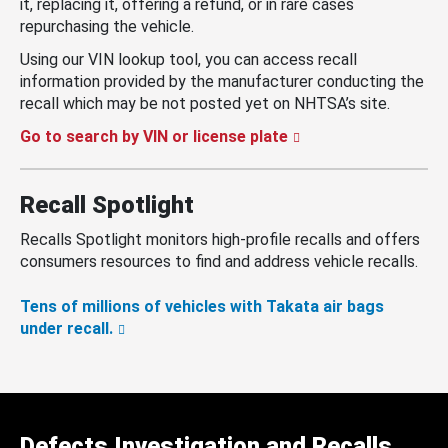
it, replacing it, offering a refund, or in rare cases
repurchasing the vehicle.
Using our VIN lookup tool, you can access recall
information provided by the manufacturer conducting the
recall which may be not posted yet on NHTSA’s site.
Go to search by VIN or license plate
Recall Spotlight
Recalls Spotlight monitors high-profile recalls and offers
consumers resources to find and address vehicle recalls.
Tens of millions of vehicles with Takata air bags
under recall.
Defects Investigation and Recalls