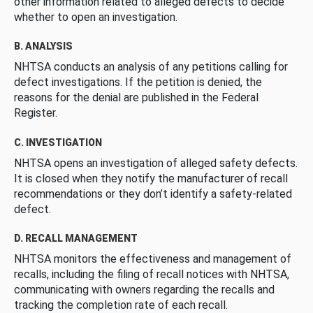
other information related to alleged defects to decide
whether to open an investigation.
B. ANALYSIS
NHTSA conducts an analysis of any petitions calling for
defect investigations. If the petition is denied, the
reasons for the denial are published in the Federal
Register.
C. INVESTIGATION
NHTSA opens an investigation of alleged safety defects.
It is closed when they notify the manufacturer of recall
recommendations or they don’t identify a safety-related
defect.
D. RECALL MANAGEMENT
NHTSA monitors the effectiveness and management of
recalls, including the filing of recall notices with NHTSA,
communicating with owners regarding the recalls and
tracking the completion rate of each recall.