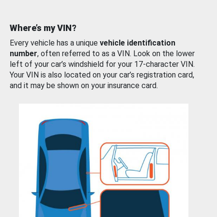
Where’s my VIN?
Every vehicle has a unique
vehicle identification
number
, often referred to as a VIN. Look on the lower
left of your car’s windshield for your 17-character VIN.
Your VIN is also located on your car’s registration card,
and it may be shown on your insurance card.