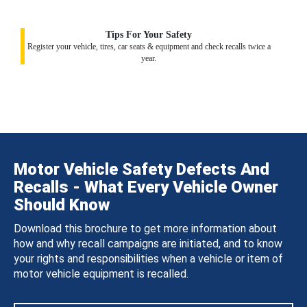
Tips For Your Safety
Register your vehicle, tires, car seats & equipment and check recalls twice a
year.
Motor Vehicle Safety Defects And
Recalls - What Every Vehicle Owner
Should Know
Download this brochure to get more information about
how and why recall campaigns are initiated, and to know
your rights and responsibilities when a vehicle or item of
motor vehicle equipment is recalled.