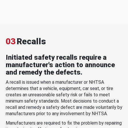
03
Recalls
Initiated safety recalls require a
manufacturer's action to announce
and remedy the defects.
A recall is issued when a manufacturer or NHTSA
determines that a vehicle, equipment, car seat, or tire
creates an unreasonable safety risk or fails to meet
minimum safety standards. Most decisions to conduct a
recall and remedy a safety defect are made voluntarily by
manufacturers prior to any involvement by NHTSA.
Manufacturers are required to fix the problem by repairing