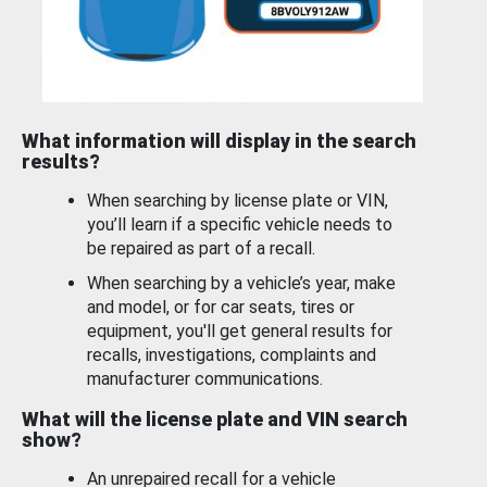
What information will display in the search
results?
When searching by license plate or VIN,
you’ll learn if a specific vehicle needs to
be repaired as part of a recall.
When searching by a vehicle’s year, make
and model, or for car seats, tires or
equipment, you'll get general results for
recalls, investigations, complaints and
manufacturer communications.
What will the license plate and VIN search
show?
An unrepaired recall for a vehicle