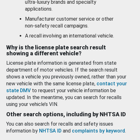
ultra-luxury brands and specialty
applications.
Manufacturer customer service or other
non-safety recall campaigns.
A recall involving an international vehicle.
Why is the license plate search result
showing a different vehicle?
License plate information is generated from state
department of motor vehicles. If the search result
shows a vehicle you previously owned, rather than your
new vehicle with the same license plate,
contact your
state DMV
to request your vehicle information be
updated. In the meantime, you can search for recalls
using your vehicle’s VIN.
Other search options, including by NHTSA ID
You can also search for recalls and safety issues
information by
NHTSA ID
and
complaints by keyword
.