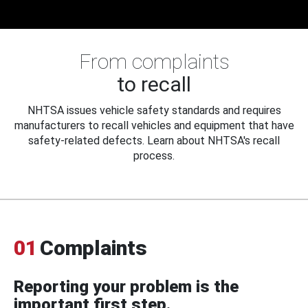
From complaints
to recall
NHTSA issues vehicle safety standards and requires
manufacturers to recall vehicles and equipment that have
safety-related defects. Learn about NHTSA's recall
process.
01
Complaints
Reporting your problem is the
important first step.