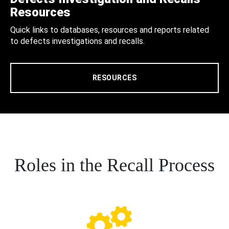
Resources
Quick links to databases, resources and reports related
to defects investigations and recalls.
RESOURCES
Roles in the Recall Process