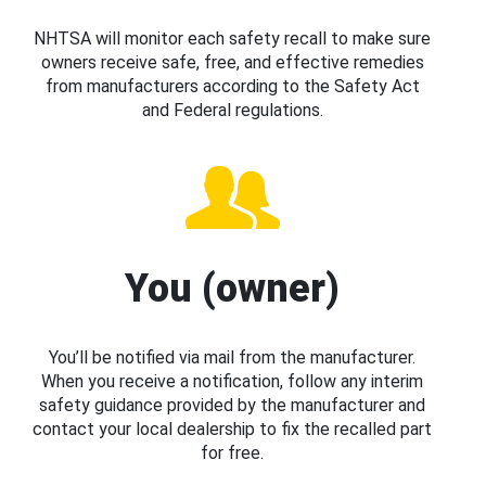
NHTSA will monitor each safety recall to make sure
owners receive safe, free, and effective remedies
from manufacturers according to the Safety Act
and Federal regulations.
You (owner)
You’ll be notified via mail from the manufacturer.
When you receive a notification, follow any interim
safety guidance provided by the manufacturer and
contact your local dealership to fix the recalled part
for free.