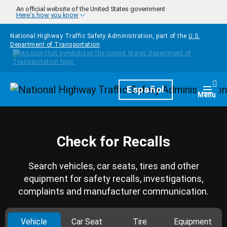
Skip to main content
An official website of the United States government
Here's how you know
National Highway Traffic Safety Administration, part of the
U.S.
Department of Transportation
Homepage
Español
Togg
Menu
Check for Recalls
Search vehicles, car seats, tires and other
equipment for safety recalls, investigations,
complaints and manufacturer communication.
Vehicle
Car Seat
Tire
Equipment