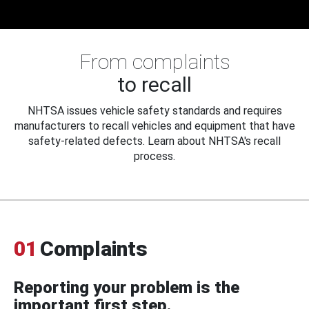
From complaints
to recall
NHTSA issues vehicle safety standards and requires
manufacturers to recall vehicles and equipment that have
safety-related defects. Learn about NHTSA's recall
process.
01
Complaints
Reporting your problem is the
important first step.