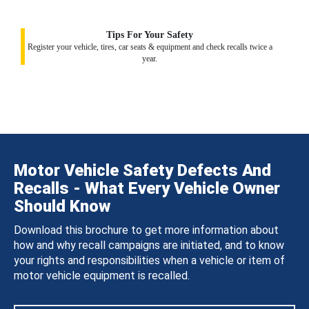
Tips For Your Safety
Register your vehicle, tires, car seats & equipment and check recalls twice a
year.
Motor Vehicle Safety Defects And
Recalls - What Every Vehicle Owner
Should Know
Download this brochure to get more information about
how and why recall campaigns are initiated, and to know
your rights and responsibilities when a vehicle or item of
motor vehicle equipment is recalled.