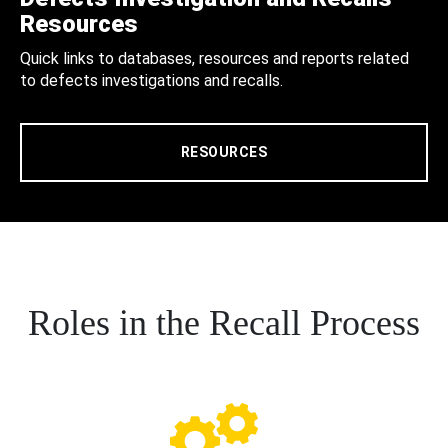
Resources
Quick links to databases, resources and reports related
to defects investigations and recalls.
RESOURCES
Roles in the Recall Process