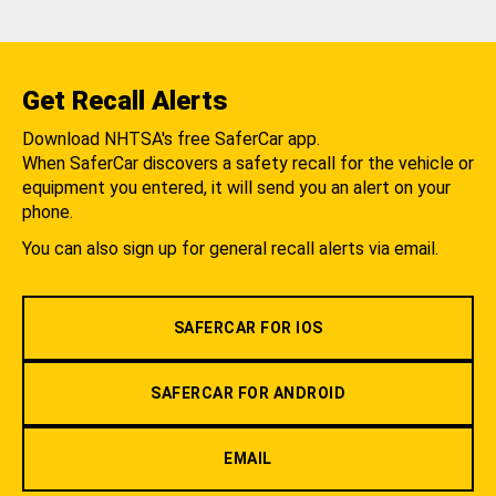
Get Recall Alerts
Download NHTSA's free SaferCar app.
When SaferCar discovers a safety recall for the vehicle or
equipment you entered, it will send you an alert on your
phone.
You can also sign up for general recall alerts via email.
SAFERCAR FOR IOS
SAFERCAR FOR ANDROID
EMAIL