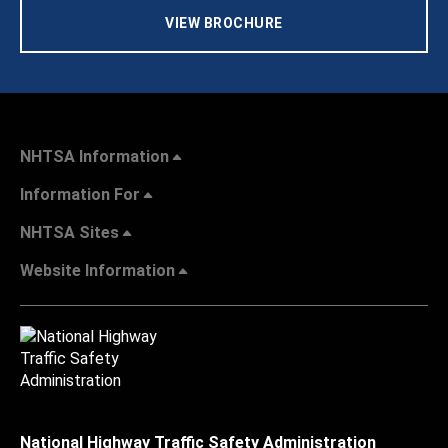
VIEW BROCHURE
NHTSA Information
Information For
NHTSA Sites
Website Information
National Highway Traffic Safety Administration