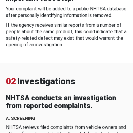
Your complaint will be added to a public NHTSA database
after personally identifying information is removed.
If the agency receives similar reports from a number of
people about the same product, this could indicate that a
safety-related defect may exist that would warrant the
opening of an investigation.
02
Investigations
NHTSA conducts an investigation
from reported complaints.
A. SCREENING
NHTSA reviews filed complaints from vehicle owners and