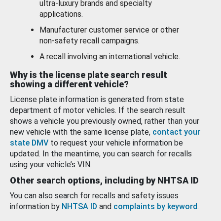
ultra-luxury brands and specialty
applications.
Manufacturer customer service or other
non-safety recall campaigns.
A recall involving an international vehicle.
Why is the license plate search result
showing a different vehicle?
License plate information is generated from state
department of motor vehicles. If the search result
shows a vehicle you previously owned, rather than your
new vehicle with the same license plate,
contact your
state DMV
to request your vehicle information be
updated. In the meantime, you can search for recalls
using your vehicle’s VIN.
Other search options, including by NHTSA ID
You can also search for recalls and safety issues
information by
NHTSA ID
and
complaints by keyword
.