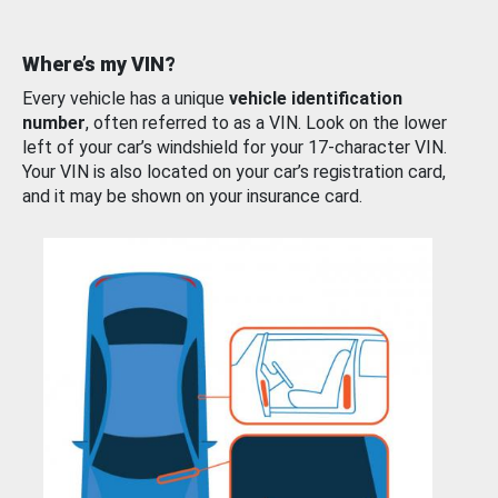
Where’s my VIN?
Every vehicle has a unique
vehicle identification
number
, often referred to as a VIN. Look on the lower
left of your car’s windshield for your 17-character VIN.
Your VIN is also located on your car’s registration card,
and it may be shown on your insurance card.