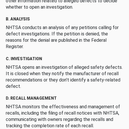
other information related to alleged defects to decide
whether to open an investigation.
B. ANALYSIS
NHTSA conducts an analysis of any petitions calling for
defect investigations. If the petition is denied, the
reasons for the denial are published in the Federal
Register.
C. INVESTIGATION
NHTSA opens an investigation of alleged safety defects.
It is closed when they notify the manufacturer of recall
recommendations or they don’t identify a safety-related
defect.
D. RECALL MANAGEMENT
NHTSA monitors the effectiveness and management of
recalls, including the filing of recall notices with NHTSA,
communicating with owners regarding the recalls and
tracking the completion rate of each recall.