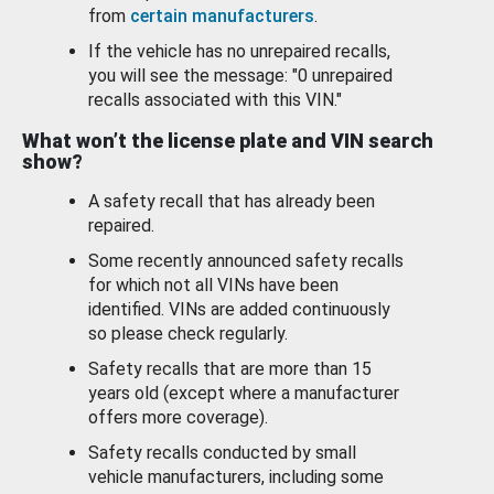
from
certain manufacturers
.
If the vehicle has no unrepaired recalls,
you will see the message: "0 unrepaired
recalls associated with this VIN."
What won’t the license plate and VIN search
show?
A safety recall that has already been
repaired.
Some recently announced safety recalls
for which not all VINs have been
identified. VINs are added continuously
so please check regularly.
Safety recalls that are more than 15
years old (except where a manufacturer
offers more coverage).
Safety recalls conducted by small
vehicle manufacturers, including some