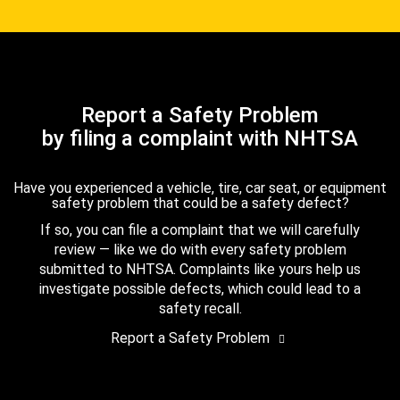
Report a Safety Problem
by filing a complaint with NHTSA
Have you experienced a vehicle, tire, car seat, or equipment
safety problem that could be a safety defect?
If so, you can file a complaint that we will carefully
review — like we do with every safety problem
submitted to NHTSA. Complaints like yours help us
investigate possible defects, which could lead to a
safety recall.
Report a Safety Problem