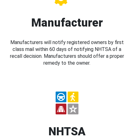
Manufacturer
Manufacturers will notify registered owners by first
class mail within 60 days of notifying NHTSA of a
recall decision. Manufacturers should offer a proper
remedy to the owner.
NHTSA