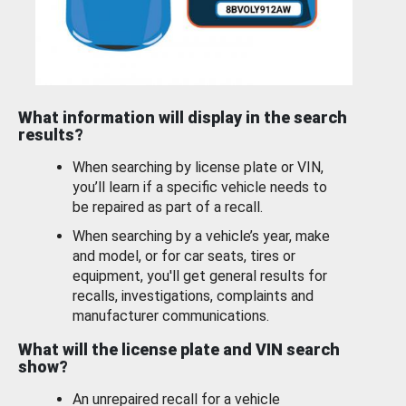
What information will display in the search
results?
When searching by license plate or VIN,
you’ll learn if a specific vehicle needs to
be repaired as part of a recall.
When searching by a vehicle’s year, make
and model, or for car seats, tires or
equipment, you'll get general results for
recalls, investigations, complaints and
manufacturer communications.
What will the license plate and VIN search
show?
An unrepaired recall for a vehicle