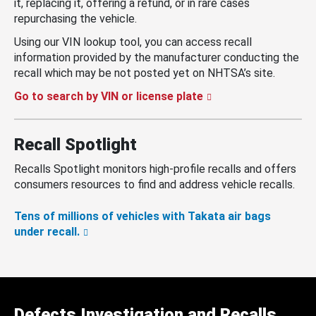
it, replacing it, offering a refund, or in rare cases
repurchasing the vehicle.
Using our VIN lookup tool, you can access recall
information provided by the manufacturer conducting the
recall which may be not posted yet on NHTSA’s site.
Go to search by VIN or license plate
Recall Spotlight
Recalls Spotlight monitors high-profile recalls and offers
consumers resources to find and address vehicle recalls.
Tens of millions of vehicles with Takata air bags
under recall.
Defects Investigation and Recalls