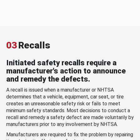
03
Recalls
Initiated safety recalls require a
manufacturer's action to announce
and remedy the defects.
A recall is issued when a manufacturer or NHTSA
determines that a vehicle, equipment, car seat, or tire
creates an unreasonable safety risk or fails to meet
minimum safety standards. Most decisions to conduct a
recall and remedy a safety defect are made voluntarily by
manufacturers prior to any involvement by NHTSA.
Manufacturers are required to fix the problem by repairing