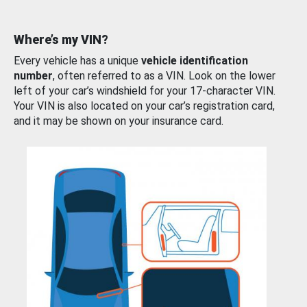
Where’s my VIN?
Every vehicle has a unique
vehicle identification
number
, often referred to as a VIN. Look on the lower
left of your car’s windshield for your 17-character VIN.
Your VIN is also located on your car’s registration card,
and it may be shown on your insurance card.