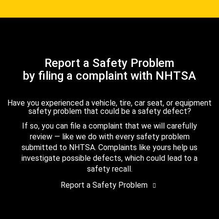
Report a Safety Problem
by filing a complaint with NHTSA
Have you experienced a vehicle, tire, car seat, or equipment
safety problem that could be a safety defect?
If so, you can file a complaint that we will carefully
review — like we do with every safety problem
submitted to NHTSA. Complaints like yours help us
investigate possible defects, which could lead to a
safety recall.
Report a Safety Problem