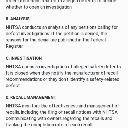
other information related to alleged defects to decide
whether to open an investigation.
B. ANALYSIS
NHTSA conducts an analysis of any petitions calling for
defect investigations. If the petition is denied, the
reasons for the denial are published in the Federal
Register.
C. INVESTIGATION
NHTSA opens an investigation of alleged safety defects.
It is closed when they notify the manufacturer of recall
recommendations or they don’t identify a safety-related
defect.
D. RECALL MANAGEMENT
NHTSA monitors the effectiveness and management of
recalls, including the filing of recall notices with NHTSA,
communicating with owners regarding the recalls and
tracking the completion rate of each recall.