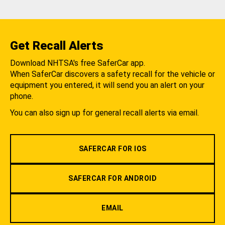
Get Recall Alerts
Download NHTSA's free SaferCar app.
When SaferCar discovers a safety recall for the vehicle or
equipment you entered, it will send you an alert on your
phone.
You can also sign up for general recall alerts via email.
SAFERCAR FOR IOS
SAFERCAR FOR ANDROID
EMAIL