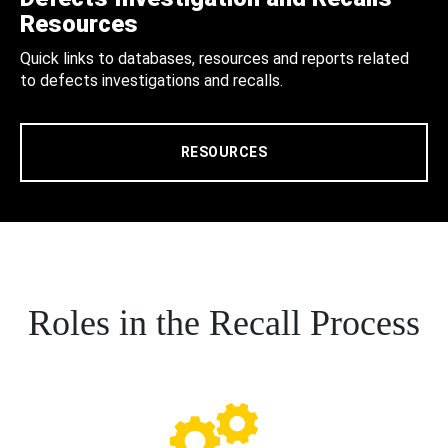
Resources
Quick links to databases, resources and reports related
to defects investigations and recalls.
RESOURCES
Roles in the Recall Process