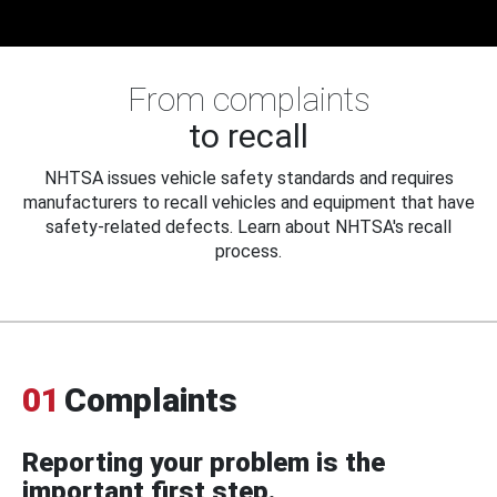
From complaints
to recall
NHTSA issues vehicle safety standards and requires
manufacturers to recall vehicles and equipment that have
safety-related defects. Learn about NHTSA's recall
process.
01
Complaints
Reporting your problem is the
important first step.