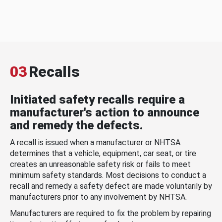
03
Recalls
Initiated safety recalls require a
manufacturer's action to announce
and remedy the defects.
A recall is issued when a manufacturer or NHTSA
determines that a vehicle, equipment, car seat, or tire
creates an unreasonable safety risk or fails to meet
minimum safety standards. Most decisions to conduct a
recall and remedy a safety defect are made voluntarily by
manufacturers prior to any involvement by NHTSA.
Manufacturers are required to fix the problem by repairing