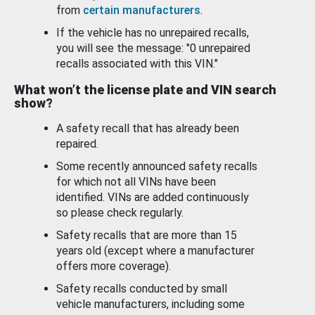
from
certain manufacturers
.
If the vehicle has no unrepaired recalls,
you will see the message: "0 unrepaired
recalls associated with this VIN."
What won’t the license plate and VIN search
show?
A safety recall that has already been
repaired.
Some recently announced safety recalls
for which not all VINs have been
identified. VINs are added continuously
so please check regularly.
Safety recalls that are more than 15
years old (except where a manufacturer
offers more coverage).
Safety recalls conducted by small
vehicle manufacturers, including some