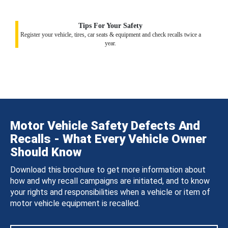
Tips For Your Safety
Register your vehicle, tires, car seats & equipment and check recalls twice a
year.
Motor Vehicle Safety Defects And
Recalls - What Every Vehicle Owner
Should Know
Download this brochure to get more information about
how and why recall campaigns are initiated, and to know
your rights and responsibilities when a vehicle or item of
motor vehicle equipment is recalled.