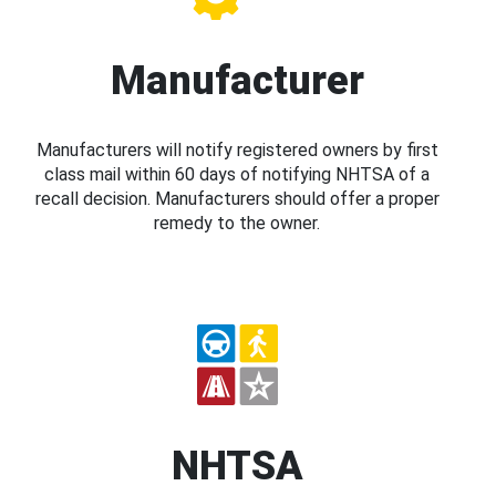
Manufacturer
Manufacturers will notify registered owners by first
class mail within 60 days of notifying NHTSA of a
recall decision. Manufacturers should offer a proper
remedy to the owner.
NHTSA