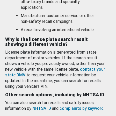
ultra-luxury brands and specialty
applications.
Manufacturer customer service or other
non-safety recall campaigns.
A recall involving an international vehicle.
Why is the license plate search result
showing a different vehicle?
License plate information is generated from state
department of motor vehicles. If the search result
shows a vehicle you previously owned, rather than your
new vehicle with the same license plate,
contact your
state DMV
to request your vehicle information be
updated. In the meantime, you can search for recalls
using your vehicle’s VIN.
Other search options, including by NHTSA ID
You can also search for recalls and safety issues
information by
NHTSA ID
and
complaints by keyword
.