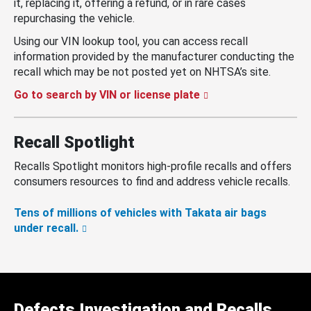
it, replacing it, offering a refund, or in rare cases
repurchasing the vehicle.
Using our VIN lookup tool, you can access recall
information provided by the manufacturer conducting the
recall which may be not posted yet on NHTSA’s site.
Go to search by VIN or license plate
Recall Spotlight
Recalls Spotlight monitors high-profile recalls and offers
consumers resources to find and address vehicle recalls.
Tens of millions of vehicles with Takata air bags
under recall.
Defects Investigation and Recalls