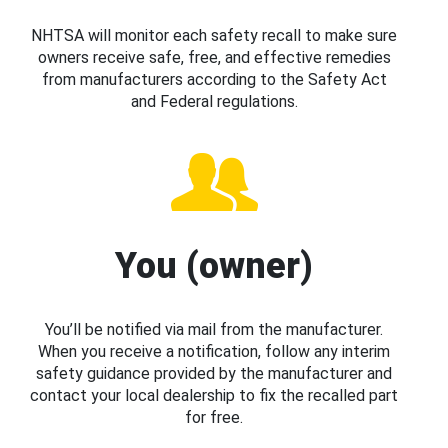
NHTSA will monitor each safety recall to make sure
owners receive safe, free, and effective remedies
from manufacturers according to the Safety Act
and Federal regulations.
You (owner)
You’ll be notified via mail from the manufacturer.
When you receive a notification, follow any interim
safety guidance provided by the manufacturer and
contact your local dealership to fix the recalled part
for free.