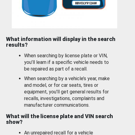
What information will display in the search
results?
When searching by license plate or VIN,
you’ll learn if a specific vehicle needs to
be repaired as part of a recall.
When searching by a vehicle’s year, make
and model, or for car seats, tires or
equipment, you'll get general results for
recalls, investigations, complaints and
manufacturer communications.
What will the license plate and VIN search
show?
An unrepaired recall for a vehicle