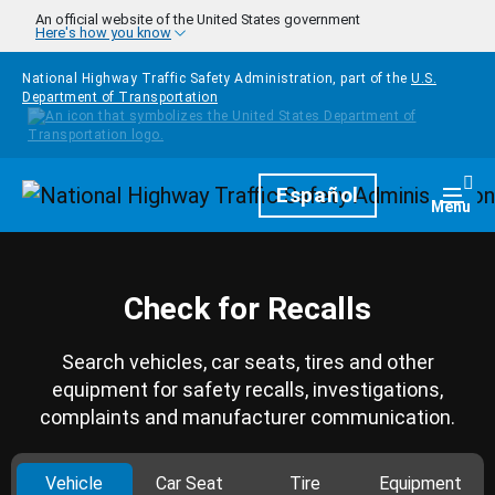
Skip to main content
An official website of the United States government
Here's how you know
National Highway Traffic Safety Administration, part of the
U.S.
Department of Transportation
Homepage
Español
Togg
Menu
Check for Recalls
Search vehicles, car seats, tires and other
equipment for safety recalls, investigations,
complaints and manufacturer communication.
Vehicle
Car Seat
Tire
Equipment