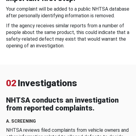
Your complaint will be added to a public NHTSA database
after personally identifying information is removed.
If the agency receives similar reports from a number of
people about the same product, this could indicate that a
safety-related defect may exist that would warrant the
opening of an investigation.
02
Investigations
NHTSA conducts an investigation
from reported complaints.
A. SCREENING
NHTSA reviews filed complaints from vehicle owners and