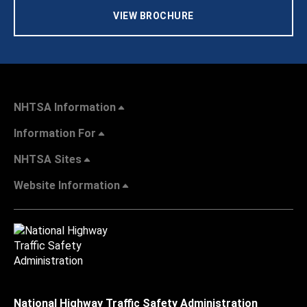
VIEW BROCHURE
NHTSA Information
Information For
NHTSA Sites
Website Information
National Highway Traffic Safety Administration