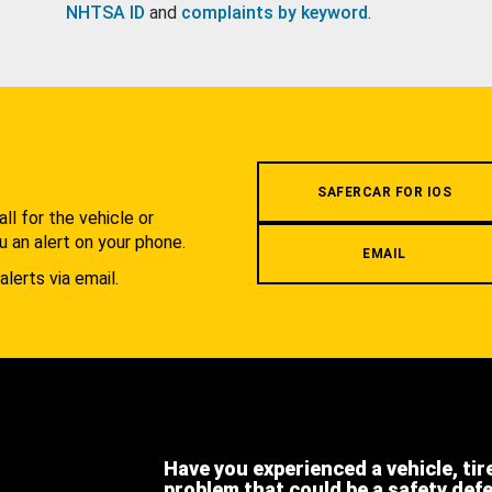
NHTSA ID
and
complaints by keyword
.
.
SAFERCAR FOR IOS
l for the vehicle or
u an alert on your phone.
EMAIL
alerts via email.
Have you experienced a vehicle, tir
problem that could be a safety def