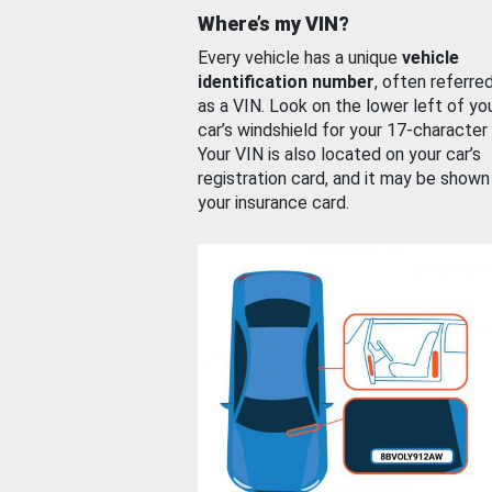
Where’s my VIN?
Every vehicle has a unique
vehicle
identification number
, often referre
as a VIN. Look on the lower left of yo
car’s windshield for your 17-character
Your VIN is also located on your car’s
registration card, and it may be shown
your insurance card.