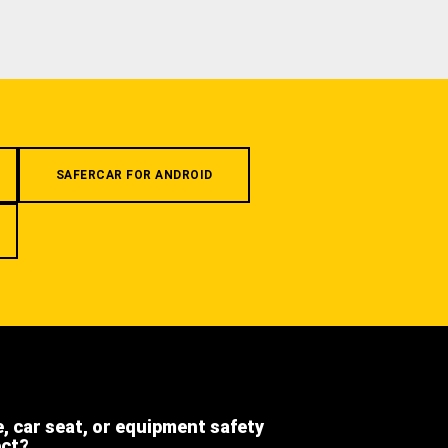
SAFERCAR FOR ANDROID
e, car seat, or equipment safety
ect?