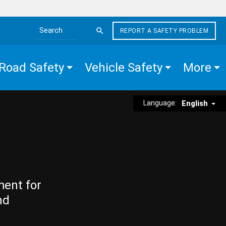
REPORT A SAFETY PROBLEM
Search the site
Road Safety
Vehicle Safety
More
Language:
English
ment for
nd