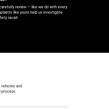
 carefully review — like we do with every
aints like yours help us investigate
ety recall.
 vehicles and
 process.