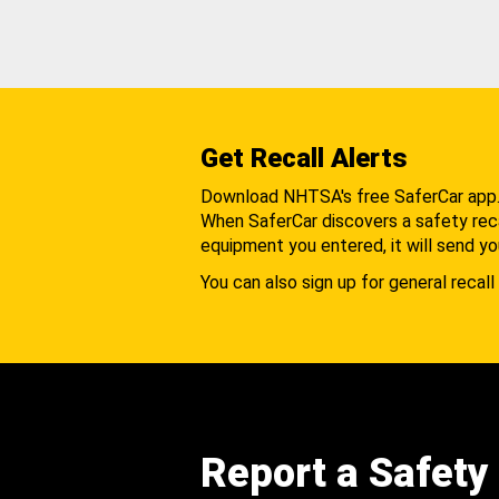
Get Recall Alerts
Download NHTSA's free SaferCar app
When SaferCar discovers a safety recal
equipment you entered, it will send yo
You can also sign up for general recall 
Report a Safety