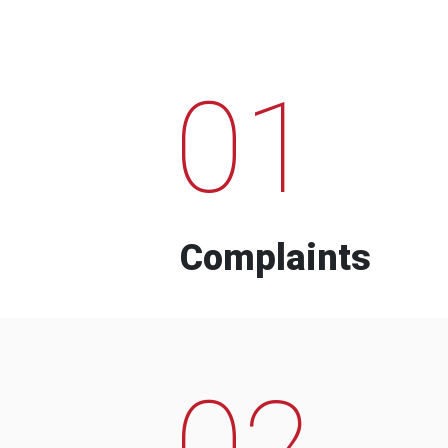
01
Complaints
02