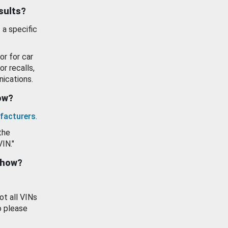
esults?
 a specific
or for car
or recalls,
ications.
how?
facturers
.
the
VIN."
show?
ot all VINs
o please