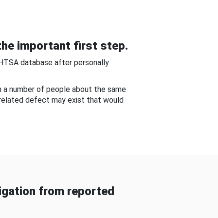
he important first step.
NHTSA database after personally
om a number of people about the same
-related defect may exist that would
gation from reported