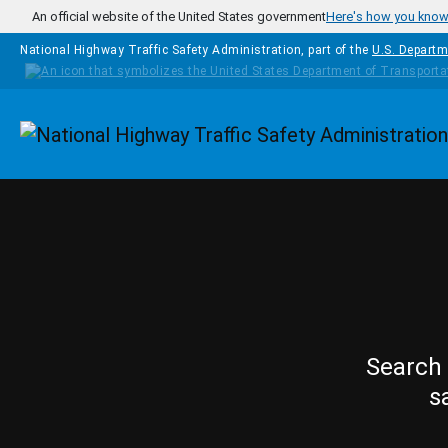
Skip to main content
An official website of the United States government
Here's how you kno
National Highway Traffic Safety Administration, part of the
U.S. Departm
Homepage
Search 
s