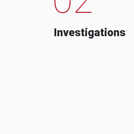
Investigations