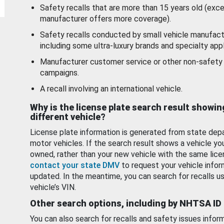
Safety recalls that are more than 15 years old (exc
manufacturer offers more coverage).
Safety recalls conducted by small vehicle manufact
including some ultra-luxury brands and specialty appl
Manufacturer customer service or other non-safety 
campaigns.
A recall involving an international vehicle.
Why is the license plate search result showin
different vehicle?
License plate information is generated from state dep
motor vehicles. If the search result shows a vehicle yo
owned, rather than your new vehicle with the same lice
contact your state DMV
to request your vehicle infor
updated. In the meantime, you can search for recalls us
vehicle’s VIN.
Other search options, including by NHTSA ID
You can also search for recalls and safety issues infor