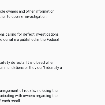
cle owners and other information
her to open an investigation.
s calling for defect investigations.
he denial are published in the Federal
afety defects. It is closed when
commendations or they don’t identify a
nagement of recalls, including the
unicating with owners regarding the
 each recall.