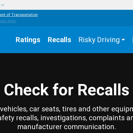
w
ent of Transportation
Ratings
Recalls
Risky Driving
Check for Recalls
vehicles, car seats, tires and other equip
afety recalls, investigations, complaints a
manufacturer communication.