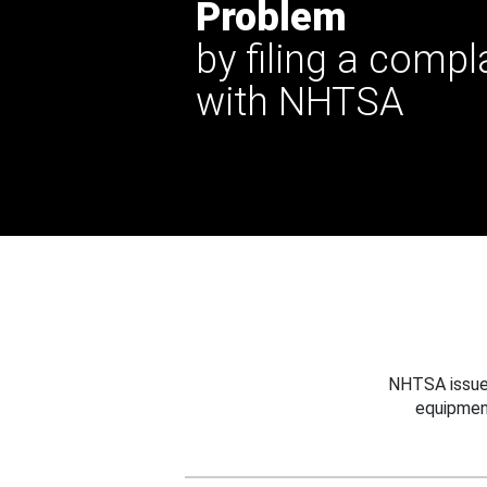
Problem
by filing a compl
with NHTSA
NHTSA issues
equipmen