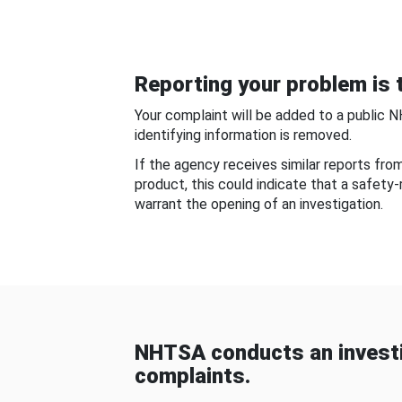
Reporting your problem is t
Your complaint will be added to a public 
identifying information is removed.
If the agency receives similar reports fr
product, this could indicate that a safety
warrant the opening of an investigation.
NHTSA conducts an investi
complaints.