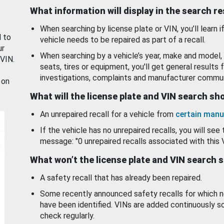
What information will display in the search r
When searching by license plate or VIN, you’ll learn if
d to
vehicle needs to be repaired as part of a recall.
ur
When searching by a vehicle’s year, make and model, 
 VIN.
seats, tires or equipment, you'll get general results f
investigations, complaints and manufacturer commun
 on
What will the license plate and VIN search s
An unrepaired recall for a vehicle from
certain manu
If the vehicle has no unrepaired recalls, you will see 
message: "0 unrepaired recalls associated with this 
What won’t the license plate and VIN search 
A safety recall that has already been repaired.
Some recently announced safety recalls for which n
have been identified. VINs are added continuously s
check regularly.