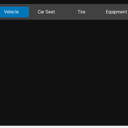
Vehicle
Car Seat
Tire
Equipment