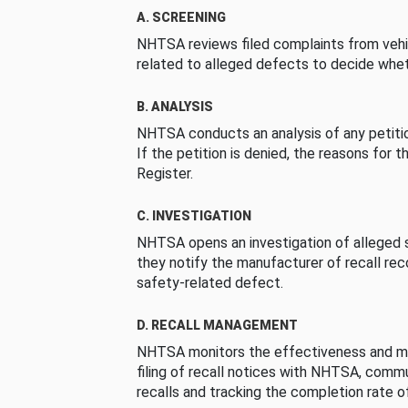
A. SCREENING
NHTSA reviews filed complaints from vehi
related to alleged defects to decide whet
B. ANALYSIS
NHTSA conducts an analysis of any petition
If the petition is denied, the reasons for t
Register.
C. INVESTIGATION
NHTSA opens an investigation of alleged s
they notify the manufacturer of recall re
safety-related defect.
D. RECALL MANAGEMENT
NHTSA monitors the effectiveness and ma
filing of recall notices with NHTSA, comm
recalls and tracking the completion rate of