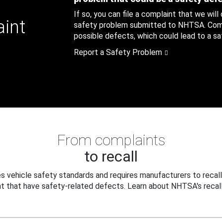
If so, you can file a complaint that we will
aint
safety problem submitted to NHTSA. Compl
possible defects, which could lead to a saf
Report a Safety Problem
From complaints
to recall
 vehicle safety standards and requires manufacturers to recall
t that have safety-related defects. Learn about NHTSA's recall