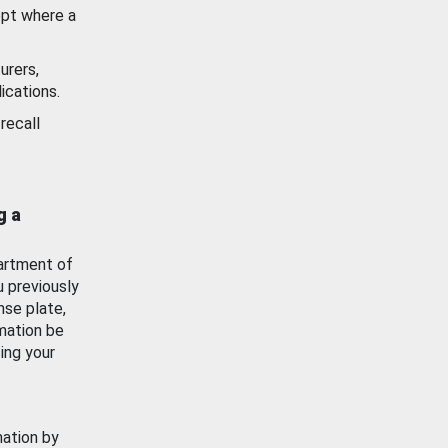
ept where a
urers,
ications.
recall
g a
artment of
u previously
nse plate,
mation be
ing your
mation by