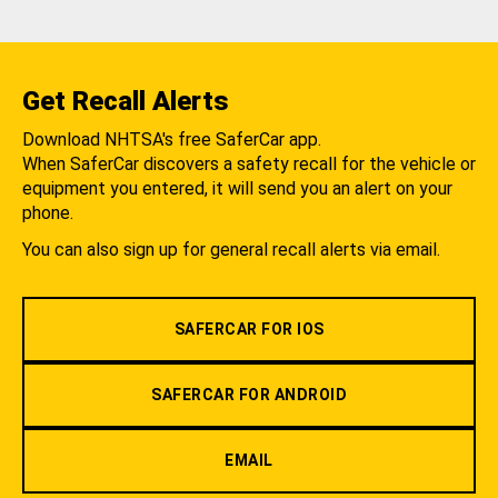
Get Recall Alerts
Download NHTSA's free SaferCar app.
When SaferCar discovers a safety recall for the vehicle or
equipment you entered, it will send you an alert on your
phone.
You can also sign up for general recall alerts via email.
SAFERCAR FOR IOS
SAFERCAR FOR ANDROID
EMAIL