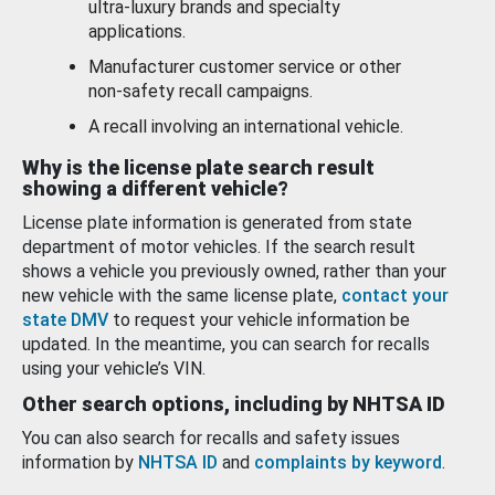
ultra-luxury brands and specialty
applications.
Manufacturer customer service or other
non-safety recall campaigns.
A recall involving an international vehicle.
Why is the license plate search result
showing a different vehicle?
License plate information is generated from state
department of motor vehicles. If the search result
shows a vehicle you previously owned, rather than your
new vehicle with the same license plate,
contact your
state DMV
to request your vehicle information be
updated. In the meantime, you can search for recalls
using your vehicle’s VIN.
Other search options, including by NHTSA ID
You can also search for recalls and safety issues
information by
NHTSA ID
and
complaints by keyword
.