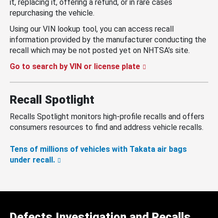
it, replacing it, offering a refund, or in rare cases
repurchasing the vehicle.
Using our VIN lookup tool, you can access recall
information provided by the manufacturer conducting the
recall which may be not posted yet on NHTSA’s site.
Go to search by VIN or license plate
Recall Spotlight
Recalls Spotlight monitors high-profile recalls and offers
consumers resources to find and address vehicle recalls.
Tens of millions of vehicles with Takata air bags
under recall.
Defects Investigation and Recalls