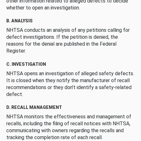
other information related to alleged defects to decide
whether to open an investigation.
B. ANALYSIS
NHTSA conducts an analysis of any petitions calling for
defect investigations. If the petition is denied, the
reasons for the denial are published in the Federal
Register.
C. INVESTIGATION
NHTSA opens an investigation of alleged safety defects.
It is closed when they notify the manufacturer of recall
recommendations or they don’t identify a safety-related
defect.
D. RECALL MANAGEMENT
NHTSA monitors the effectiveness and management of
recalls, including the filing of recall notices with NHTSA,
communicating with owners regarding the recalls and
tracking the completion rate of each recall.