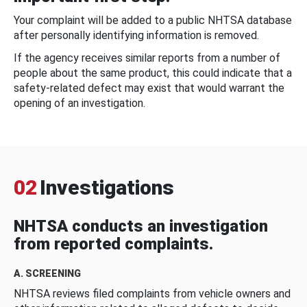
Your complaint will be added to a public NHTSA database
after personally identifying information is removed.
If the agency receives similar reports from a number of
people about the same product, this could indicate that a
safety-related defect may exist that would warrant the
opening of an investigation.
02
Investigations
NHTSA conducts an investigation
from reported complaints.
A. SCREENING
NHTSA reviews filed complaints from vehicle owners and