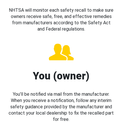
NHTSA will monitor each safety recall to make sure
owners receive safe, free, and effective remedies
from manufacturers according to the Safety Act
and Federal regulations.
You (owner)
You’ll be notified via mail from the manufacturer.
When you receive a notification, follow any interim
safety guidance provided by the manufacturer and
contact your local dealership to fix the recalled part
for free.