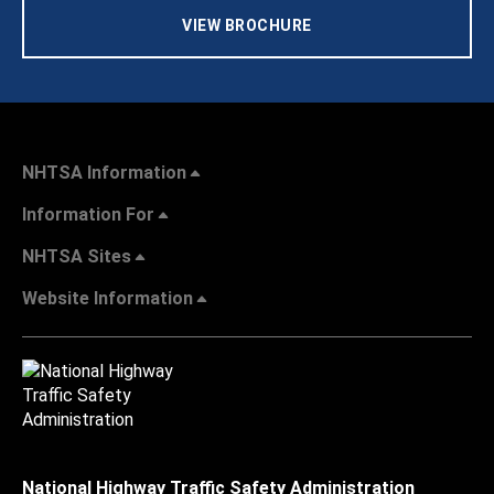
VIEW BROCHURE
NHTSA Information
Information For
NHTSA Sites
Website Information
National Highway Traffic Safety Administration