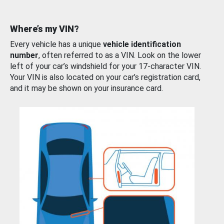
Where’s my VIN?
Every vehicle has a unique
vehicle identification
number
, often referred to as a VIN. Look on the lower
left of your car’s windshield for your 17-character VIN.
Your VIN is also located on your car’s registration card,
and it may be shown on your insurance card.