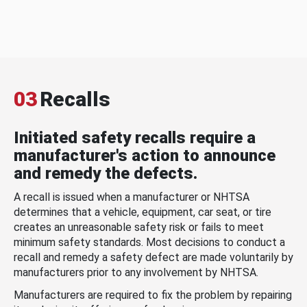
03
Recalls
Initiated safety recalls require a
manufacturer's action to announce
and remedy the defects.
A recall is issued when a manufacturer or NHTSA
determines that a vehicle, equipment, car seat, or tire
creates an unreasonable safety risk or fails to meet
minimum safety standards. Most decisions to conduct a
recall and remedy a safety defect are made voluntarily by
manufacturers prior to any involvement by NHTSA.
Manufacturers are required to fix the problem by repairing