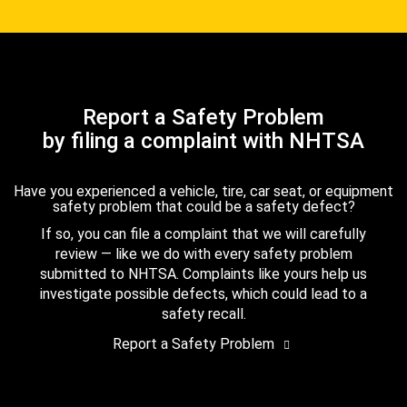
Report a Safety Problem
by filing a complaint with NHTSA
Have you experienced a vehicle, tire, car seat, or equipment
safety problem that could be a safety defect?
If so, you can file a complaint that we will carefully
review — like we do with every safety problem
submitted to NHTSA. Complaints like yours help us
investigate possible defects, which could lead to a
safety recall.
Report a Safety Problem