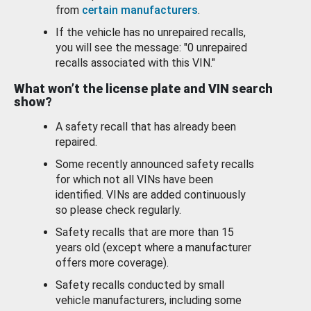
from
certain manufacturers
.
If the vehicle has no unrepaired recalls,
you will see the message: "0 unrepaired
recalls associated with this VIN."
What won’t the license plate and VIN search
show?
A safety recall that has already been
repaired.
Some recently announced safety recalls
for which not all VINs have been
identified. VINs are added continuously
so please check regularly.
Safety recalls that are more than 15
years old (except where a manufacturer
offers more coverage).
Safety recalls conducted by small
vehicle manufacturers, including some