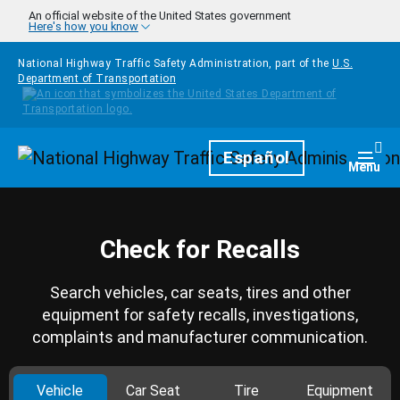
Skip to main content
An official website of the United States government
Here's how you know
National Highway Traffic Safety Administration, part of the
U.S.
Department of Transportation
Homepage
Español
Togg
Menu
Check for Recalls
Search vehicles, car seats, tires and other
equipment for safety recalls, investigations,
complaints and manufacturer communication.
Vehicle
Car Seat
Tire
Equipment