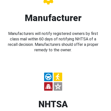
Manufacturer
Manufacturers will notify registered owners by first
class mail within 60 days of notifying NHTSA of a
recall decision. Manufacturers should offer a proper
remedy to the owner.
NHTSA