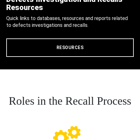
Resources
Quick links to databases, resources and reports related
to defects investigations and recalls.
RESOURCES
Roles in the Recall Process