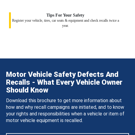
Tips For Your Safety
Register your vehicle, tires, car seats & equipment and check recalls twice a
year.
Motor Vehicle Safety Defects And
Recalls - What Every Vehicle Owner
Should Know
Download this brochure to get more information about
how and why recall campaigns are initiated, and to know
your rights and responsibilities when a vehicle or item of
motor vehicle equipment is recalled.