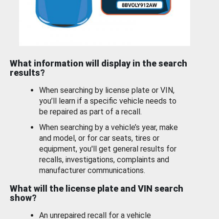
What information will display in the search
results?
When searching by license plate or VIN,
you’ll learn if a specific vehicle needs to
be repaired as part of a recall.
When searching by a vehicle’s year, make
and model, or for car seats, tires or
equipment, you'll get general results for
recalls, investigations, complaints and
manufacturer communications.
What will the license plate and VIN search
show?
An unrepaired recall for a vehicle