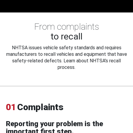
From complaints
to recall
NHTSA issues vehicle safety standards and requires
manufacturers to recall vehicles and equipment that have
safety-related defects. Learn about NHTSA's recall
process.
01
Complaints
Reporting your problem is the
important first step.