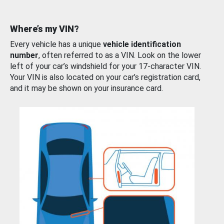
Where’s my VIN?
Every vehicle has a unique
vehicle identification
number
, often referred to as a VIN. Look on the lower
left of your car’s windshield for your 17-character VIN.
Your VIN is also located on your car’s registration card,
and it may be shown on your insurance card.