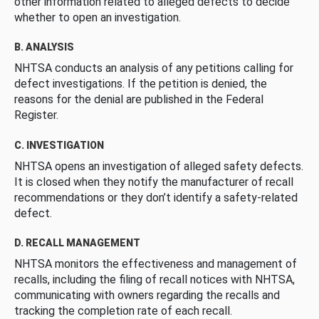
other information related to alleged defects to decide
whether to open an investigation.
B. ANALYSIS
NHTSA conducts an analysis of any petitions calling for
defect investigations. If the petition is denied, the
reasons for the denial are published in the Federal
Register.
C. INVESTIGATION
NHTSA opens an investigation of alleged safety defects.
It is closed when they notify the manufacturer of recall
recommendations or they don’t identify a safety-related
defect.
D. RECALL MANAGEMENT
NHTSA monitors the effectiveness and management of
recalls, including the filing of recall notices with NHTSA,
communicating with owners regarding the recalls and
tracking the completion rate of each recall.