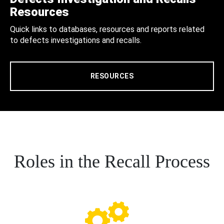
Resources
Quick links to databases, resources and reports related
to defects investigations and recalls.
RESOURCES
Roles in the Recall Process