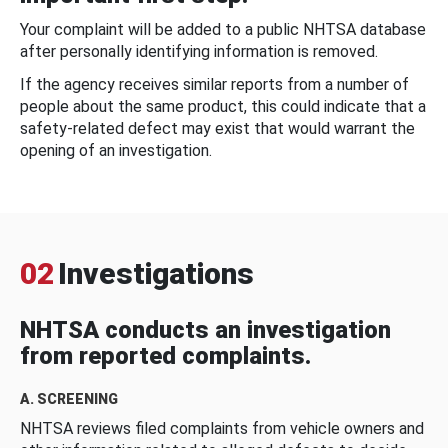
Your complaint will be added to a public NHTSA database
after personally identifying information is removed.
If the agency receives similar reports from a number of
people about the same product, this could indicate that a
safety-related defect may exist that would warrant the
opening of an investigation.
02
Investigations
NHTSA conducts an investigation
from reported complaints.
A. SCREENING
NHTSA reviews filed complaints from vehicle owners and