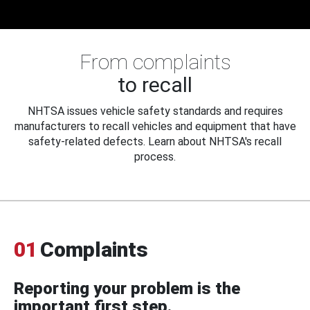
From complaints
to recall
NHTSA issues vehicle safety standards and requires
manufacturers to recall vehicles and equipment that have
safety-related defects. Learn about NHTSA's recall
process.
01
Complaints
Reporting your problem is the
important first step.