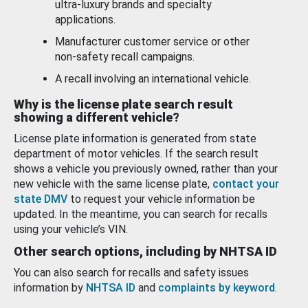
ultra-luxury brands and specialty
applications.
Manufacturer customer service or other
non-safety recall campaigns.
A recall involving an international vehicle.
Why is the license plate search result
showing a different vehicle?
License plate information is generated from state
department of motor vehicles. If the search result
shows a vehicle you previously owned, rather than your
new vehicle with the same license plate,
contact your
state DMV
to request your vehicle information be
updated. In the meantime, you can search for recalls
using your vehicle’s VIN.
Other search options, including by NHTSA ID
You can also search for recalls and safety issues
information by
NHTSA ID
and
complaints by keyword
.