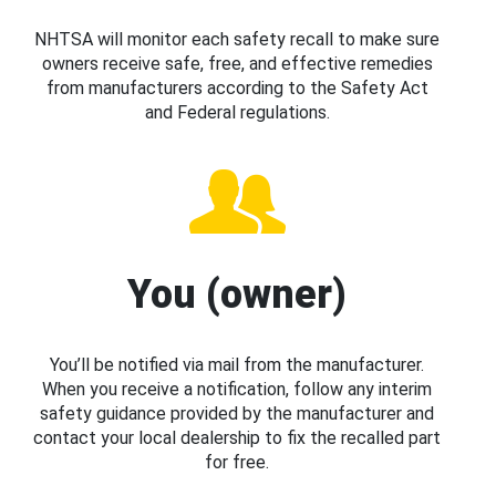
NHTSA will monitor each safety recall to make sure
owners receive safe, free, and effective remedies
from manufacturers according to the Safety Act
and Federal regulations.
You (owner)
You’ll be notified via mail from the manufacturer.
When you receive a notification, follow any interim
safety guidance provided by the manufacturer and
contact your local dealership to fix the recalled part
for free.