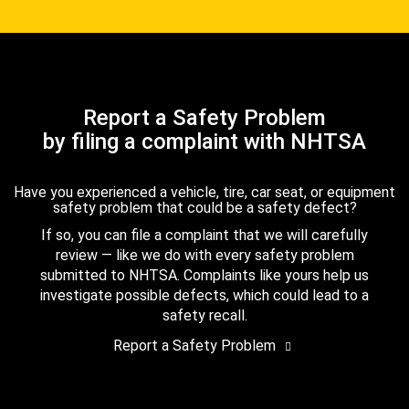
Report a Safety Problem
by filing a complaint with NHTSA
Have you experienced a vehicle, tire, car seat, or equipment
safety problem that could be a safety defect?
If so, you can file a complaint that we will carefully
review — like we do with every safety problem
submitted to NHTSA. Complaints like yours help us
investigate possible defects, which could lead to a
safety recall.
Report a Safety Problem