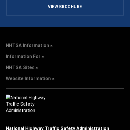
VIEW BROCHURE
NHTSA Information
Information For
NHTSA Sites
Website Information
National Highway Traffic Safety Administration