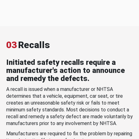
03
Recalls
Initiated safety recalls require a
manufacturer's action to announce
and remedy the defects.
A recall is issued when a manufacturer or NHTSA
determines that a vehicle, equipment, car seat, or tire
creates an unreasonable safety risk or fails to meet
minimum safety standards. Most decisions to conduct a
recall and remedy a safety defect are made voluntarily by
manufacturers prior to any involvement by NHTSA.
Manufacturers are required to fix the problem by repairing