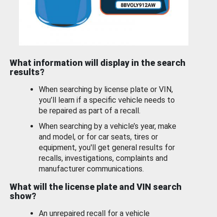
What information will display in the search
results?
When searching by license plate or VIN,
you’ll learn if a specific vehicle needs to
be repaired as part of a recall.
When searching by a vehicle’s year, make
and model, or for car seats, tires or
equipment, you'll get general results for
recalls, investigations, complaints and
manufacturer communications.
What will the license plate and VIN search
show?
An unrepaired recall for a vehicle