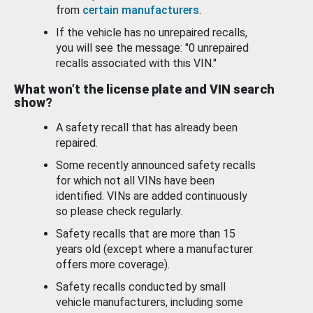
from
certain manufacturers
.
If the vehicle has no unrepaired recalls,
you will see the message: "0 unrepaired
recalls associated with this VIN."
What won’t the license plate and VIN search
show?
A safety recall that has already been
repaired.
Some recently announced safety recalls
for which not all VINs have been
identified. VINs are added continuously
so please check regularly.
Safety recalls that are more than 15
years old (except where a manufacturer
offers more coverage).
Safety recalls conducted by small
vehicle manufacturers, including some