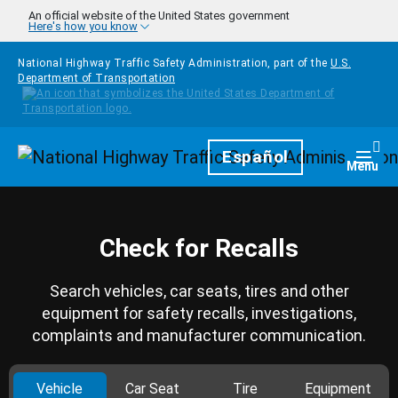
Skip to main content
An official website of the United States government
Here's how you know
National Highway Traffic Safety Administration, part of the
U.S.
Department of Transportation
Homepage
Español
Togg
Menu
Check for Recalls
Search vehicles, car seats, tires and other
equipment for safety recalls, investigations,
complaints and manufacturer communication.
Vehicle
Car Seat
Tire
Equipment