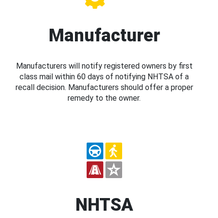
Manufacturer
Manufacturers will notify registered owners by first
class mail within 60 days of notifying NHTSA of a
recall decision. Manufacturers should offer a proper
remedy to the owner.
NHTSA