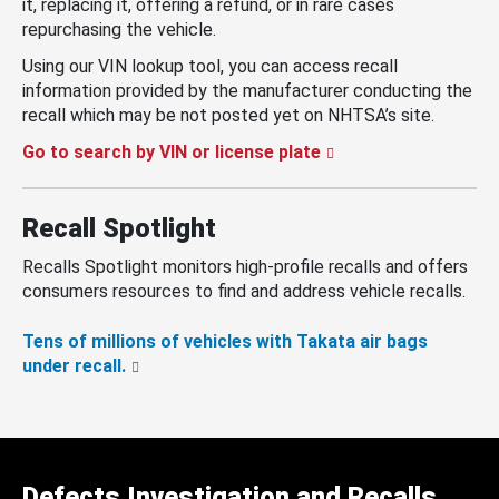
it, replacing it, offering a refund, or in rare cases
repurchasing the vehicle.
Using our VIN lookup tool, you can access recall
information provided by the manufacturer conducting the
recall which may be not posted yet on NHTSA’s site.
Go to search by VIN or license plate
Recall Spotlight
Recalls Spotlight monitors high-profile recalls and offers
consumers resources to find and address vehicle recalls.
Tens of millions of vehicles with Takata air bags
under recall.
Defects Investigation and Recalls