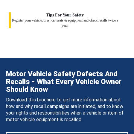
Tips For Your Safety
Register your vehicle, tires, car seats & equipment and check recalls twice a
year.
Motor Vehicle Safety Defects And
Recalls - What Every Vehicle Owner
Should Know
Download this brochure to get more information about
how and why recall campaigns are initiated, and to know
your rights and responsibilities when a vehicle or item of
motor vehicle equipment is recalled.