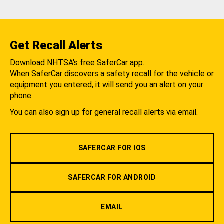
Get Recall Alerts
Download NHTSA's free SaferCar app.
When SaferCar discovers a safety recall for the vehicle or
equipment you entered, it will send you an alert on your
phone.
You can also sign up for general recall alerts via email.
SAFERCAR FOR IOS
SAFERCAR FOR ANDROID
EMAIL