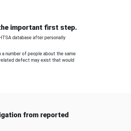
he important first step.
NHTSA database after personally
om a number of people about the same
-related defect may exist that would
gation from reported