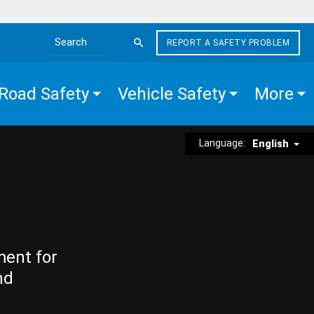
REPORT A SAFETY PROBLEM
Search the site
Road Safety
Vehicle Safety
More
Language:
English
ment for
nd