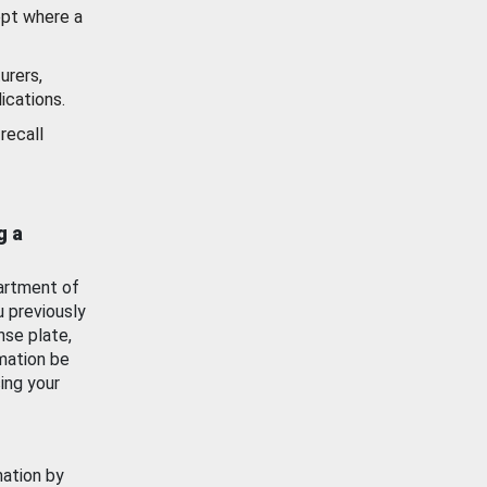
ept where a
urers,
ications.
recall
g a
artment of
u previously
nse plate,
mation be
ing your
mation by