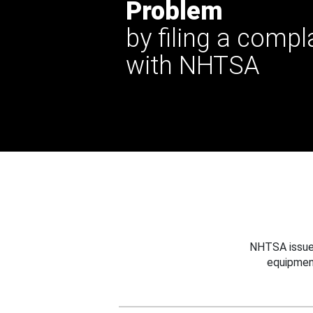
Problem
by filing a compl
with NHTSA
NHTSA issues
equipmen