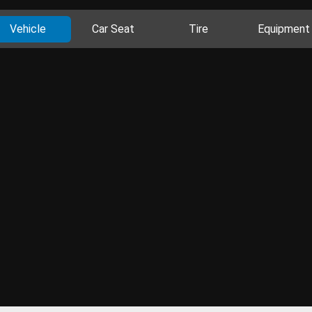
Vehicle
Car Seat
Tire
Equipment