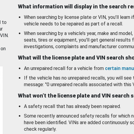
What information will display in the search r
When searching by license plate or VIN, you’ll learn if
d to
vehicle needs to be repaired as part of a recall.
ur
When searching by a vehicle’s year, make and model, 
 VIN.
seats, tires or equipment, you'll get general results f
investigations, complaints and manufacturer commun
 on
What will the license plate and VIN search s
An unrepaired recall for a vehicle from
certain manu
If the vehicle has no unrepaired recalls, you will see 
message: "0 unrepaired recalls associated with this 
What won’t the license plate and VIN search 
A safety recall that has already been repaired.
Some recently announced safety recalls for which n
have been identified. VINs are added continuously s
check regularly.