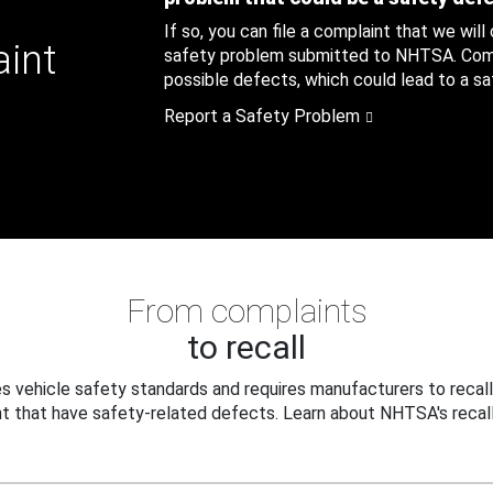
If so, you can file a complaint that we will
aint
safety problem submitted to NHTSA. Compl
possible defects, which could lead to a saf
Report a Safety Problem
From complaints
to recall
 vehicle safety standards and requires manufacturers to recall
t that have safety-related defects. Learn about NHTSA's recall