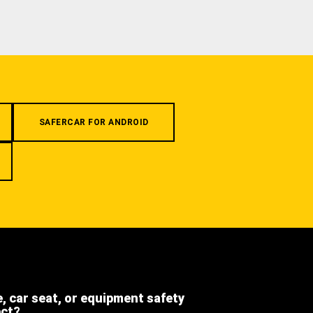
SAFERCAR FOR ANDROID
e, car seat, or equipment safety
ect?