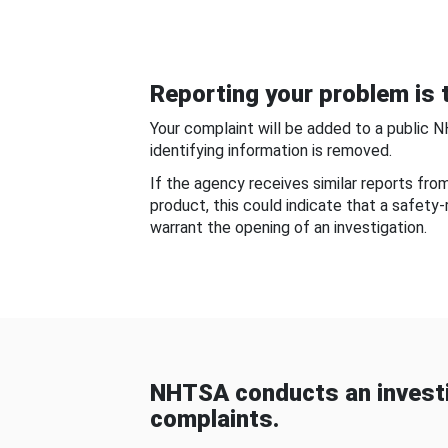
Reporting your problem is t
Your complaint will be added to a public 
identifying information is removed.
If the agency receives similar reports fr
product, this could indicate that a safety
warrant the opening of an investigation.
NHTSA conducts an investi
complaints.