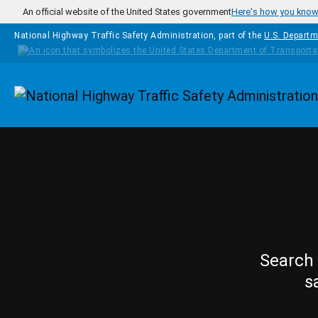
Skip to main content
An official website of the United States government
Here's how you kno
National Highway Traffic Safety Administration, part of the
U.S. Departm
Homepage
Search 
s