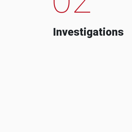
Investigations