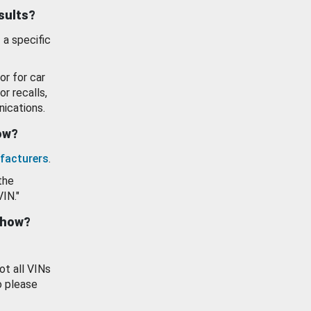
esults?
 a specific
or for car
or recalls,
ications.
how?
facturers
.
the
VIN."
show?
ot all VINs
o please