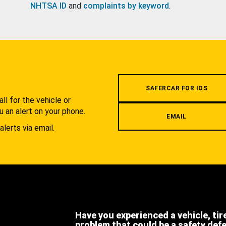
NHTSA ID
and
complaints by keyword
.
.
SAFERCAR FOR IOS
l for the vehicle or
u an alert on your phone.
EMAIL
alerts via email.
Have you experienced a vehicle, tir
problem that could be a safety def