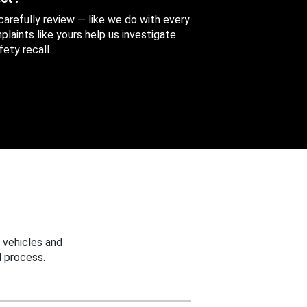
 carefully review — like we do with every
aints like yours help us investigate
ety recall.
 vehicles and
 process.