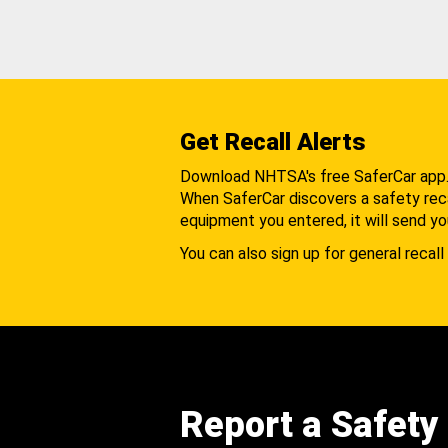
Get Recall Alerts
Download NHTSA's free SaferCar app
When SaferCar discovers a safety recal
equipment you entered, it will send yo
You can also sign up for general recall 
Report a Safety