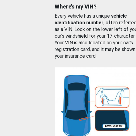
Where’s my VIN?
Every vehicle has a unique
vehicle
identification number
, often referre
as a VIN. Look on the lower left of yo
car’s windshield for your 17-character
Your VIN is also located on your car’s
registration card, and it may be shown
your insurance card.