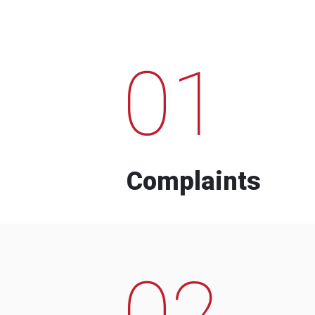
01
Complaints
02