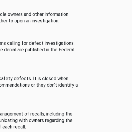
cle owners and other information
her to open an investigation.
s calling for defect investigations.
he denial are published in the Federal
afety defects. It is closed when
commendations or they don’t identify a
nagement of recalls, including the
unicating with owners regarding the
 each recall.