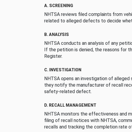
A. SCREENING
NHTSA reviews filed complaints from vehi
related to alleged defects to decide whet
B. ANALYSIS
NHTSA conducts an analysis of any petition
If the petition is denied, the reasons for t
Register.
C. INVESTIGATION
NHTSA opens an investigation of alleged s
they notify the manufacturer of recall re
safety-related defect.
D. RECALL MANAGEMENT
NHTSA monitors the effectiveness and ma
filing of recall notices with NHTSA, comm
recalls and tracking the completion rate of