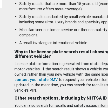
Safety recalls that are more than 15 years old (exc
manufacturer offers more coverage).
Safety recalls conducted by small vehicle manufact
including some ultra-luxury brands and specialty appl
Manufacturer customer service or other non-safety 
campaigns.
A recall involving an international vehicle.
Why is the license plate search result showin
different vehicle?
License plate information is generated from state dep
motor vehicles. If the search result shows a vehicle yo
owned, rather than your new vehicle with the same lice
contact your state DMV
to request your vehicle infor
updated. In the meantime, you can search for recalls us
vehicle’s VIN.
Other search options, including by NHTSA ID
You can also search for recalls and safety issues infor