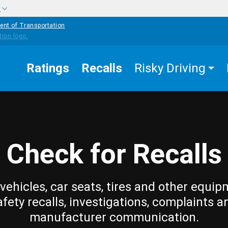
w
ent of Transportation
Ratings
Recalls
Risky Driving
Check for Recalls
vehicles, car seats, tires and other equip
afety recalls, investigations, complaints a
manufacturer communication.