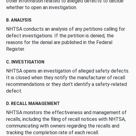
other information related to alleged defects to decide
whether to open an investigation.
B. ANALYSIS
NHTSA conducts an analysis of any petitions calling for
defect investigations. If the petition is denied, the
reasons for the denial are published in the Federal
Register.
C. INVESTIGATION
NHTSA opens an investigation of alleged safety defects.
It is closed when they notify the manufacturer of recall
recommendations or they don’t identify a safety-related
defect.
D. RECALL MANAGEMENT
NHTSA monitors the effectiveness and management of
recalls, including the filing of recall notices with NHTSA,
communicating with owners regarding the recalls and
tracking the completion rate of each recall.