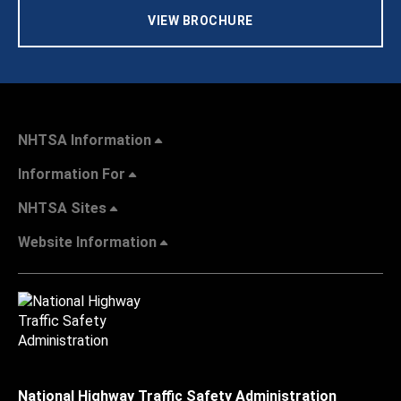
VIEW BROCHURE
NHTSA Information
Information For
NHTSA Sites
Website Information
National Highway Traffic Safety Administration