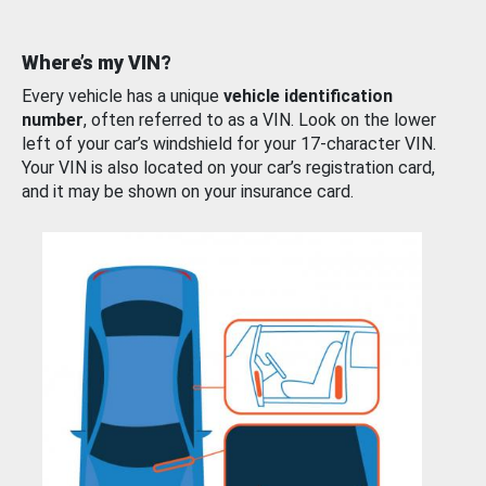
Where’s my VIN?
Every vehicle has a unique
vehicle identification
number
, often referred to as a VIN. Look on the lower
left of your car’s windshield for your 17-character VIN.
Your VIN is also located on your car’s registration card,
and it may be shown on your insurance card.