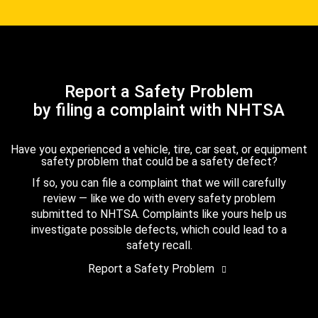
Report a Safety Problem
by filing a complaint with NHTSA
Have you experienced a vehicle, tire, car seat, or equipment
safety problem that could be a safety defect?
If so, you can file a complaint that we will carefully
review — like we do with every safety problem
submitted to NHTSA. Complaints like yours help us
investigate possible defects, which could lead to a
safety recall.
Report a Safety Problem