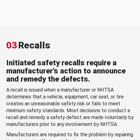
03
Recalls
Initiated safety recalls require a
manufacturer's action to announce
and remedy the defects.
A recall is issued when a manufacturer or NHTSA
determines that a vehicle, equipment, car seat, or tire
creates an unreasonable safety risk or fails to meet
minimum safety standards. Most decisions to conduct a
recall and remedy a safety defect are made voluntarily by
manufacturers prior to any involvement by NHTSA.
Manufacturers are required to fix the problem by repairing