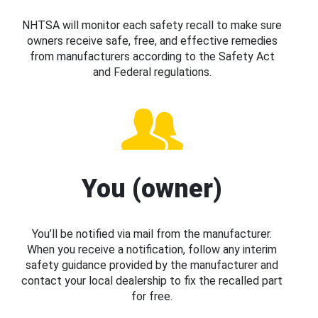
NHTSA will monitor each safety recall to make sure
owners receive safe, free, and effective remedies
from manufacturers according to the Safety Act
and Federal regulations.
You (owner)
You’ll be notified via mail from the manufacturer.
When you receive a notification, follow any interim
safety guidance provided by the manufacturer and
contact your local dealership to fix the recalled part
for free.