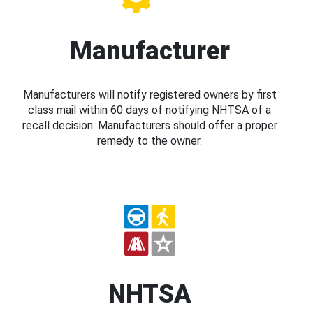
Manufacturer
Manufacturers will notify registered owners by first
class mail within 60 days of notifying NHTSA of a
recall decision. Manufacturers should offer a proper
remedy to the owner.
NHTSA