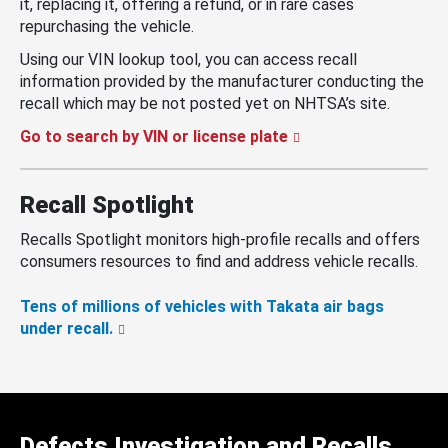
it, replacing it, offering a refund, or in rare cases
repurchasing the vehicle.
Using our VIN lookup tool, you can access recall
information provided by the manufacturer conducting the
recall which may be not posted yet on NHTSA’s site.
Go to search by VIN or license plate
Recall Spotlight
Recalls Spotlight monitors high-profile recalls and offers
consumers resources to find and address vehicle recalls.
Tens of millions of vehicles with Takata air bags
under recall.
Defects Investigation and Recalls