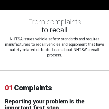
From complaints
to recall
NHTSA issues vehicle safety standards and requires
manufacturers to recall vehicles and equipment that have
safety-related defects. Learn about NHTSA's recall
process.
01
Complaints
Reporting your problem is the
important first step.