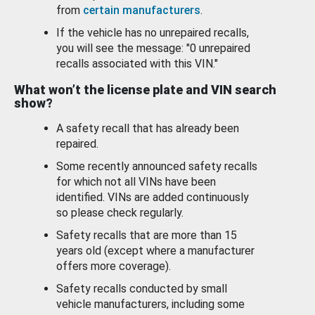
from
certain manufacturers
.
If the vehicle has no unrepaired recalls,
you will see the message: "0 unrepaired
recalls associated with this VIN."
What won’t the license plate and VIN search
show?
A safety recall that has already been
repaired.
Some recently announced safety recalls
for which not all VINs have been
identified. VINs are added continuously
so please check regularly.
Safety recalls that are more than 15
years old (except where a manufacturer
offers more coverage).
Safety recalls conducted by small
vehicle manufacturers, including some