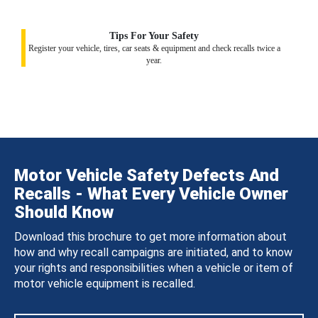
Tips For Your Safety
Register your vehicle, tires, car seats & equipment and check recalls twice a
year.
Motor Vehicle Safety Defects And
Recalls - What Every Vehicle Owner
Should Know
Download this brochure to get more information about
how and why recall campaigns are initiated, and to know
your rights and responsibilities when a vehicle or item of
motor vehicle equipment is recalled.