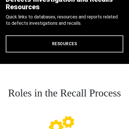
Resources
Quick links to databases, resources and reports related
to defects investigations and recalls.
RESOURCES
Roles in the Recall Process