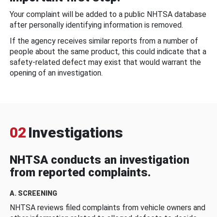
Your complaint will be added to a public NHTSA database
after personally identifying information is removed.
If the agency receives similar reports from a number of
people about the same product, this could indicate that a
safety-related defect may exist that would warrant the
opening of an investigation.
02
Investigations
NHTSA conducts an investigation
from reported complaints.
A. SCREENING
NHTSA reviews filed complaints from vehicle owners and