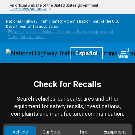
Skip to main content
An official website of the United States government
Here's how you know
National Highway Traffic Safety Administration, part of the
U.S.
Department of Transportation
Homepage
Español
Togg
Menu
Check for Recalls
Search vehicles, car seats, tires and other
equipment for safety recalls, investigations,
complaints and manufacturer communication.
Vehicle
Car Seat
Tire
Equipment