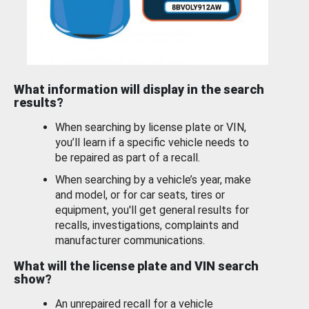
What information will display in the search
results?
When searching by license plate or VIN,
you’ll learn if a specific vehicle needs to
be repaired as part of a recall.
When searching by a vehicle’s year, make
and model, or for car seats, tires or
equipment, you'll get general results for
recalls, investigations, complaints and
manufacturer communications.
What will the license plate and VIN search
show?
An unrepaired recall for a vehicle