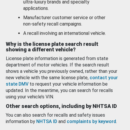
ultra-luxury brands and specialty
applications.
Manufacturer customer service or other
non-safety recall campaigns.
A recall involving an international vehicle.
Why is the license plate search result
showing a different vehicle?
License plate information is generated from state
department of motor vehicles. If the search result
shows a vehicle you previously owned, rather than your
new vehicle with the same license plate,
contact your
state DMV
to request your vehicle information be
updated. In the meantime, you can search for recalls
using your vehicle’s VIN.
Other search options, including by NHTSA ID
You can also search for recalls and safety issues
information by
NHTSA ID
and
complaints by keyword
.