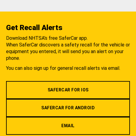
Get Recall Alerts
Download NHTSA's free SaferCar app.
When SaferCar discovers a safety recall for the vehicle or
equipment you entered, it will send you an alert on your
phone.
You can also sign up for general recall alerts via email.
SAFERCAR FOR IOS
SAFERCAR FOR ANDROID
EMAIL