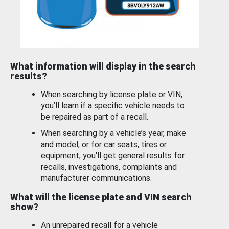
What information will display in the search
results?
When searching by license plate or VIN,
you’ll learn if a specific vehicle needs to
be repaired as part of a recall.
When searching by a vehicle’s year, make
and model, or for car seats, tires or
equipment, you'll get general results for
recalls, investigations, complaints and
manufacturer communications.
What will the license plate and VIN search
show?
An unrepaired recall for a vehicle