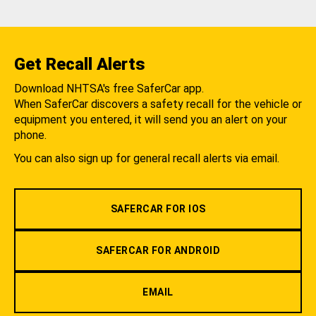
Get Recall Alerts
Download NHTSA's free SaferCar app.
When SaferCar discovers a safety recall for the vehicle or
equipment you entered, it will send you an alert on your
phone.
You can also sign up for general recall alerts via email.
SAFERCAR FOR IOS
SAFERCAR FOR ANDROID
EMAIL