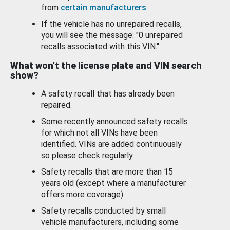
from
certain manufacturers
.
If the vehicle has no unrepaired recalls,
you will see the message: "0 unrepaired
recalls associated with this VIN."
What won’t the license plate and VIN search
show?
A safety recall that has already been
repaired.
Some recently announced safety recalls
for which not all VINs have been
identified. VINs are added continuously
so please check regularly.
Safety recalls that are more than 15
years old (except where a manufacturer
offers more coverage).
Safety recalls conducted by small
vehicle manufacturers, including some