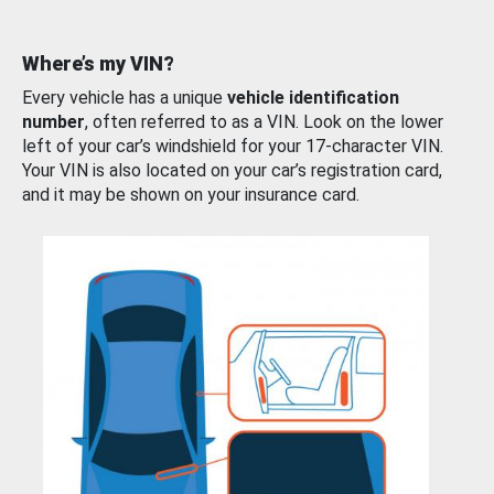
Where’s my VIN?
Every vehicle has a unique
vehicle identification
number
, often referred to as a VIN. Look on the lower
left of your car’s windshield for your 17-character VIN.
Your VIN is also located on your car’s registration card,
and it may be shown on your insurance card.