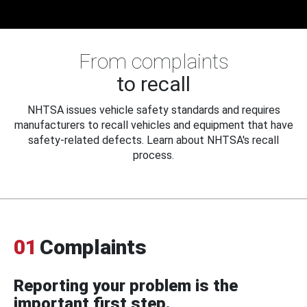
From complaints
to recall
NHTSA issues vehicle safety standards and requires
manufacturers to recall vehicles and equipment that have
safety-related defects. Learn about NHTSA's recall
process.
01
Complaints
Reporting your problem is the
important first step.