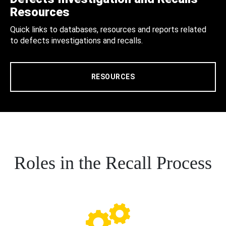
Resources
Quick links to databases, resources and reports related
to defects investigations and recalls.
RESOURCES
Roles in the Recall Process