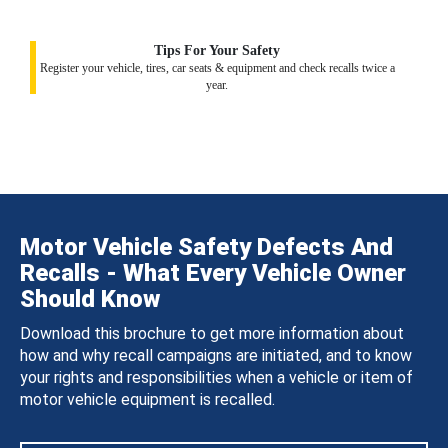
Tips For Your Safety
Register your vehicle, tires, car seats & equipment and check recalls twice a
year.
Motor Vehicle Safety Defects And
Recalls - What Every Vehicle Owner
Should Know
Download this brochure to get more information about
how and why recall campaigns are initiated, and to know
your rights and responsibilities when a vehicle or item of
motor vehicle equipment is recalled.