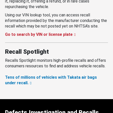
it, replacing it, offering a refund, or in rare cases
repurchasing the vehicle.
Using our VIN lookup tool, you can access recall
information provided by the manufacturer conducting the
recall which may be not posted yet on NHTSA’s site.
Go to search by VIN or license plate
Recall Spotlight
Recalls Spotlight monitors high-profile recalls and offers
consumers resources to find and address vehicle recalls.
Tens of millions of vehicles with Takata air bags
under recall.
Defects Investigation and Recalls