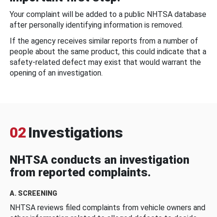
Your complaint will be added to a public NHTSA database
after personally identifying information is removed.
If the agency receives similar reports from a number of
people about the same product, this could indicate that a
safety-related defect may exist that would warrant the
opening of an investigation.
02
Investigations
NHTSA conducts an investigation
from reported complaints.
A. SCREENING
NHTSA reviews filed complaints from vehicle owners and