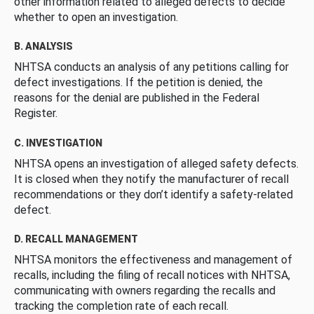
other information related to alleged defects to decide
whether to open an investigation.
B. ANALYSIS
NHTSA conducts an analysis of any petitions calling for
defect investigations. If the petition is denied, the
reasons for the denial are published in the Federal
Register.
C. INVESTIGATION
NHTSA opens an investigation of alleged safety defects.
It is closed when they notify the manufacturer of recall
recommendations or they don’t identify a safety-related
defect.
D. RECALL MANAGEMENT
NHTSA monitors the effectiveness and management of
recalls, including the filing of recall notices with NHTSA,
communicating with owners regarding the recalls and
tracking the completion rate of each recall.