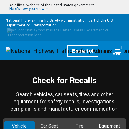
Skip to main content
An official website of the United States government
Here's how you know
National Highway Traffic Safety Administration, part of the
U.S.
Department of Transportation
Homepage
Español
Togg
Menu
Check for Recalls
Search vehicles, car seats, tires and other
equipment for safety recalls, investigations,
complaints and manufacturer communication.
Vehicle
Car Seat
Tire
Equipment