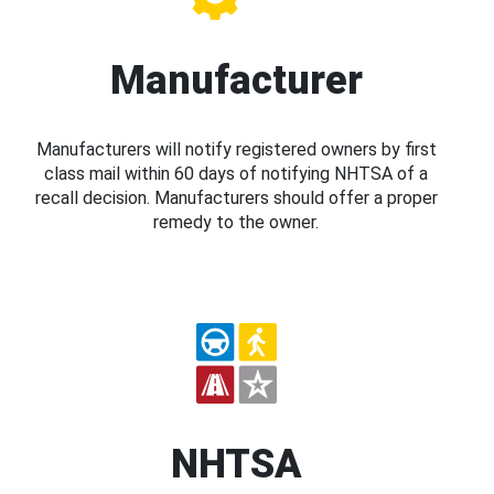
Manufacturer
Manufacturers will notify registered owners by first
class mail within 60 days of notifying NHTSA of a
recall decision. Manufacturers should offer a proper
remedy to the owner.
NHTSA