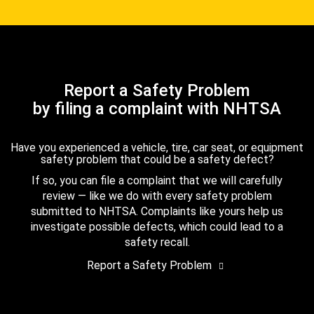
Report a Safety Problem
by filing a complaint with NHTSA
Have you experienced a vehicle, tire, car seat, or equipment
safety problem that could be a safety defect?
If so, you can file a complaint that we will carefully
review — like we do with every safety problem
submitted to NHTSA. Complaints like yours help us
investigate possible defects, which could lead to a
safety recall.
Report a Safety Problem