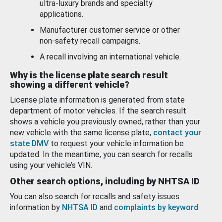
ultra-luxury brands and specialty
applications.
Manufacturer customer service or other
non-safety recall campaigns.
A recall involving an international vehicle.
Why is the license plate search result
showing a different vehicle?
License plate information is generated from state
department of motor vehicles. If the search result
shows a vehicle you previously owned, rather than your
new vehicle with the same license plate,
contact your
state DMV
to request your vehicle information be
updated. In the meantime, you can search for recalls
using your vehicle’s VIN.
Other search options, including by NHTSA ID
You can also search for recalls and safety issues
information by
NHTSA ID
and
complaints by keyword
.