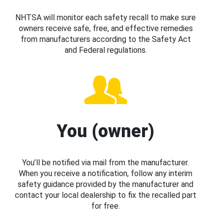
NHTSA will monitor each safety recall to make sure
owners receive safe, free, and effective remedies
from manufacturers according to the Safety Act
and Federal regulations.
You (owner)
You’ll be notified via mail from the manufacturer.
When you receive a notification, follow any interim
safety guidance provided by the manufacturer and
contact your local dealership to fix the recalled part
for free.