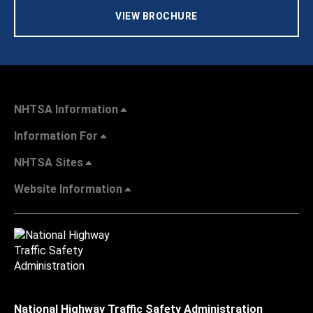
VIEW BROCHURE
NHTSA Information
Information For
NHTSA Sites
Website Information
National Highway Traffic Safety Administration