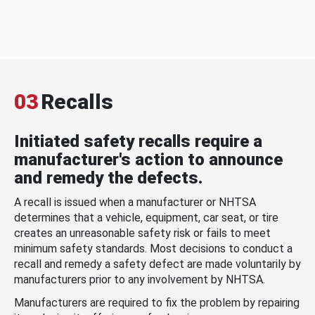
03
Recalls
Initiated safety recalls require a
manufacturer's action to announce
and remedy the defects.
A recall is issued when a manufacturer or NHTSA
determines that a vehicle, equipment, car seat, or tire
creates an unreasonable safety risk or fails to meet
minimum safety standards. Most decisions to conduct a
recall and remedy a safety defect are made voluntarily by
manufacturers prior to any involvement by NHTSA.
Manufacturers are required to fix the problem by repairing