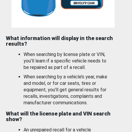
What information will display in the search
results?
When searching by license plate or VIN,
you’ll learn if a specific vehicle needs to
be repaired as part of a recall.
When searching by a vehicle’s year, make
and model, or for car seats, tires or
equipment, you'll get general results for
recalls, investigations, complaints and
manufacturer communications.
What will the license plate and VIN search
show?
An unrepaired recall for a vehicle