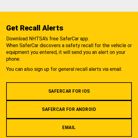
Get Recall Alerts
Download NHTSA's free SaferCar app.
When SaferCar discovers a safety recall for the vehicle or
equipment you entered, it will send you an alert on your
phone.
You can also sign up for general recall alerts via email.
SAFERCAR FOR IOS
SAFERCAR FOR ANDROID
EMAIL