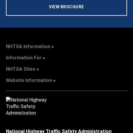
VIEW BROCHURE
NHTSA Information
Information For
NHTSA Sites
Website Information
National Highway Traffic Safety Administration