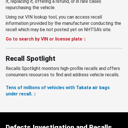
it, replacing it, offering a refund, or in rare cases
repurchasing the vehicle.
Using our VIN lookup tool, you can access recall
information provided by the manufacturer conducting the
recall which may be not posted yet on NHTSA’s site.
Go to search by VIN or license plate
Recall Spotlight
Recalls Spotlight monitors high-profile recalls and offers
consumers resources to find and address vehicle recalls.
Tens of millions of vehicles with Takata air bags
under recall.
Defects Investigation and Recalls