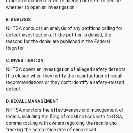
other information related to alleged defects to decide
whether to open an investigation.
B. ANALYSIS
NHTSA conducts an analysis of any petitions calling for
defect investigations. If the petition is denied, the
reasons for the denial are published in the Federal
Register.
C. INVESTIGATION
NHTSA opens an investigation of alleged safety defects.
It is closed when they notify the manufacturer of recall
recommendations or they don’t identify a safety-related
defect.
D. RECALL MANAGEMENT
NHTSA monitors the effectiveness and management of
recalls, including the filing of recall notices with NHTSA,
communicating with owners regarding the recalls and
tracking the completion rate of each recall.