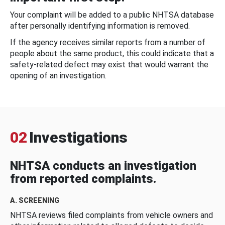
Your complaint will be added to a public NHTSA database
after personally identifying information is removed.
If the agency receives similar reports from a number of
people about the same product, this could indicate that a
safety-related defect may exist that would warrant the
opening of an investigation.
02
Investigations
NHTSA conducts an investigation
from reported complaints.
A. SCREENING
NHTSA reviews filed complaints from vehicle owners and