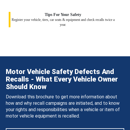
Tips For Your Safety
Register your vehicle, tires, car seats & equipment and check recalls twice a
year.
Motor Vehicle Safety Defects And
Recalls - What Every Vehicle Owner
Should Know
Download this brochure to get more information about
how and why recall campaigns are initiated, and to know
your rights and responsibilities when a vehicle or item of
motor vehicle equipment is recalled.