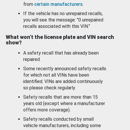
from
certain manufacturers
.
If the vehicle has no unrepaired recalls,
you will see the message: "0 unrepaired
recalls associated with this VIN."
What won’t the license plate and VIN search
show?
A safety recall that has already been
repaired.
Some recently announced safety recalls
for which not all VINs have been
identified. VINs are added continuously
so please check regularly.
Safety recalls that are more than 15
years old (except where a manufacturer
offers more coverage).
Safety recalls conducted by small
vehicle manufacturers, including some