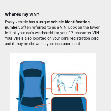
Where’s my VIN?
Every vehicle has a unique
vehicle identification
number
, often referred to as a VIN. Look on the lower
left of your car’s windshield for your 17-character VIN.
Your VIN is also located on your car’s registration card,
and it may be shown on your insurance card.