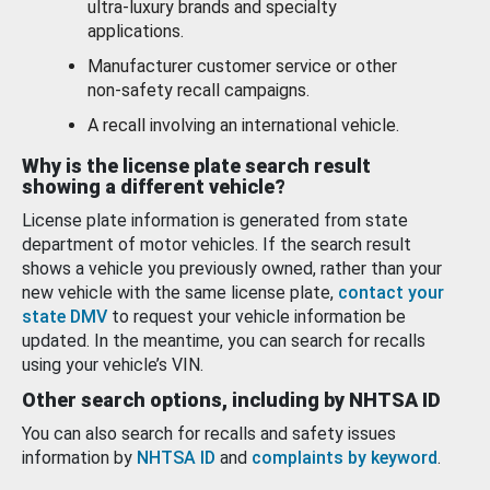
ultra-luxury brands and specialty
applications.
Manufacturer customer service or other
non-safety recall campaigns.
A recall involving an international vehicle.
Why is the license plate search result
showing a different vehicle?
License plate information is generated from state
department of motor vehicles. If the search result
shows a vehicle you previously owned, rather than your
new vehicle with the same license plate,
contact your
state DMV
to request your vehicle information be
updated. In the meantime, you can search for recalls
using your vehicle’s VIN.
Other search options, including by NHTSA ID
You can also search for recalls and safety issues
information by
NHTSA ID
and
complaints by keyword
.