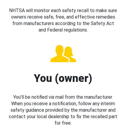
NHTSA will monitor each safety recall to make sure
owners receive safe, free, and effective remedies
from manufacturers according to the Safety Act
and Federal regulations.
You (owner)
You’ll be notified via mail from the manufacturer.
When you receive a notification, follow any interim
safety guidance provided by the manufacturer and
contact your local dealership to fix the recalled part
for free.