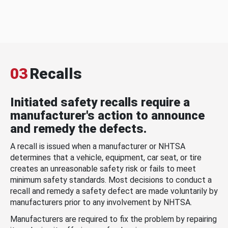
03
Recalls
Initiated safety recalls require a
manufacturer's action to announce
and remedy the defects.
A recall is issued when a manufacturer or NHTSA
determines that a vehicle, equipment, car seat, or tire
creates an unreasonable safety risk or fails to meet
minimum safety standards. Most decisions to conduct a
recall and remedy a safety defect are made voluntarily by
manufacturers prior to any involvement by NHTSA.
Manufacturers are required to fix the problem by repairing