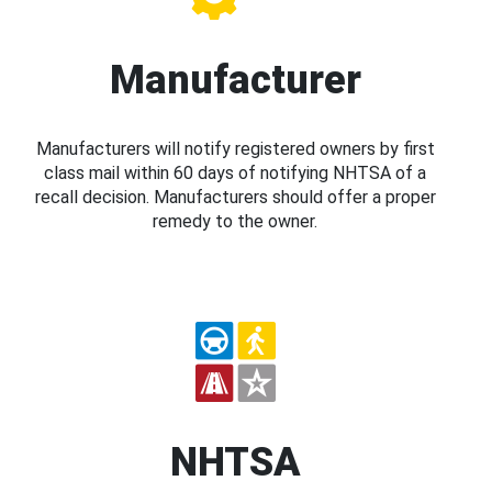
Manufacturer
Manufacturers will notify registered owners by first
class mail within 60 days of notifying NHTSA of a
recall decision. Manufacturers should offer a proper
remedy to the owner.
NHTSA