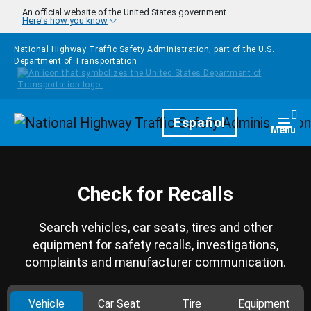
Skip to main content
An official website of the United States government
Here's how you know
National Highway Traffic Safety Administration, part of the
U.S.
Department of Transportation
Homepage
Español
Togg
Menu
Check for Recalls
Search vehicles, car seats, tires and other
equipment for safety recalls, investigations,
complaints and manufacturer communication.
Vehicle
Car Seat
Tire
Equipment