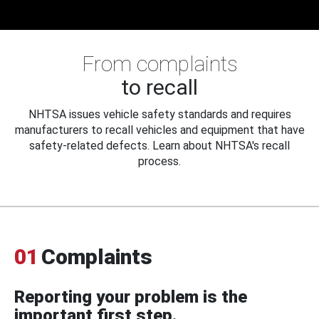
From complaints
to recall
NHTSA issues vehicle safety standards and requires
manufacturers to recall vehicles and equipment that have
safety-related defects. Learn about NHTSA's recall
process.
01
Complaints
Reporting your problem is the
important first step.