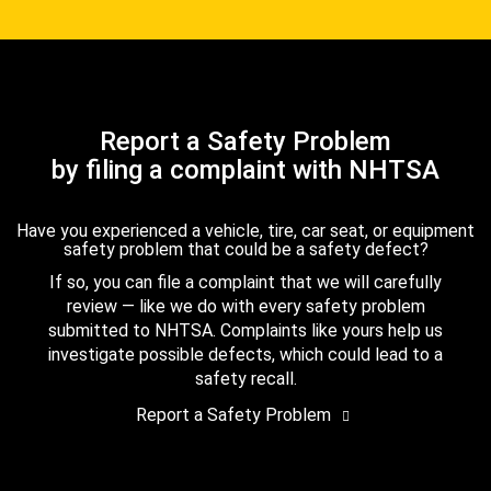
Report a Safety Problem
by filing a complaint with NHTSA
Have you experienced a vehicle, tire, car seat, or equipment
safety problem that could be a safety defect?
If so, you can file a complaint that we will carefully
review — like we do with every safety problem
submitted to NHTSA. Complaints like yours help us
investigate possible defects, which could lead to a
safety recall.
Report a Safety Problem