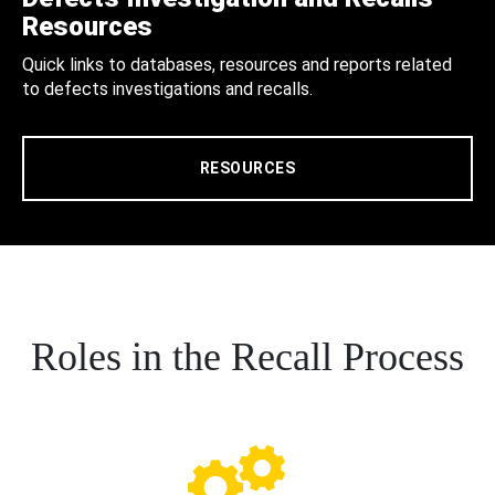
Resources
Quick links to databases, resources and reports related
to defects investigations and recalls.
RESOURCES
Roles in the Recall Process