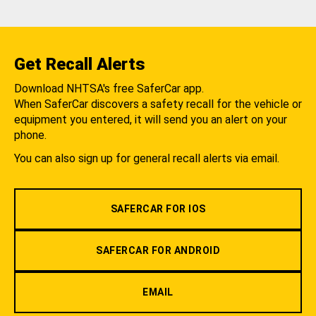
Get Recall Alerts
Download NHTSA's free SaferCar app.
When SaferCar discovers a safety recall for the vehicle or
equipment you entered, it will send you an alert on your
phone.
You can also sign up for general recall alerts via email.
SAFERCAR FOR IOS
SAFERCAR FOR ANDROID
EMAIL