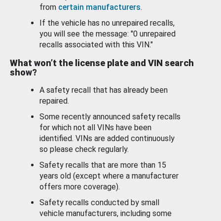
from
certain manufacturers
.
If the vehicle has no unrepaired recalls,
you will see the message: "0 unrepaired
recalls associated with this VIN."
What won’t the license plate and VIN search
show?
A safety recall that has already been
repaired.
Some recently announced safety recalls
for which not all VINs have been
identified. VINs are added continuously
so please check regularly.
Safety recalls that are more than 15
years old (except where a manufacturer
offers more coverage).
Safety recalls conducted by small
vehicle manufacturers, including some