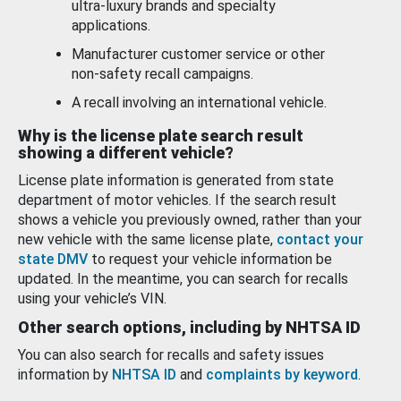
ultra-luxury brands and specialty
applications.
Manufacturer customer service or other
non-safety recall campaigns.
A recall involving an international vehicle.
Why is the license plate search result
showing a different vehicle?
License plate information is generated from state
department of motor vehicles. If the search result
shows a vehicle you previously owned, rather than your
new vehicle with the same license plate,
contact your
state DMV
to request your vehicle information be
updated. In the meantime, you can search for recalls
using your vehicle’s VIN.
Other search options, including by NHTSA ID
You can also search for recalls and safety issues
information by
NHTSA ID
and
complaints by keyword
.