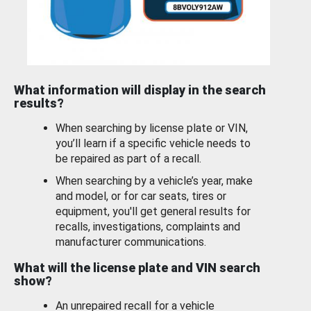
What information will display in the search
results?
When searching by license plate or VIN,
you’ll learn if a specific vehicle needs to
be repaired as part of a recall.
When searching by a vehicle’s year, make
and model, or for car seats, tires or
equipment, you'll get general results for
recalls, investigations, complaints and
manufacturer communications.
What will the license plate and VIN search
show?
An unrepaired recall for a vehicle