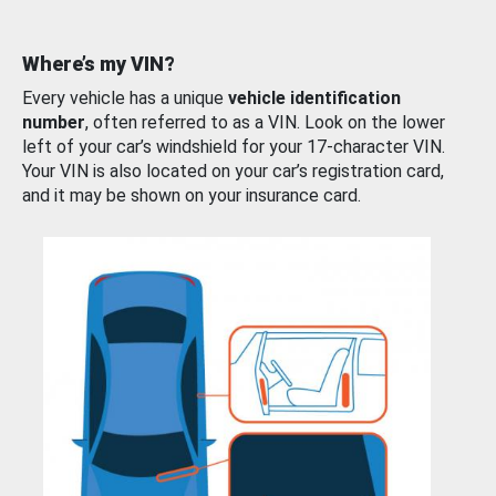
Where’s my VIN?
Every vehicle has a unique
vehicle identification
number
, often referred to as a VIN. Look on the lower
left of your car’s windshield for your 17-character VIN.
Your VIN is also located on your car’s registration card,
and it may be shown on your insurance card.