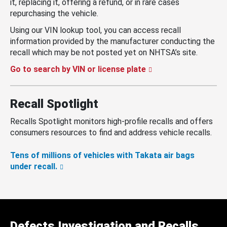
it, replacing it, offering a refund, or in rare cases
repurchasing the vehicle.
Using our VIN lookup tool, you can access recall
information provided by the manufacturer conducting the
recall which may be not posted yet on NHTSA’s site.
Go to search by VIN or license plate
Recall Spotlight
Recalls Spotlight monitors high-profile recalls and offers
consumers resources to find and address vehicle recalls.
Tens of millions of vehicles with Takata air bags
under recall.
Defects Investigation and Recalls