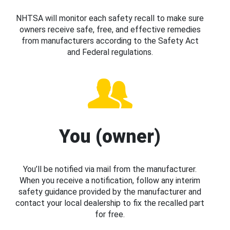
NHTSA will monitor each safety recall to make sure
owners receive safe, free, and effective remedies
from manufacturers according to the Safety Act
and Federal regulations.
You (owner)
You’ll be notified via mail from the manufacturer.
When you receive a notification, follow any interim
safety guidance provided by the manufacturer and
contact your local dealership to fix the recalled part
for free.