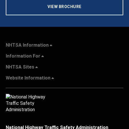
VIEW BROCHURE
NHTSA Information
Information For
NHTSA Sites
Website Information
National Highway Traffic Safety Administration