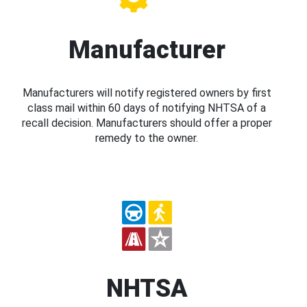
Manufacturer
Manufacturers will notify registered owners by first
class mail within 60 days of notifying NHTSA of a
recall decision. Manufacturers should offer a proper
remedy to the owner.
NHTSA