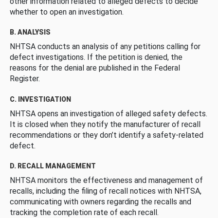
other information related to alleged defects to decide
whether to open an investigation.
B. ANALYSIS
NHTSA conducts an analysis of any petitions calling for
defect investigations. If the petition is denied, the
reasons for the denial are published in the Federal
Register.
C. INVESTIGATION
NHTSA opens an investigation of alleged safety defects.
It is closed when they notify the manufacturer of recall
recommendations or they don’t identify a safety-related
defect.
D. RECALL MANAGEMENT
NHTSA monitors the effectiveness and management of
recalls, including the filing of recall notices with NHTSA,
communicating with owners regarding the recalls and
tracking the completion rate of each recall.