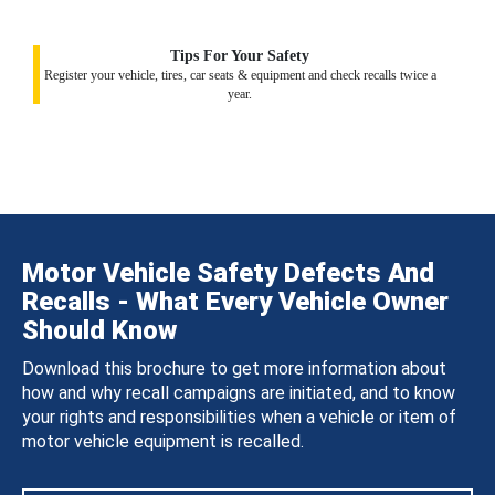
Tips For Your Safety
Register your vehicle, tires, car seats & equipment and check recalls twice a
year.
Motor Vehicle Safety Defects And
Recalls - What Every Vehicle Owner
Should Know
Download this brochure to get more information about
how and why recall campaigns are initiated, and to know
your rights and responsibilities when a vehicle or item of
motor vehicle equipment is recalled.