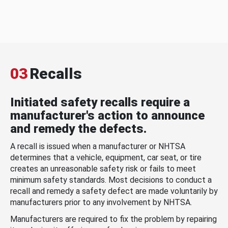
03
Recalls
Initiated safety recalls require a
manufacturer's action to announce
and remedy the defects.
A recall is issued when a manufacturer or NHTSA
determines that a vehicle, equipment, car seat, or tire
creates an unreasonable safety risk or fails to meet
minimum safety standards. Most decisions to conduct a
recall and remedy a safety defect are made voluntarily by
manufacturers prior to any involvement by NHTSA.
Manufacturers are required to fix the problem by repairing