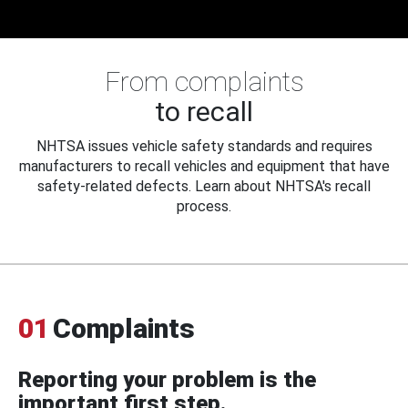
From complaints
to recall
NHTSA issues vehicle safety standards and requires
manufacturers to recall vehicles and equipment that have
safety-related defects. Learn about NHTSA's recall
process.
01
Complaints
Reporting your problem is the
important first step.