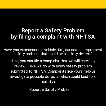
Report a Safety Problem
by filing a complaint with NHTSA
Have you experienced a vehicle, tire, car seat, or equipment
safety problem that could be a safety defect?
If so, you can file a complaint that we will carefully
review — like we do with every safety problem
submitted to NHTSA. Complaints like yours help us
investigate possible defects, which could lead to a
safety recall.
Report a Safety Problem