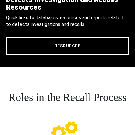
Resources
Quick links to databases, resources and reports related
to defects investigations and recalls.
RESOURCES
Roles in the Recall Process