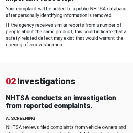
Your complaint will be added to a public NHTSA database
after personally identifying information is removed.
If the agency receives similar reports from a number of
people about the same product, this could indicate that a
safety-related defect may exist that would warrant the
opening of an investigation.
02
Investigations
NHTSA conducts an investigation
from reported complaints.
A. SCREENING
NHTSA reviews filed complaints from vehicle owners and