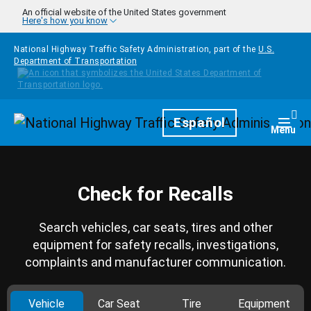
Skip to main content
An official website of the United States government
Here's how you know
National Highway Traffic Safety Administration, part of the
U.S.
Department of Transportation
Homepage
Español
Togg
Menu
Check for Recalls
Search vehicles, car seats, tires and other
equipment for safety recalls, investigations,
complaints and manufacturer communication.
Vehicle
Car Seat
Tire
Equipment